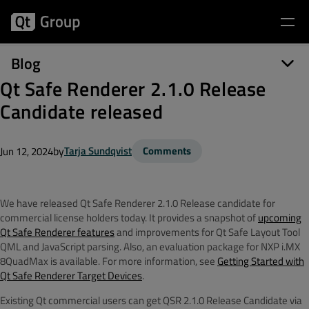
Blog
Qt Safe Renderer 2.1.0 Release
Candidate released
by
Tarja Sundqvist
Comments
Jun 12, 2024
We have released Qt Safe Renderer 2.1.0 Release candidate for
commercial license holders today. It provides a snapshot of
upcoming
Qt Safe Renderer features
and improvements for
Qt Safe Layout Tool
QML and JavaScript parsing
. Also, an evaluation package for NXP i.MX
8QuadMax is available. For more information, see
Getting Started with
Qt Safe Renderer Target Devices
.
Existing Qt commercial users can get QSR 2.1.0 Release Candidate via