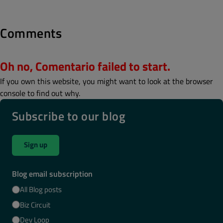
Comments
Oh no, Comentario failed to start.
If you own this website, you might want to look at the browser
console to find out why.
Subscribe to our blog
Sign up
Blog email subscription
All Blog posts
Biz Circuit
Dev Loop