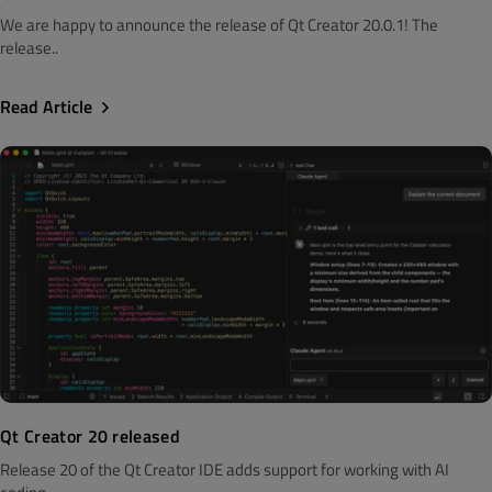
We are happy to announce the release of Qt Creator 20.0.1! The
release..
Read Article
Qt Creator 20 released
Release 20 of the Qt Creator IDE adds support for working with AI