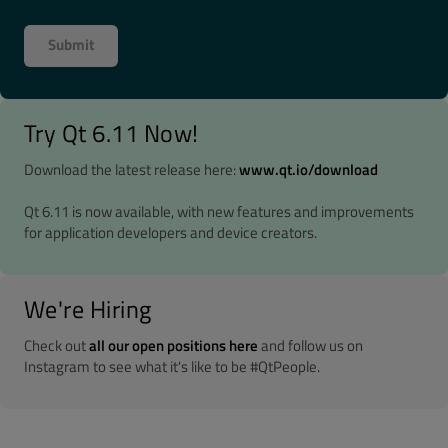
Try Qt 6.11 Now!
Download the latest release here:
www.qt.io/download
Qt 6.11 is now available, with new features and improvements
for application developers and device creators.
We're Hiring
Check out
all our open positions here
and follow us on
Instagram to see what it's like to be #QtPeople.