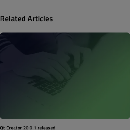
Related Articles
Qt Creator 20.0.1 released