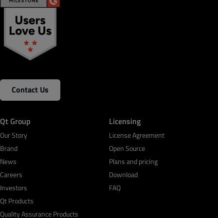
Contact Us
Qt Group
Licensing
Our Story
License Agreement
Brand
Open Source
News
Plans and pricing
Careers
Download
Investors
FAQ
Qt Products
Quality Assurance Products