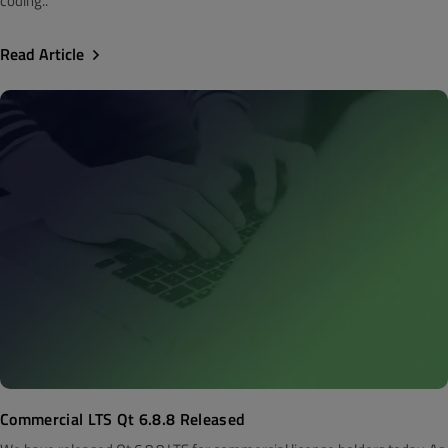
coding..
Read Article
Commercial LTS Qt 6.8.8 Released