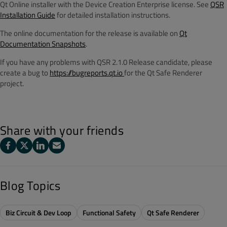
Qt Online installer with the Device Creation Enterprise license. See
QSR
Installation Guide
for detailed installation instructions.
The online documentation for the release is available on
Qt
Documentation Snapshots
.
If you have any problems with QSR 2.1.0 Release candidate, please
create a bug to
https://bugreports.qt.io
for the Qt Safe Renderer
project.
Share with your friends
Blog Topics
Biz Circuit & Dev Loop
Functional Safety
Qt Safe Renderer