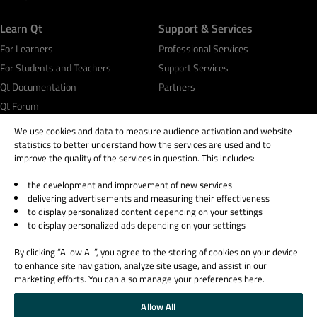
Learn Qt
Support & Services
For Learners
Professional Services
For Students and Teachers
Support Services
Qt Documentation
Partners
Qt Forum
We use cookies and data to measure audience activation and website
statistics to better understand how the services are used and to
improve the quality of the services in question. This includes:
the development and improvement of new services
© 2026 The Qt Company
delivering advertisements and measuring their effectiveness
Legal Notice
to display personalized content depending on your settings
Privacy and Cookie Policy
to display personalized ads depending on your settings
Terms & Conditions
By clicking “Allow All”, you agree to the storing of cookies on your device
Trust Center
to enhance site navigation, analyze site usage, and assist in our
Cookie Settings
marketing efforts. You can also manage your preferences here.
Email Preferences
Allow All
Qt Group includes The Qt Company Oy and its global subsidiaries and affiliates.