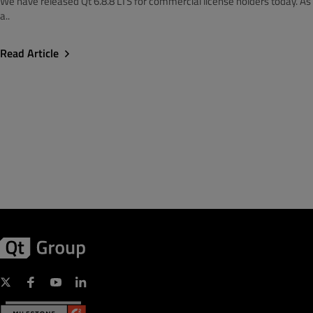
We have released Qt 6.8.8 LTS for commercial license holders today. As
a..
Read Article