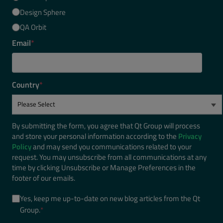
Design Sphere
QA Orbit
Email
*
Country
*
By submitting the form, you agree that Qt Group will process
and store your personal information according to the
Privacy
Policy
and may send you communications related to your
request. You may unsubscribe from all communications at any
time by clicking Unsubscribe or Manage Preferences in the
footer of our emails.
Yes, keep me up-to-date on new blog articles from the Qt
Group.
*