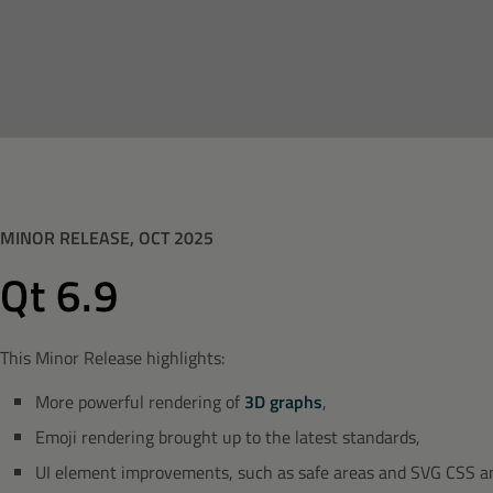
MINOR RELEASE, OCT 2025
Qt 6.9
This Minor Release highlights:
More powerful rendering of
3D graphs
,
Emoji rendering brought up to the latest standards,
UI element improvements, such as safe areas and SVG CSS a