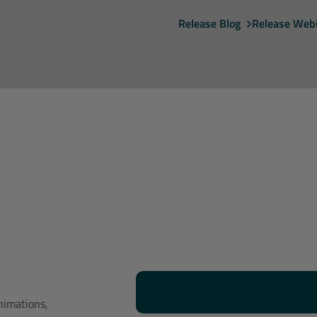
Release Blog
Release Web
nimations,