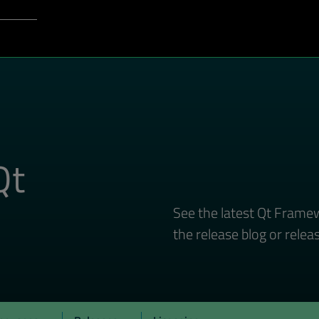
Login to Qt Account
port
Qt
See the latest Qt Framew
the release blog or relea