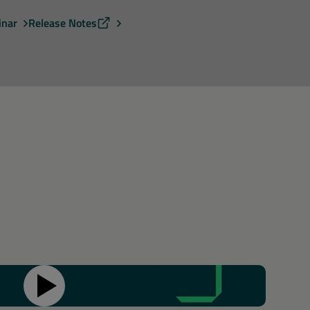
inar
Release Notes