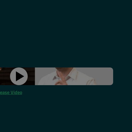
lease Video