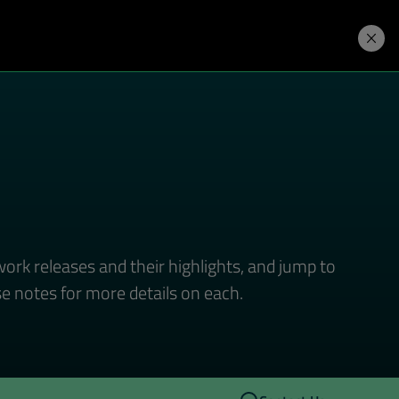
Developers
Price. Buy.
Download. Try.
ork releases and their highlights, and jump to
se notes for more details on each.