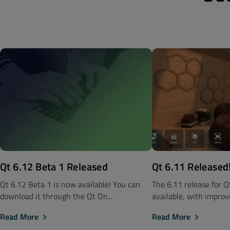
Qt 6.12 Beta 1 Released
Qt 6.11 Released
Qt 6.12 Beta 1 is now available! You can
The 6.11 release for 
download it through the Qt On...
available, with improve
Read More
Read More