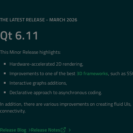
THE LATEST RELEASE - MARCH 2026
Qt 6.11
This Minor Release highlights:
Hardware-accelerated 2D rendering,
Improvements to one of the best
3D frameworks
, such as SS
Interactive graphs additions,
Declarative approach to asynchronous coding.
In addition, there are various improvements on creating fluid UIs, 
connectivity.
Release Blog
Release Notes