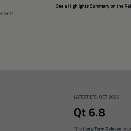
See a Highlights Summary on the Re
rements
.
LATEST LTS, OCT 2025
Qt 6.8
This
Long-Term Release
high