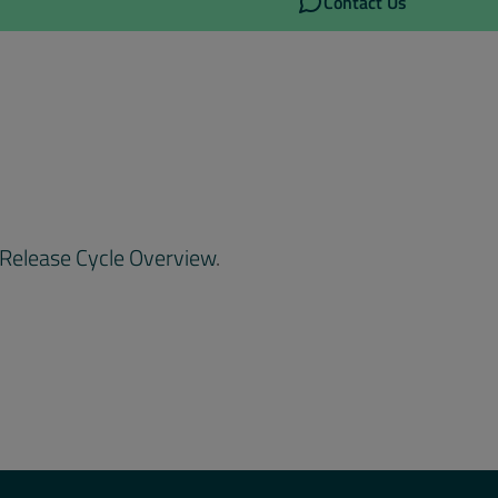
Contact Us
Release Cycle Overview
.