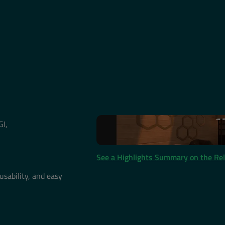
GI,
See a Highlights Summary on the Re
usability, and easy