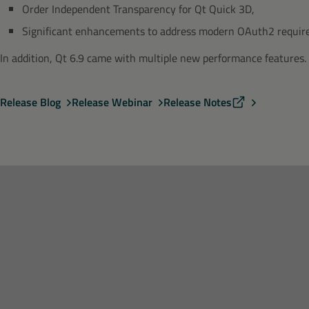
Order Independent Transparency for Qt Quick 3D,
Significant enhancements to address modern OAuth2 requi
In addition, Qt 6.9 came with multiple new performance features.
Release Blog
Release Webinar
Release Notes