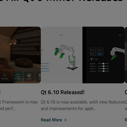
!
Qt 6.10 Released!
Qt Framework is now
Qt 6.10 is now available, with new features
Q
d perf...
and improvements for appli...
a
Read More