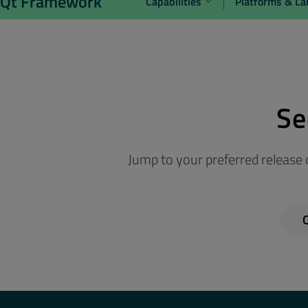
Qt Framework
Capabilities
Platforms & L
Se
Jump to your preferred release o
Q