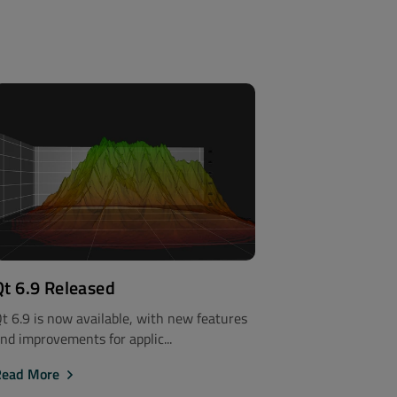
Qt 6.9 Released
t 6.9 is now available, with new features
nd improvements for applic...
Read More