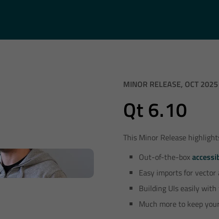
MINOR RELEASE, OCT 2025
Qt 6.10
This Minor Release highlight
Out-of-the-box
accessib
Easy imports for vector
Building UIs easily with
Much more to keep your