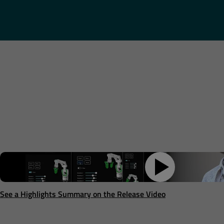
See a Highlights Summary on the Release Video