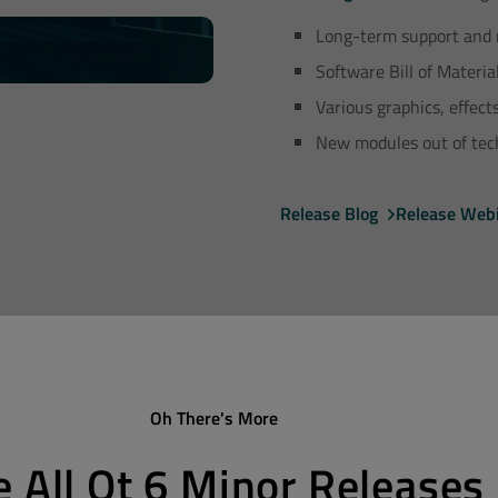
Long-term support and 
Software Bill of Materia
Various graphics, effec
New modules out of tech
Release Blog
Release Web
Oh There's More
e All Qt 6 Minor Releases