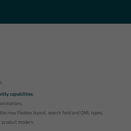
s:
ility capabilities
,
 animations,
 the new Flexbox layout, search field and QML types,
 product modern.