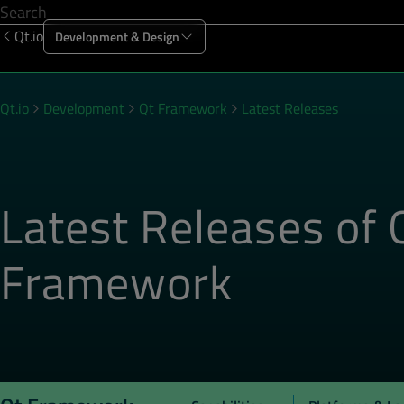
Qt.io
Development & Design
Offering
Solutions
Resources
Sup
Qt.io
Development
Qt Framework
Latest Releases
Latest Releases of 
Framework