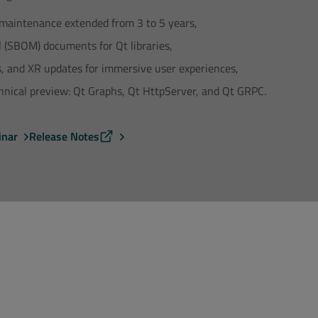
maintenance extended from 3 to 5 years,
l (SBOM) documents for Qt libraries,
ts, and XR updates for immersive user experiences,
nical preview: Qt Graphs, Qt HttpServer, and Qt GRPC.
inar
Release Notes