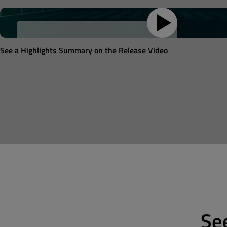
See a Highlights Summary on the Release Video
Se