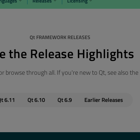
anguages
Releases
Licensing
Qt FRAMEWORK RELEASES
e the Release Highlights
r browse through all. If you're new to Qt, see also the
t 6.11
Qt 6.10
Qt 6.9
Earlier Releases