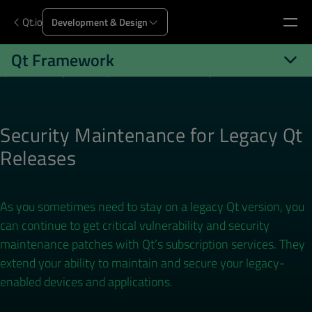
Qt.io
Development & Design
Qt Framework
Qt.io
Development
Qt Framework
Security Maintenance
Security Maintenance for Legacy Qt
Releases
As you sometimes need to stay on a legacy Qt version, you
can continue to get critical vulnerability and security
maintenance patches with Qt’s subscription services. They
extend your ability to maintain and secure your legacy-
enabled devices and applications.