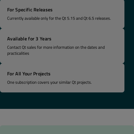
For Specific Releases
Currently available only for the Qt 5.15 and Qt 6.5 releases.
Available for 3 Years
Contact Qt sales for more information on the dates and
practicalities
For All Your Projects
One subscription covers your similar Qt projects​.