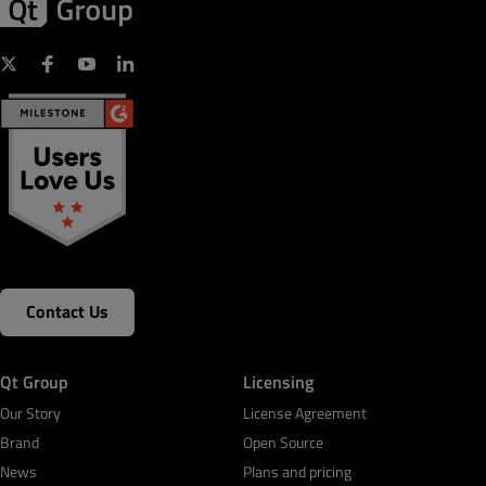
Contact Us
Qt Group
Licensing
Our Story
License Agreement
Brand
Open Source
News
Plans and pricing