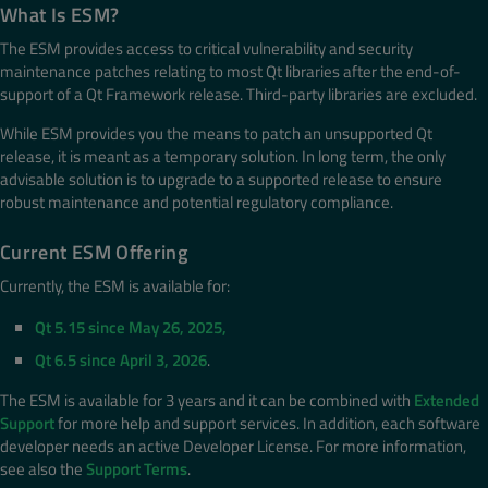
What Is ESM?
The ESM provides access to critical vulnerability and security
maintenance patches relating to most Qt libraries after the end-of-
support of a Qt Framework release. Third-party libraries are excluded.
While ESM provides you the means to patch an unsupported Qt
release, it is meant as a temporary solution. In long term, the only
advisable solution is to upgrade to a supported release to ensure
robust maintenance and potential regulatory compliance.
Current ESM Offering
Currently, the ESM is available for:
Qt 5.15 since May 26, 2025,
Qt 6.5 since April 3, 2026
.
The ESM is available for 3 years and it can be combined with
Extended
Support
for more help and support services. In addition, each software
developer needs an active Developer License. For more information,
see also the
Support Terms
.