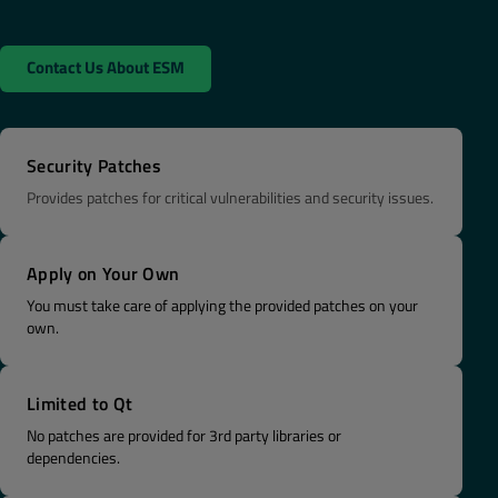
Contact Us About ESM
Security Patches
Provides patches for critical vulnerabilities and security issues.
Apply on Your Own
You must take care of applying the provided patches on your
own.
Limited to Qt
No patches are provided for 3rd party libraries or
dependencies.