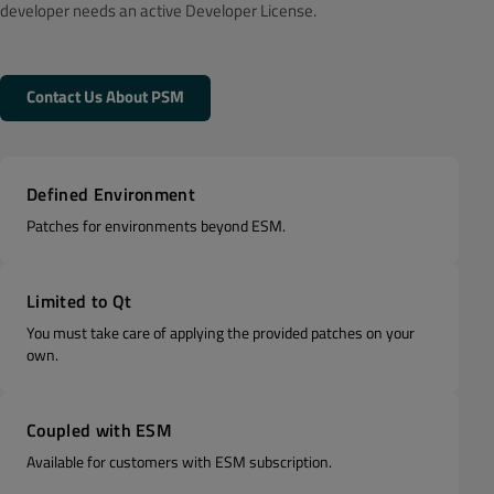
developer needs an active Developer License.
Contact Us About PSM
Defined Environment
Patches for environments beyond ESM.
Limited to Qt
You must take care of applying the provided patches on your
own.
Coupled with ESM
Available for customers with ESM subscription.