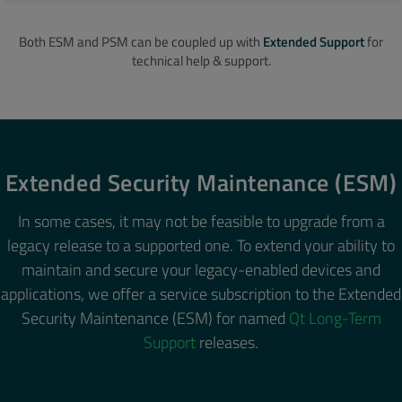
Both ESM and PSM can be coupled up with
Extended Support
for
technical help & support.
Extended Security Maintenance (ESM)
In some cases, it may not be feasible to upgrade from a
legacy release to a supported one. To extend your ability to
maintain and secure your legacy-enabled devices and
applications, we offer a service subscription to the Extended
Security Maintenance (ESM) for named
Qt Long-Term
Support
releases.