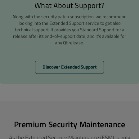
What About Support?
Along with the security patch subscription, we recommend
looking into the Extended Support service to get also
technical support. It provides you Standard Support for a
release after its end-of-support date, and it’s available for
any Qt release.
Discover Extended Support
Premium Security Maintenance
As the Extended Security Maintenance (ESM) is only