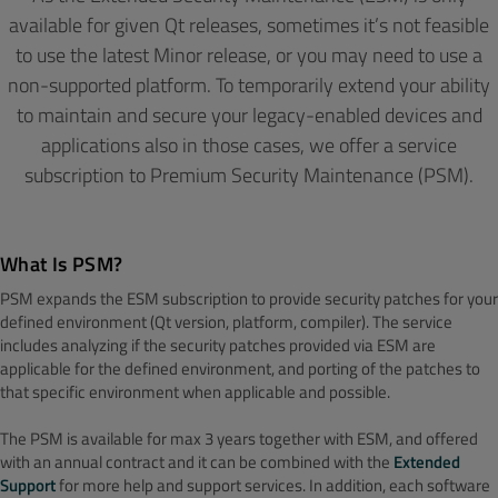
available for given Qt releases, sometimes it’s not feasible
to use the latest Minor release, or you may need to use a
non-supported platform. To temporarily extend your ability
to maintain and secure your legacy-enabled devices and
applications also in those cases, we offer a service
subscription to Premium Security Maintenance (PSM).
What Is PSM?
PSM expands the ESM subscription to provide security patches for your
defined environment (Qt version, platform, compiler). The service
includes analyzing if the security patches provided via ESM are
applicable for the defined environment, and porting of the patches to
that specific environment when applicable and possible.
The PSM is available for max 3 years together with ESM, and offered
with an annual contract and it can be combined with the
Extended
Support
for more help and support services. In addition, each software