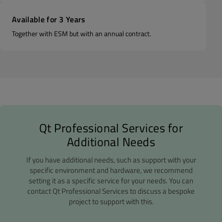
Available for 3 Years
Together with ESM but with an annual contract.
Qt Professional Services for
Additional Needs
If you have additional needs, such as support with your
specific environment and hardware, we recommend
setting it as a specific service for your needs. You can
contact Qt Professional Services to discuss a bespoke
project to support with this.