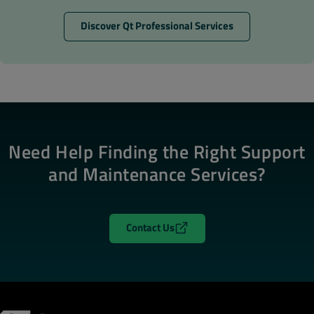
Discover Qt Professional Services
Need Help Finding the Right Support
and Maintenance Services?
Contact Us