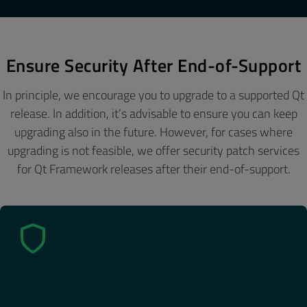
Ensure Security After End-of-Support
In principle, we encourage you to upgrade to a supported Qt
release. In addition, it’s advisable to ensure you can keep
upgrading also in the future. However, for cases where
upgrading is not feasible, we offer security patch services
for Qt Framework releases after their end-of-support.