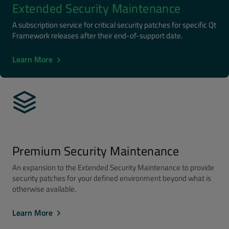
Extended Security Maintenance
A subscription service for critical security patches for specific Qt
Framework releases after their end-of-support date.
Learn More
Premium Security Maintenance
An expansion to the Extended Security Maintenance to provide
security patches for your defined environment beyond what is
otherwise available.
Learn More