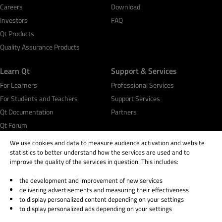
Careers
Download
Investors
FAQ
Qt Products
Quality Assurance Products
Learn Qt
Support & Services
For Learners
Professional Services
For Students and Teachers
Support Services
Qt Documentation
Partners
Qt Forum
We use cookies and data to measure audience activation and website
statistics to better understand how the services are used and to
improve the quality of the services in question. This includes:
the development and improvement of new services
© 2026 The Qt Company
delivering advertisements and measuring their effectiveness
Legal Notice
to display personalized content depending on your settings
Privacy and Cookie Policy
to display personalized ads depending on your settings
Terms & Conditions