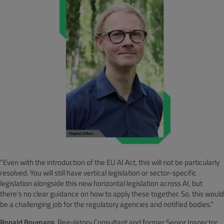
“Even with the introduction of the EU AI Act, this will not be particularly
resolved. You will still have vertical legislation or sector-specific
legislation alongside this new horizontal legislation across AI, but
there's no clear guidance on how to apply these together. So, this would
be a challenging job for the regulatory agencies and notified bodies.”
Ronald Boumans
, Regulatory Consultant and former Senior Inspector