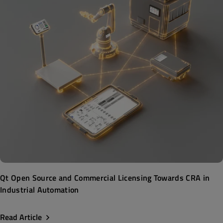
Qt Open Source and Commercial Licensing Towards CRA in
Industrial Automation
Read Article