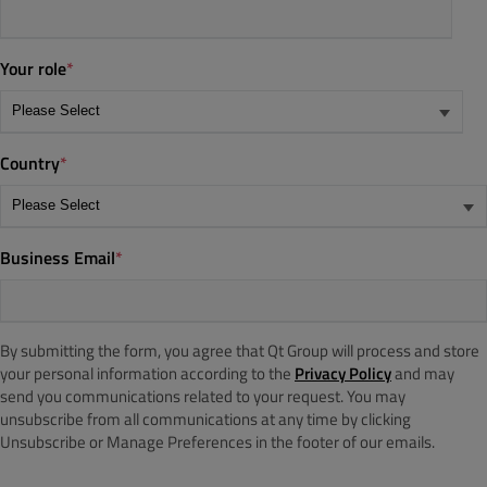
Your role
*
Country
*
Business Email
*
By submitting the form, you agree that Qt Group will process and store
your personal information according to the
Privacy Policy
and may
send you communications related to your request. You may
unsubscribe from all communications at any time by clicking
Unsubscribe or Manage Preferences in the footer of our emails.