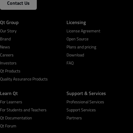
Contact Us
Qt Group
Licensing
Our Story
License Agreement
Brand
Open Source
News
Plans and pricing
Careers
Download
Investors
FAQ
Qt Products
Quality Assurance Products
Learn Qt
Support & Services
For Learners
Professional Services
For Students and Teachers
Support Services
Qt Documentation
Partners
Qt Forum