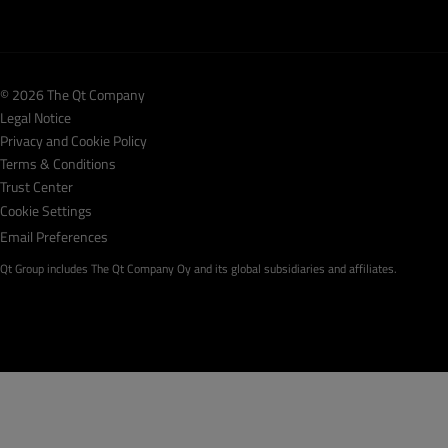
© 2026 The Qt Company
Legal Notice
Privacy and Cookie Policy
Terms & Conditions
Trust Center
Cookie Settings
Email Preferences
Qt Group includes The Qt Company Oy and its global subsidiaries and affiliates.