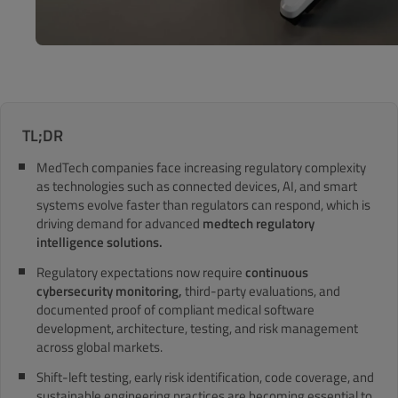
TL;DR
MedTech companies face increasing regulatory complexity
as technologies such as connected devices, AI, and smart
systems evolve faster than regulators can respond, which is
driving demand for advanced
medtech regulatory
intelligence solutions.
Regulatory expectations now require
continuous
cybersecurity monitoring,
third-party evaluations, and
documented proof of compliant medical software
development, architecture, testing, and risk management
across global markets.
Shift-left testing, early risk identification, code coverage, and
sustainable engineering practices are becoming essential to