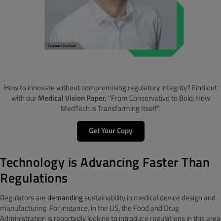
How to innovate without compromising regulatory integrity? Find out
with our
Medical Vision Paper,
"From Conservative to Bold: How
MedTech is Transforming Itself".
Get Your Copy
Technology is Advancing Faster Than
Regulations
Regulators are
demanding
sustainability in medical device design and
manufacturing. For instance, in the US, the Food and Drug
Administration is reportedly looking to introduce regulations in this area