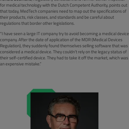
for medical technology with the Dutch Competent Authority, points out
that today, MedTech companies need to map out the specifications of
their products, risk classes, and standards and be careful about
regulations that border other legislations.
“I have seen a large IT company try to avoid becoming a medical device
company. After the date of application of the MDR (Medical Devices
Regulation), they suddenly found themselves selling software that was
considered a medical device. They couldn't rely on the legacy status of
their self-certified device. They had to take it off the market, which was
an expensive mistake.”