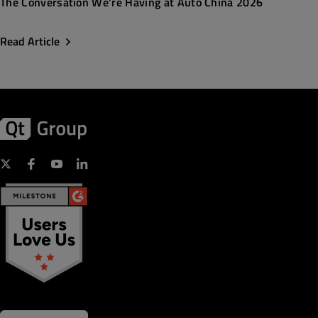
The Conversation We’re Having at Auto China 2026
Read Article