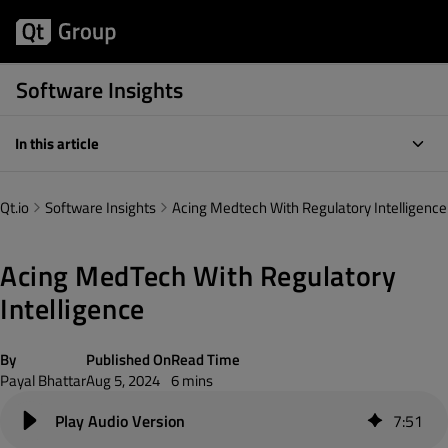
Software Insights
In this article
Qt.io
Software Insights
Acing Medtech With Regulatory Intelligence
Acing MedTech With Regulatory
Intelligence
By
Published On
Read Time
Payal Bhattar
Aug 5, 2024
6 mins
7
:
51