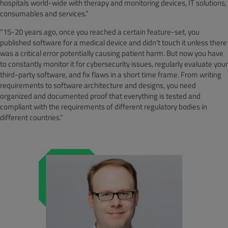
hospitals world-wide with therapy and monitoring devices, IT solutions,
consumables and services.”
“15-20 years ago, once you reached a certain feature-set, you
published software for a medical device and didn't touch it unless there
was a critical error potentially causing patient harm. But now you have
to constantly monitor it for cybersecurity issues, regularly evaluate your
third-party software, and fix flaws in a short time frame. From writing
requirements to software architecture and designs, you need
organized and documented proof that everything is tested and
compliant with the requirements of different regulatory bodies in
different countries.”