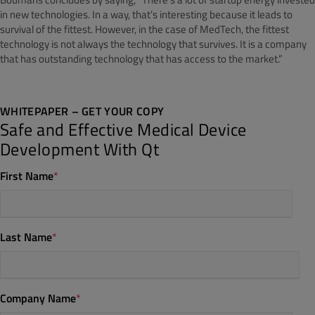
in new technologies. In a way, that’s interesting because it leads to
survival of the fittest. However, in the case of MedTech, the fittest
technology is not always the technology that survives. It is a company
that has outstanding technology that has access to the market.”
WHITEPAPER – GET YOUR COPY
Safe and Effective Medical Device
Development With Qt
First Name
*
Last Name
*
Company Name
*