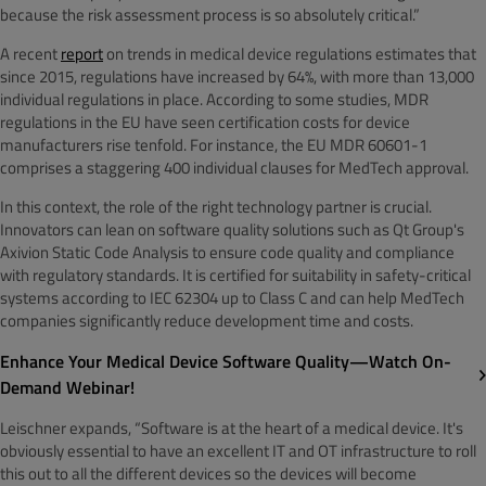
because the risk assessment process is so absolutely critical.”
A recent
report
on trends in medical device regulations estimates that
since 2015, regulations have increased by 64%, with more than 13,000
individual regulations in place. According to some studies, MDR
regulations in the EU have seen certification costs for device
manufacturers rise tenfold. For instance, the EU MDR 60601-1
comprises a staggering 400 individual clauses for MedTech approval.
In this context, the role of the right technology partner is crucial.
Innovators can lean on software quality solutions such as Qt Group's
Axivion Static Code Analysis to ensure code quality and compliance
with regulatory standards. It is certified for suitability in safety-critical
systems according to IEC 62304 up to Class C and can help MedTech
companies significantly reduce development time and costs.
Enhance Your Medical Device Software Quality—Watch On-
Demand Webinar!
Leischner expands, “Software is at the heart of a medical device. It's
obviously essential to have an excellent IT and OT infrastructure to roll
this out to all the different devices so the devices will become