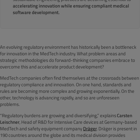
accelerating innovation while ensuring compliant medical
software development.
An evolving regulatory environment has historically been a bottleneck
for innovation in the MedTech industry. What problem areas and
strategic methodologies do forward-thinking companies embrace to
overcome this and accelerate product development?
MedTech companies often find themselves at the crossroads between
regulatory compliance and innovation. On one hand, standards and
rules are becoming more complex and growing exponentially. On the
other, technology is advancing rapidly, and so are unforeseen
problems.
“Regulatory burdens are growing and diversifying,” explains
Carsten
Leischner
, Head of R&D for Intensive Care devices at Germany-based
MedTech and safety equipment company
Dräger
. Dräger is present in
190 countries around the globe and its medical division provides