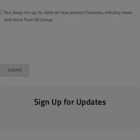
Yes, keep me up-to-date on new product features, industry news
and more from Qt Group.
Sign Up for Updates