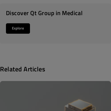
Discover Qt Group in Medical
Explore
Related Articles