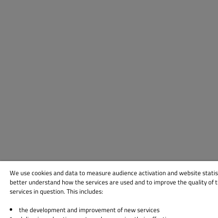
We use cookies and data to measure audience activation and website statis
better understand how the services are used and to improve the quality of 
services in question. This includes:
the development and improvement of new services