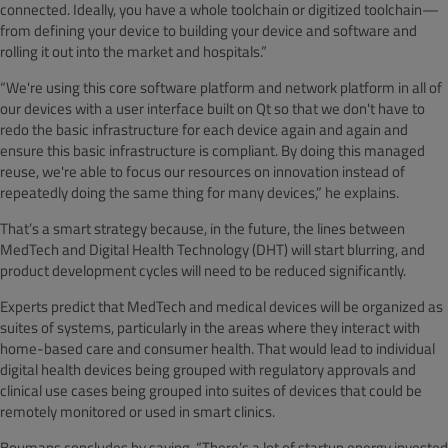
connected. Ideally, you have a whole toolchain or digitized toolchain—
from defining your device to building your device and software and
rolling it out into the market and hospitals.”
“We're using this core software platform and network platform in all of
our devices with a user interface built on Qt so that we don't have to
redo the basic infrastructure for each device again and again and
ensure this basic infrastructure is compliant. By doing this managed
reuse, we're able to focus our resources on innovation instead of
repeatedly doing the same thing for many devices,” he explains.
That’s a smart strategy because, in the future, the lines between
MedTech and Digital Health Technology (DHT) will start blurring, and
product development cycles will need to be reduced significantly.
Experts predict that MedTech and medical devices will be organized as
suites of systems, particularly in the areas where they interact with
home-based care and consumer health. That would lead to individual
digital health devices being grouped with regulatory approvals and
clinical use cases being grouped into suites of devices that could be
remotely monitored or used in smart clinics.
Boumans concludes by saying, “There’s a lot of startup energy invested