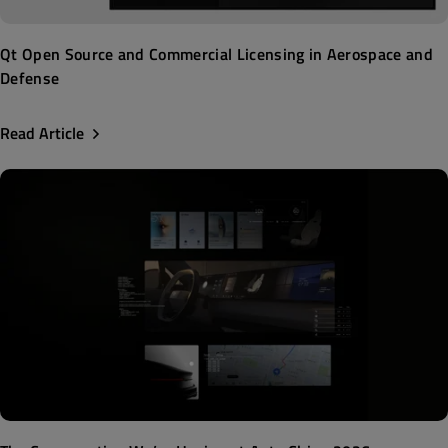
Qt Open Source and Commercial Licensing in Aerospace and
Defense
Read Article