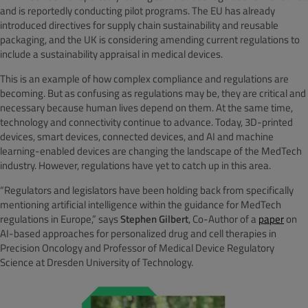
and is reportedly conducting pilot programs. The EU has already
introduced directives for supply chain sustainability and reusable
packaging, and the UK is considering amending current regulations to
include a sustainability appraisal in medical devices.
This is an example of how complex compliance and regulations are
becoming. But as confusing as regulations may be, they are critical and
necessary because human lives depend on them. At the same time,
technology and connectivity continue to advance. Today, 3D-printed
devices, smart devices, connected devices, and AI and machine
learning-enabled devices are changing the landscape of the MedTech
industry. However, regulations have yet to catch up in this area.
“Regulators and legislators have been holding back from specifically
mentioning artificial intelligence within the guidance for MedTech
regulations in Europe,” says
Stephen Gilbert
, Co-Author of a
paper
on
AI-based approaches for personalized drug and cell therapies in
Precision Oncology and Professor of Medical Device Regulatory
Science at Dresden University of Technology.