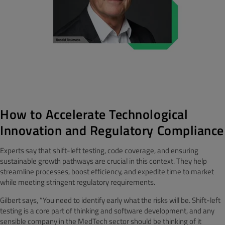
How to Accelerate Technological
Innovation and Regulatory Compliance
Experts say that shift-left testing, code coverage, and ensuring
sustainable growth pathways are crucial in this context. They help
streamline processes, boost efficiency, and expedite time to market
while meeting stringent regulatory requirements.
Gilbert says, “You need to identify early what the risks will be. Shift-left
testing is a core part of thinking and software development, and any
sensible company in the MedTech sector should be thinking of it