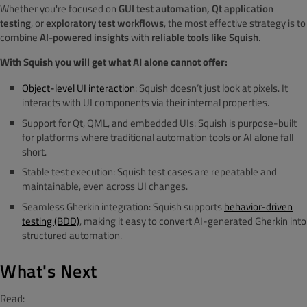
Whether you're focused on
GUI test automation, Qt application
testing
, or
exploratory test workflows
, the most effective strategy is to
combine
AI-powered insights
with
reliable tools like Squish
.
With Squish you will get what AI alone cannot offer:
Object-level UI interaction
: Squish doesn’t just look at pixels. It
interacts with UI components via their internal properties.
Support for Qt, QML, and embedded UIs: Squish is purpose-built
for platforms where traditional automation tools or AI alone fall
short.
Stable test execution: Squish test cases are repeatable and
maintainable, even across UI changes.
Seamless Gherkin integration: Squish supports
behavior-driven
testing (BDD)
, making it easy to convert AI-generated Gherkin into
structured automation.
What's Next
Read: