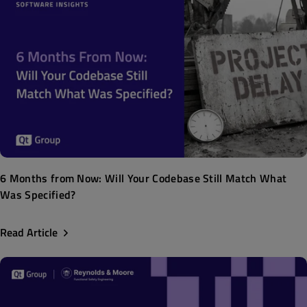
6 Months from Now: Will Your Codebase Still Match What
Was Specified?
Read Article