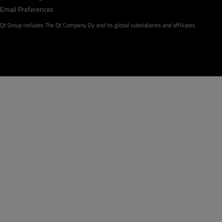
Email Preferences
Qt Group includes The Qt Company Oy and its global subsidiaries and affiliates.