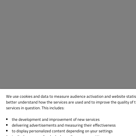
We use cookies and data to measure audience activation and website statis
better understand how the services are used and to improve the quality of 
services in question. This includes:
the development and improvement of new services
delivering advertisements and measuring their effectiveness
to display personalized content depending on your settings