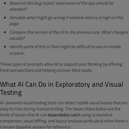
Based on this bug report, what areas of the app should be
retested?
Simulate what might go wrong if network latency is high on this
page.
Compare this version of the UI to the previous one. What changed
visually?
Identify parts of this UI that might be difficult to use on mobile
screens.
These types of prompts allow AI to support your thinking by offering
fresh perspectives and helping uncover blind spots.
What AI Can Do in Exploratory and Visual
Testing
AI-powered visual testing tools can detect subtle visual issues that are
easy to miss during manual testing.
The issues listed below are the
kinds of issues that AI can
dependably catch
using screenshot
comparison, visual diffing, and layout analysis particularly when there’s
a known baseline version for reference: