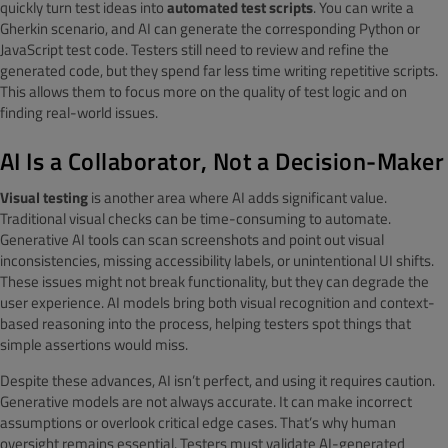
quickly turn test ideas into
automated test scripts
. You can write a
Gherkin scenario, and AI can generate the corresponding Python or
JavaScript test code. Testers still need to review and refine the
generated code, but they spend far less time writing repetitive scripts.
This allows them to focus more on the quality of test logic and on
finding real-world issues.
AI Is a Collaborator, Not a Decision-Maker
Visual testing
is another area where AI adds significant value.
Traditional visual checks can be time-consuming to automate.
Generative AI tools can scan screenshots and point out visual
inconsistencies, missing accessibility labels, or unintentional UI shifts.
These issues might not break functionality, but they can degrade the
user experience. AI models bring both visual recognition and context-
based reasoning into the process, helping testers spot things that
simple assertions would miss.
Despite these advances, AI isn’t perfect, and using it requires caution.
Generative models are not always accurate. It can make incorrect
assumptions or overlook critical edge cases. That’s why human
oversight remains essential. Testers must validate AI-generated