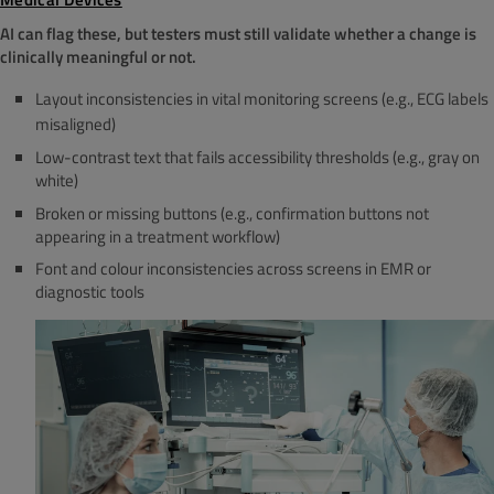
AI can flag these, but testers must still validate whether a change is
clinically meaningful or not.
Layout inconsistencies in vital monitoring screens (e.g., ECG labels
misaligned)
Low-contrast text that fails accessibility thresholds (e.g., gray on
white)
Broken or missing buttons (e.g., confirmation buttons not
appearing in a treatment workflow)
Font and colour inconsistencies across screens in EMR or
diagnostic tools