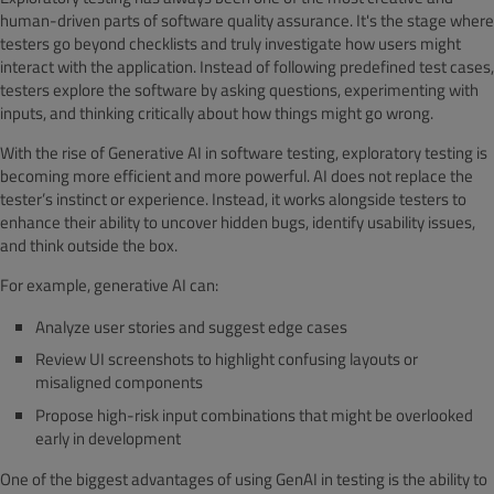
human-driven parts of software quality assurance. It's the stage where
testers go beyond checklists and truly investigate how users might
interact with the application. Instead of following predefined test cases,
testers explore the software by asking questions, experimenting with
inputs, and thinking critically about how things might go wrong.
With the rise of Generative AI in software testing, exploratory testing is
becoming more efficient and more powerful. AI does not replace the
tester’s instinct or experience. Instead, it works alongside testers to
enhance their ability to uncover hidden bugs, identify usability issues,
and think outside the box.
For example, generative AI can:
Analyze user stories and suggest edge cases
Review UI screenshots to highlight confusing layouts or
misaligned components
Propose high-risk input combinations that might be overlooked
early in development
One of the biggest advantages of using GenAI in testing is the ability to