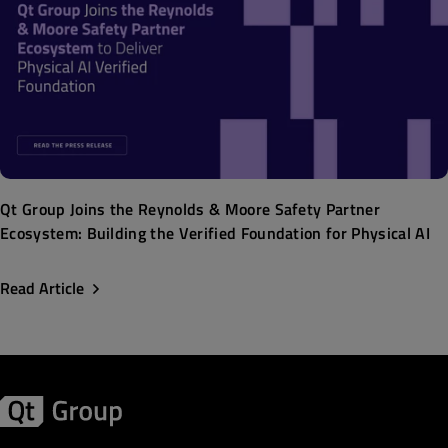
Qt Group Joins the Reynolds & Moore Safety Partner
Ecosystem: Building the Verified Foundation for Physical AI
Read Article