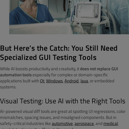
But Here’s the Catch: You Still Need
Specialized GUI Testing Tools
While AI boosts productivity and creativity, it
does not replace GUI
automation tools
especially for complex or domain-specific
applications built with
Qt
,
Windows
,
Android
,
Java
, or embedded
systems.
Visual Testing: Use AI with the Right Tools
AI-powered visual diff tools are great at spotting UI regressions, color
mismatches, spacing issues, and misaligned components. But in
safety-critical industries like
automotive
,
aerospace
, and
medical
,