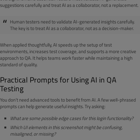
suggestions carefully and treat AI as a collaborator, not a replacement.
Human testers need to validate AI-generated insights carefully.
The key is to treat AI as a collaborator, not as a decision-maker.
When applied thoughtfully, AI speeds up the setup of test
environments, increases test coverage, and supports a more creative
approach to QA. It helps teams work faster while maintaining a high
standard of quality.
Practical Prompts for Using AI in QA
Testing
You don’t need advanced tools to benefit from AI. A few well-phrased
prompts can help generate useful insights. Try asking:
What are some possible edge cases for this login functionality?
Which UI elements in this screenshot might be confusing,
misaligned, or missing?