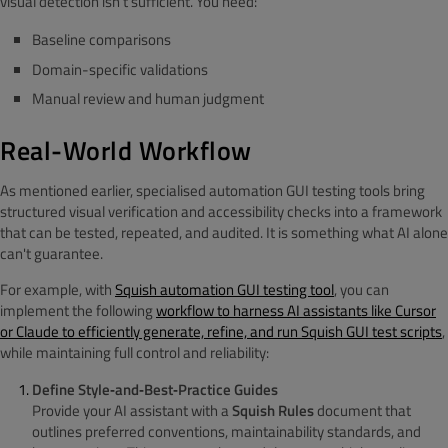
visual detection isn’t sufficient. You need:
Baseline comparisons
Domain-specific validations
Manual review and human judgment
Real-World Workflow
As mentioned earlier, specialised automation GUI testing tools bring
structured visual verification and accessibility checks into a framework
that can be tested, repeated, and audited. It is something what AI alone
can't guarantee.
For example, with
Squish automation GUI testing tool
, you can
implement the following
workflow to
harness AI assistants like Cursor
or Claude to efficiently generate, refine, and run Squish GUI test scripts
,
while maintaining full control and reliability:
Define Style‑and‑Best‑Practice Guides
Provide your AI assistant with a
Squish Rules
document that
outlines preferred conventions, maintainability standards, and