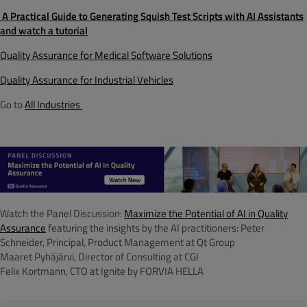
A Practical Guide to Generating Squish Test Scripts with AI Assistants
and watch a tutorial
Quality Assurance for Medical Software Solutions
Quality Assurance for Industrial Vehicles
Go to
All Industries
Watch the Panel Discussion:
Maximize the Potential of AI in Quality
Assurance
featuring the insights by the AI practitioners:
Peter
Schneider, Principal, Product Management at Qt Group
Maaret Pyhäjärvi, Director of Consulting at CGI
Felix Kortmann, CTO at Ignite by FORVIA HELLA