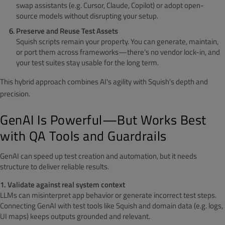
swap assistants (e.g. Cursor, Claude, Copilot) or adopt open-
source models without disrupting your setup.
Preserve and Reuse Test Assets
Squish scripts remain your property. You can generate, maintain,
or port them across frameworks—there’s no vendor lock-in, and
your test suites stay usable for the long term.
This hybrid approach combines AI's agility with Squish’s depth and
precision.
GenAI Is Powerful—But Works Best
with QA Tools and Guardrails
GenAI can speed up test creation and automation, but it needs
structure to deliver reliable results.
1. Validate against real system context
LLMs can misinterpret app behavior or generate incorrect test steps.
Connecting GenAI with test tools like Squish and domain data (e.g. logs,
UI maps) keeps outputs grounded and relevant.