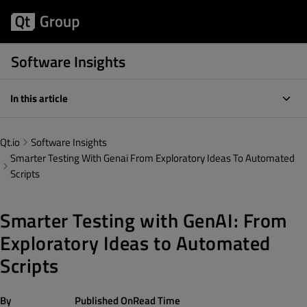
Software Insights
In this article
Qt.io
Software Insights
Smarter Testing With Genai From Exploratory Ideas To Automated
Scripts
Smarter Testing with GenAI: From
Exploratory Ideas to Automated
Scripts
By
Published On
Read Time