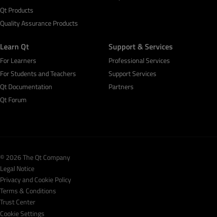
Qt Products
Quality Assurance Products
Learn Qt
Support & Services
For Learners
Professional Services
For Students and Teachers
Support Services
Qt Documentation
Partners
Qt Forum
© 2026 The Qt Company
Legal Notice
Privacy and Cookie Policy
Terms & Conditions
Trust Center
Cookie Settings