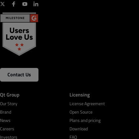
Contact Us
Qt Group
Licensing
Our Story
License Agreement
Brand
Open Source
News
Plans and pricing
Careers
Download
Investors
FAQ