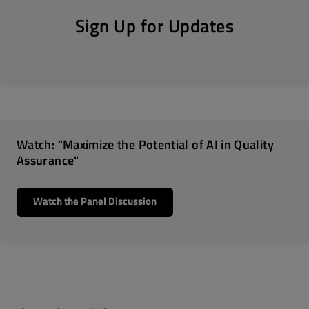
Sign Up for Updates
Watch: "Maximize the Potential of AI in Quality
Assurance"
Watch the Panel Discussion