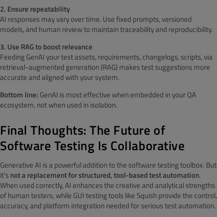
2. Ensure repeatability
AI responses may vary over time. Use fixed prompts, versioned
models, and human review to maintain traceability and reproducibility.
3. Use RAG to boost relevance
Feeding GenAI your test assets, requirements, changelogs, scripts, via
retrieval-augmented generation (RAG) makes test suggestions more
accurate and aligned with your system.
Bottom line:
GenAI is most effective when embedded in your QA
ecosystem, not when used in isolation.
Final Thoughts: The Future of
Software Testing Is Collaborative
Generative AI is a powerful addition to the software testing toolbox. But
it’s
not a replacement for structured, tool-based test automation
.
When used correctly, AI enhances the creative and analytical strengths
of human testers, while GUI testing tools like Squish provide the control,
accuracy, and platform integration needed for serious test automation.