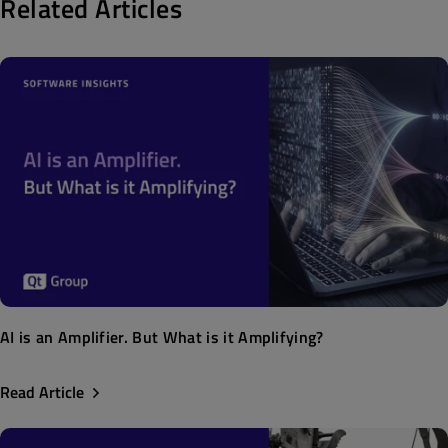
Related Articles
AI is an Amplifier. But What is it Amplifying?
Read Article