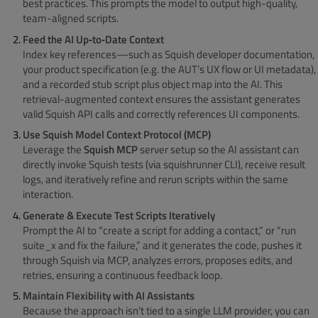
best practices. This prompts the model to output high-quality,
team-aligned scripts.
Feed the AI Up‑to‑Date Context
Index key references—such as Squish developer documentation,
your product specification (e.g. the AUT’s UX flow or UI metadata),
and a recorded stub script plus object map into the AI. This
retrieval-augmented context ensures the assistant generates
valid Squish API calls and correctly references UI components.
Use Squish Model Context Protocol (MCP)
Leverage the
Squish MCP
server setup so the AI assistant can
directly invoke Squish tests (via squishrunner CLI), receive result
logs, and iteratively refine and rerun scripts within the same
interaction.
Generate & Execute Test Scripts Iteratively
Prompt the AI to “create a script for adding a contact,” or “run
suite_x and fix the failure,” and it generates the code, pushes it
through Squish via MCP, analyzes errors, proposes edits, and
retries, ensuring a continuous feedback loop.
Maintain Flexibility with AI Assistants
Because the approach isn’t tied to a single LLM provider, you can