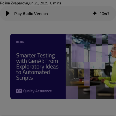
Polina Zyaparova
Jun 25, 2025
8 mins
10
:
47