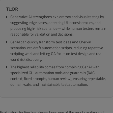
TL;DR
Generative AI strengthens exploratory and visual testing by
suggesting edge cases, detecting UI inconsistencies, and
proposing high-risk scenarios—while human testers remain
responsible for validation and decisions.
GenAI can quickly transform test ideas and Gherkin
scenarios into draft automation scripts, reducing repetitive
scripting work and letting QA focus on test design and real-
world risk discovery.
The highest reliability comes from combining GenAI with
specialized GUI automation tools and guardrails (RAG
context, fixed prompts, human review), ensuring repeatable,
domain-safe, and maintainable test automation.
Exploratory testing has always been one of the most creative and