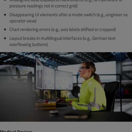
pressure readings not in correct grid)
Disappearing UI elements after a mode switch (e.g., engineer vs.
operator view)
Chart rendering errors (e.g., axis labels shifted or cropped)
Layout breaks in multilingual interfaces (e.g., German text
overflowing buttons)
Medical Devices