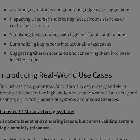
Analyzing user stories and generating edge case suggestions
Inspecting UI screenshots to flag layout inconsistencies or
confusing elements
Simulating test scenarios with high-risk input combinations
Summarizing bug reports into actionable test cases
Suggesting Gherkin scenarios and converting them into base-
level test code
Introducing Real-World Use Cases
To illustrate how generative AI performs in exploratory and visual
testing, let’s look at two high-stakes industries where UI accuracy and
usability are critical:
industrial systems
and
medical devices
.
Industrial / Manufacturing Systems
AI detects layout and rendering issues, but cannot validate system
logic or safety relevance.
Misaligned data displays on dashboards (e.g., temperature or