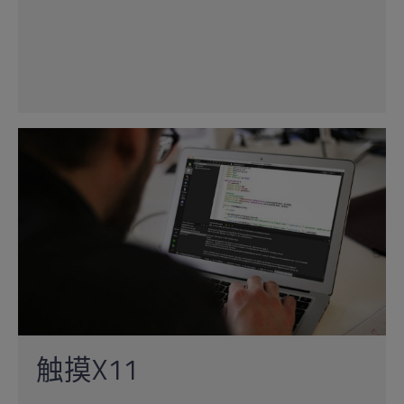
触摸X11