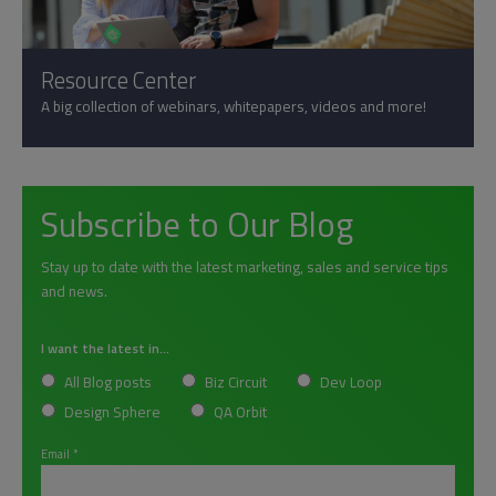
Resource Center
A big collection of webinars, whitepapers, videos and more!
Subscribe to Our Blog
Stay up to date with the latest marketing, sales and service tips
and news.
I want the latest in...
All Blog posts
Biz Circuit
Dev Loop
Design Sphere
QA Orbit
Email
*