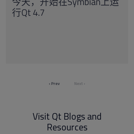
今天，开始在Symbian上运
行Qt 4.7
‹ Prev
Next ›
Visit Qt Blogs and
Resources