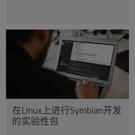
在Linux上进行Symbian开发
的实验性包