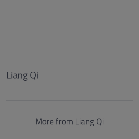
Liang Qi
More from Liang Qi