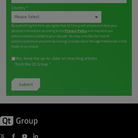
Country
*
By submitting the form, you agree that Qt Group will process and store your
personal information according to the
Privacy Policy
and may send you
communications related to your request. You may unsubscribe from all
communications at any time by clicking Unsubscribe or Manage Preferences in the
footer of our emails.
Yes, keep me up-to-date on new blog articles
from the Qt Group.
*