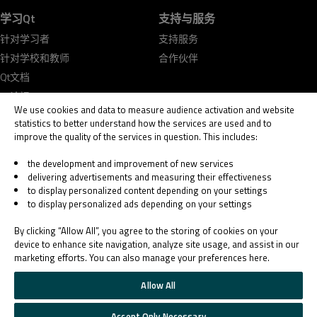
学习Qt
支持与服务
针对学习者
支持服务
针对学校和教师
合作伙伴
Qt文档
Qt论坛
We use cookies and data to measure audience activation and website
statistics to better understand how the services are used and to
improve the quality of the services in question. This includes:
the development and improvement of new services
delivering advertisements and measuring their effectiveness
© 2026 The Qt Company
to display personalized content depending on your settings
Legal Notice
to display personalized ads depending on your settings
Privacy and Cookie Policy
Terms & Conditions
By clicking “Allow All”, you agree to the storing of cookies on your
Trust Center
device to enhance site navigation, analyze site usage, and assist in our
marketing efforts. You can also manage your preferences here.
Cookie Settings
Email Preferences
Allow All
Qt Group includes The Qt Company Oy and its global subsidiaries and affiliates.
Accept Only Necessary