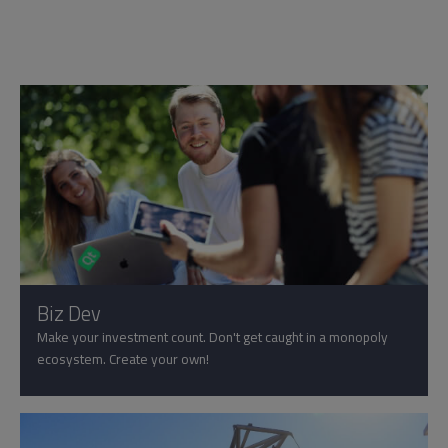
Biz Dev
Make your investment count. Don't get caught in a monopoly
ecosystem. Create your own!