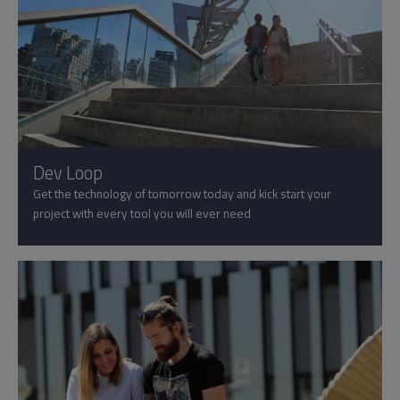
Dev Loop
Get the technology of tomorrow today and kick start your
project with every tool you will ever need