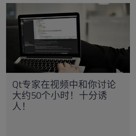
Qt专家在视频中和你讨论
大约50个小时！十分诱
人！