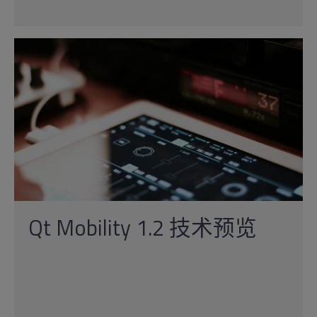
Qt Mobility 1.2 技术预览