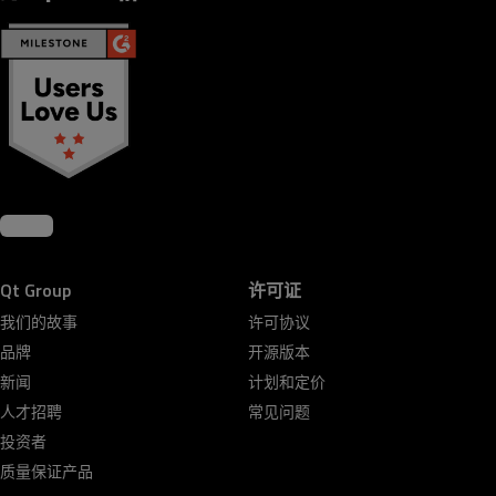
Qt Group
许可证
我们的故事
许可协议
品牌
开源版本
新闻
计划和定价
人才招聘
常见问题
投资者
质量保证产品