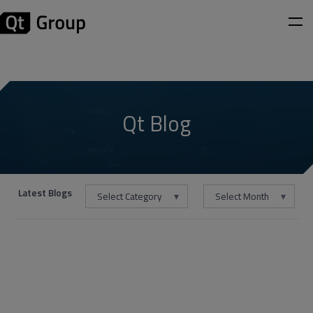
Qt Blog
Latest Blogs
Select Category
Select Month