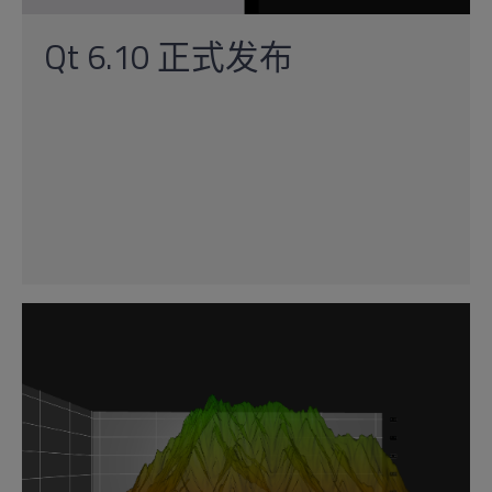
Qt 6.10 正式发布