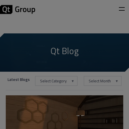
Qt Blog
Latest Blogs
Select Category
Select Month