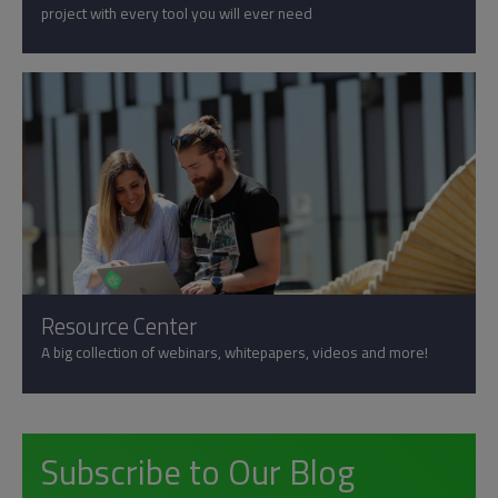
project with every tool you will ever need
Resource Center
A big collection of webinars, whitepapers, videos and more!
Subscribe to Our Blog