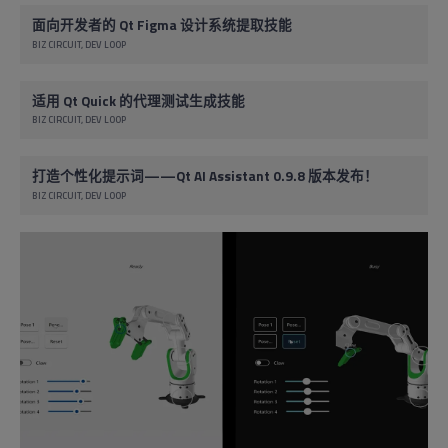
面向开发者的 Qt Figma 设计系统提取技能
BIZ CIRCUIT
DEV LOOP
适用 Qt Quick 的代理测试生成技能
BIZ CIRCUIT
DEV LOOP
打造个性化提示词——Qt AI Assistant 0.9.8 版本发布！
BIZ CIRCUIT
DEV LOOP