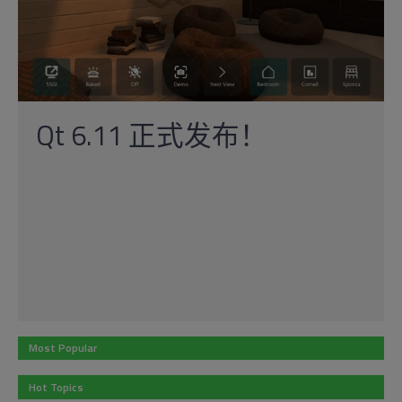
Qt 6.11 正式发布！
Most Popular
Hot Topics