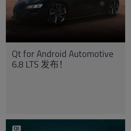
Qt for Android Automotive
6.8 LTS 发布！