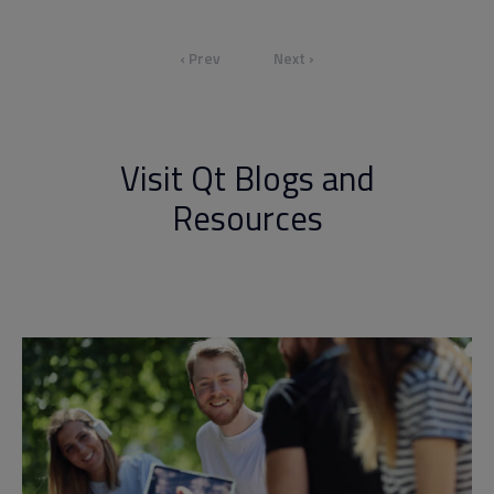
‹ Prev
Next ›
Visit Qt Blogs and
Resources