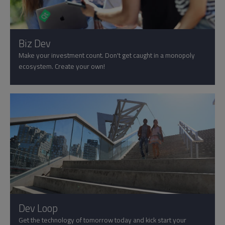
Biz Dev
Make your investment count. Don't get caught in a monopoly
ecosystem. Create your own!
Dev Loop
Get the technology of tomorrow today and kick start your