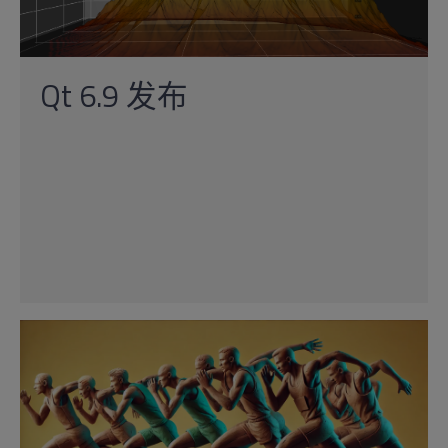
Qt 6.9 发布