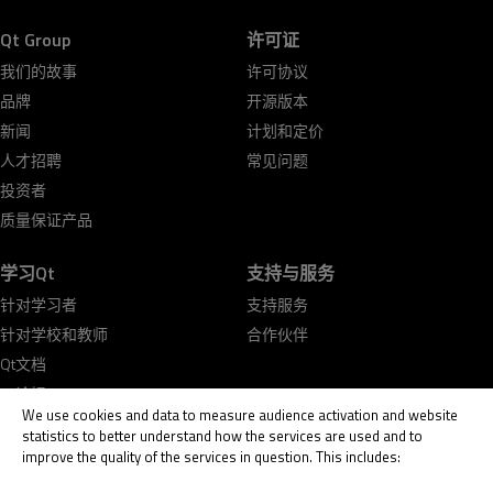
Qt Group
许可证
我们的故事
许可协议
品牌
开源版本
新闻
计划和定价
人才招聘
常见问题
投资者
质量保证产品
学习Qt
支持与服务
针对学习者
支持服务
针对学校和教师
合作伙伴
Qt文档
Qt论坛
We use cookies and data to measure audience activation and website
statistics to better understand how the services are used and to
improve the quality of the services in question. This includes: