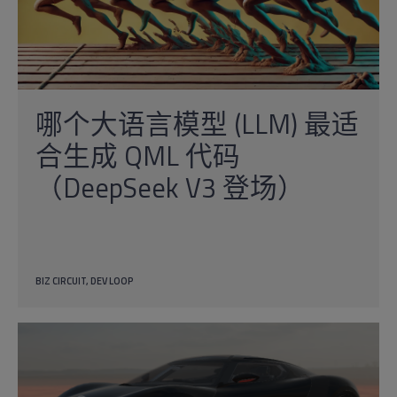
哪个大语言模型 (LLM) 最适
合生成 QML 代码
（DeepSeek V3 登场）
BIZ CIRCUIT
DEV LOOP