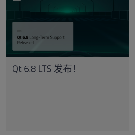
Qt 6.8 LTS 发布！