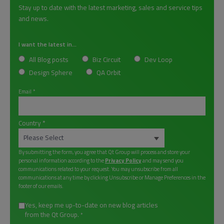
Stay up to date with the latest marketing, sales and service tips
and news.
I want the latest in...
All Blog posts
Biz Circuit
Dev Loop
Design Sphere
QA Orbit
Email
*
Country
*
By submitting the form, you agree that Qt Group will process and store your
personal information according to the
Privacy Policy
and may send you
communications related to your request. You may unsubscribe from all
communications at any time by clicking Unsubscribe or Manage Preferences in the
footer of our emails.
Yes, keep me up-to-date on new blog articles
from the Qt Group.
*