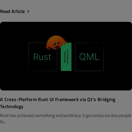
Read Article
A Cross-Platform Rust UI Framework via Qt’s Bridging
Technology
Rust has achieved something extraordinary: it genuinely excites people
to..