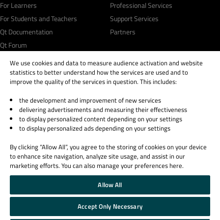
For Learners
Professional Services
For Students and Teachers
Support Services
Qt Documentation
Partners
Qt Forum
We use cookies and data to measure audience activation and website
statistics to better understand how the services are used and to
improve the quality of the services in question. This includes:
the development and improvement of new services
© 2026 The Qt Company
delivering advertisements and measuring their effectiveness
Legal Notice
to display personalized content depending on your settings
Privacy and Cookie Policy
to display personalized ads depending on your settings
Terms & Conditions
By clicking “Allow All”, you agree to the storing of cookies on your device
Trust Center
to enhance site navigation, analyze site usage, and assist in our
Cookie Settings
marketing efforts. You can also manage your preferences here.
Email Preferences
Allow All
Qt Group includes The Qt Company Oy and its global subsidiaries and affiliates.
Accept Only Necessary