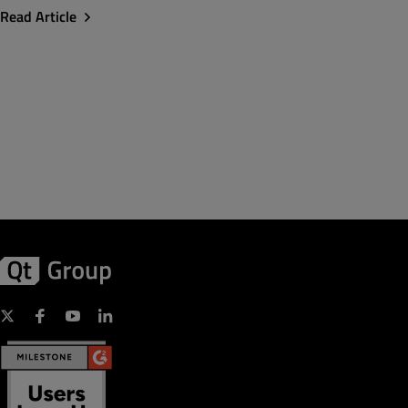
Read Article