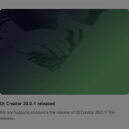
Qt Creator 20.0.1 released
We are happy to announce the release of Qt Creator 20.0.1! The
release..