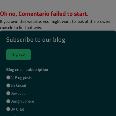
Oh no, Comentario failed to start.
If you own this website, you might want to look at the browser
console to find out why.
Subscribe to our blog
Sign up
Blog email subscription
All Blog posts
Biz Circuit
Dev Loop
Design Sphere
QA Orbit