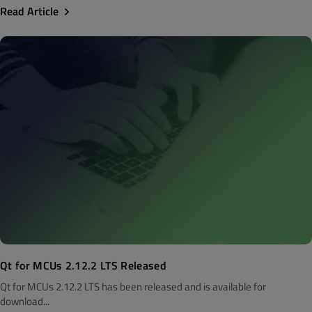
Read Article
Qt for MCUs 2.12.2 LTS Released
Qt for MCUs 2.12.2 LTS has been released and is available for
download...