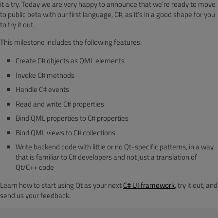
it a try. Today we are very happy to announce that we’re ready to move
to public beta with our first language, C#, as it’s in a good shape for you
to try it out.
This milestone includes the following features:
Create C# objects as QML elements
Invoke C# methods
Handle C# events
Read and write C# properties
Bind QML properties to C# properties
Bind QML views to C# collections
Write backend code with little or no Qt-specific patterns, in a way
that is familiar to C# developers and not just a translation of
Qt/C++ code
Learn how to start using Qt as your next
C# UI framework
, try it out, and
send us your feedback.