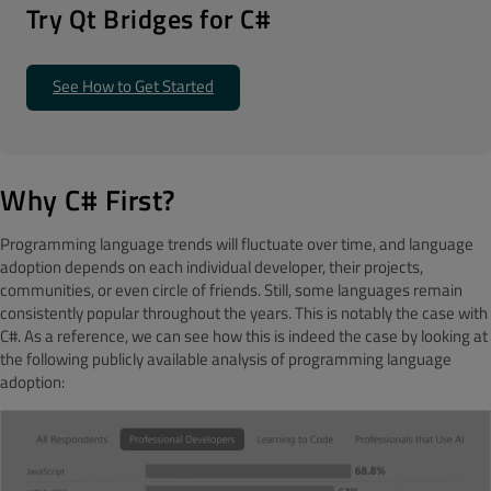
T
ry Qt Bridges for C#
See How to Get Started
Why C# First?
Programming language trends will fluctuate over time, and language
adoption depends on each individual developer, their projects,
communities, or even circle of friends. Still, some languages remain
consistently popular throughout the years. This is notably the case with
C#. As a reference, we can see how this is indeed the case by looking at
the following publicly available analysis of programming language
adoption: