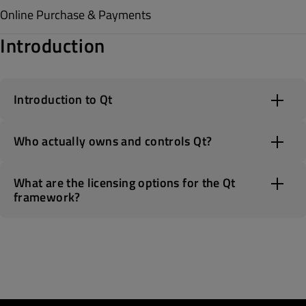
Online Purchase & Payments
Introduction
Introduction to Qt
Who actually owns and controls Qt?
What are the licensing options for the Qt
framework?