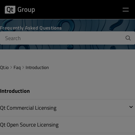
Frequently Asked Questions
Qt.io
Faq
Introduction
Introduction
Qt Commercial Licensing
Qt Open Source Licensing