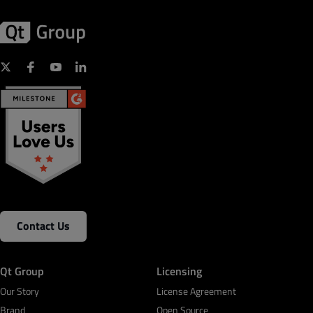
Contact Us
Qt Group
Licensing
Our Story
License Agreement
Brand
Open Source