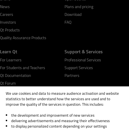
News
Plans and pricing
Careers
Download
Investors
FAQ
Qt Products
Quality Assurance Products
Learn Qt
Support & Services
For Learners
Professional Services
For Students and Teachers
Support Services
Qt Documentation
Partners
Qt Forum
We use cookies and data to measure audience activation and website
statistics to better understand how the services are used and to
improve the quality of the services in question. This includes:
the development and improvement of new services
© 2026 The Qt Company
delivering advertisements and measuring their effectiveness
Legal Notice
to display personalized content depending on your settings