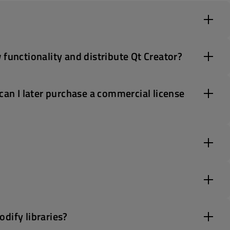
 functionality and distribute Qt Creator?
can I later purchase a commercial license
dify libraries?