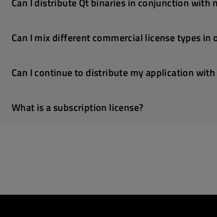
Can I distribute Qt binaries in conjunction with
Can I mix different commercial license types in 
Can I continue to distribute my application with
What is a subscription license?