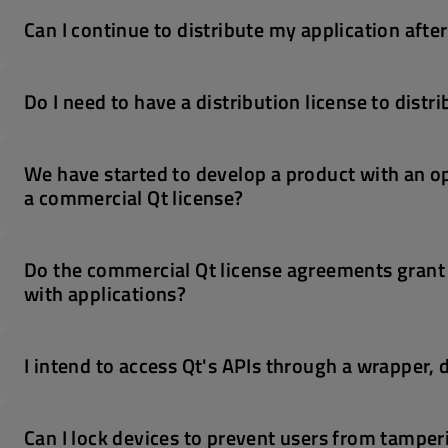
Can I continue to distribute my application afte
Do I need to have a distribution license to dist
We have started to develop a product with an o
a commercial Qt license?
Do the commercial Qt license agreements grant th
with applications?
I intend to access Qt's APIs through a wrapper, do
Can I lock devices to prevent users from tampe