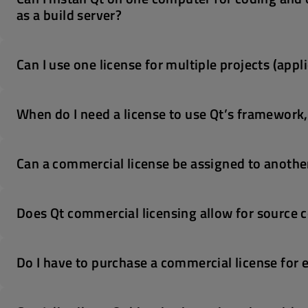
as a build server?
Can I use one license for multiple projects (appl
When do I need a license to use Qt’s framework, t
Can a commercial license be assigned to anothe
Does Qt commercial licensing allow for source co
Do I have to purchase a commercial license for 