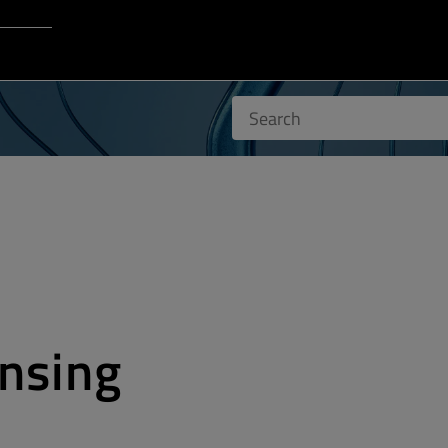
Login to Qt Account
 Resources
nsing