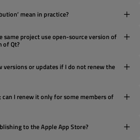
bution’ mean in practice?
e same project use open-source version of
 of Qt?
w versions or updates if I do not renew the
; can I renew it only for some members of
blishing to the Apple App Store?