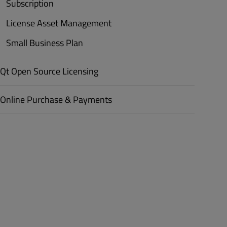
Subscription
License Asset Management
Small Business Plan
Qt Open Source Licensing
Online Purchase & Payments