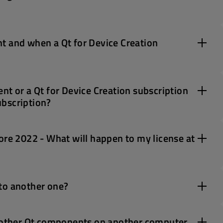
t and when a Qt for Device Creation
nt or a Qt for Device Creation subscription
ubscription?
ore 2022 - What will happen to my license at
to another one?
d other Qt components on another computer