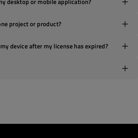
 my desktop or mobile application?
one project or product?
 my device after my license has expired?