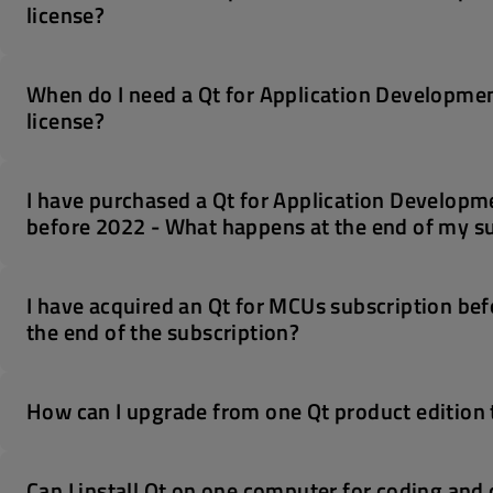
license?
When do I need a Qt for Application Developmen
license?
I have purchased a Qt for Application Developme
before 2022 - What happens at the end of my s
I have acquired an Qt for MCUs subscription bef
the end of the subscription?
How can I upgrade from one Qt product edition 
Can I install Qt on one computer for coding an