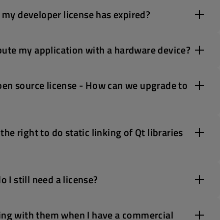
r my developer license has expired?
ribute my application with a hardware device?
pen source license - How can we upgrade to
e right to do static linking of Qt libraries
 I still need a license?
ring with them when I have a commercial