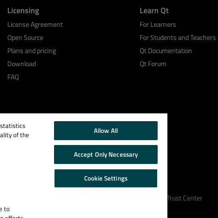
Licensing
Learn Qt
License Agreement
For Learners
Open Source
For Students and Teachers
Plans and pricing
Qt Documentation
Download
Qt Forum
FAQ
tatistics
Allow All
lity of the
Accept Only Necessary
Cookie Settings
Cookie Policy
Terms & Conditions
Trust Center
e to