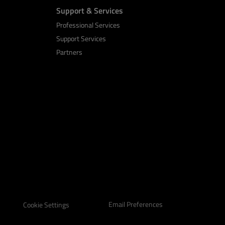
Support & Services
Professional Services
Support Services
Partners
Email Preferences
Cookie Settings