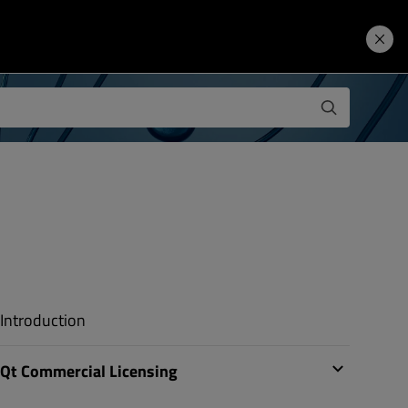
Learning Hub
Price. Buy.
Download. Try.
Introduction
Qt Commercial Licensing