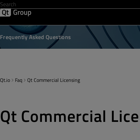
Development & Design
Software Quality
Solutions
Help &
Frequently Asked Questions
Qt.io
Faq
Qt Commercial Licensing
Qt Commercial Lice