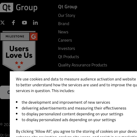
Qt Group
Our Story
Brand
News
Careers
Investors
Qt Products
Quality Assurance Products
We use cookies and data to measure audience activation and website s
to better understand how the services are used and to improve the qua
services in question. This includes:
Contact Us
the development and improvement of new services
delivering advertisements and measuring their effectiveness
to display personalized content depending on your settings
to display personalized ads depending on your settings
© 2026 The Qt Company
Legal Notice
Privacy and 
By clicking “Allow All”, you agree to the storing of cookies on your devic
Qt Group includes The Qt Company Oy and its global subsidiaries and affiliates.