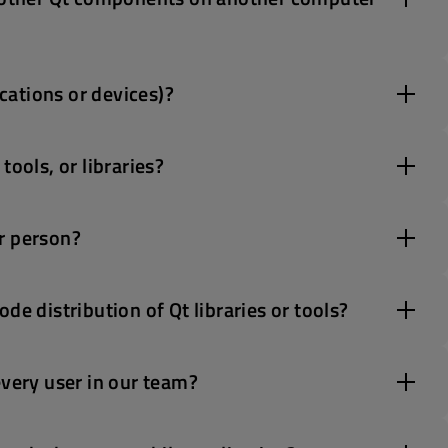
ications or devices)?
ools, or libraries?
r person?
de distribution of Qt libraries or tools?
every user in our team?