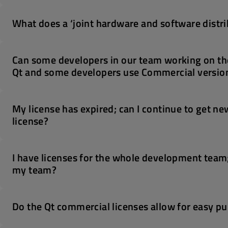
What does a ‘joint hardware and software distri
Can some developers in our team working on th
Qt and some developers use Commercial version
My license has expired; can I continue to get ne
license?
I have licenses for the whole development team
my team?
Do the Qt commercial licenses allow for easy pu