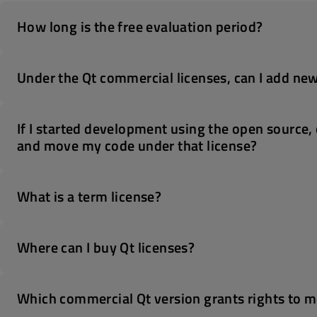
How long is the free evaluation period?
Under the Qt commercial licenses, can I add new
If I started development using the open source, 
and move my code under that license?
What is a term license?
Where can I buy Qt licenses?
Which commercial Qt version grants rights to mo