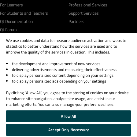
For Learners
Professional Services
For Students and Teachers
Support Services
Qt Documentation
Partners
Qt Forum
We use cookies and data to measure audience activation and website
statistics to better understand how the services are used and to
improve the quality of the services in question. This includes:
the development and improvement of new services
© 2026 The Qt Company
delivering advertisements and measuring their effectiveness
Legal Notice
to display personalized content depending on your settings
Privacy and Cookie Policy
to display personalized ads depending on your settings
Terms & Conditions
By clicking “Allow All”, you agree to the storing of cookies on your device
Trust Center
to enhance site navigation, analyze site usage, and assist in our
Cookie Settings
marketing efforts. You can also manage your preferences here.
Email Preferences
Allow All
Qt Group includes The Qt Company Oy and its global subsidiaries and affiliates.
Accept Only Necessary