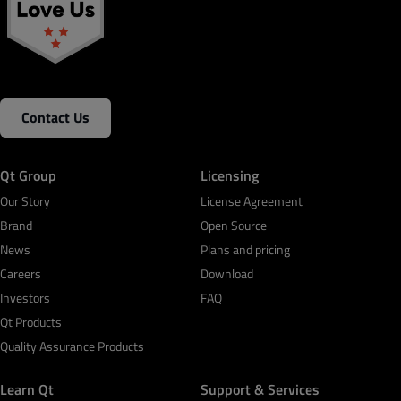
Contact Us
Qt Group
Licensing
Our Story
License Agreement
Brand
Open Source
News
Plans and pricing
Careers
Download
Investors
FAQ
Qt Products
Quality Assurance Products
Learn Qt
Support & Services