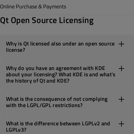
Online Purchase & Payments
Qt Open Source Licensing
Why is Qt licensed also under an open source
license?
Why do you have an agreement with KDE
about your licensing? What KDE is and what’s
the history of Qt and KDE?
What is the consequence of not complying
with the LGPL/GPL restrictions?
What is the difference between LGPLv2 and
LGPLv3?