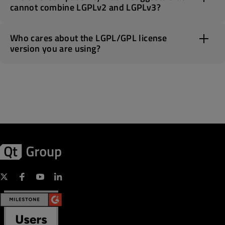
cannot combine LGPLv2 and LGPLv3?
Who cares about the LGPL/GPL license
version you are using?