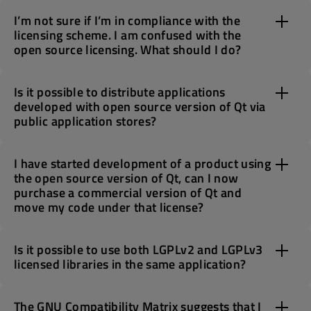
I’m not sure if I’m in compliance with the
licensing scheme. I am confused with the
open source licensing. What should I do?
Is it possible to distribute applications
developed with open source version of Qt via
public application stores?
I have started development of a product using
the open source version of Qt, can I now
purchase a commercial version of Qt and
move my code under that license?
Is it possible to use both LGPLv2 and LGPLv3
licensed libraries in the same application?
The GNU Compatibility Matrix suggests that I