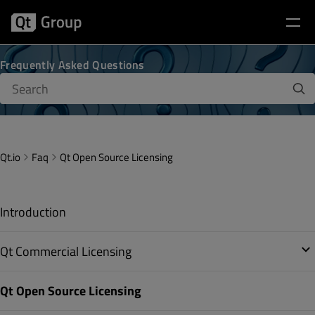
Frequently Asked Questions
Qt.io
Faq
Qt Open Source Licensing
Introduction
Qt Commercial Licensing
Qt Open Source Licensing