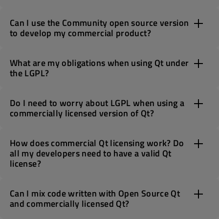
Can I use the Community open source version
to develop my commercial product?
What are my obligations when using Qt under
the LGPL?
Do I need to worry about LGPL when using a
commercially licensed version of Qt?
How does commercial Qt licensing work? Do
all my developers need to have a valid Qt
license?
Can I mix code written with Open Source Qt
and commercially licensed Qt?