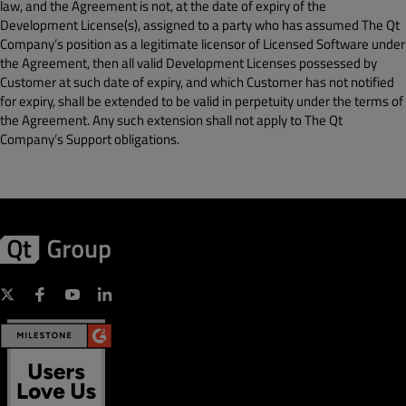
law, and the Agreement is not, at the date of expiry of the
Development License(s), assigned to a party who has assumed The Qt
Company’s position as a legitimate licensor of Licensed Software under
the Agreement, then all valid Development Licenses possessed by
Customer at such date of expiry, and which Customer has not notified
for expiry, shall be extended to be valid in perpetuity under the terms of
the Agreement. Any such extension shall not apply to The Qt
Company’s Support obligations.