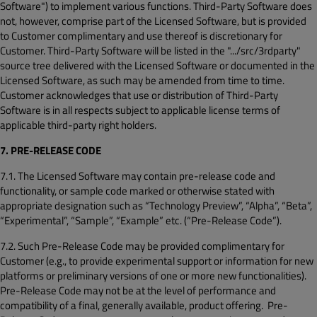
Software") to implement various functions. Third-Party Software does
not, however, comprise part of the Licensed Software, but is provided
to Customer complimentary and use thereof is discretionary for
Customer. Third-Party Software will be listed in the ".../src/3rdparty"
source tree delivered with the Licensed Software or documented in the
Licensed Software, as such may be amended from time to time.
Customer acknowledges that use or distribution of Third-Party
Software is in all respects subject to applicable license terms of
applicable third-party right holders.
7. PRE-RELEASE CODE
7.1. The Licensed Software may contain pre-release code and
functionality, or sample code marked or otherwise stated with
appropriate designation such as “Technology Preview”, “Alpha”, “Beta”,
“Experimental”, “Sample”, “Example” etc. (“Pre-Release Code”).
7.2. Such Pre-Release Code may be provided complimentary for
Customer (e.g., to provide experimental support or information for new
platforms or preliminary versions of one or more new functionalities).
Pre-Release Code may not be at the level of performance and
compatibility of a final, generally available, product offering. Pre-