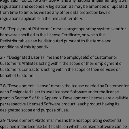
Regulation (EU 2016/679) (GDPR) and any national implementing laws,
regulations and secondary legislation, as may be amended or updated
from time to time, as well as any other data protection laws or
regulations applicable in the relevant territory.
2.6. “Deployment Platforms” means target operating systems and/or
hardware specified in the License Certificate, on which the
Redistributables can be distributed pursuant to the terms and
conditions of this Appendix.
2.7. “Designated User(s)” means the employee(s) of Customer or
Customer’s Affiliates acting within the scope of their employment or
Customer’s Contractors acting within the scope of their services on
behalf of Customer.
2.8. “Development License” means the license needed by Customer for
each Designated User to use Licensed Software under the license
grant in Section 5 of this Appendix. Development Licenses are available
per respective Licensed Software product; each product having its
designated scope and purpose of use.
2.9. “Development Platforms” means the host operating system(s)
specified in the License Certificate, on which Licensed Software can be