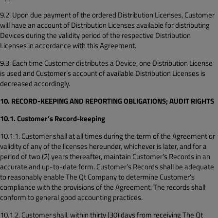
9.2. Upon due payment of the ordered Distribution Licenses, Customer
will have an account of Distribution Licenses available for distributing
Devices during the validity period of the respective Distribution
Licenses in accordance with this Agreement.
9.3. Each time Customer distributes a Device, one Distribution License
is used and Customer’s account of available Distribution Licenses is
decreased accordingly.
10. RECORD-KEEPING AND REPORTING OBLIGATIONS; AUDIT RIGHTS
10.1. Customer’s Record-keeping
10.1.1. Customer shall at all times during the term of the Agreement or
validity of any of the licenses hereunder, whichever is later, and for a
period of two (2) years thereafter, maintain Customer’s Records in an
accurate and up-to-date form. Customer’s Records shall be adequate
to reasonably enable The Qt Company to determine Customer’s
compliance with the provisions of the Agreement. The records shall
conform to general good accounting practices.
10.1.2. Customer shall, within thirty (30) days from receiving The Qt