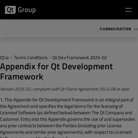
SUBNAVIGATION
Qt.io
Terms Conditions
Qt Dev Framework 2025-02
Appendix for Qt Development
Framework
Version 2025-02, compliant with Qt Frame Agreement 2023-06 or later
1. This Appendix for Qt Development Framework is an integral part of
the Agreement and specifies the legal terms for the licensing of
Licensed Software (as defined below) between The Qt Company and
Customer. Entry into this Appendix governs the use of and supersedes
any prior contracts between the Parties (including prior License
Agreements and similar prior agreements), with respect to Licensed