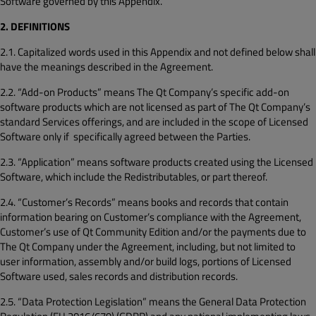
Software governed by this Appendix.
2. DEFINITIONS
2.1. Capitalized words used in this Appendix and not defined below shall
have the meanings described in the Agreement.
2.2. “Add-on Products” means The Qt Company’s specific add-on
software products which are not licensed as part of The Qt Company’s
standard Services offerings, and are included in the scope of Licensed
Software only if specifically agreed between the Parties.
2.3. “Application” means software products created using the Licensed
Software, which include the Redistributables, or part thereof.
2.4. “Customer’s Records” means books and records that contain
information bearing on Customer’s compliance with the Agreement,
Customer’s use of Qt Community Edition and/or the payments due to
The Qt Company under the Agreement, including, but not limited to
user information, assembly and/or build logs, portions of Licensed
Software used, sales records and distribution records.
2.5. “Data Protection Legislation” means the General Data Protection