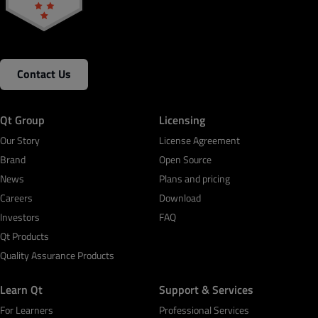
Contact Us
Qt Group
Licensing
Our Story
License Agreement
Brand
Open Source
News
Plans and pricing
Careers
Download
Investors
FAQ
Qt Products
Quality Assurance Products
Learn Qt
Support & Services
For Learners
Professional Services