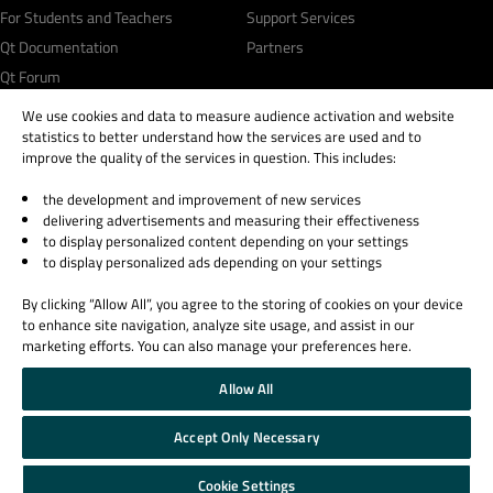
For Students and Teachers
Support Services
Qt Documentation
Partners
Qt Forum
We use cookies and data to measure audience activation and website
statistics to better understand how the services are used and to
improve the quality of the services in question. This includes:
the development and improvement of new services
© 2026 The Qt Company
delivering advertisements and measuring their effectiveness
Legal Notice
to display personalized content depending on your settings
Privacy and Cookie Policy
to display personalized ads depending on your settings
Terms & Conditions
By clicking “Allow All”, you agree to the storing of cookies on your device
Trust Center
to enhance site navigation, analyze site usage, and assist in our
Cookie Settings
marketing efforts. You can also manage your preferences here.
Email Preferences
Allow All
Qt Group includes The Qt Company Oy and its global subsidiaries and affiliates.
Accept Only Necessary
Cookie Settings