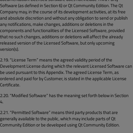
Software (as defined in Section 6) or Qt Community Edition. The Qt
Company may, in the course of its development activities, at its free
and absolute discretion and without any obligation to send or publish
any notifications, make changes, additions or deletions in the
components and functionalities of the Licensed Software, provided
that no such changes, additions or deletions will affect the already
released version of the Licensed Software, but only upcoming
version(s).
2.19. “License Term” means the agreed validity period of the
Development License during which the relevant Licensed Software can
be used pursuant to this Appendix. The agreed License Term, as
ordered and paid for by Customer, is stated in the applicable License
Certificate.
2.20. “Modified Software” has the meaning set forth below in Section
4.
2.21. “Permitted Software” means third party products that are
generally available to the public, which may include parts of Qt
Community Edition or be developed using Qt Community Edition.