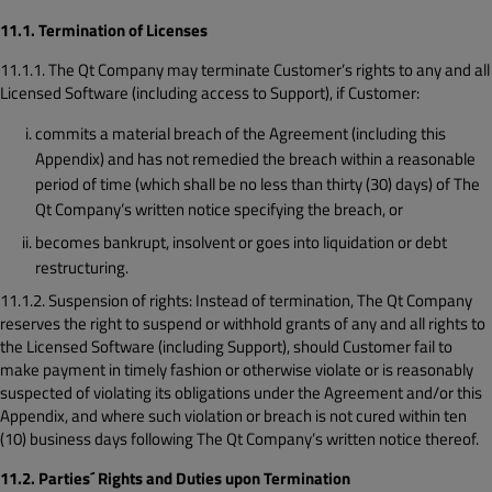
11.1. Termination of Licenses
11.1.1. The Qt Company may terminate Customer’s rights to any and all
Licensed Software (including access to Support), if Customer:
commits a material breach of the Agreement (including this
Appendix) and has not remedied the breach within a reasonable
period of time (which shall be no less than thirty (30) days) of The
Qt Company’s written notice specifying the breach, or
becomes bankrupt, insolvent or goes into liquidation or debt
restructuring.
11.1.2. Suspension of rights: Instead of termination, The Qt Company
reserves the right to suspend or withhold grants of any and all rights to
the Licensed Software (including Support), should Customer fail to
make payment in timely fashion or otherwise violate or is reasonably
suspected of violating its obligations under the Agreement and/or this
Appendix, and where such violation or breach is not cured within ten
(10) business days following The Qt Company’s written notice thereof.
11.2. Parties´ Rights and Duties upon Termination