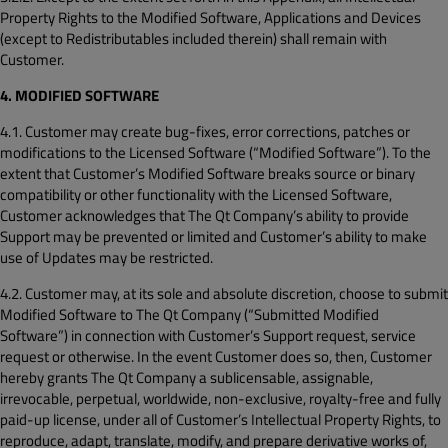
Property Rights to the Modified Software, Applications and Devices
(except to Redistributables included therein) shall remain with
Customer.
4. MODIFIED SOFTWARE
4.1. Customer may create bug-fixes, error corrections, patches or
modifications to the Licensed Software (“Modified Software”). To the
extent that Customer’s Modified Software breaks source or binary
compatibility or other functionality with the Licensed Software,
Customer acknowledges that The Qt Company’s ability to provide
Support may be prevented or limited and Customer’s ability to make
use of Updates may be restricted.
4.2. Customer may, at its sole and absolute discretion, choose to submit
Modified Software to The Qt Company (“Submitted Modified
Software”) in connection with Customer’s Support request, service
request or otherwise. In the event Customer does so, then, Customer
hereby grants The Qt Company a sublicensable, assignable,
irrevocable, perpetual, worldwide, non-exclusive, royalty-free and fully
paid-up license, under all of Customer’s Intellectual Property Rights, to
reproduce, adapt, translate, modify, and prepare derivative works of,