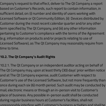
Company’s request to that effect, deliver to The Qt Company a report
based on Customer’s Records, such report to contain information, in
sufficient detail, on: (i) number and identity of users working with
Licensed Software or Qt Community Edition, (ii) Devices distributed by
Customer during the most recent calendar quarter and/or any other
term specified by The Qt Company, and (iii) any other information
pertaining to Customer’s compliance with the terms of the Agreement
(e.g. information on products and/or projects relating to use of
Licensed Software), as The Qt Company may reasonably require from
time to time.
10.2. The Qt Company’s Audit Rights
10.2.1. The Qt Company or an independent auditor acting on behalf of
The Qt Company may, upon at least thirty (30) days’ prior written notice
and at The Qt Company expense, audit Customer with respect to
Customer’s use of the Licensed Software, but not more frequently than
once during each six (6) month period. Such audit may be conducted by
mail, electronic means or through an in-person visit to Customer’s
place of business. Any possible in-person audit shall be conducted
during regular business hours at Customer's facilities, shall not
unreasonably interfere with Customer's business activities and shall be