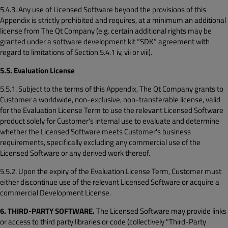
5.4.3. Any use of Licensed Software beyond the provisions of this
Appendix is strictly prohibited and requires, at a minimum an additional
license from The Qt Company (e.g. certain additional rights may be
granted under a software development kit “SDK” agreement with
regard to limitations of Section 5.4.1 iv, vii or viii).
5.5. Evaluation License
5.5.1. Subject to the terms of this Appendix, The Qt Company grants to
Customer a worldwide, non-exclusive, non-transferable license, valid
for the Evaluation License Term to use the relevant Licensed Software
product solely for Customer’s internal use to evaluate and determine
whether the Licensed Software meets Customer's business
requirements, specifically excluding any commercial use of the
Licensed Software or any derived work thereof.
5.5.2. Upon the expiry of the Evaluation License Term, Customer must
either discontinue use of the relevant Licensed Software or acquire a
commercial Development License.
6. THIRD-PARTY SOFTWARE.
The Licensed Software may provide links
or access to third party libraries or code (collectively "Third-Party