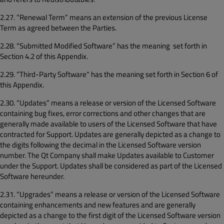
2.27. “Renewal Term” means an extension of the previous License
Term as agreed between the Parties.
2.28. “Submitted Modified Software” has the meaning set forth in
Section 4.2 of this Appendix.
2.29. “Third-Party Software" has the meaning set forth in Section 6 of
this Appendix.
2.30. “Updates” means a release or version of the Licensed Software
containing bug fixes, error corrections and other changes that are
generally made available to users of the Licensed Software that have
contracted for Support. Updates are generally depicted as a change to
the digits following the decimal in the Licensed Software version
number. The Qt Company shall make Updates available to Customer
under the Support. Updates shall be considered as part of the Licensed
Software hereunder.
2.31. “Upgrades” means a release or version of the Licensed Software
containing enhancements and new features and are generally
depicted as a change to the first digit of the Licensed Software version