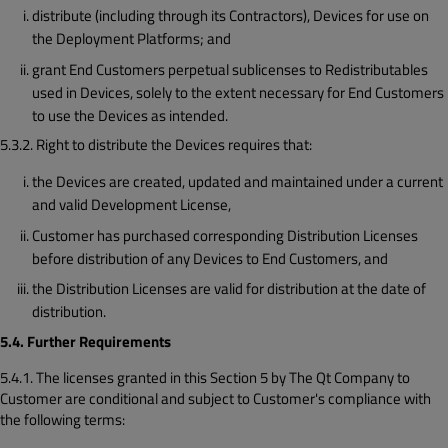
distribute (including through its Contractors), Devices for use on
the Deployment Platforms; and
grant End Customers perpetual sublicenses to Redistributables
used in Devices, solely to the extent necessary for End Customers
to use the Devices as intended.
5.3.2. Right to distribute the Devices requires that:
the Devices are created, updated and maintained under a current
and valid Development License,
Customer has purchased corresponding Distribution Licenses
before distribution of any Devices to End Customers, and
the Distribution Licenses are valid for distribution at the date of
distribution.
5.4. Further Requirements
5.4.1. The licenses granted in this Section 5 by The Qt Company to
Customer are conditional and subject to Customer's compliance with
the following terms: