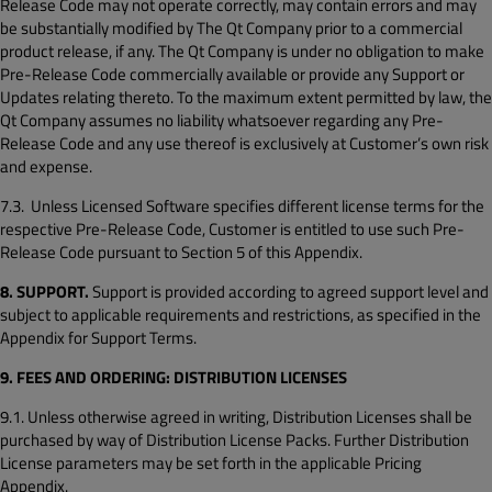
Release Code may not operate correctly, may contain errors and may
be substantially modified by The Qt Company prior to a commercial
product release, if any. The Qt Company is under no obligation to make
Pre-Release Code commercially available or provide any Support or
Updates relating thereto. To the maximum extent permitted by law, the
Qt Company assumes no liability whatsoever regarding any Pre-
Release Code and any use thereof is exclusively at Customer’s own risk
and expense.
7.3. Unless Licensed Software specifies different license terms for the
respective Pre-Release Code, Customer is entitled to use such Pre-
Release Code pursuant to Section 5 of this Appendix.
8. SUPPORT.
Support is provided according to agreed support level and
subject to applicable requirements and restrictions, as specified in the
Appendix for Support Terms.
9. FEES AND ORDERING: DISTRIBUTION LICENSES
9.1. Unless otherwise agreed in writing, Distribution Licenses shall be
purchased by way of Distribution License Packs. Further Distribution
License parameters may be set forth in the applicable Pricing
Appendix.