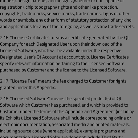
models), design patents, and designs (whether or not capable of
registration), chip topography rights and other like protection,
copyrights, trademarks, service marks, trade names, logos or other
words or symbols, any other form of statutory protection of any kind
and applications for any of the foregoing, as well as any trade secrets.
2.16. “License Certificate” means a certificate generated by The Qt
Company for each Designated User upon their download of the
Licensed Software, which will be available under the respective
Designated User’s Qt Account at account.qt.io. License Certificates
specify relevant information pertaining to the Licensed Software
purchased by Customer and the license to the Licensed Software.
2.17. “License Fee” means the fee charged to Customer for rights
granted under this Appendix.
2.18. “Licensed Software” means the specified product(s) of Qt
Software which Customer has purchased, and which is provided to
Customer under the terms of this Appendix and Agreement (including
its Exhibits). Licensed Software shall include corresponding online or
electronic documentation, associated media and printed materials,
including source code (where applicable), example programs and
documentation. Licensed Software does not include Third Party