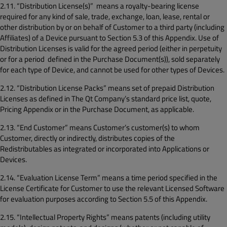
2.11. “Distribution License(s)” means a royalty-bearing license
required for any kind of sale, trade, exchange, loan, lease, rental or
other distribution by or on behalf of Customer to a third party (including
Affiliates) of a Device pursuant to Section 5.3 of this Appendix. Use of
Distribution Licenses is valid for the agreed period (either in perpetuity
or for a period defined in the Purchase Document(s)), sold separately
for each type of Device, and cannot be used for other types of Devices.
2.12. “Distribution License Packs” means set of prepaid Distribution
Licenses as defined in The Qt Company’s standard price list, quote,
Pricing Appendix or in the Purchase Document, as applicable.
2.13. “End Customer” means Customer’s customer(s) to whom
Customer, directly or indirectly, distributes copies of the
Redistributables as integrated or incorporated into Applications or
Devices.
2.14. “Evaluation License Term” means a time period specified in the
License Certificate for Customer to use the relevant Licensed Software
for evaluation purposes according to Section 5.5 of this Appendix.
2.15. “Intellectual Property Rights” means patents (including utility