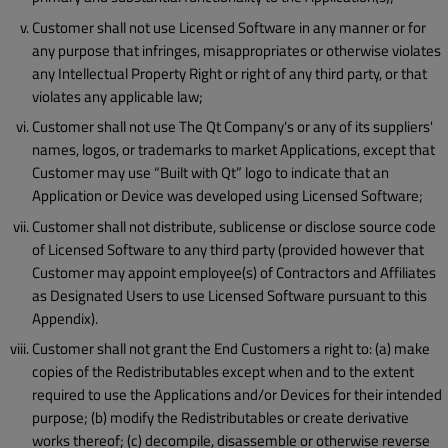
Customer shall not use Licensed Software in any manner or for
any purpose that infringes, misappropriates or otherwise violates
any Intellectual Property Right or right of any third party, or that
violates any applicable law;
Customer shall not use The Qt Company's or any of its suppliers'
names, logos, or trademarks to market Applications, except that
Customer may use “Built with Qt” logo to indicate that an
Application or Device was developed using Licensed Software;
Customer shall not distribute, sublicense or disclose source code
of Licensed Software to any third party (provided however that
Customer may appoint employee(s) of Contractors and Affiliates
as Designated Users to use Licensed Software pursuant to this
Appendix).
Customer shall not grant the End Customers a right to: (a) make
copies of the Redistributables except when and to the extent
required to use the Applications and/or Devices for their intended
purpose; (b) modify the Redistributables or create derivative
works thereof; (c) decompile, disassemble or otherwise reverse