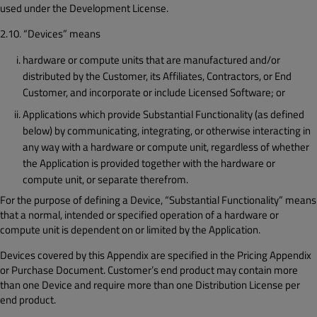
used under the Development License.
2.10. “Devices” means
hardware or compute units that are manufactured and/or
distributed by the Customer, its Affiliates, Contractors, or End
Customer, and incorporate or include Licensed Software; or
Applications which provide Substantial Functionality (as defined
below) by communicating, integrating, or otherwise interacting in
any way with a hardware or compute unit, regardless of whether
the Application is provided together with the hardware or
compute unit, or separate therefrom.
For the purpose of defining a Device, “Substantial Functionality” means
that a normal, intended or specified operation of a hardware or
compute unit is dependent on or limited by the Application.
Devices covered by this Appendix are specified in the Pricing Appendix
or Purchase Document. Customer’s end product may contain more
than one Device and require more than one Distribution License per
end product.