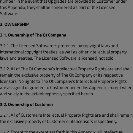
number. In the event that Upgrades are provided to Customer under
this Appendix, they shall be considered as part of the Licensed
Software.
3. OWNERSHIP
3.1. Ownership of The Qt Company
3.1.1. The Licensed Software is protected by copyright laws and
international copyright treaties, as well as other intellectual property
laws and treaties. The Licensed Software is licensed, not sold.
3.1.2. All of The Qt Company's Intellectual Property Rights are and shall
remain the exclusive property of The Qt Company or its respective
licensors. No rights to The Qt Company’s Intellectual Property Rights
are assigned or granted to Customer under this Appendix, except when
and solely to the extent expressly specified herein.
3.2. Ownership of Customer
3.2.1. All of Customer’s Intellectual Property Rights are and shall remain
the exclusive property of Customer or its licensors respectively.
3.2.2. Except to the extent set forth in this Appendix, all Intellectual