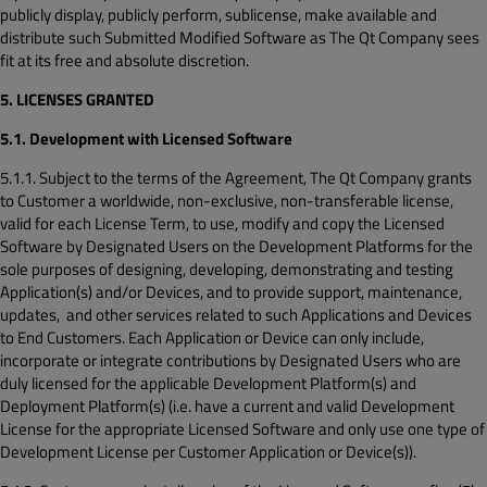
publicly display, publicly perform, sublicense, make available and
distribute such Submitted Modified Software as The Qt Company sees
fit at its free and absolute discretion.
5. LICENSES GRANTED
5.1. Development with Licensed Software
5.1.1. Subject to the terms of the Agreement, The Qt Company grants
to Customer a worldwide, non-exclusive, non-transferable license,
valid for each License Term, to use, modify and copy the Licensed
Software by Designated Users on the Development Platforms for the
sole purposes of designing, developing, demonstrating and testing
Application(s) and/or Devices, and to provide support, maintenance,
updates, and other services related to such Applications and Devices
to End Customers. Each Application or Device can only include,
incorporate or integrate contributions by Designated Users who are
duly licensed for the applicable Development Platform(s) and
Deployment Platform(s) (i.e. have a current and valid Development
License for the appropriate Licensed Software and only use one type of
Development License per Customer Application or Device(s)).