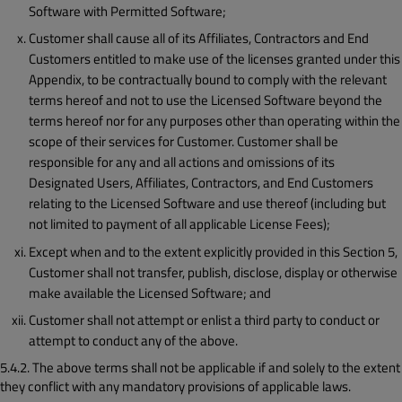
Software with Permitted Software;
Customer shall cause all of its Affiliates, Contractors and End
Customers entitled to make use of the licenses granted under this
Appendix, to be contractually bound to comply with the relevant
terms hereof and not to use the Licensed Software beyond the
terms hereof nor for any purposes other than operating within the
scope of their services for Customer. Customer shall be
responsible for any and all actions and omissions of its
Designated Users, Affiliates, Contractors, and End Customers
relating to the Licensed Software and use thereof (including but
not limited to payment of all applicable License Fees);
Except when and to the extent explicitly provided in this Section 5,
Customer shall not transfer, publish, disclose, display or otherwise
make available the Licensed Software; and
Customer shall not attempt or enlist a third party to conduct or
attempt to conduct any of the above.
5.4.2. The above terms shall not be applicable if and solely to the extent
they conflict with any mandatory provisions of applicable laws.