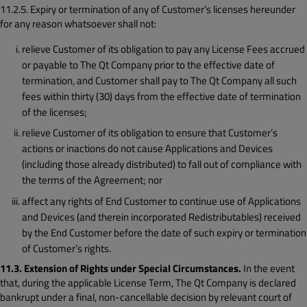
11.2.5. Expiry or termination of any of Customer’s licenses hereunder
for any reason whatsoever shall not:
relieve Customer of its obligation to pay any License Fees accrued
or payable to The Qt Company prior to the effective date of
termination, and Customer shall pay to The Qt Company all such
fees within thirty (30) days from the effective date of termination
of the licenses;
relieve Customer of its obligation to ensure that Customer’s
actions or inactions do not cause Applications and Devices
(including those already distributed) to fall out of compliance with
the terms of the Agreement; nor
affect any rights of End Customer to continue use of Applications
and Devices (and therein incorporated Redistributables) received
by the End Customer before the date of such expiry or termination
of Customer’s rights.
11.3. Extension of Rights under Special Circumstances.
In the event
that, during the applicable License Term, The Qt Company is declared
bankrupt under a final, non-cancellable decision by relevant court of