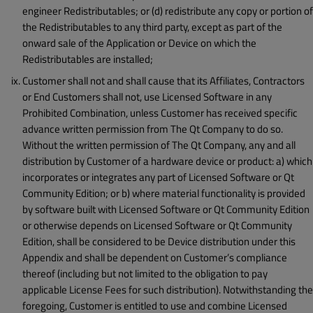
engineer Redistributables; or (d) redistribute any copy or portion of
the Redistributables to any third party, except as part of the
onward sale of the Application or Device on which the
Redistributables are installed;
Customer shall not and shall cause that its Affiliates, Contractors
or End Customers shall not, use Licensed Software in any
Prohibited Combination, unless Customer has received specific
advance written permission from The Qt Company to do so.
Without the written permission of The Qt Company, any and all
distribution by Customer of a hardware device or product: a) which
incorporates or integrates any part of Licensed Software or Qt
Community Edition; or b) where material functionality is provided
by software built with Licensed Software or Qt Community Edition
or otherwise depends on Licensed Software or Qt Community
Edition, shall be considered to be Device distribution under this
Appendix and shall be dependent on Customer’s compliance
thereof (including but not limited to the obligation to pay
applicable License Fees for such distribution). Notwithstanding the
foregoing, Customer is entitled to use and combine Licensed