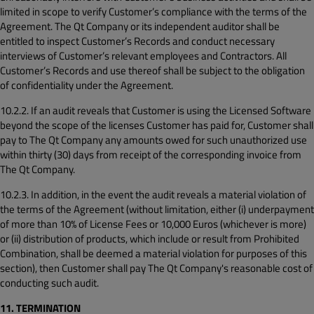
limited in scope to verify Customer’s compliance with the terms of the
Agreement. The Qt Company or its independent auditor shall be
entitled to inspect Customer’s Records and conduct necessary
interviews of Customer’s relevant employees and Contractors. All
Customer’s Records and use thereof shall be subject to the obligation
of confidentiality under the Agreement.
10.2.2. If an audit reveals that Customer is using the Licensed Software
beyond the scope of the licenses Customer has paid for, Customer shall
pay to The Qt Company any amounts owed for such unauthorized use
within thirty (30) days from receipt of the corresponding invoice from
The Qt Company.
10.2.3. In addition, in the event the audit reveals a material violation of
the terms of the Agreement (without limitation, either (i) underpayment
of more than 10% of License Fees or 10,000 Euros (whichever is more)
or (ii) distribution of products, which include or result from Prohibited
Combination, shall be deemed a material violation for purposes of this
section), then Customer shall pay The Qt Company's reasonable cost of
conducting such audit.
11. TERMINATION