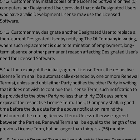
5.1.2. Customer may install copies of the Licensed Software on five (5)
computers per Designated User, provided that only Designated Users
who have a valid Development License may use the Licensed
Software.
5.1.3. Customer may designate another Designated User to replace a
then-current Designated User by notifying The Qt Company in writing,
where such replacement is due to termination of employment, long-
term absence or other permanent reason affecting Designated User’s
need for Licensed Software.
5.1.4. Upon expiry of the initially agreed License Term, the respective
License Term shall be automatically extended by one or more Renewal
Term(s), unless and until either Party notifies the other Party in writing,
that it does not wish to continue the License Term, such notification to
be provided to the other Party no less than thirty (30) days before
expiry of the respective License Term. The Qt Company shall, in good
time before the due date for the above notification, remind the
Customer of the coming Renewal Term. Unless otherwise agreed
between the Parties, Renewal Term shall be equal to the length of the
previous License Term, but no longer than thirty-six (36) months.
5.1.5. Any such Renewal Term shall be subject to License Fees agreed