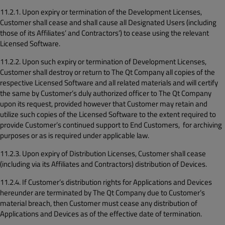
11.2.1. Upon expiry or termination of the Development Licenses,
Customer shall cease and shall cause all Designated Users (including
those of its Affiliates’ and Contractors’) to cease using the relevant
Licensed Software.
11.2.2. Upon such expiry or termination of Development Licenses,
Customer shall destroy or return to The Qt Company all copies of the
respective Licensed Software and all related materials and will certify
the same by Customer’s duly authorized officer to The Qt Company
upon its request, provided however that Customer may retain and
utilize such copies of the Licensed Software to the extent required to
provide Customer’s continued support to End Customers, for archiving
purposes or as is required under applicable law.
11.2.3. Upon expiry of Distribution Licenses, Customer shall cease
(including via its Affiliates and Contractors) distribution of Devices.
11.2.4. If Customer’s distribution rights for Applications and Devices
hereunder are terminated by The Qt Company due to Customer’s
material breach, then Customer must cease any distribution of
Applications and Devices as of the effective date of termination.