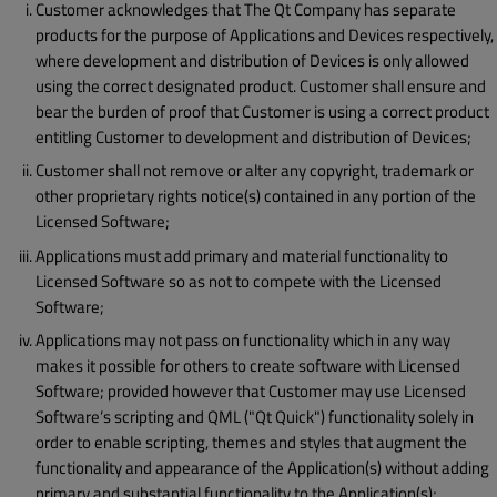
Customer acknowledges that The Qt Company has separate
products for the purpose of Applications and Devices respectively,
where development and distribution of Devices is only allowed
using the correct designated product. Customer shall ensure and
bear the burden of proof that Customer is using a correct product
entitling Customer to development and distribution of Devices;
Customer shall not remove or alter any copyright, trademark or
other proprietary rights notice(s) contained in any portion of the
Licensed Software;
Applications must add primary and material functionality to
Licensed Software so as not to compete with the Licensed
Software;
Applications may not pass on functionality which in any way
makes it possible for others to create software with Licensed
Software; provided however that Customer may use Licensed
Software’s scripting and QML ("Qt Quick") functionality solely in
order to enable scripting, themes and styles that augment the
functionality and appearance of the Application(s) without adding
primary and substantial functionality to the Application(s);