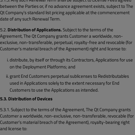
between the Parties or, if no advance agreement exists, subject to The
Qt Company’s standard list pricing applicable at the commencement
date of any such Renewal Term.
5.2.
Distribution of Applications.
Subject to the terms of the
Agreement, The Qt Company grants Customer a worldwide, non-
exclusive, non-transferable, perpetual, royalty-free and revocable (for
Customer’s material breach of the Agreement) right and license to:
distribute, by itself or through its Contractors, Applications for use
on the Deployment Platforms; and
grant End Customers perpetual sublicenses to Redistributables
used in Applications solely to the extent necessary for End
Customers to use the Applications as intended.
5.3. Distribution of Devices
5.3.1. Subject to the terms of the Agreement, The Qt Company grants
Customer a worldwide, non-exclusive, non-transferable, revocable (for
Customer’s material breach of the Agreement), royalty-bearing right
and license to: