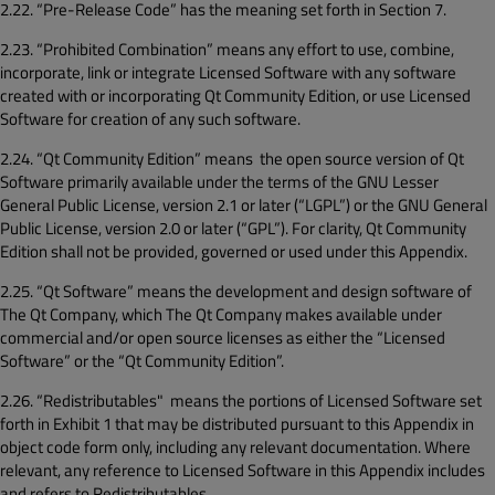
2.22. “Pre-Release Code” has the meaning set forth in Section 7.
2.23. “Prohibited Combination” means any effort to use, combine,
incorporate, link or integrate Licensed Software with any software
created with or incorporating Qt Community Edition, or use Licensed
Software for creation of any such software.
2.24. “Qt Community Edition” means the open source version of Qt
Software primarily available under the terms of the GNU Lesser
General Public License, version 2.1 or later (“LGPL”) or the GNU General
Public License, version 2.0 or later (“GPL”). For clarity, Qt Community
Edition shall not be provided, governed or used under this Appendix.
2.25. “Qt Software” means the development and design software of
The Qt Company, which The Qt Company makes available under
commercial and/or open source licenses as either the “Licensed
Software” or the “Qt Community Edition”.
2.26. “Redistributables" means the portions of Licensed Software set
forth in Exhibit 1 that may be distributed pursuant to this Appendix in
object code form only, including any relevant documentation. Where
relevant, any reference to Licensed Software in this Appendix includes
and refers to Redistributables.