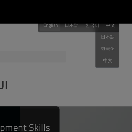
Login to Qt Account
English
 Resources
English
日本語
한국어
English
中文
日本語
한국어
ere
QA Orbit
中文
UI
pment Skills