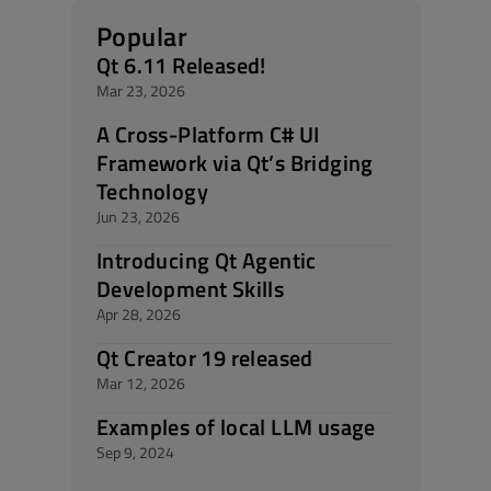
Popular
Qt 6.11 Released!
Mar 23, 2026
A Cross-Platform C# UI
Framework via Qt’s Bridging
Technology
Jun 23, 2026
Introducing Qt Agentic
Development Skills
Apr 28, 2026
Qt Creator 19 released
Mar 12, 2026
Examples of local LLM usage
Sep 9, 2024