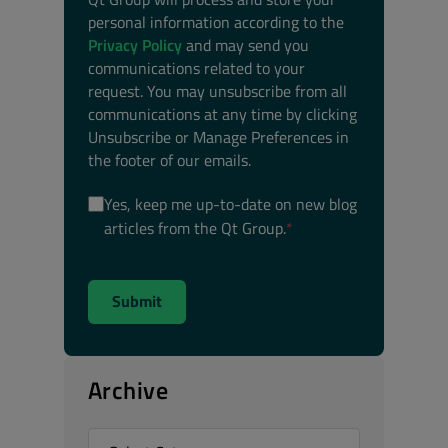
personal information according to the
Privacy Policy
and may send you
communications related to your
request. You may unsubscribe from all
communications at any time by clicking
Unsubscribe or Manage Preferences in
the footer of our emails.
Yes, keep me up-to-date on new blog
articles from the Qt Group.
*
Archive