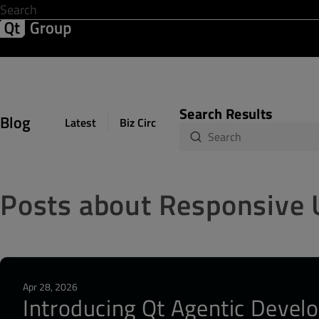
Development & Design
Software Quality
Solutions
Help &
Search Results
Blog
Latest
Biz Circuit
Dev Loop
Design Sph
Posts about Responsive 
Apr 28, 2026
Introducing Qt Agentic Develo