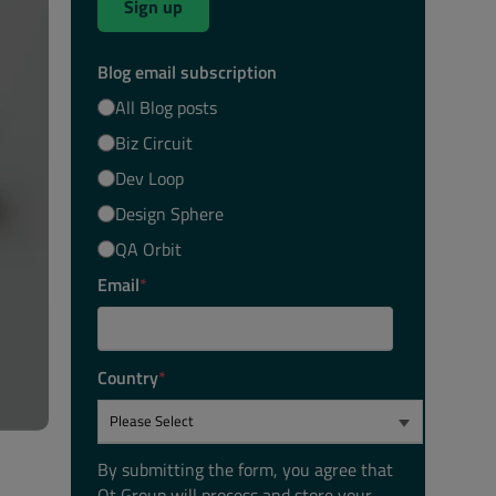
Sign up
Blog email subscription
All Blog posts
Biz Circuit
Dev Loop
Design Sphere
QA Orbit
Email
*
Country
*
By submitting the form, you agree that
Qt Group will process and store your