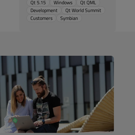
Qt 5.15
Windows
Qt QML
Development
Qt World Summit
Customers
Symbian