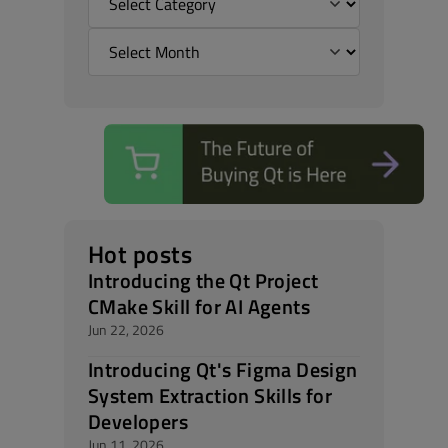
Hot posts
Introducing the Qt Project
CMake Skill for AI Agents
Jun 22, 2026
Introducing Qt's Figma Design
System Extraction Skills for
Developers
Jun 11, 2026