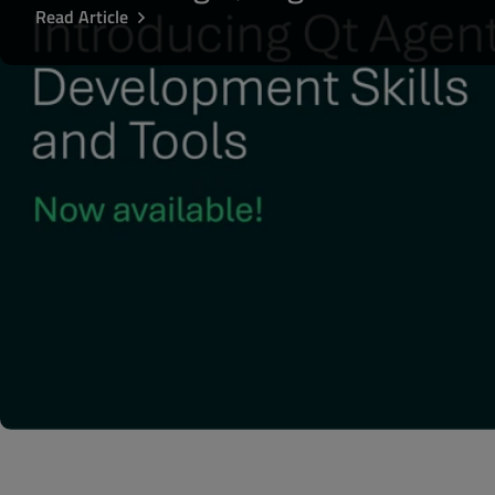
Read Article