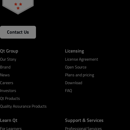
Contact Us
Qt Group
Licensing
Our Story
License Agreement
Brand
Open Source
News
Plans and pricing
Careers
Download
Investors
FAQ
Qt Products
Quality Assurance Products
Learn Qt
Support & Services
For Learners
Professional Services