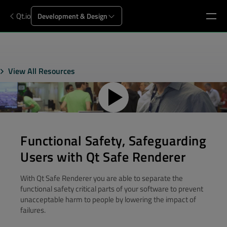
Qt.io
Development & Design
View All Resources
Functional Safety, Safeguarding
Users with Qt Safe Renderer
With Qt Safe Renderer you are able to separate the
functional safety critical parts of your software to prevent
unacceptable harm to people by lowering the impact of
failures.