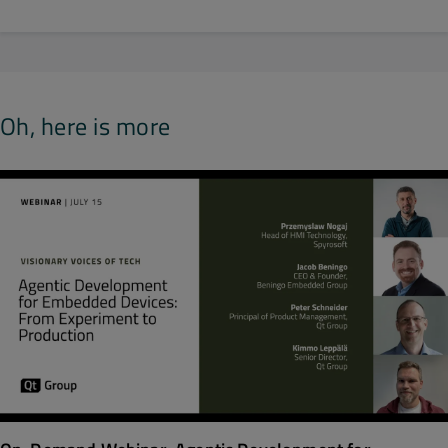
Oh, here is more