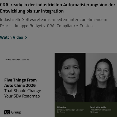
CRA-ready in der industriellen Automatisierung: Von der
Entwicklung bis zur Integration
Industrielle Softwareteams arbeiten unter zunehmendem
Druck - knappe Budgets, CRA-Compliance-Fristen...
Watch Video