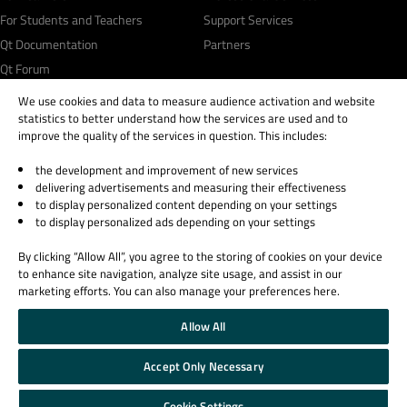
For Students and Teachers
Support Services
Qt Documentation
Partners
Qt Forum
We use cookies and data to measure audience activation and website
statistics to better understand how the services are used and to
improve the quality of the services in question. This includes:
the development and improvement of new services
© 2026 The Qt Company
delivering advertisements and measuring their effectiveness
Legal Notice
to display personalized content depending on your settings
Privacy and Cookie Policy
to display personalized ads depending on your settings
Terms & Conditions
By clicking “Allow All”, you agree to the storing of cookies on your device
Trust Center
to enhance site navigation, analyze site usage, and assist in our
Cookie Settings
marketing efforts. You can also manage your preferences here.
Email Preferences
Allow All
Qt Group includes The Qt Company Oy and its global subsidiaries and affiliates.
Accept Only Necessary
Cookie Settings