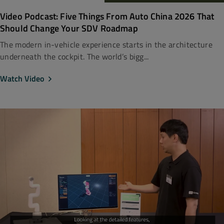
Video Podcast: Five Things From Auto China 2026 That
Should Change Your SDV Roadmap
The modern in-vehicle experience starts in the architecture
underneath the cockpit. The world’s bigg...
Watch Video