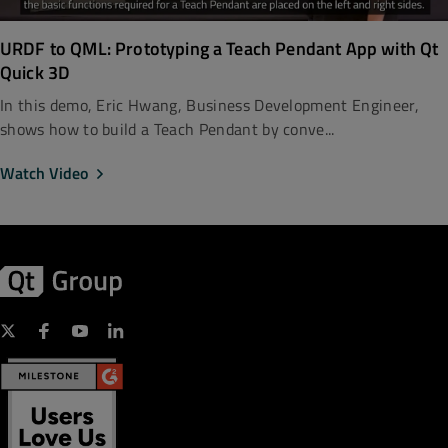
URDF to QML: Prototyping a Teach Pendant App with Qt
Quick 3D
In this demo, Eric Hwang, Business Development Engineer,
shows how to build a Teach Pendant by conve...
Watch Video