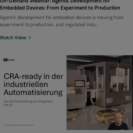
On-Demand Webinar: Agentic Development for
Embedded Devices: From Experiment to Production
Agentic development for embedded devices is moving from
experiment to production, and regulated indu...
Watch Video