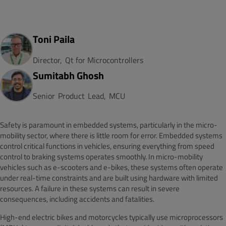
Toni Paila
Director,
Qt for Microcontrollers
Sumitabh Ghosh
Senior
Product
Lead,
MCU
Safety is paramount in embedded systems, particularly in the micro-
mobility sector, where there is little room for error. Embedded systems
control critical functions in vehicles, ensuring everything from speed
control to braking systems operates smoothly. In micro-mobility
vehicles such as e-scooters and e-bikes, these systems often operate
under real-time constraints and are built using hardware with limited
resources. A failure in these systems can result in severe
consequences, including accidents and fatalities.
High-end electric bikes and motorcycles typically use microprocessors