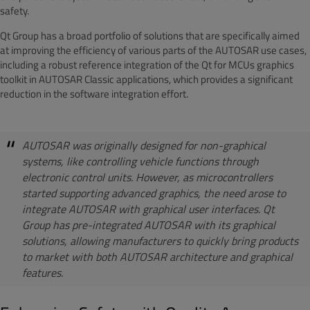
safety.
Qt Group has a broad portfolio of solutions that are specifically aimed
at improving the efficiency of various parts of the AUTOSAR use cases,
including a robust reference integration of the Qt for MCUs graphics
toolkit in AUTOSAR Classic applications, which provides a significant
reduction in the software integration effort.
AUTOSAR was originally designed for non-graphical
systems, like controlling vehicle functions through
electronic control units. However, as microcontrollers
started supporting advanced graphics, the need arose to
integrate AUTOSAR with graphical user interfaces. Qt
Group has pre-integrated AUTOSAR with its graphical
solutions, allowing manufacturers to quickly bring products
to market with both AUTOSAR architecture and graphical
features.