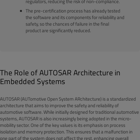
regulators, reducing the risk of non-compliance.
The pre-certification process has already tested
the software and its components for reliability and
safety, so the chances of failure in the final
product are significantly reduced.
The Role of AUTOSAR Architecture in
Embedded Systems
AUTOSAR (AUTomotive Open System ARchitecture) is a standardized
architecture that aims to improve the safety and reliability of
automotive software. While initially designed for traditional automotive
systems, AUTOSAR is also increasingly being adopted in the micro-
mobility sector. One of the key values is its emphasis on process
isolation and memory protection. This ensures that a malfunction in
one part of the system does not affect the rest, enhancing overall