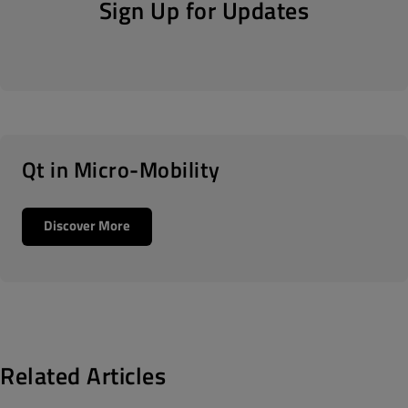
Sign Up for Updates
Qt in Micro-Mobility
Discover More
Related Articles