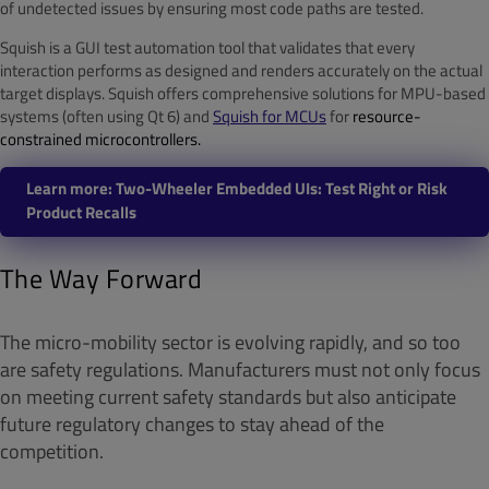
of undetected issues by ensuring most code paths are tested.
Squish is a GUI test automation tool that validates that every
interaction performs as designed and renders accurately on the actual
target displays. Squish offers comprehensive solutions for MPU-based
systems (often using Qt 6) and
Squish for MCUs
for
resource-
constrained microcontrollers.
Learn more: Two-Wheeler Embedded UIs: Test Right or Risk
Product Recalls
The Way Forward
The micro-mobility sector is evolving rapidly, and so too
are safety regulations. Manufacturers must not only focus
on meeting current safety standards but also anticipate
future regulatory changes to stay ahead of the
competition.