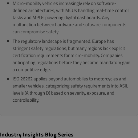
Micro-mobility vehicles increasingly rely on software-
defined architectures, with MCUs handling real-time control
tasks and MPUs powering digital dashboards. Any
malfunction between hardware and software components
can compromise safety.
The regulatory landscape is fragmented. Europe has
stringent safety regulations, but many regions lack explicit
certification requirements for micro-mobility. Companies
anticipating regulations before they become mandatory gain
a competitive edge.
ISO 26262 applies beyond automobiles to motorcycles and
smaller vehicles, categorizing safety requirements into ASIL
levels (A through D) based on severity, exposure, and
controllability.
Industry Insights Blog Series