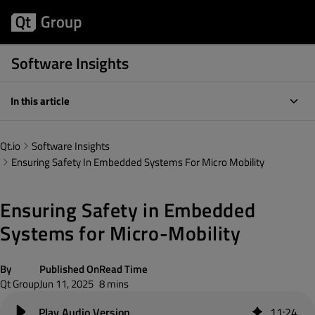
Software Insights
In this article
Qt.io
Software Insights
Ensuring Safety In Embedded Systems For Micro Mobility
Ensuring Safety in Embedded
Systems for Micro-Mobility
By
Published On
Read Time
Qt Group
Jun 11, 2025
8 mins
11
:
24