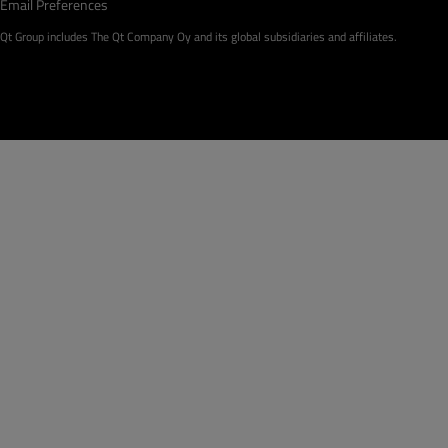
Email Preferences
Qt Group includes The Qt Company Oy and its global subsidiaries and affiliates.