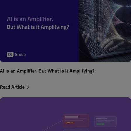
AI is an Amplifier. But What is it Amplifying?
Read Article