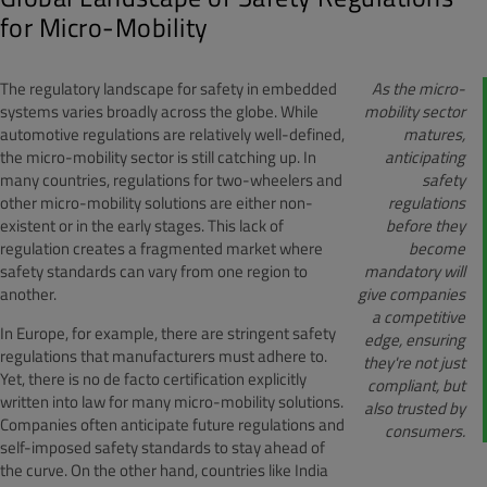
for Micro-Mobility
The regulatory landscape for safety in embedded
As the micro-
systems varies broadly across the globe. While
mobility sector
automotive regulations are relatively well-defined,
matures,
the micro-mobility sector is still catching up. In
anticipating
many countries, regulations for two-wheelers and
safety
other micro-mobility solutions are either non-
regulations
existent or in the early stages. This lack of
before they
regulation creates a fragmented market where
become
safety standards can vary from one region to
mandatory will
another.
give companies
a competitive
In Europe, for example, there are stringent safety
edge, ensuring
regulations that manufacturers must adhere to.
they're not just
Yet, there is no de facto certification explicitly
compliant, but
written into law for many micro-mobility solutions.
also trusted by
Companies often anticipate future regulations and
consumers.
self-imposed safety standards to stay ahead of
the curve. On the other hand, countries like India