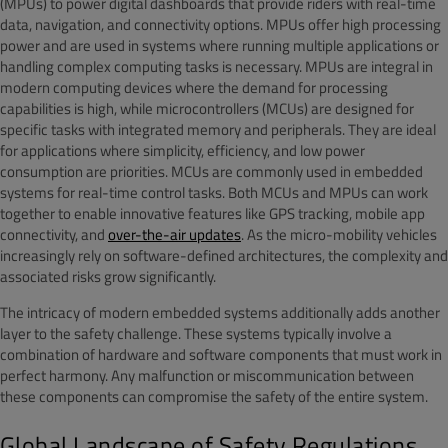
(MPUs) to power digital dashboards that provide riders with real-time
data, navigation, and connectivity options. MPUs offer high processing
power and are used in systems where running multiple applications or
handling complex computing tasks is necessary. MPUs are integral in
modern computing devices where the demand for processing
capabilities is high, while microcontrollers (MCUs) are designed for
specific tasks with integrated memory and peripherals. They are ideal
for applications where simplicity, efficiency, and low power
consumption are priorities. MCUs are commonly used in embedded
systems for real-time control tasks. Both MCUs and MPUs can work
together to enable innovative features like GPS tracking, mobile app
connectivity, and
over-the-air updates
. As the micro-mobility vehicles
increasingly rely on software-defined architectures, the complexity and
associated risks grow significantly.
The intricacy of modern embedded systems additionally adds another
layer to the safety challenge. These systems typically involve a
combination of hardware and software components that must work in
perfect harmony. Any malfunction or miscommunication between
these components can compromise the safety of the entire system.
Global Landscape of Safety Regulations