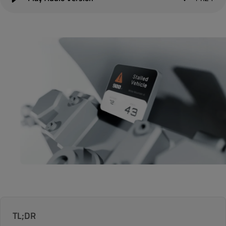
TL;DR