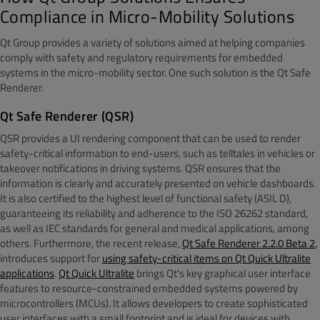
Compliance in Micro-Mobility Solutions
Qt Group provides a variety of solutions aimed at helping companies
comply with safety and regulatory requirements for embedded
systems in the micro-mobility sector. One such solution is the Qt Safe
Renderer.
Qt Safe Renderer (QSR)
QSR provides a UI rendering component that can be used to render
safety-critical information to end-users, such as telltales in vehicles or
takeover notifications in driving systems. QSR ensures that the
information is clearly and accurately presented on vehicle dashboards.
It is also certified to the highest level of functional safety (ASIL D),
guaranteeing its reliability and adherence to the ISO 26262 standard,
as well as IEC standards for general and medical applications, among
others. Furthermore, the recent release,
Qt Safe Renderer 2.2.0 Beta 2
,
introduces support for
using safety-critical items on Qt Quick Ultralite
applications
.
Qt Quick Ultralite
brings Qt's key graphical user interface
features to resource-constrained embedded systems powered by
microcontrollers (MCUs). It allows developers to create sophisticated
user interfaces with a small footprint and is ideal for devices with