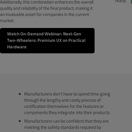
ready.
Additionally, this combination enhances the overall
quality and reliability of the final product, making it
an invaluable asset for companies in the current
market.
Watch On-Demand Webinar: Next-Gen
Two-Wheelers: Premium UX on Practical
Hardware
Manufacturers don't have to spend time going
through the lengthy and costly process of
certification themselves for the features or
components they integrate into their products.
Manufacturers can be confident that they are
meeting the safety standards required by