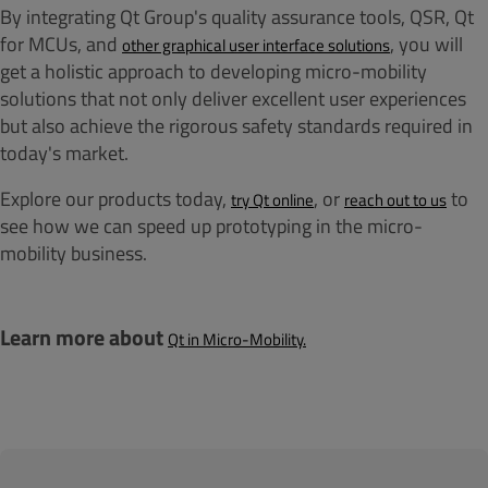
By integrating Qt Group's quality assurance tools, QSR, Qt
for MCUs, and
, you will
other graphical user interface solutions
get a holistic approach to developing micro-mobility
solutions that not only deliver excellent user experiences
but also achieve the rigorous safety standards required in
today's market.
Explore our products today,
, or
to
try Qt online
reach out to us
see how we can speed up prototyping in the micro-
mobility business.
Learn more about
Qt in Micro-Mobility.