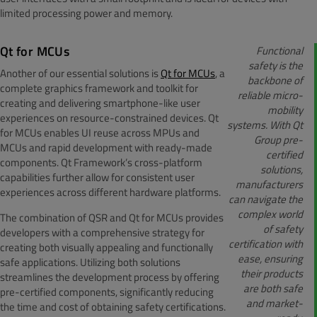
limited processing power and memory.
Qt for MCUs
Functional
safety is the
Another of our essential solutions is
Qt for MCUs
, a
backbone of
complete graphics framework and toolkit for
reliable micro-
creating and delivering smartphone-like user
mobility
experiences on resource-constrained devices. Qt
systems. With Qt
for MCUs enables UI reuse across MPUs and
Group pre-
MCUs and rapid development with ready-made
certified
components. Qt Framework’s cross-platform
solutions,
capabilities further allow for consistent user
manufacturers
experiences across different hardware platforms.
can navigate the
complex world
The combination of QSR and Qt for MCUs provides
of safety
developers with a comprehensive strategy for
certification with
creating both visually appealing and functionally
ease, ensuring
safe applications. Utilizing both solutions
their products
streamlines the development process by offering
are both safe
pre-certified components, significantly reducing
and market-
the time and cost of obtaining safety certifications.