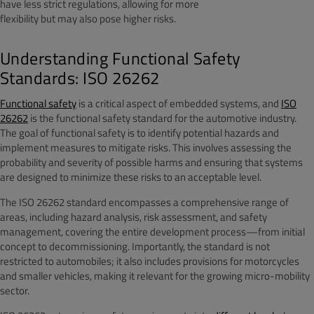
have less strict regulations, allowing for more
flexibility but may also pose higher risks.
Understanding Functional Safety
Standards: ISO 26262
Functional safety
is a critical aspect of embedded systems, and
ISO
26262
is the functional safety standard for the automotive industry.
The goal of functional safety is to identify potential hazards and
implement measures to mitigate risks. This involves assessing the
probability and severity of possible harms and ensuring that systems
are designed to minimize these risks to an acceptable level.
The ISO 26262 standard encompasses a comprehensive range of
areas, including hazard analysis, risk assessment, and safety
management, covering the entire development process—from initial
concept to decommissioning. Importantly, the standard is not
restricted to automobiles; it also includes provisions for motorcycles
and smaller vehicles, making it relevant for the growing micro-mobility
sector.