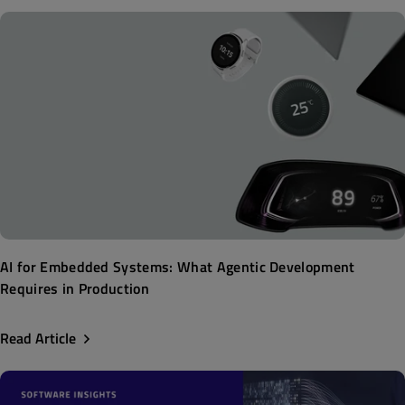
AI for Embedded Systems: What Agentic Development
Requires in Production
Read Article