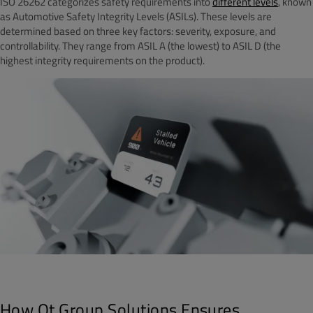
ISO 26262 categorizes safety requirements into
different levels
, known
as Automotive Safety Integrity Levels (ASILs). These levels are
determined based on three key factors: severity, exposure, and
controllability. They range from ASIL A (the lowest) to ASIL D (the
highest integrity requirements on the product).
How Qt Group Solutions Ensures