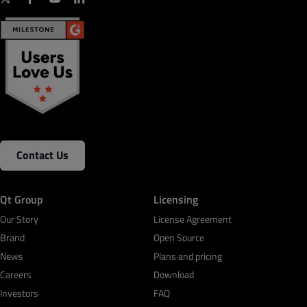
Contact Us
Qt Group
Licensing
Our Story
License Agreement
Brand
Open Source
News
Plans and pricing
Careers
Download
Investors
FAQ