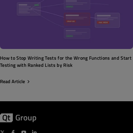
How to Stop Writing Tests for the Wrong Functions and Start
Testing with Ranked Lists by Risk
Read Article