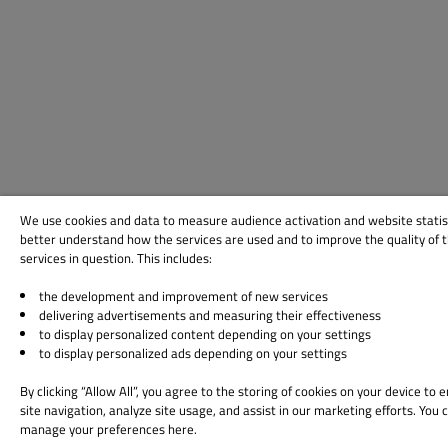
We use cookies and data to measure audience activation and website statis
better understand how the services are used and to improve the quality of 
services in question. This includes:
the development and improvement of new services
delivering advertisements and measuring their effectiveness
to display personalized content depending on your settings
to display personalized ads depending on your settings
By clicking “Allow All”, you agree to the storing of cookies on your device to
site navigation, analyze site usage, and assist in our marketing efforts. You 
manage your preferences here.