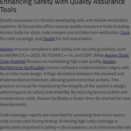
Enhancing Safety with Quality Assurance
Tools
Quality assurance is critical to developing safe and reliable embedded
systems. Qt Group also offers various quality assurance tools including
Axivion Suite for static code analysis and architecture verification,
Coco
for code coverage, and
Squish
for test automation.
Axivion
ensures compliance with safety and security guidelines, such
as MISRA C/C++:2023, AUTOSAR C++14, and CERT. While
Axivion Static
Code Analysis
focuses on maintaining high code quality,
Axivion
Architecture Verification
ensures software implementation aligns with
its architectural design. It flags deviations between the planned and
implemented architecture, allowing quick corrective actions. This
process is crucial for maintaining the integrity of the system's design,
which impacts its safety and reliability. By reducing technical debt and
maintenance costs, Axivion facilitates a faster time-to-market for new
developments.
Code coverage reports are essential for assessing how much source
code is executed during testing. Achieving high code coverage is
particularly important in safety-critical systems, as it minimizes the risk