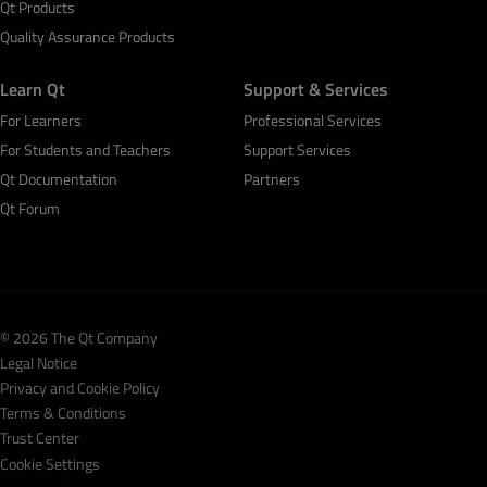
Qt Products
Quality Assurance Products
Learn Qt
Support & Services
For Learners
Professional Services
For Students and Teachers
Support Services
Qt Documentation
Partners
Qt Forum
© 2026 The Qt Company
Legal Notice
Privacy and Cookie Policy
Terms & Conditions
Trust Center
Cookie Settings