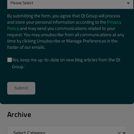
By submitting the form, you agree that Qt Group will process
and store your personal information according to the
Privacy
Policy
and may send you communications related to your
request. You may unsubscribe from all communications at any
time by clicking Unsubscribe or Manage Preferences in the
footer of our emails.
Yes, keep me up-to-date on new blog articles from the Qt
Group.
*
Archive