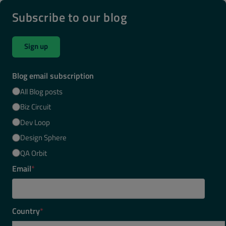
Subscribe to our blog
Sign up
Blog email subscription
All Blog posts
Biz Circuit
Dev Loop
Design Sphere
QA Orbit
Email
*
Country
*