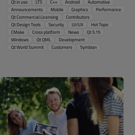
Qt in use
LTS
C++
Android
Automotive
Announcements
Mobile
Graphics
Performance
Qt Commercial Licensing
Contributors
Qt Design Tools
Security
UI/UX
Hot Topic
CMake
Cross platform
News
Qt 5.15
Windows
Qt QML
Development
Qt World Summit
Customers
Symbian