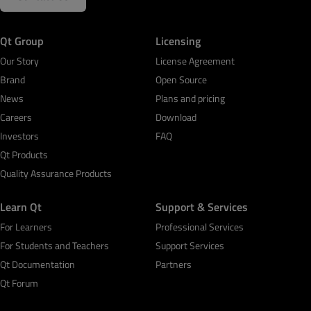
Qt Group
Licensing
Our Story
License Agreement
Brand
Open Source
News
Plans and pricing
Careers
Download
Investors
FAQ
Qt Products
Quality Assurance Products
Learn Qt
Support & Services
For Learners
Professional Services
For Students and Teachers
Support Services
Qt Documentation
Partners
Qt Forum