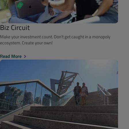
Biz Circuit
Make your investment count. Don't get caught in a monopoly
ecosystem. Create your own!
Read More