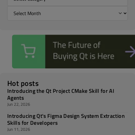
Hot posts
Introducing the Qt Project CMake Skill for AI
Agents
Jun 22, 2026
Introducing Qt's Figma Design System Extraction
Skills for Developers
Jun 11, 2026