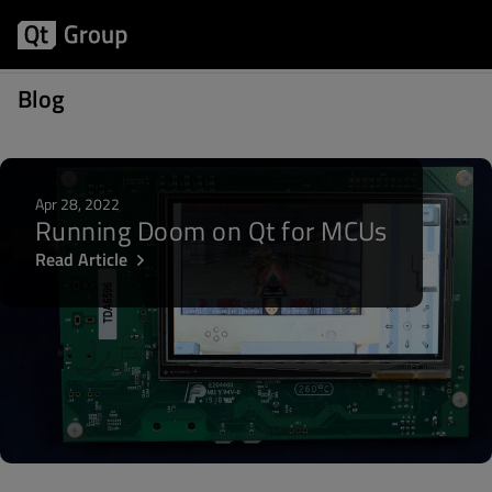
Posts written by Åsa Forsell
Blog
Apr 28, 2022
Running Doom on Qt for MCUs
Read Article