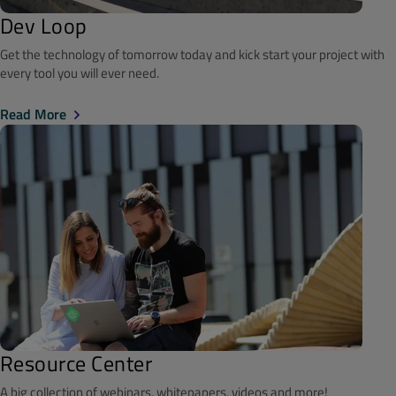
Dev Loop
Get the technology of tomorrow today and kick start your project with
every tool you will ever need.
Read More
Resource Center
A big collection of webinars, whitepapers, videos and more!