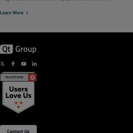
Learn More
Contact Us