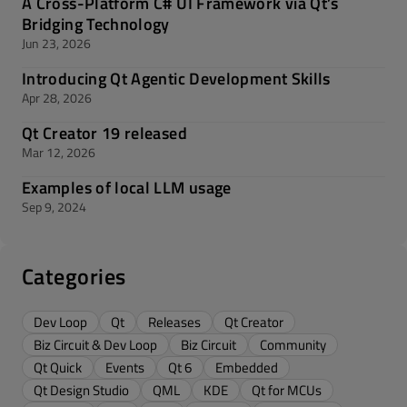
A Cross-Platform C# UI Framework via Qt’s
Bridging Technology
Jun 23, 2026
Introducing Qt Agentic Development Skills
Apr 28, 2026
Qt Creator 19 released
Mar 12, 2026
Examples of local LLM usage
Sep 9, 2024
Categories
Dev Loop
Qt
Releases
Qt Creator
Biz Circuit & Dev Loop
Biz Circuit
Community
Qt Quick
Events
Qt 6
Embedded
Qt Design Studio
QML
KDE
Qt for MCUs