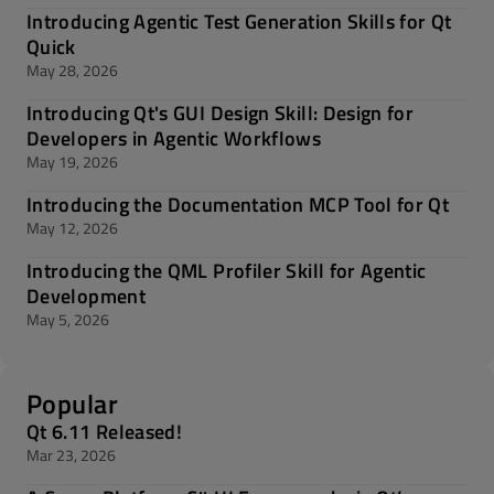
Introducing Agentic Test Generation Skills for Qt
Quick
May 28, 2026
Introducing Qt's GUI Design Skill: Design for
Developers in Agentic Workflows
May 19, 2026
Introducing the Documentation MCP Tool for Qt
May 12, 2026
Introducing the QML Profiler Skill for Agentic
Development
May 5, 2026
Popular
Qt 6.11 Released!
Mar 23, 2026