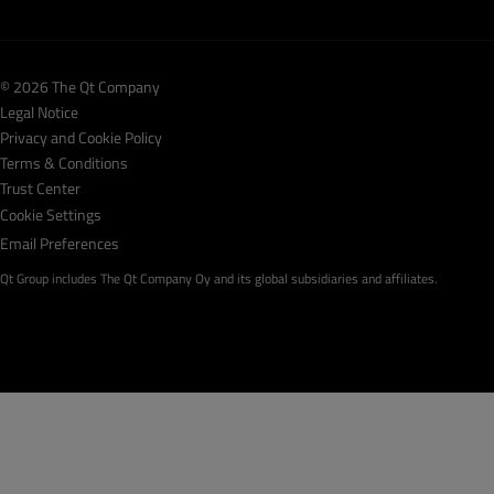
© 2026 The Qt Company
Legal Notice
Privacy and Cookie Policy
Terms & Conditions
Trust Center
Cookie Settings
Email Preferences
Qt Group includes The Qt Company Oy and its global subsidiaries and affiliates.