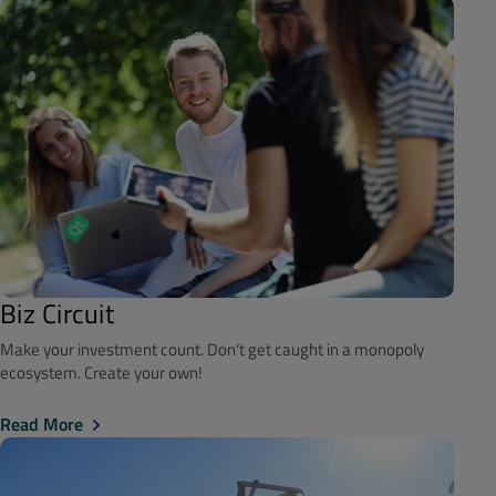
Biz Circuit
Make your investment count. Don't get caught in a monopoly
ecosystem. Create your own!
Read More