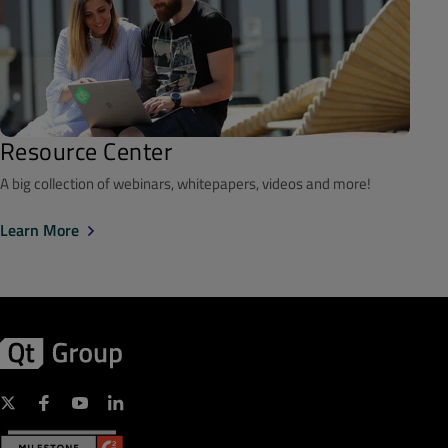
Resource Center
A big collection of webinars, whitepapers, videos and more!
Learn More