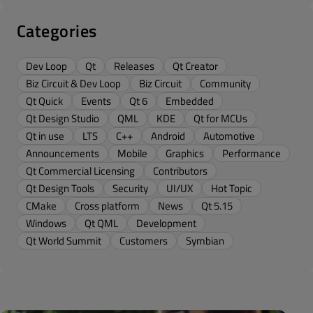
Categories
Dev Loop
Qt
Releases
Qt Creator
Biz Circuit & Dev Loop
Biz Circuit
Community
Qt Quick
Events
Qt 6
Embedded
Qt Design Studio
QML
KDE
Qt for MCUs
Qt in use
LTS
C++
Android
Automotive
Announcements
Mobile
Graphics
Performance
Qt Commercial Licensing
Contributors
Qt Design Tools
Security
UI/UX
Hot Topic
CMake
Cross platform
News
Qt 5.15
Windows
Qt QML
Development
Qt World Summit
Customers
Symbian