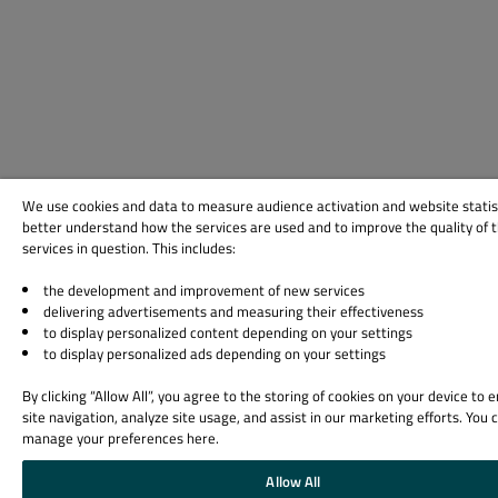
We use cookies and data to measure audience activation and website statis
better understand how the services are used and to improve the quality of 
services in question. This includes:
the development and improvement of new services
delivering advertisements and measuring their effectiveness
to display personalized content depending on your settings
to display personalized ads depending on your settings
By clicking “Allow All”, you agree to the storing of cookies on your device to
site navigation, analyze site usage, and assist in our marketing efforts. You 
manage your preferences here.
Allow All