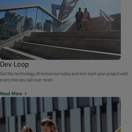
Dev Loop
Get the technology of tomorrow today and kick start your project with
every tool you will ever need.
Read More