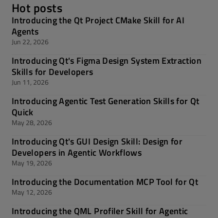
Hot posts
Introducing the Qt Project CMake Skill for AI
Agents
Jun 22, 2026
Introducing Qt's Figma Design System Extraction
Skills for Developers
Jun 11, 2026
Introducing Agentic Test Generation Skills for Qt
Quick
May 28, 2026
Introducing Qt's GUI Design Skill: Design for
Developers in Agentic Workflows
May 19, 2026
Introducing the Documentation MCP Tool for Qt
May 12, 2026
Introducing the QML Profiler Skill for Agentic