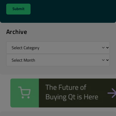
Archive