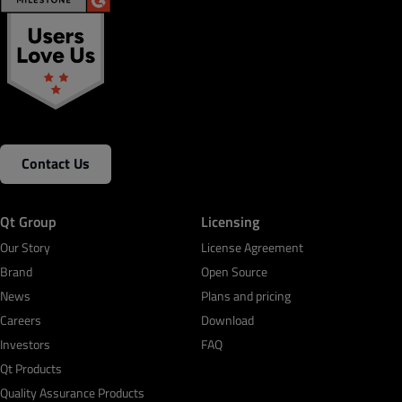
Contact Us
Qt Group
Licensing
Our Story
License Agreement
Brand
Open Source
News
Plans and pricing
Careers
Download
Investors
FAQ
Qt Products
Quality Assurance Products