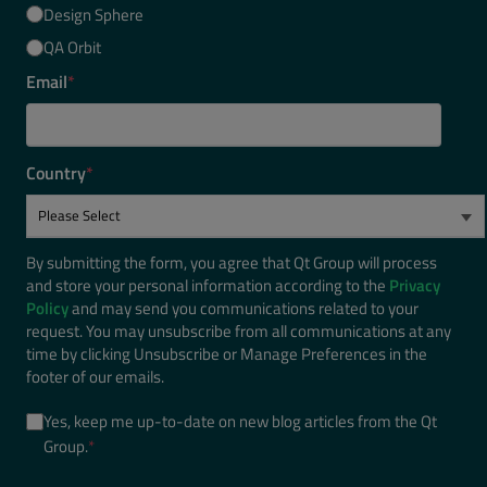
Design Sphere
QA Orbit
Email
*
Country
*
By submitting the form, you agree that Qt Group will process
and store your personal information according to the
Privacy
Policy
and may send you communications related to your
request. You may unsubscribe from all communications at any
time by clicking Unsubscribe or Manage Preferences in the
footer of our emails.
Yes, keep me up-to-date on new blog articles from the Qt
Group.
*