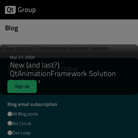
Posts written by lcunha
Blog
Mar 27, 2009
New (and last?)
Subscribe to our blog
QtAnimationFramework Solution
Read Article
Sign up
Blog email subscription
All Blog posts
Biz Circuit
Dev Loop