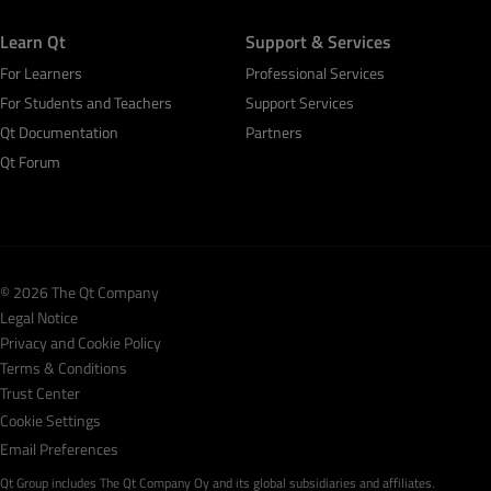
Learn Qt
Support & Services
For Learners
Professional Services
For Students and Teachers
Support Services
Qt Documentation
Partners
Qt Forum
© 2026 The Qt Company
Legal Notice
Privacy and Cookie Policy
Terms & Conditions
Trust Center
Cookie Settings
Email Preferences
Qt Group includes The Qt Company Oy and its global subsidiaries and affiliates.