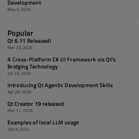
Development
May 5, 2026
Popular
Qt 6.11 Released!
Mar 23, 2026
A Cross-Platform C# UI Framework via Qt’s
Bridging Technology
Jun 23, 2026
Introducing Qt Agentic Development Skills
Apr 28, 2026
Qt Creator 19 released
Mar 12, 2026
Examples of local LLM usage
Sep 9, 2024