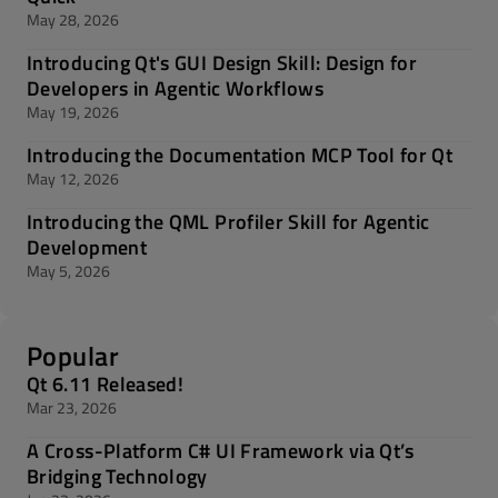
May 28, 2026
Introducing Qt's GUI Design Skill: Design for
Developers in Agentic Workflows
May 19, 2026
Introducing the Documentation MCP Tool for Qt
May 12, 2026
Introducing the QML Profiler Skill for Agentic
Development
May 5, 2026
Popular
Qt 6.11 Released!
Mar 23, 2026
A Cross-Platform C# UI Framework via Qt’s
Bridging Technology