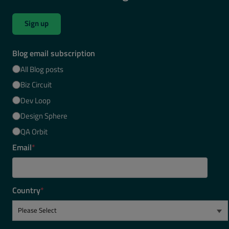
Sign up
Blog email subscription
All Blog posts
Biz Circuit
Dev Loop
Design Sphere
QA Orbit
Email
*
Country
*