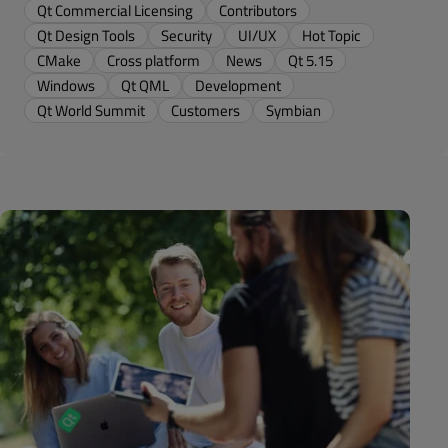
Qt Commercial Licensing
Contributors
Qt Design Tools
Security
UI/UX
Hot Topic
CMake
Cross platform
News
Qt 5.15
Windows
Qt QML
Development
Qt World Summit
Customers
Symbian