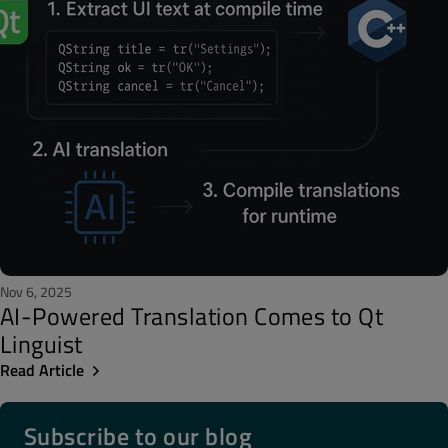
Nov 6, 2025
AI-Powered Translation Comes to Qt
Linguist
Read Article
Subscribe to our blog