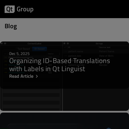
Posts written by Masoud Jami
Blog
Dec 5, 2025
Organizing ID-Based Translations
with Labels in Qt Linguist
Read Article