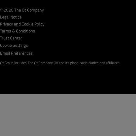
© 2026 The Qt Company
Legal Notice
Privacy and Cookie Policy
Terms & Conditions
Trust Center
Cookie Settings
Email Preferences
Qt Group includes The Qt Company Oy and its global subsidiaries and affiliates.