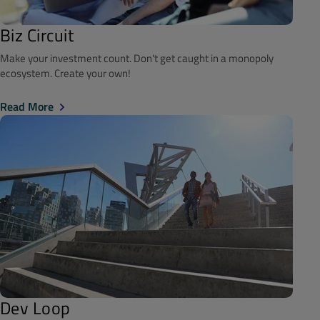
Biz Circuit
Make your investment count. Don't get caught in a monopoly
ecosystem. Create your own!
Read More
Dev Loop