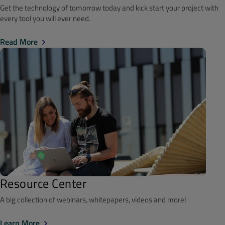
Get the technology of tomorrow today and kick start your project with
every tool you will ever need.
Read More
Resource Center
A big collection of webinars, whitepapers, videos and more!
Learn More