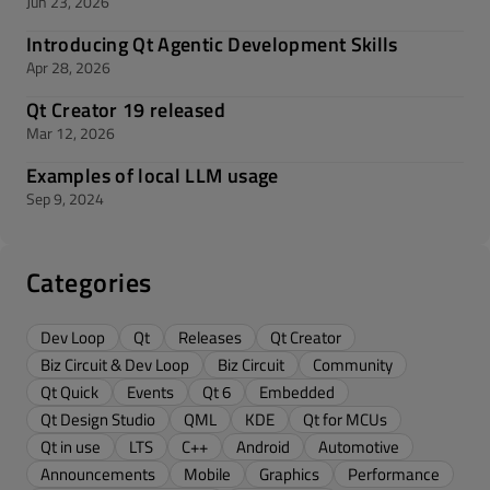
Jun 23, 2026
Introducing Qt Agentic Development Skills
Apr 28, 2026
Qt Creator 19 released
Mar 12, 2026
Examples of local LLM usage
Sep 9, 2024
Categories
Dev Loop
Qt
Releases
Qt Creator
Biz Circuit & Dev Loop
Biz Circuit
Community
Qt Quick
Events
Qt 6
Embedded
Qt Design Studio
QML
KDE
Qt for MCUs
Qt in use
LTS
C++
Android
Automotive
Announcements
Mobile
Graphics
Performance