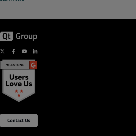
Contact Us