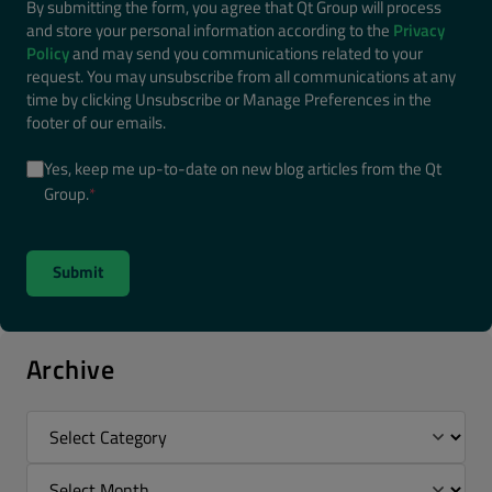
By submitting the form, you agree that Qt Group will process
and store your personal information according to the
Privacy
Policy
and may send you communications related to your
request. You may unsubscribe from all communications at any
time by clicking Unsubscribe or Manage Preferences in the
footer of our emails.
Yes, keep me up-to-date on new blog articles from the Qt
Group.
*
Archive