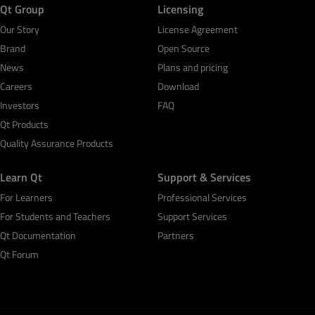
Qt Group
Licensing
Our Story
License Agreement
Brand
Open Source
News
Plans and pricing
Careers
Download
Investors
FAQ
Qt Products
Quality Assurance Products
Learn Qt
Support & Services
For Learners
Professional Services
For Students and Teachers
Support Services
Qt Documentation
Partners
Qt Forum