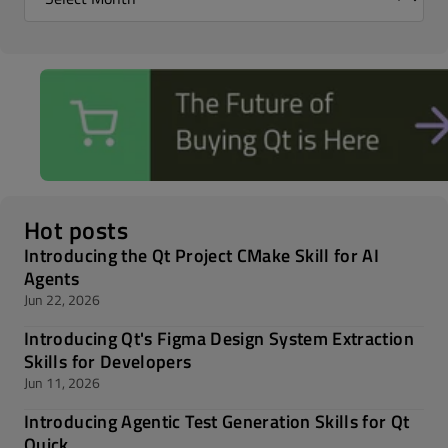
Hot posts
Introducing the Qt Project CMake Skill for AI
Agents
Jun 22, 2026
Introducing Qt's Figma Design System Extraction
Skills for Developers
Jun 11, 2026
Introducing Agentic Test Generation Skills for Qt
Quick