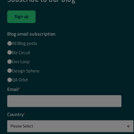
Sign up
Blog email subscription
All Blog posts
Biz Circuit
Dev Loop
Design Sphere
QA Orbit
Email
*
Country
*