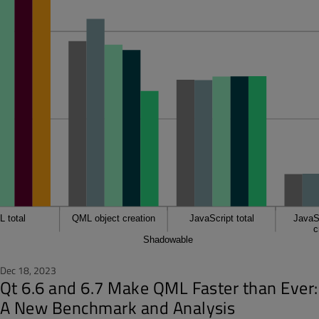
Dec 18, 2023
Qt 6.6 and 6.7 Make QML Faster than Ever:
A New Benchmark and Analysis