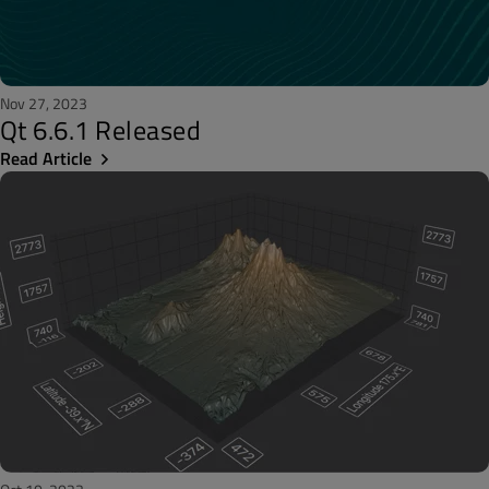
Nov 27, 2023
Qt 6.6.1 Released
Read Article