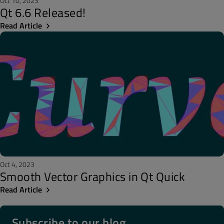
Oct 10, 2023
Qt 6.6 Released!
Read Article
Oct 4, 2023
Smooth Vector Graphics in Qt Quick
Read Article
Subscribe to our blog