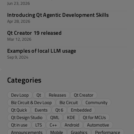
Jun 23, 2026
Introducing Qt Agentic Development Skills
Apr 28, 2026
Qt Creator 19 released
Mar 12, 2026
Examples of local LLM usage
Sep 9, 2024
Categories
Dev Loop
Qt
Releases
Qt Creator
Biz Circuit & Dev Loop
Biz Circuit
Community
Qt Quick
Events
Qt 6
Embedded
Qt Design Studio
QML
KDE
Qt for MCUs
Qt in use
LTS
C++
Android
Automotive
Announcements
Mobile
Graphics
Performance