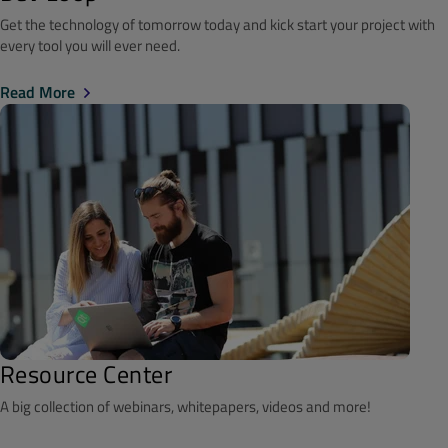
Get the technology of tomorrow today and kick start your project with
every tool you will ever need.
Read More
Resource Center
A big collection of webinars, whitepapers, videos and more!