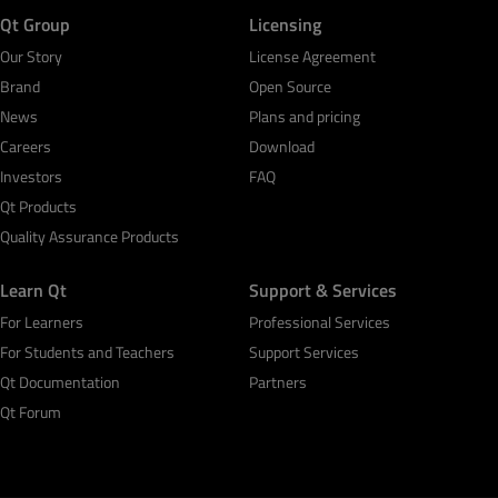
Qt Group
Licensing
Our Story
License Agreement
Brand
Open Source
News
Plans and pricing
Careers
Download
Investors
FAQ
Qt Products
Quality Assurance Products
Learn Qt
Support & Services
For Learners
Professional Services
For Students and Teachers
Support Services
Qt Documentation
Partners
Qt Forum