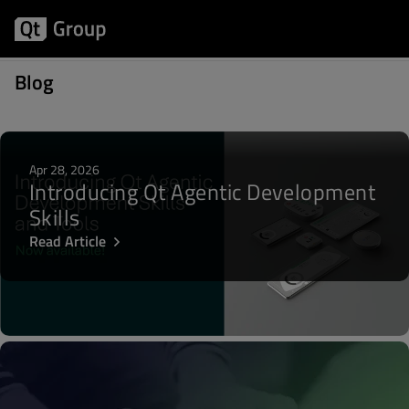
Articles about Qt 6.6
Blog
Apr 28, 2026
Introducing Qt Agentic Development
Skills
Read Article