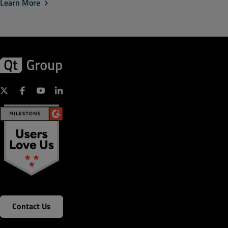
Learn More
Contact Us