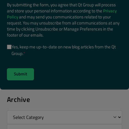
By submitting the form, you agree that Qt Group will process
and store your personal information according to the
Privacy
Policy
and may send you communications related to your
request. You may unsubscribe from all communications at any
time by clicking Unsubscribe or Manage Preferences in the
footer of our emails.
Yes, keep me up-to-date on new blog articles from the Qt
Group.
*
Archive