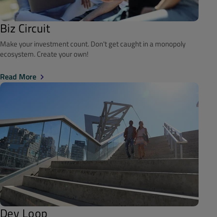
Biz Circuit
Make your investment count. Don't get caught in a monopoly
ecosystem. Create your own!
Read More
Dev Loop