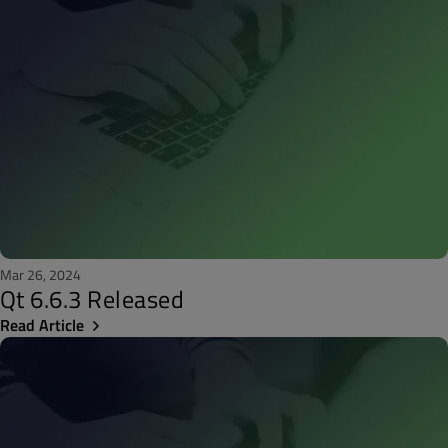
Mar 26, 2024
Qt 6.6.3 Released
Read Article