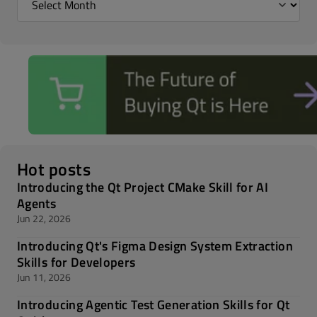
Hot posts
Introducing the Qt Project CMake Skill for AI
Agents
Jun 22, 2026
Introducing Qt's Figma Design System Extraction
Skills for Developers
Jun 11, 2026
Introducing Agentic Test Generation Skills for Qt