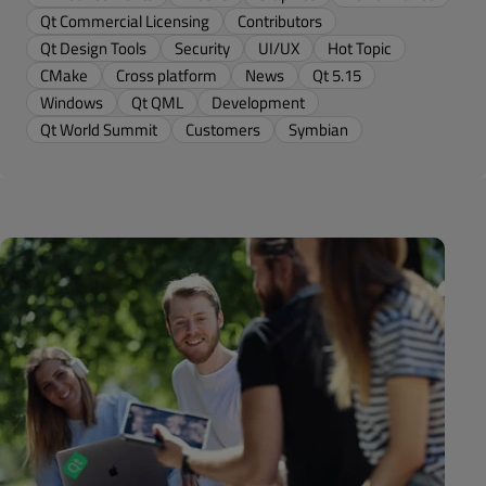
Qt Commercial Licensing
Contributors
Qt Design Tools
Security
UI/UX
Hot Topic
CMake
Cross platform
News
Qt 5.15
Windows
Qt QML
Development
Qt World Summit
Customers
Symbian