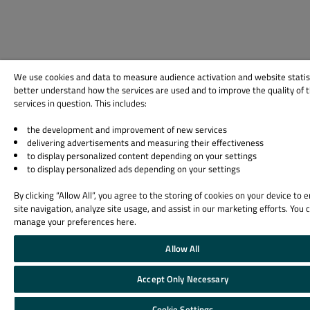
We use cookies and data to measure audience activation and website statis
better understand how the services are used and to improve the quality of 
services in question. This includes:
the development and improvement of new services
delivering advertisements and measuring their effectiveness
to display personalized content depending on your settings
to display personalized ads depending on your settings
By clicking “Allow All”, you agree to the storing of cookies on your device to
site navigation, analyze site usage, and assist in our marketing efforts. You 
manage your preferences here.
Allow All
Accept Only Necessary
Cookie Settings