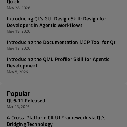
Quick
May 28, 2026
Introducing Qt's GUI Design Skill: Design for
Developers in Agentic Workflows
May 19, 2026
Introducing the Documentation MCP Tool for Qt
May 12, 2026
Introducing the QML Profiler Skill for Agentic
Development
May 5, 2026
Popular
Qt 6.11 Released!
Mar 23, 2026
A Cross-Platform C# UI Framework via Qt’s
Bridging Technology