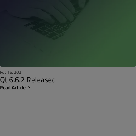
Feb 15, 2024
Qt 6.6.2 Released
Read Article