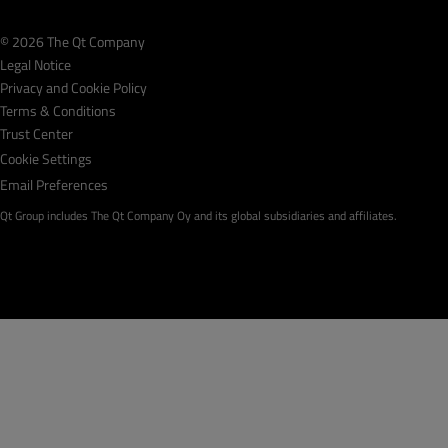
© 2026 The Qt Company
Legal Notice
Privacy and Cookie Policy
Terms & Conditions
Trust Center
Cookie Settings
Email Preferences
Qt Group includes The Qt Company Oy and its global subsidiaries and affiliates.