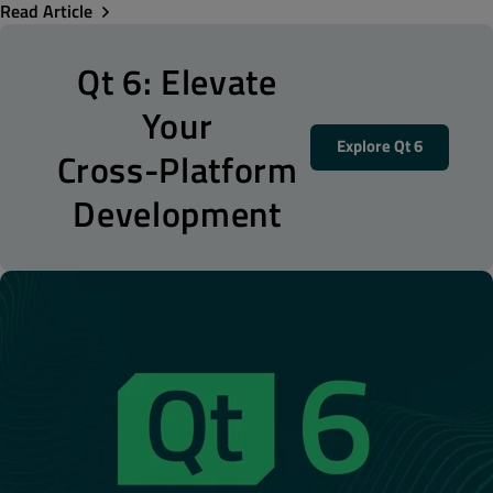
Read Article
Qt 6: Elevate
Your
Explore Qt 6
Cross-Platform
Development