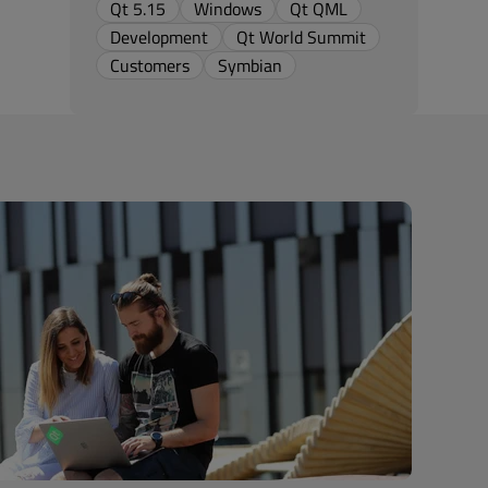
Qt 5.15
Windows
Qt QML
Development
Qt World Summit
Customers
Symbian