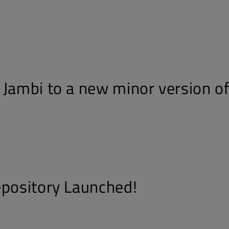
 Jambi to a new minor version of
epository Launched!