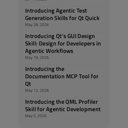
Introducing Agentic Test
Generation Skills for Qt Quick
May 28, 2026
Introducing Qt's GUI Design
Skill: Design for Developers in
Agentic Workflows
May 19, 2026
Introducing the
Documentation MCP Tool for
Qt
May 12, 2026
Introducing the QML Profiler
Skill for Agentic Development
May 5, 2026