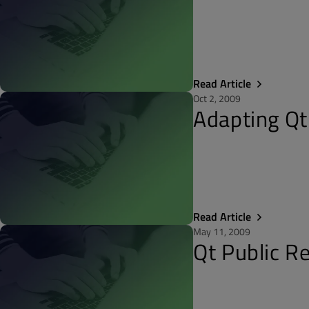
Read Article
Oct 2, 2009
Adapting Qt
Read Article
May 11, 2009
Qt Public R