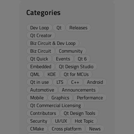
Categories
Dev Loop
Qt
Releases
Qt Creator
Biz Circuit & Dev Loop
Biz Circuit
Community
Qt Quick
Events
Qt 6
Embedded
Qt Design Studio
QML
KDE
Qt for MCUs
Qt in use
LTS
C++
Android
Automotive
Announcements
Mobile
Graphics
Performance
Qt Commercial Licensing
Contributors
Qt Design Tools
Security
UI/UX
Hot Topic
CMake
Cross platform
News