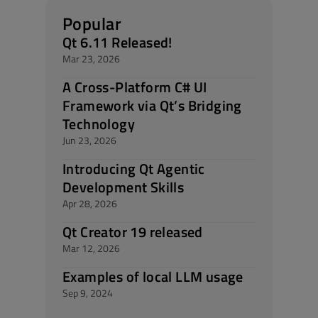
Popular
Qt 6.11 Released!
Mar 23, 2026
A Cross-Platform C# UI
Framework via Qt’s Bridging
Technology
Jun 23, 2026
Introducing Qt Agentic
Development Skills
Apr 28, 2026
Qt Creator 19 released
Mar 12, 2026
Examples of local LLM usage
Sep 9, 2024