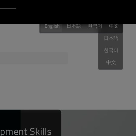
Login to Qt Account
English
 Resources
English
日本語
한국어
English
中文
日本語
한국어
ere
QA Orbit
中文
pment Skills