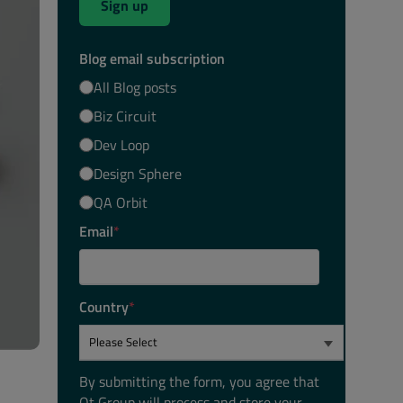
Sign up
Blog email subscription
All Blog posts
Biz Circuit
Dev Loop
Design Sphere
QA Orbit
Email
*
Country
*
By submitting the form, you agree that
Qt Group will process and store your