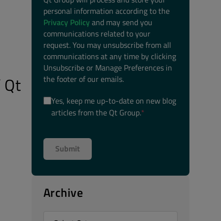
personal information according to the
Privacy Policy
and may send you
communications related to your
request. You may unsubscribe from all
communications at any time by clicking
Unsubscribe or Manage Preferences in
the footer of our emails.
 Qt
Yes, keep me up-to-date on new blog
articles from the Qt Group.
*
Archive