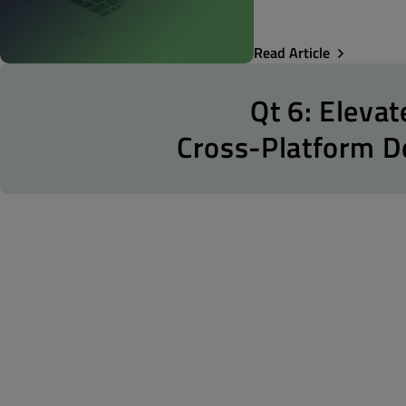
Read Article
Qt 6: Elevat
Cross-Platform 