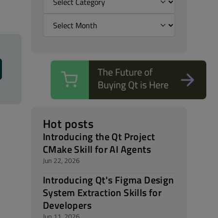
Hot posts
Introducing the Qt Project
CMake Skill for AI Agents
Jun 22, 2026
Introducing Qt's Figma Design
System Extraction Skills for
Developers
Jun 11, 2026