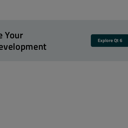
e Your
Explore Qt 6
Development