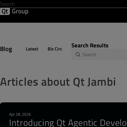
Development & Design
Software Quality
Solutions
Help &
Search Results
Blog
Latest
Biz Circuit
Dev Loop
Design Sph
Articles about Qt Jambi
Apr 28, 2026
Introducing Qt Agentic Develo