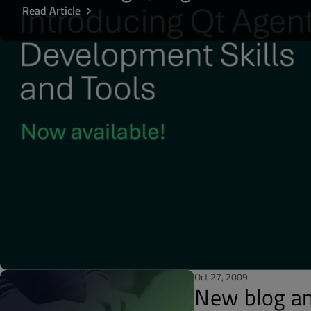
Read Article
Oct 27, 2009
New blog a