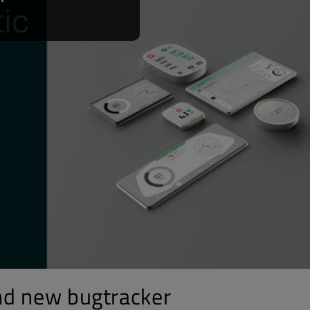
nd new bugtracker