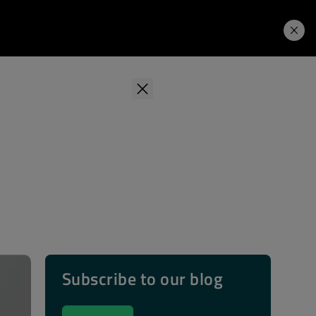
Learning Hub
Price. Buy.
Download. Try.
Subscribe to our blog