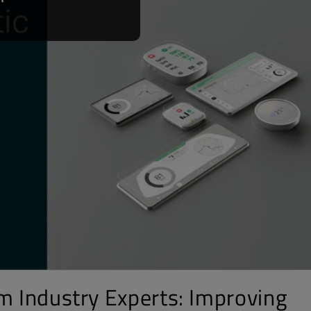
om Industry Experts: Improving