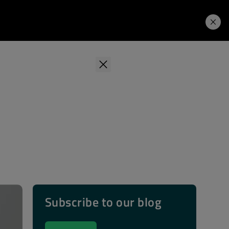
Learning Hub
Price. Buy.
Download. Try.
Subscribe to our blog