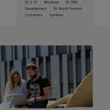
Qt 5.15
Windows
Qt QML
Development
Qt World Summit
Customers
Symbian