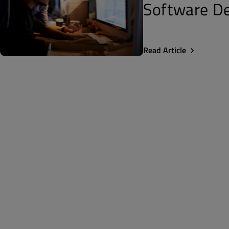
Software De
Read Article