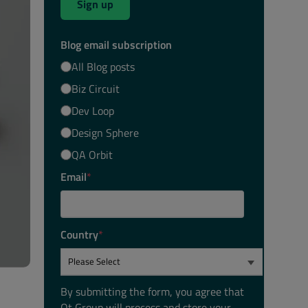
Sign up
Blog email subscription
All Blog posts
Biz Circuit
Dev Loop
Design Sphere
QA Orbit
Email
*
Country
*
By submitting the form, you agree that
Qt Group will process and store your