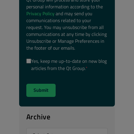
personal information according to the
Privacy Policy
and may send you
communications related to your
request. You may unsubscribe from all
communications at any time by clicking
Unsubscribe or Manage Preferences in
the footer of our emails.
Yes, keep me up-to-date on new blog
articles from the Qt Group.
*
Archive