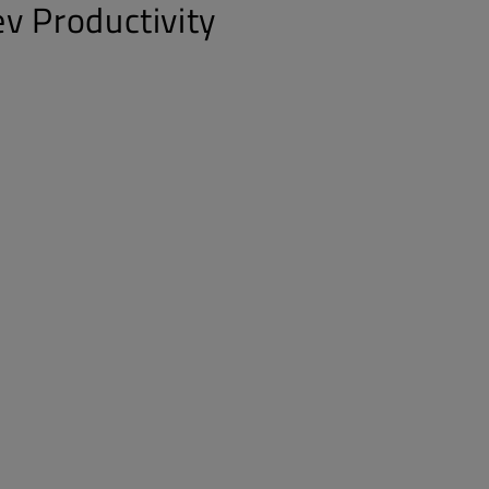
v Productivity