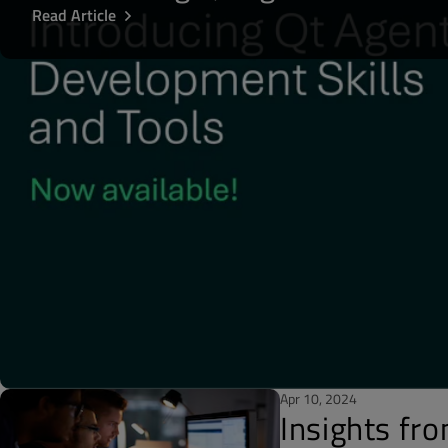
Read Article
Apr 10, 2024
Insights fr