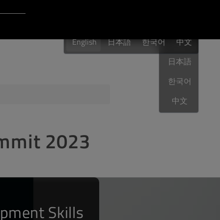
Login to Qt Account
English
 Resources
English
日本語
한국어
English
中文
日本語
한국어
ere
QA Orbit
中文
ummit 2023
pment Skills