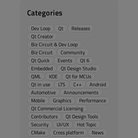
Categories
Dev Loop
Qt
Releases
Qt Creator
Biz Circuit & Dev Loop
Biz Circuit
Community
Qt Quick
Events
Qt 6
Embedded
Qt Design Studio
QML
KDE
Qt for MCUs
Qt in use
LTS
C++
Android
Automotive
Announcements
Mobile
Graphics
Performance
Qt Commercial Licensing
Contributors
Qt Design Tools
Security
UI/UX
Hot Topic
CMake
Cross platform
News