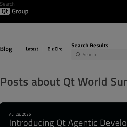
Development & Design
Software Quality
Solutions
Help &
Search Results
Blog
Latest
Biz Circuit
Dev Loop
Design Sph
Posts about Qt World S
Apr 28, 2026
Introducing Qt Agentic Develo