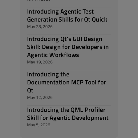
Introducing Agentic Test
Generation Skills for Qt Quick
May 28, 2026
Introducing Qt's GUI Design
Skill: Design for Developers in
Agentic Workflows
May 19, 2026
Introducing the
Documentation MCP Tool for
Qt
May 12, 2026
Introducing the QML Profiler
Skill for Agentic Development
May 5, 2026