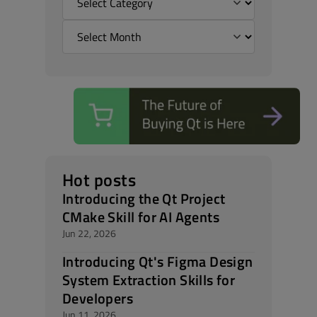
Hot posts
Introducing the Qt Project
CMake Skill for AI Agents
Jun 22, 2026
Introducing Qt's Figma Design
System Extraction Skills for
Developers
Jun 11, 2026