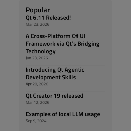
Popular
Qt 6.11 Released!
Mar 23, 2026
A Cross-Platform C# UI
Framework via Qt’s Bridging
Technology
Jun 23, 2026
Introducing Qt Agentic
Development Skills
Apr 28, 2026
Qt Creator 19 released
Mar 12, 2026
Examples of local LLM usage
Sep 9, 2024