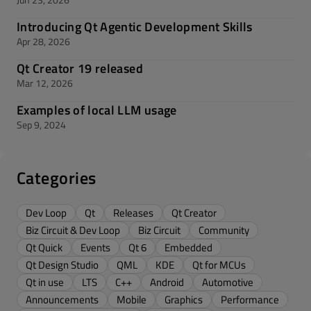
Introducing Qt Agentic Development Skills
Apr 28, 2026
Qt Creator 19 released
Mar 12, 2026
Examples of local LLM usage
Sep 9, 2024
Categories
Dev Loop
Qt
Releases
Qt Creator
Biz Circuit & Dev Loop
Biz Circuit
Community
Qt Quick
Events
Qt 6
Embedded
Qt Design Studio
QML
KDE
Qt for MCUs
Qt in use
LTS
C++
Android
Automotive
Announcements
Mobile
Graphics
Performance