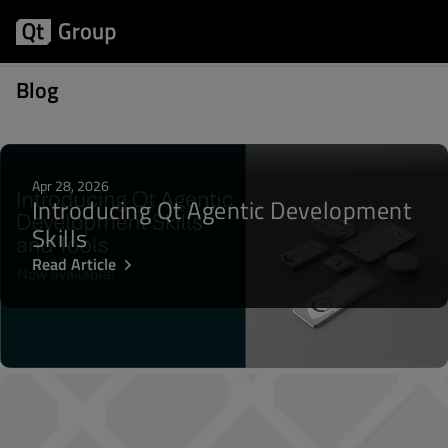
Posts about Activity
Blog
Apr 28, 2026
Introducing Qt Agentic Development
Skills
Read Article