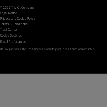
© 2026 The Qt Company
Legal Notice
Privacy and Cookie Policy
Terms & Conditions
Trust Center
Cookie Settings
Email Preferences
Qt Group includes The Qt Company Oy and its global subsidiaries and affiliates.