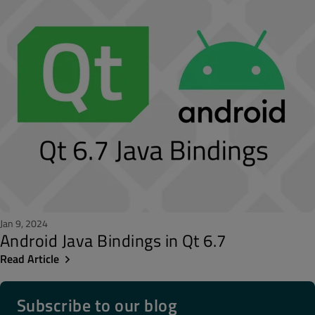
Jan 9, 2024
Android Java Bindings in Qt 6.7
Read Article
Subscribe to our blog