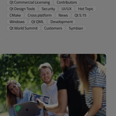
Qt Commercial Licensing
Contributors
Qt Design Tools
Security
UI/UX
Hot Topic
CMake
Cross platform
News
Qt 5.15
Windows
Qt QML
Development
Qt World Summit
Customers
Symbian