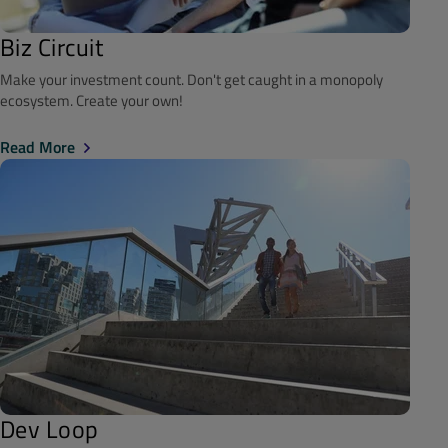
Biz Circuit
Make your investment count. Don't get caught in a monopoly
ecosystem. Create your own!
Read More
Dev Loop