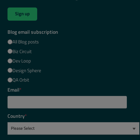
Sign up
Blog email subscription
All Blog posts
Biz Circuit
Dev Loop
Design Sphere
QA Orbit
Email
*
Country
*