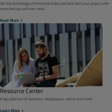
Get the technology of tomorrow today and kick start your project with
every tool you will ever need.
Read More
Resource Center
A big collection of webinars, whitepapers, videos and more!
Learn More