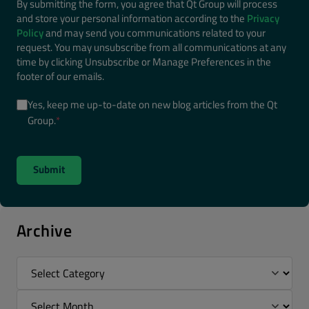
By submitting the form, you agree that Qt Group will process
and store your personal information according to the
Privacy
Policy
and may send you communications related to your
request. You may unsubscribe from all communications at any
time by clicking Unsubscribe or Manage Preferences in the
footer of our emails.
Yes, keep me up-to-date on new blog articles from the Qt
Group.
*
Archive