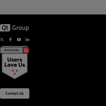
Contact Us