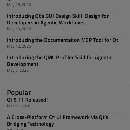
May 28, 2026
Introducing Qt's GUI Design Skill: Design for
Developers in Agentic Workflows
May 19, 2026
Introducing the Documentation MCP Tool for Qt
May 12, 2026
Introducing the QML Profiler Skill for Agentic
Development
May 5, 2026
Popular
Qt 6.11 Released!
Mar 23, 2026
A Cross-Platform C# UI Framework via Qt’s
Bridging Technology
Jun 23, 2026