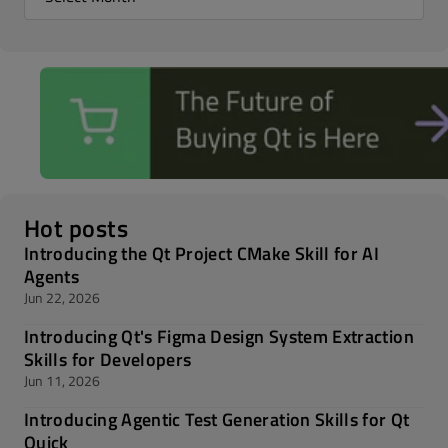
Hot posts
Introducing the Qt Project CMake Skill for AI
Agents
Jun 22, 2026
Introducing Qt's Figma Design System Extraction
Skills for Developers
Jun 11, 2026
Introducing Agentic Test Generation Skills for Qt
Quick