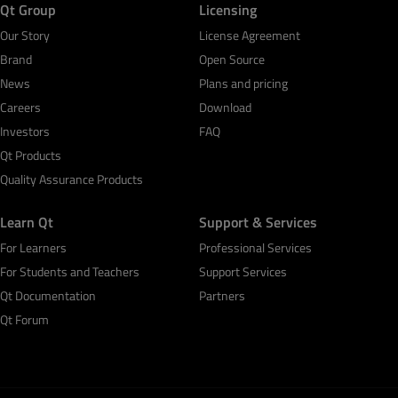
Qt Group
Licensing
Our Story
License Agreement
Brand
Open Source
News
Plans and pricing
Careers
Download
Investors
FAQ
Qt Products
Quality Assurance Products
Learn Qt
Support & Services
For Learners
Professional Services
For Students and Teachers
Support Services
Qt Documentation
Partners
Qt Forum