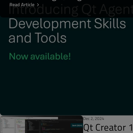
Read Article
Dec 2, 2024
Qt Creator 