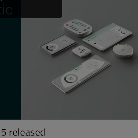
15 released