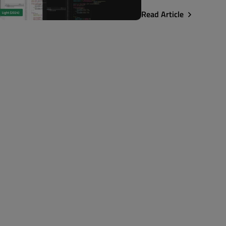
Read Article