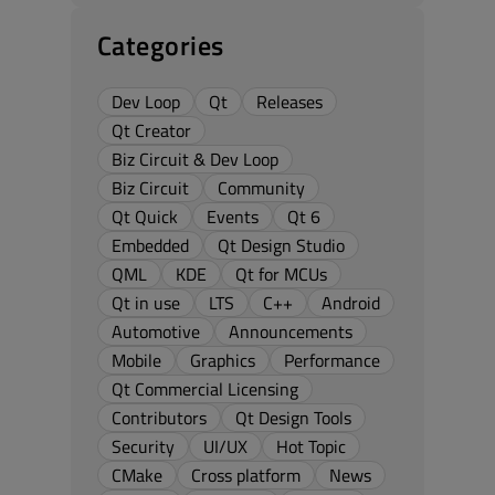
Categories
Dev Loop
Qt
Releases
Qt Creator
Biz Circuit & Dev Loop
Biz Circuit
Community
Qt Quick
Events
Qt 6
Embedded
Qt Design Studio
QML
KDE
Qt for MCUs
Qt in use
LTS
C++
Android
Automotive
Announcements
Mobile
Graphics
Performance
Qt Commercial Licensing
Contributors
Qt Design Tools
Security
UI/UX
Hot Topic
CMake
Cross platform
News