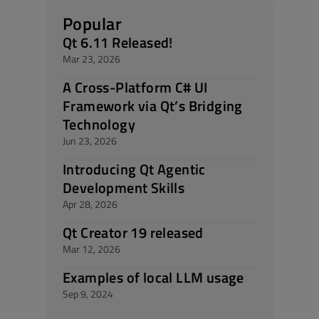
Popular
Qt 6.11 Released!
Mar 23, 2026
A Cross-Platform C# UI
Framework via Qt’s Bridging
Technology
Jun 23, 2026
Introducing Qt Agentic
Development Skills
Apr 28, 2026
Qt Creator 19 released
Mar 12, 2026
Examples of local LLM usage
Sep 9, 2024