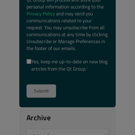
personal information according to the
Privacy Policy
and may send you
communications related to your
request. You may unsubscribe from all
communications at any time by clicking
Unsubscribe or Manage Preferences in
the footer of our emails.
Yes, keep me up-to-date on new blog
articles from the Qt Group.
*
Archive