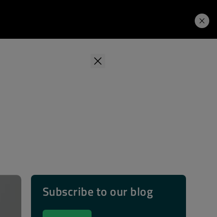
Learning Hub
Price. Buy.
Download. Try.
Subscribe to our blog