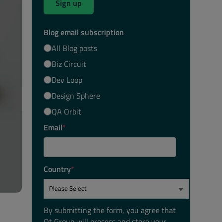
Sign up
Blog email subscription
All Blog posts
Biz Circuit
Dev Loop
Design Sphere
QA Orbit
Email
*
Country
*
By submitting the form, you agree that
Qt Group will process and store your