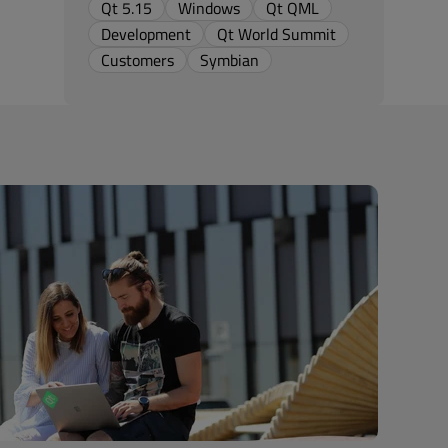
Qt 5.15
Windows
Qt QML
Development
Qt World Summit
Customers
Symbian