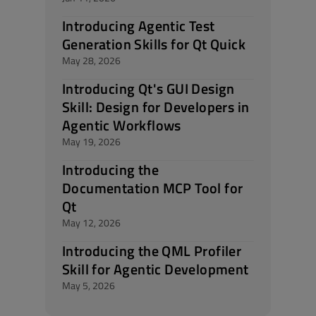
Introducing Agentic Test
Generation Skills for Qt Quick
May 28, 2026
Introducing Qt's GUI Design
Skill: Design for Developers in
Agentic Workflows
May 19, 2026
Introducing the
Documentation MCP Tool for
Qt
May 12, 2026
Introducing the QML Profiler
Skill for Agentic Development
May 5, 2026