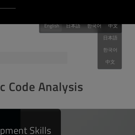
Login to Qt Account
English
 Resources
English
日本語
한국어
English
中文
日本語
한국어
ere
QA Orbit
中文
ic Code Analysis
pment Skills