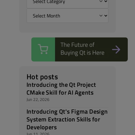
Hot posts
Introducing the Qt Project
CMake Skill for AI Agents
Jun 22, 2026
Introducing Qt's Figma Design
System Extraction Skills for
Developers
Jun 11, 2026