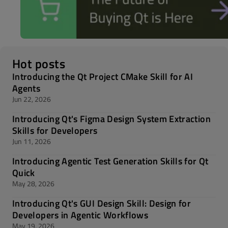
Hot posts
Introducing the Qt Project CMake Skill for AI
Agents
Jun 22, 2026
Introducing Qt's Figma Design System Extraction
Skills for Developers
Jun 11, 2026
Introducing Agentic Test Generation Skills for Qt
Quick
May 28, 2026
Introducing Qt's GUI Design Skill: Design for
Developers in Agentic Workflows
May 19, 2026