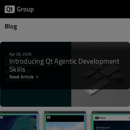
Posts about Integration
Blog
Apr 28, 2026
Introducing Qt Agentic Development
Skills
Read Article