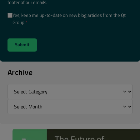
footer of our emails.
Yes, keep me up-to-date on new blog articles from the Qt
Group.
*
Archive