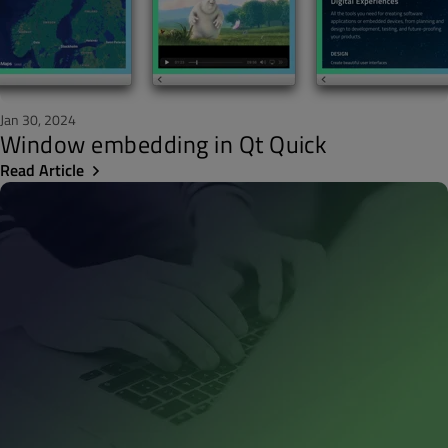
Jan 30, 2024
Window embedding in Qt Quick
Read Article