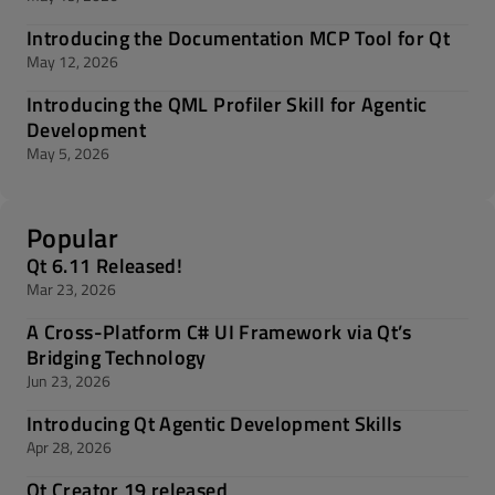
Introducing the Documentation MCP Tool for Qt
May 12, 2026
Introducing the QML Profiler Skill for Agentic
Development
May 5, 2026
Popular
Qt 6.11 Released!
Mar 23, 2026
A Cross-Platform C# UI Framework via Qt’s
Bridging Technology
Jun 23, 2026
Introducing Qt Agentic Development Skills
Apr 28, 2026
Qt Creator 19 released