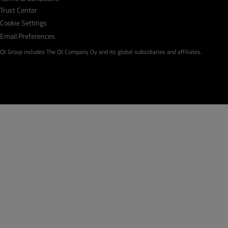
Trust Center
Cookie Settings
Email Preferences
Qt Group includes The Qt Company Oy and its global subsidiaries and affiliates.