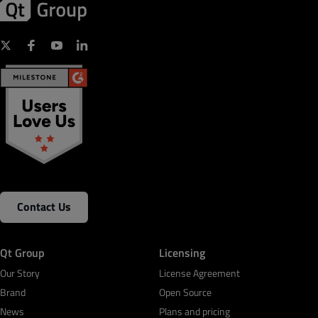
Contact Us
Qt Group
Licensing
Our Story
License Agreement
Brand
Open Source
News
Plans and pricing