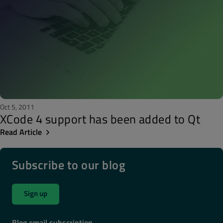
Oct 5, 2011
XCode 4 support has been added to Qt
Read Article
Subscribe to our blog
Sign up
Blog email subscription