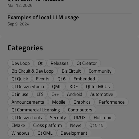
Mar 12, 2026
Examples of local LLM usage
Sep 9, 2024
Categories
Dev Loop
Qt
Releases
Qt Creator
Biz Circuit & Dev Loop
Biz Circuit
Community
Qt Quick
Events
Qt 6
Embedded
Qt Design Studio
QML
KDE
Qt for MCUs
Qt in use
LTS
C++
Android
Automotive
Announcements
Mobile
Graphics
Performance
Qt Commercial Licensing
Contributors
Qt Design Tools
Security
UI/UX
Hot Topic
CMake
Cross platform
News
Qt 5.15
Windows
Qt QML
Development