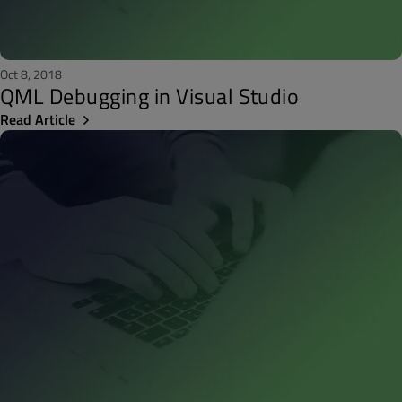
Oct 8, 2018
QML Debugging in Visual Studio
Read Article