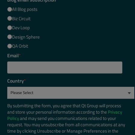
All Blog posts
Biz Circuit
Dev Loop
Design Sphere
QA Orbit
Email
*
Country
*
By submitting the form, you agree that Qt Group will process
and store your personal information according to the
Privacy
Policy
and may send you communications related to your
request. You may unsubscribe from all communications at any
time by clicking Unsubscribe or Manage Preferences in the