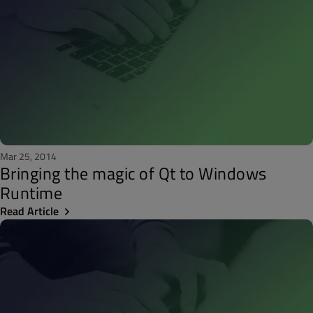
Mar 25, 2014
Bringing the magic of Qt to Windows
Runtime
Read Article