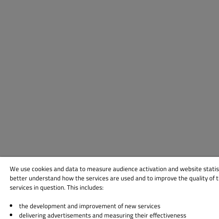
We use cookies and data to measure audience activation and website statis
better understand how the services are used and to improve the quality of 
services in question. This includes:
the development and improvement of new services
delivering advertisements and measuring their effectiveness