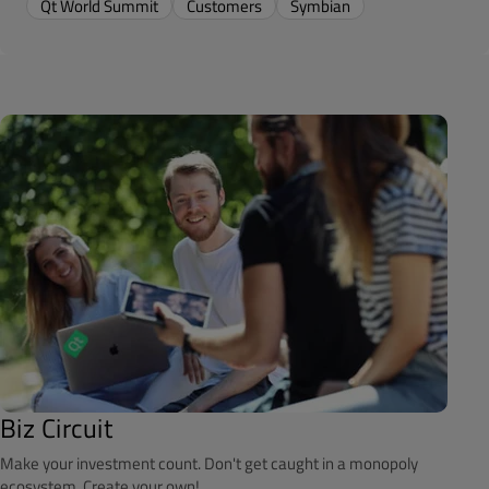
Qt World Summit
Customers
Symbian
Biz Circuit
Make your investment count. Don't get caught in a monopoly
ecosystem. Create your own!