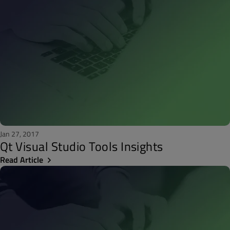
Jan 27, 2017
Qt Visual Studio Tools Insights
Read Article