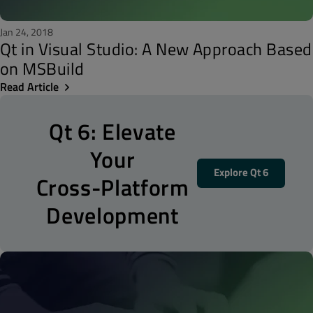
Jan 24, 2018
Qt in Visual Studio: A New Approach Based
on MSBuild
Read Article
Qt 6: Elevate
Your
Explore Qt 6
Cross-Platform
Development