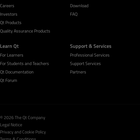
Careers
Download
Investors
FAQ
Qt Products
Quality Assurance Products
Learn Qt
Support & Services
For Learners
Professional Services
For Students and Teachers
Support Services
Qt Documentation
Partners
Qt Forum
© 2026 The Qt Company
Legal Notice
Privacy and Cookie Policy
Terms & Conditions