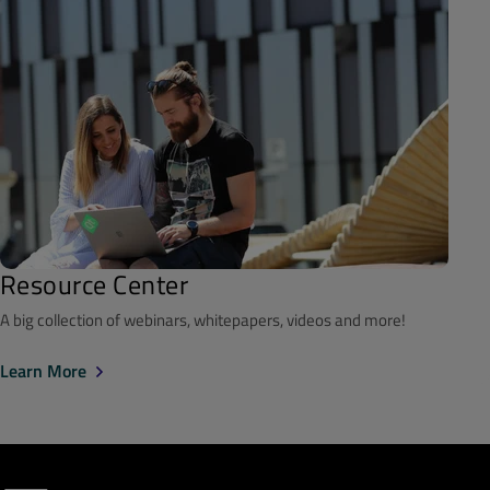
Resource Center
A big collection of webinars, whitepapers, videos and more!
Learn More