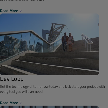
Read More
Dev Loop
Get the technology of tomorrow today and kick start your project with
every tool you will ever need.
Read More