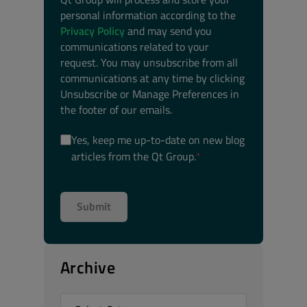
personal information according to the
Privacy Policy
and may send you
communications related to your
request. You may unsubscribe from all
communications at any time by clicking
Unsubscribe or Manage Preferences in
the footer of our emails.
Yes, keep me up-to-date on new blog
articles from the Qt Group.
*
Archive