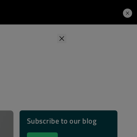
Learning Hub
Price. Buy.
Download. Try.
Subscribe to our blog