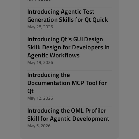
Introducing Agentic Test
Generation Skills for Qt Quick
May 28, 2026
Introducing Qt's GUI Design
Skill: Design for Developers in
Agentic Workflows
May 19, 2026
Introducing the
Documentation MCP Tool for
Qt
May 12, 2026
Introducing the QML Profiler
Skill for Agentic Development
May 5, 2026