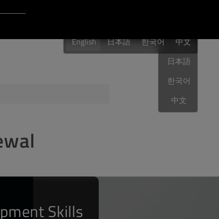
Login to Qt Account
English
 Resources
English
日本語
한국어
English
中文
日本語
한국어
ere
QA Orbit
中文
ewal
pment Skills