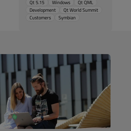
Qt 5.15
Windows
Qt QML
Development
Qt World Summit
Customers
Symbian