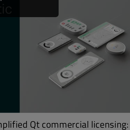
plified Qt commercial licensing: