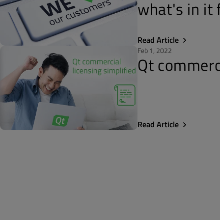
what's in it
Read Article
Feb 1, 2022
Qt commercia
Read Article