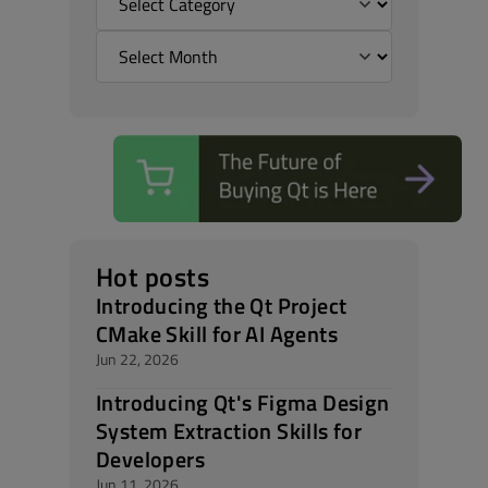
Hot posts
Introducing the Qt Project
CMake Skill for AI Agents
Jun 22, 2026
Introducing Qt's Figma Design
System Extraction Skills for
Developers
Jun 11, 2026