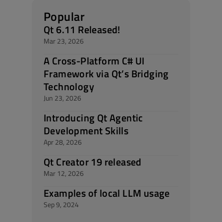
Popular
Qt 6.11 Released!
Mar 23, 2026
A Cross-Platform C# UI
Framework via Qt’s Bridging
Technology
Jun 23, 2026
Introducing Qt Agentic
Development Skills
Apr 28, 2026
Qt Creator 19 released
Mar 12, 2026
Examples of local LLM usage
Sep 9, 2024