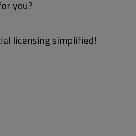
 for you?
l licensing simplified!