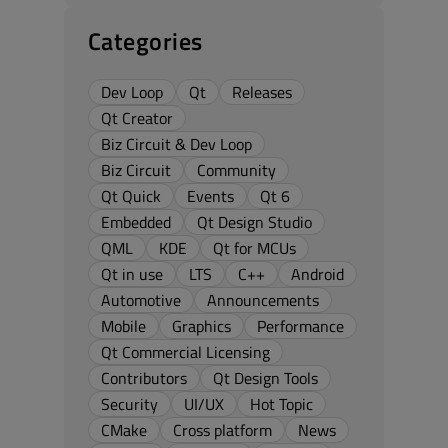
Categories
Dev Loop
Qt
Releases
Qt Creator
Biz Circuit & Dev Loop
Biz Circuit
Community
Qt Quick
Events
Qt 6
Embedded
Qt Design Studio
QML
KDE
Qt for MCUs
Qt in use
LTS
C++
Android
Automotive
Announcements
Mobile
Graphics
Performance
Qt Commercial Licensing
Contributors
Qt Design Tools
Security
UI/UX
Hot Topic
CMake
Cross platform
News