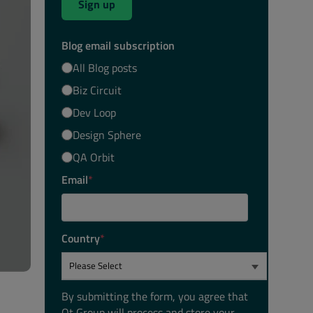
Sign up
Blog email subscription
All Blog posts
Biz Circuit
Dev Loop
Design Sphere
QA Orbit
Email
*
Country
*
By submitting the form, you agree that
Qt Group will process and store your