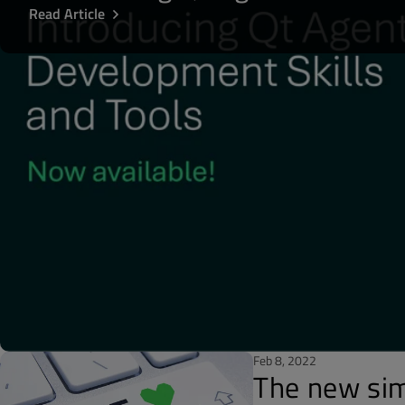
Read Article
Feb 8, 2022
The new sim