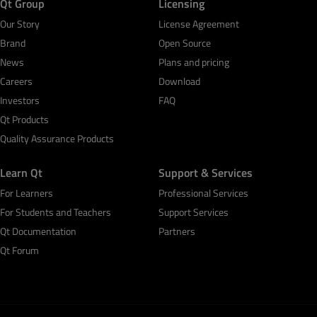
Qt Group
Licensing
Our Story
License Agreement
Brand
Open Source
News
Plans and pricing
Careers
Download
Investors
FAQ
Qt Products
Quality Assurance Products
Learn Qt
Support & Services
For Learners
Professional Services
For Students and Teachers
Support Services
Qt Documentation
Partners
Qt Forum