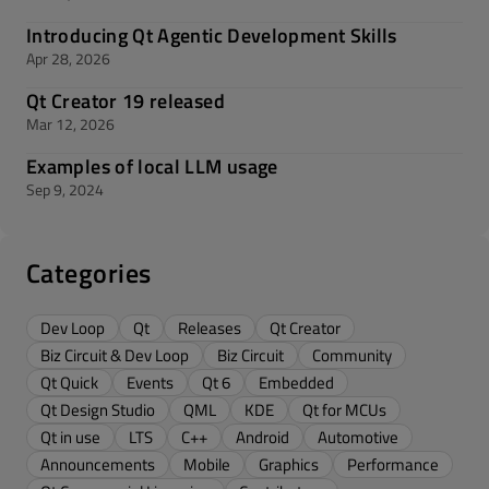
Introducing Qt Agentic Development Skills
Apr 28, 2026
Qt Creator 19 released
Mar 12, 2026
Examples of local LLM usage
Sep 9, 2024
Categories
Dev Loop
Qt
Releases
Qt Creator
Biz Circuit & Dev Loop
Biz Circuit
Community
Qt Quick
Events
Qt 6
Embedded
Qt Design Studio
QML
KDE
Qt for MCUs
Qt in use
LTS
C++
Android
Automotive
Announcements
Mobile
Graphics
Performance