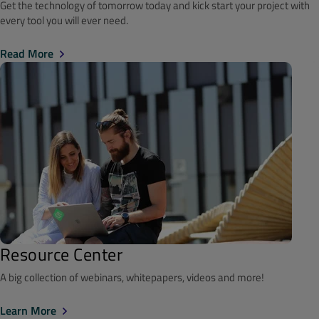
Get the technology of tomorrow today and kick start your project with
every tool you will ever need.
Read More
Resource Center
A big collection of webinars, whitepapers, videos and more!
Learn More