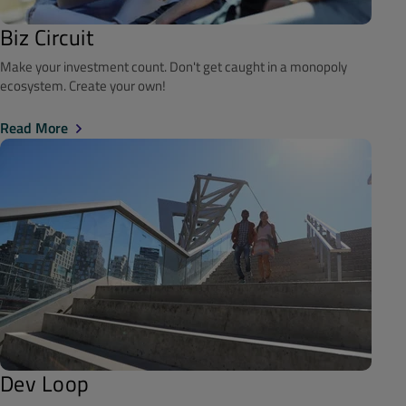
Biz Circuit
Make your investment count. Don't get caught in a monopoly
ecosystem. Create your own!
Read More
Dev Loop