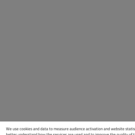
We use cookies and data to measure audience activation and website statis
better understand how the services are used and to improve the quality of 