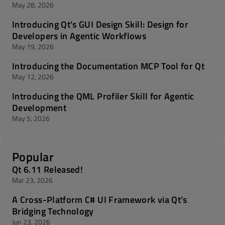
May 28, 2026
Introducing Qt's GUI Design Skill: Design for
Developers in Agentic Workflows
May 19, 2026
Introducing the Documentation MCP Tool for Qt
May 12, 2026
Introducing the QML Profiler Skill for Agentic
Development
May 5, 2026
Popular
Qt 6.11 Released!
Mar 23, 2026
A Cross-Platform C# UI Framework via Qt’s
Bridging Technology
Jun 23, 2026