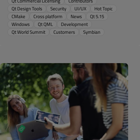
Qt Commercial Licensing
Contributors
Qt Design Tools
Security
UI/UX
Hot Topic
CMake
Cross platform
News
Qt 5.15
Windows
Qt QML
Development
Qt World Summit
Customers
Symbian