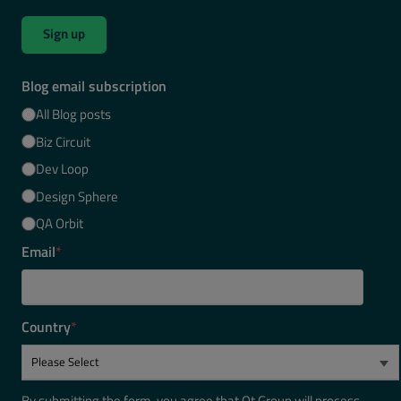
Sign up
Blog email subscription
All Blog posts
Biz Circuit
Dev Loop
Design Sphere
QA Orbit
Email
*
Country
*
By submitting the form, you agree that Qt Group will process