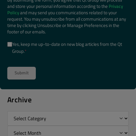
and store your personal information according to the
Privacy
Policy
and may send you communications related to your
request. You may unsubscribe from all communications at any
time by clicking Unsubscribe or Manage Preferences in the
footer of our emails.
Yes, keep me up-to-date on new blog articles from the Qt
Group.
*
Archive