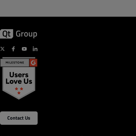
Contact Us