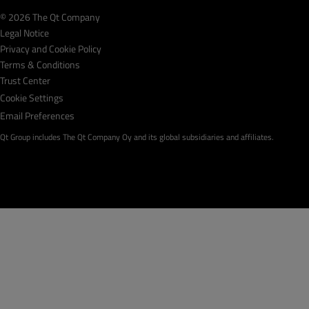
© 2026 The Qt Company
Legal Notice
Privacy and Cookie Policy
Terms & Conditions
Trust Center
Cookie Settings
Email Preferences
Qt Group includes The Qt Company Oy and its global subsidiaries and affiliates.