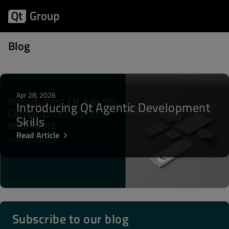
Posts about Ovi Store
Blog
Apr 28, 2026
Introducing Qt Agentic Development
Skills
Read Article
Subscribe to our blog