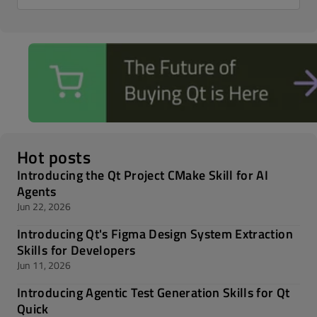
Hot posts
Introducing the Qt Project CMake Skill for AI
Agents
Jun 22, 2026
Introducing Qt's Figma Design System Extraction
Skills for Developers
Jun 11, 2026
Introducing Agentic Test Generation Skills for Qt
Quick