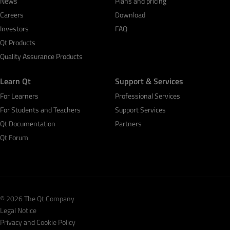
News
Plans and pricing
Careers
Download
Investors
FAQ
Qt Products
Quality Assurance Products
Learn Qt
Support & Services
For Learners
Professional Services
For Students and Teachers
Support Services
Qt Documentation
Partners
Qt Forum
© 2026 The Qt Company
Legal Notice
Privacy and Cookie Policy