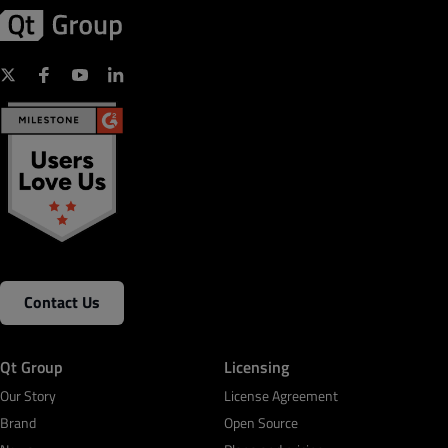
Contact Us
Qt Group
Licensing
Our Story
License Agreement
Brand
Open Source