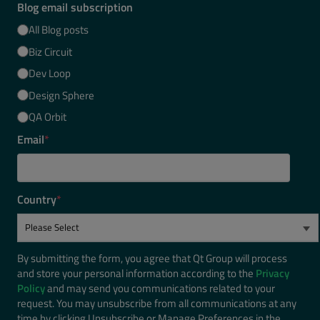
Blog email subscription
All Blog posts
Biz Circuit
Dev Loop
Design Sphere
QA Orbit
Email
*
Country
*
By submitting the form, you agree that Qt Group will process
and store your personal information according to the
Privacy
Policy
and may send you communications related to your
request. You may unsubscribe from all communications at any
time by clicking Unsubscribe or Manage Preferences in the