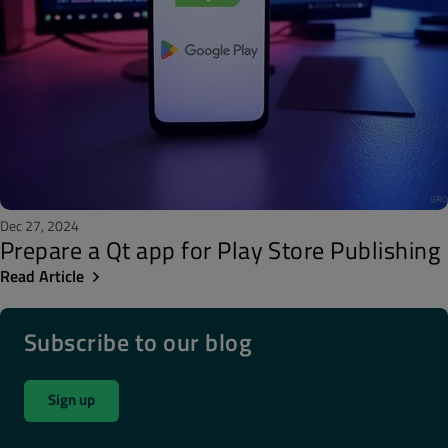
Dec 27, 2024
Prepare a Qt app for Play Store Publishing
Read Article
Subscribe to our blog
Sign up