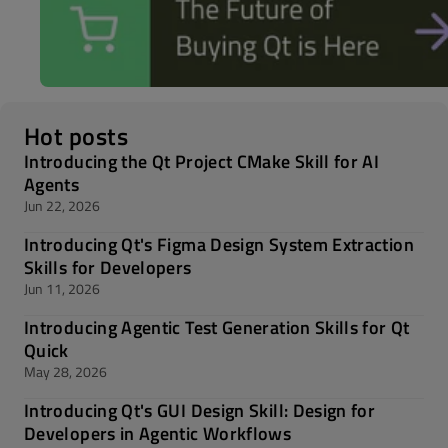
Hot posts
Introducing the Qt Project CMake Skill for AI
Agents
Jun 22, 2026
Introducing Qt's Figma Design System Extraction
Skills for Developers
Jun 11, 2026
Introducing Agentic Test Generation Skills for Qt
Quick
May 28, 2026
Introducing Qt's GUI Design Skill: Design for
Developers in Agentic Workflows