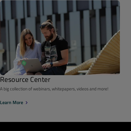
Resource Center
A big collection of webinars, whitepapers, videos and more!
Learn More