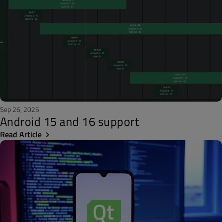
Sep 26, 2025
Android 15 and 16 support
Read Article