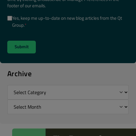
footer of our emails.
Yes, keep me up-to-date on new blog articles from the Qt
Group.
*
Archive