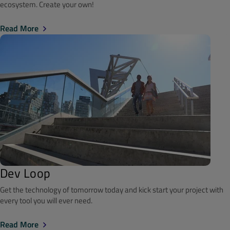
ecosystem. Create your own!
Read More
Dev Loop
Get the technology of tomorrow today and kick start your project with
every tool you will ever need.
Read More