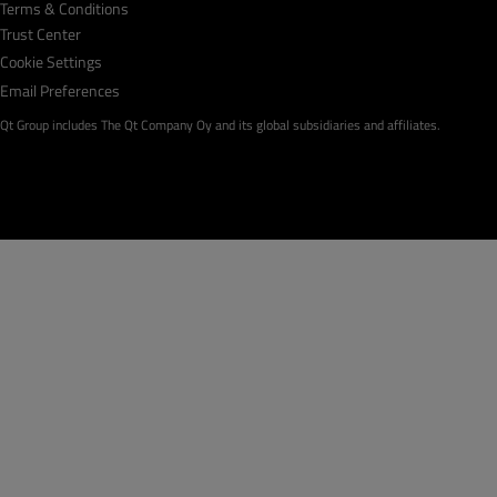
Terms & Conditions
Trust Center
Cookie Settings
Email Preferences
Qt Group includes The Qt Company Oy and its global subsidiaries and affiliates.