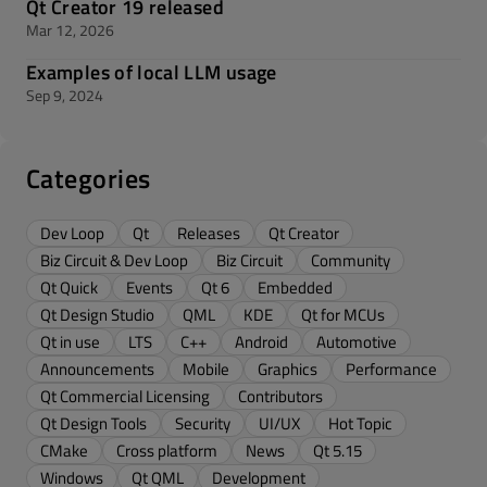
Qt Creator 19 released
Mar 12, 2026
Examples of local LLM usage
Sep 9, 2024
Categories
Dev Loop
Qt
Releases
Qt Creator
Biz Circuit & Dev Loop
Biz Circuit
Community
Qt Quick
Events
Qt 6
Embedded
Qt Design Studio
QML
KDE
Qt for MCUs
Qt in use
LTS
C++
Android
Automotive
Announcements
Mobile
Graphics
Performance
Qt Commercial Licensing
Contributors
Qt Design Tools
Security
UI/UX
Hot Topic
CMake
Cross platform
News
Qt 5.15
Windows
Qt QML
Development