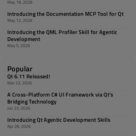
May 19, 2026
Introducing the Documentation MCP Tool for Qt
May 12, 2026
Introducing the QML Profiler Skill for Agentic
Development
May 5, 2026
Popular
Qt 6.11 Released!
Mar 23, 2026
A Cross-Platform C# UI Framework via Qt’s
Bridging Technology
Jun 23, 2026
Introducing Qt Agentic Development Skills
Apr 28, 2026