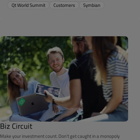
Qt World Summit
Customers
Symbian
Biz Circuit
Make your investment count. Don't get caught in a monopoly