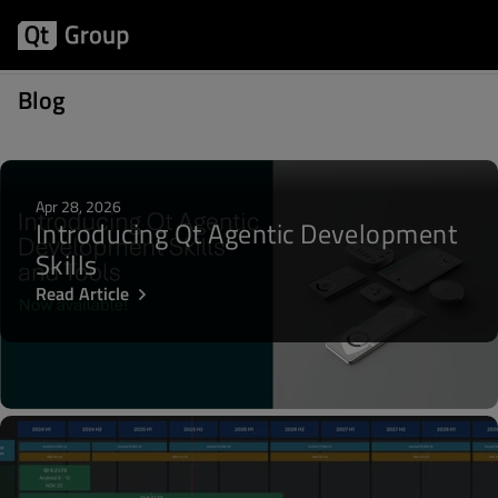
Posts about Play Store
Blog
Apr 28, 2026
Introducing Qt Agentic Development
Skills
Read Article