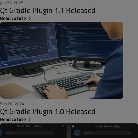
Jan 27, 2025
Qt Gradle Plugin 1.1 Released
Read Article
Sep 20, 2024
Qt Gradle Plugin 1.0 Released
Read Article