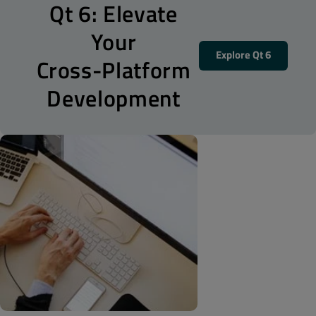
Qt 6: Elevate
Your
Explore Qt 6
Cross-Platform
Development