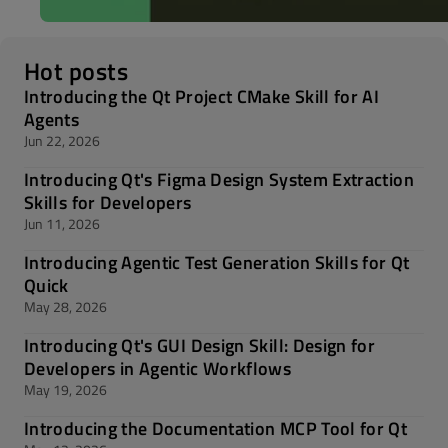
Hot posts
Introducing the Qt Project CMake Skill for AI
Agents
Jun 22, 2026
Introducing Qt's Figma Design System Extraction
Skills for Developers
Jun 11, 2026
Introducing Agentic Test Generation Skills for Qt
Quick
May 28, 2026
Introducing Qt's GUI Design Skill: Design for
Developers in Agentic Workflows
May 19, 2026
Introducing the Documentation MCP Tool for Qt