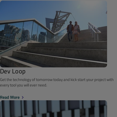
Dev Loop
Get the technology of tomorrow today and kick start your project with
every tool you will ever need.
Read More