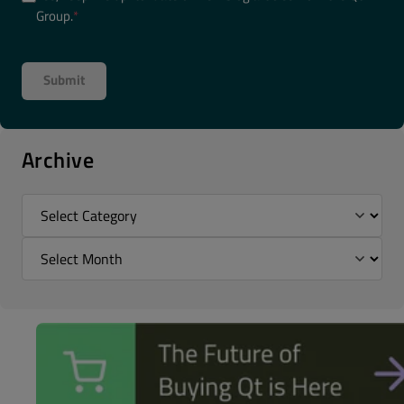
Group.
*
Archive