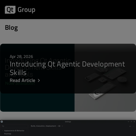
Articles about Plugin
Blog
Apr 28, 2026
Introducing Qt Agentic Development
Skills
Read Article