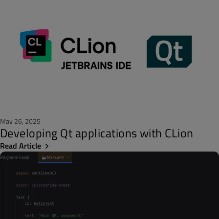
May 26, 2025
Developing Qt applications with CLion
Read Article