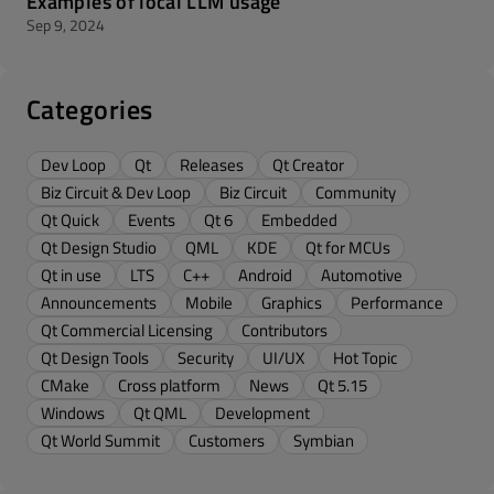
Examples of local LLM usage
Sep 9, 2024
Categories
Dev Loop
Qt
Releases
Qt Creator
Biz Circuit & Dev Loop
Biz Circuit
Community
Qt Quick
Events
Qt 6
Embedded
Qt Design Studio
QML
KDE
Qt for MCUs
Qt in use
LTS
C++
Android
Automotive
Announcements
Mobile
Graphics
Performance
Qt Commercial Licensing
Contributors
Qt Design Tools
Security
UI/UX
Hot Topic
CMake
Cross platform
News
Qt 5.15
Windows
Qt QML
Development
Qt World Summit
Customers
Symbian