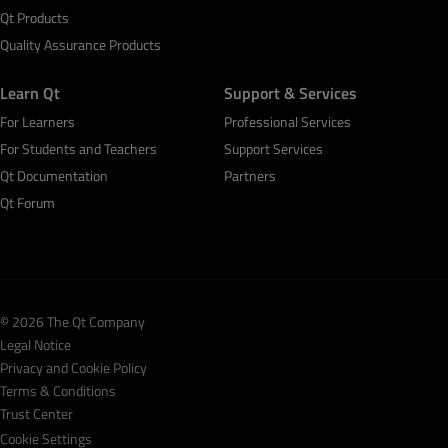
Qt Products
Quality Assurance Products
Learn Qt
Support & Services
For Learners
Professional Services
For Students and Teachers
Support Services
Qt Documentation
Partners
Qt Forum
© 2026 The Qt Company
Legal Notice
Privacy and Cookie Policy
Terms & Conditions
Trust Center
Cookie Settings