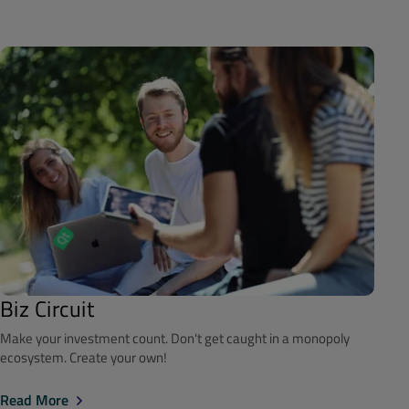
Biz Circuit
Make your investment count. Don't get caught in a monopoly
ecosystem. Create your own!
Read More