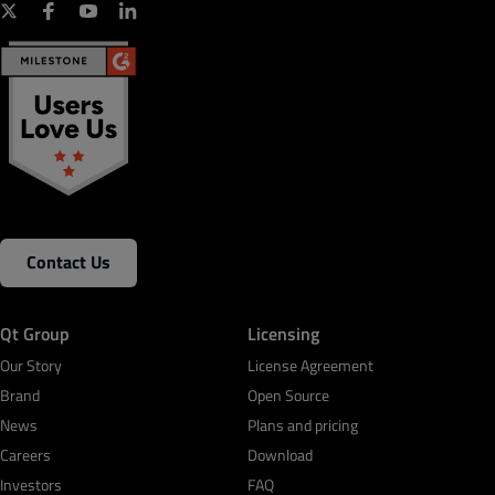
Contact Us
Qt Group
Licensing
Our Story
License Agreement
Brand
Open Source
News
Plans and pricing
Careers
Download
Investors
FAQ