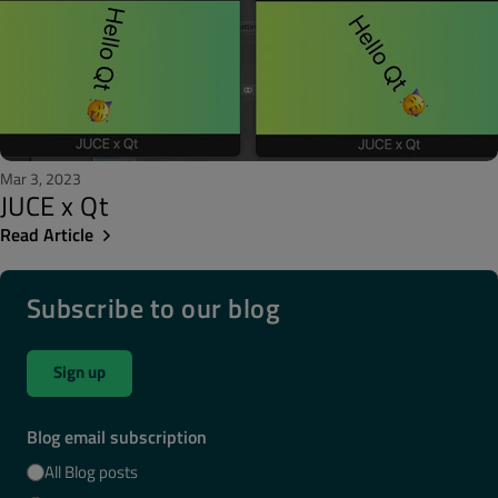
Mar 3, 2023
JUCE x Qt
Read Article
Subscribe to our blog
Sign up
Blog email subscription
All Blog posts