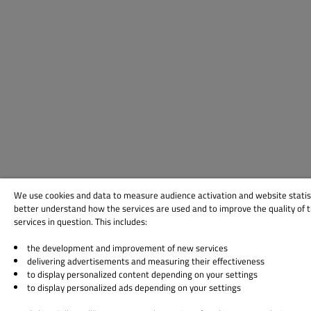
We use cookies and data to measure audience activation and website statis
better understand how the services are used and to improve the quality of 
services in question. This includes:
the development and improvement of new services
delivering advertisements and measuring their effectiveness
to display personalized content depending on your settings
to display personalized ads depending on your settings