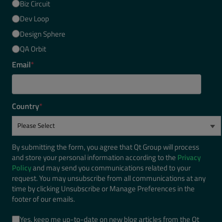
Biz Circuit
Dev Loop
Design Sphere
QA Orbit
Email
*
Country
*
By submitting the form, you agree that Qt Group will process
and store your personal information according to the
Privacy
Policy
and may send you communications related to your
request. You may unsubscribe from all communications at any
time by clicking Unsubscribe or Manage Preferences in the
footer of our emails.
Yes, keep me up-to-date on new blog articles from the Qt