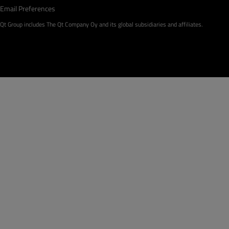
Email Preferences
Qt Group includes The Qt Company Oy and its global subsidiaries and affiliates.