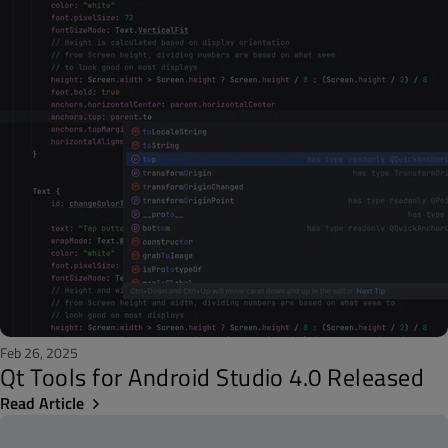
Feb 26, 2025
Qt Tools for Android Studio 4.0 Released
Read Article