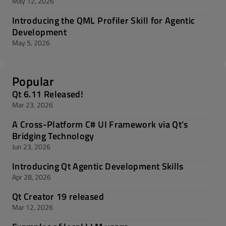
May 12, 2026
Introducing the QML Profiler Skill for Agentic
Development
May 5, 2026
Popular
Qt 6.11 Released!
Mar 23, 2026
A Cross-Platform C# UI Framework via Qt’s
Bridging Technology
Jun 23, 2026
Introducing Qt Agentic Development Skills
Apr 28, 2026
Qt Creator 19 released
Mar 12, 2026