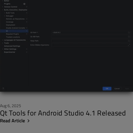
Aug 6, 2025
Qt Tools for Android Studio 4.1 Released
Read Article