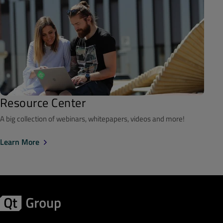
Resource Center
A big collection of webinars, whitepapers, videos and more!
Learn More