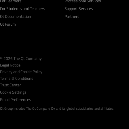
For Learners
Professional Services
For Students and Teachers
Support Services
Qt Documentation
Partners
Qt Forum
© 2026 The Qt Company
Legal Notice
Privacy and Cookie Policy
Terms & Conditions
Trust Center
Cookie Settings
Email Preferences
Qt Group includes The Qt Company Oy and its global subsidiaries and affiliates.