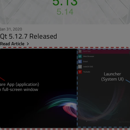
Jan 31, 2020
Qt 5.12.7 Released
Read Article