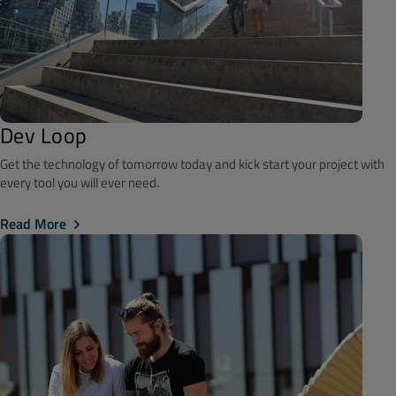
Dev Loop
Get the technology of tomorrow today and kick start your project with
every tool you will ever need.
Read More