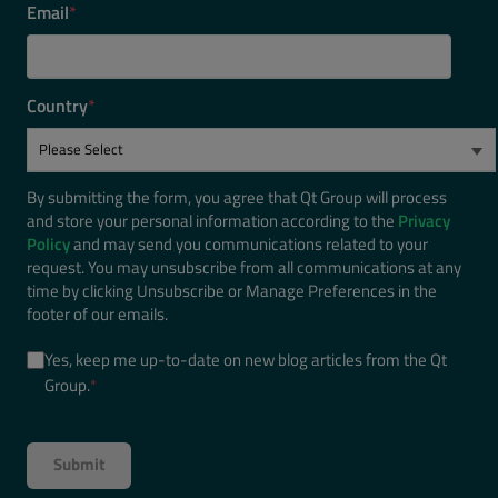
Email
*
Country
*
By submitting the form, you agree that Qt Group will process
and store your personal information according to the
Privacy
Policy
and may send you communications related to your
request. You may unsubscribe from all communications at any
time by clicking Unsubscribe or Manage Preferences in the
footer of our emails.
Yes, keep me up-to-date on new blog articles from the Qt
Group.
*