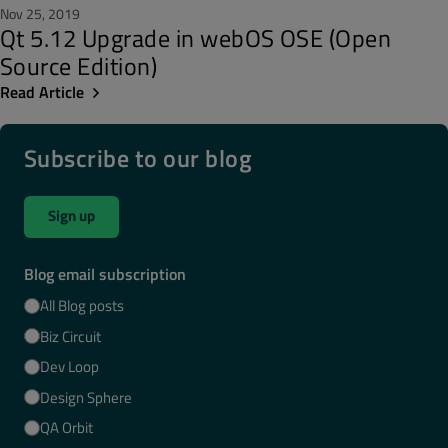
Nov 25, 2019
Qt 5.12 Upgrade in webOS OSE (Open
Source Edition)
Read Article
Subscribe to our blog
Sign up
Blog email subscription
All Blog posts
Biz Circuit
Dev Loop
Design Sphere
QA Orbit