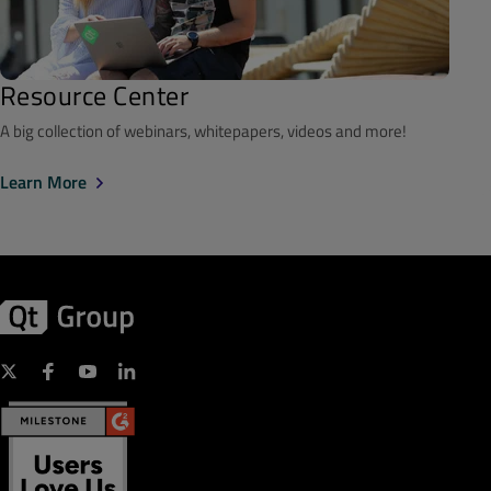
Resource Center
A big collection of webinars, whitepapers, videos and more!
Learn More