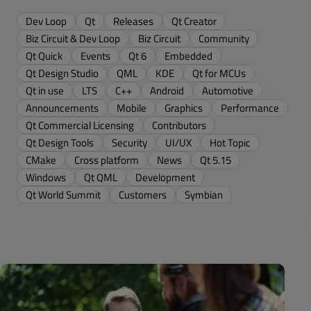
Dev Loop
Qt
Releases
Qt Creator
Biz Circuit & Dev Loop
Biz Circuit
Community
Qt Quick
Events
Qt 6
Embedded
Qt Design Studio
QML
KDE
Qt for MCUs
Qt in use
LTS
C++
Android
Automotive
Announcements
Mobile
Graphics
Performance
Qt Commercial Licensing
Contributors
Qt Design Tools
Security
UI/UX
Hot Topic
CMake
Cross platform
News
Qt 5.15
Windows
Qt QML
Development
Qt World Summit
Customers
Symbian