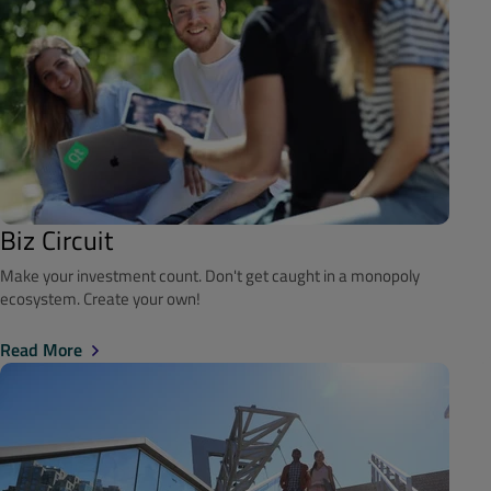
Biz Circuit
Make your investment count. Don't get caught in a monopoly
ecosystem. Create your own!
Read More