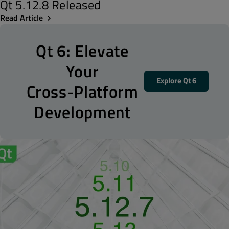
Qt 5.12.8 Released
Read Article
Qt 6: Elevate
Your
Explore Qt 6
Cross-Platform
Development