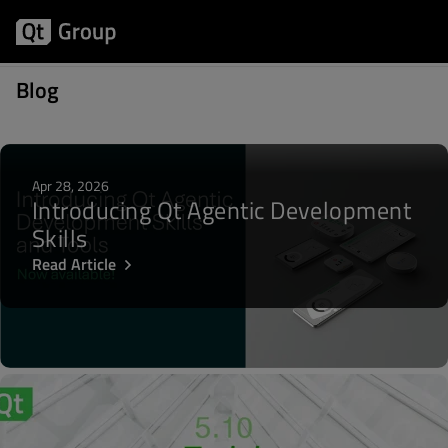
Posts about Qt 5.12 LTS
Blog
Apr 28, 2026
Introducing Qt Agentic Development
Skills
Read Article