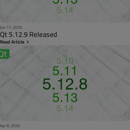
Jun 17, 2020
Qt 5.12.9 Released
Read Article
Apr 8, 2020