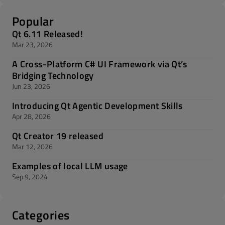
Popular
Qt 6.11 Released!
Mar 23, 2026
A Cross-Platform C# UI Framework via Qt’s
Bridging Technology
Jun 23, 2026
Introducing Qt Agentic Development Skills
Apr 28, 2026
Qt Creator 19 released
Mar 12, 2026
Examples of local LLM usage
Sep 9, 2024
Categories