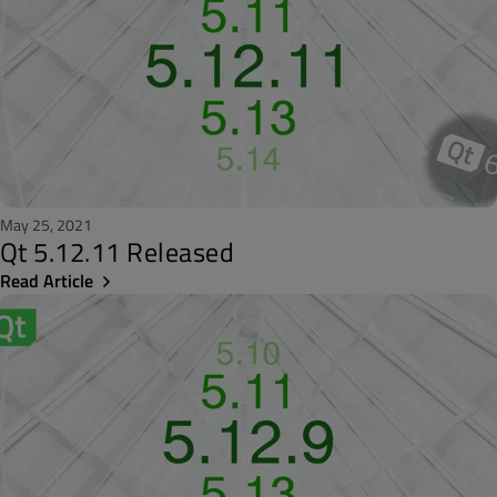
May 25, 2021
Qt 5.12.11 Released
Read Article