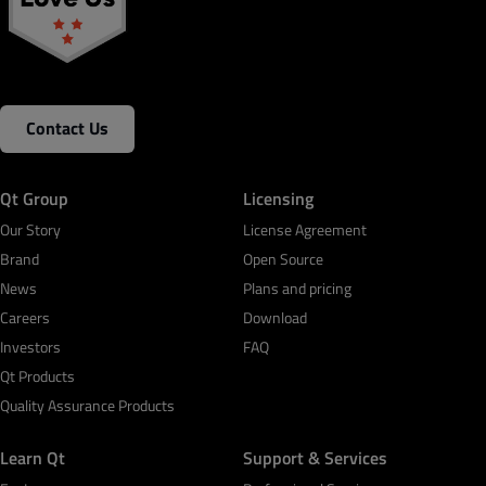
Contact Us
Qt Group
Licensing
Our Story
License Agreement
Brand
Open Source
News
Plans and pricing
Careers
Download
Investors
FAQ
Qt Products
Quality Assurance Products
Learn Qt
Support & Services