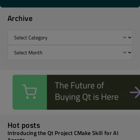
Archive
Hot posts
Introducing the Qt Project CMake Skill for AI