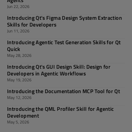
Agents
Jun 22, 2026
Introducing Qt's Figma Design System Extraction
Skills for Developers
Jun 11, 2026
Introducing Agentic Test Generation Skills for Qt
Quick
May 28, 2026
Introducing Qt's GUI Design Skill: Design for
Developers in Agentic Workflows
May 19, 2026
Introducing the Documentation MCP Tool for Qt
May 12, 2026
Introducing the QML Profiler Skill for Agentic
Development
May 5, 2026