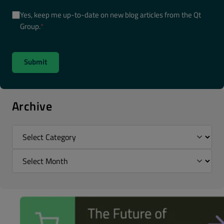
Yes, keep me up-to-date on new blog articles from the Qt
Group.
*
Archive