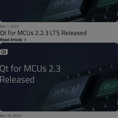
Dec 7, 2022
Qt for MCUs 2.2.3 LTS Released
Read Article
Nov 30, 2022