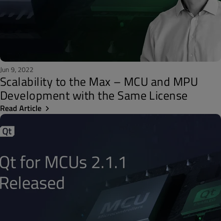
Jun 9, 2022
Scalability to the Max – MCU and MPU
Development with the Same License
Read Article