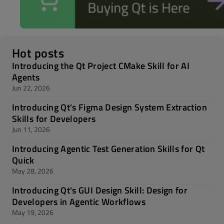
Hot posts
Introducing the Qt Project CMake Skill for AI
Agents
Jun 22, 2026
Introducing Qt's Figma Design System Extraction
Skills for Developers
Jun 11, 2026
Introducing Agentic Test Generation Skills for Qt
Quick
May 28, 2026
Introducing Qt's GUI Design Skill: Design for
Developers in Agentic Workflows
May 19, 2026