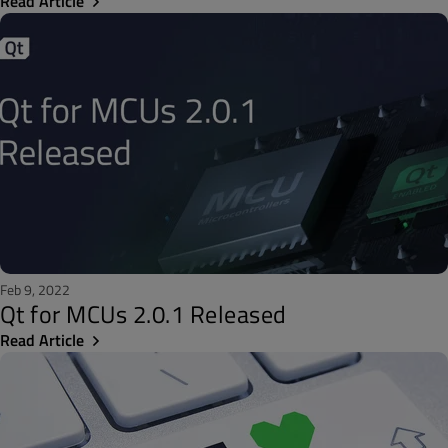
Read Article
Feb 9, 2022
Qt for MCUs 2.0.1 Released
Read Article