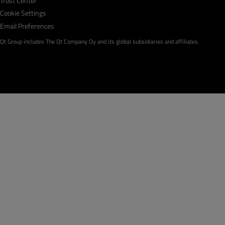
Trust Center
Cookie Settings
Email Preferences
Qt Group includes The Qt Company Oy and its global subsidiaries and affiliates.