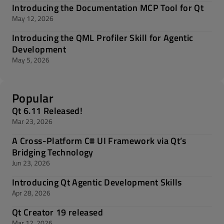
Introducing the Documentation MCP Tool for Qt
May 12, 2026
Introducing the QML Profiler Skill for Agentic
Development
May 5, 2026
Popular
Qt 6.11 Released!
Mar 23, 2026
A Cross-Platform C# UI Framework via Qt’s
Bridging Technology
Jun 23, 2026
Introducing Qt Agentic Development Skills
Apr 28, 2026
Qt Creator 19 released
Mar 12, 2026