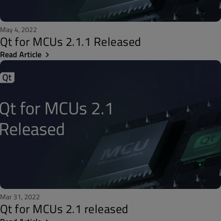
May 4, 2022
Qt for MCUs 2.1.1 Released
Read Article
Mar 31, 2022
Qt for MCUs 2.1 released