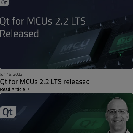
Jun 15, 2022
Qt for MCUs 2.2 LTS released
Read Article