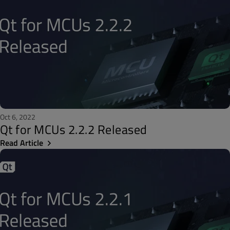
Oct 6, 2022
Qt for MCUs 2.2.2 Released
Read Article