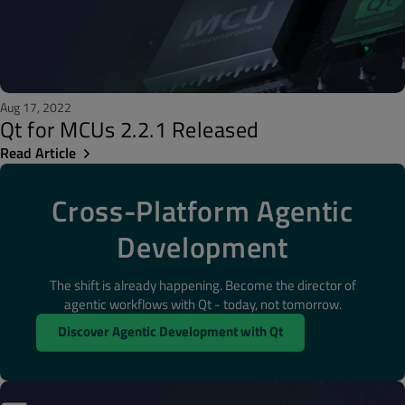
Aug 17, 2022
Qt for MCUs 2.2.1 Released
Read Article
Cross-Platform Agentic
Development
The shift is already happening. Become the director of
agentic workflows with Qt - today, not tomorrow.
Discover Agentic Development with Qt