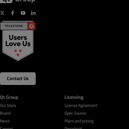
Contact Us
Qt Group
Licensing
Our Story
License Agreement
Brand
Open Source
News
Plans and pricing
Careers
Download