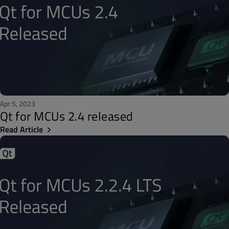
Apr 5, 2023
Qt for MCUs 2.4 released
Read Article