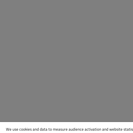
We use cookies and data to measure audience activation and website statis