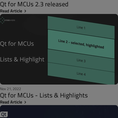
Qt for MCUs 2.3 released
Read Article
Nov 21, 2022
Qt for MCUs - Lists & Highlights
Read Article