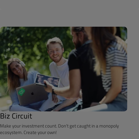
Biz Circuit
Make your investment count. Don't get caught in a monopoly
ecosystem. Create your own!