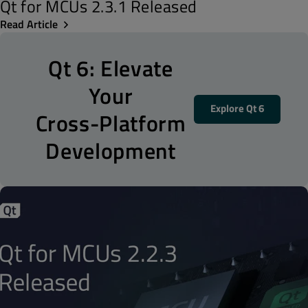
Qt for MCUs 2.3.1 Released
Read Article
Qt 6: Elevate
Your
Explore Qt 6
Cross-Platform
Development