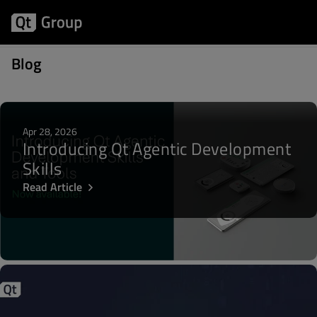
Articles about Qt for MCUs
Blog
Apr 28, 2026
Introducing Qt Agentic Development
Skills
Read Article