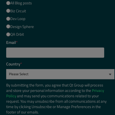
All Blog posts
Biz Circuit
Dev Loop
Design Sphere
QA Orbit
Email
*
Country
*
By submitting the form, you agree that Qt Group will process
and store your personal information according to the
Privacy
Policy
and may send you communications related to your
request. You may unsubscribe from all communications at any
time by clicking Unsubscribe or Manage Preferences in the
footer of our emails.