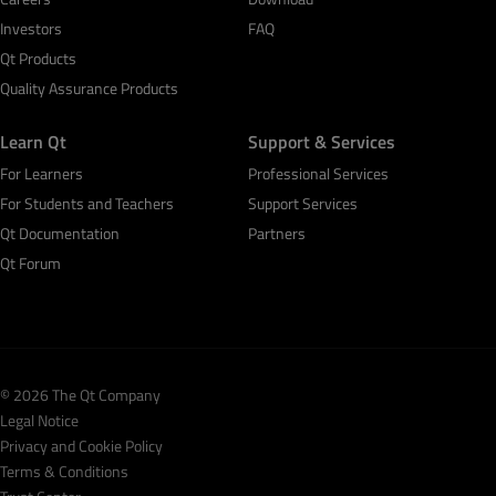
Investors
FAQ
Qt Products
Quality Assurance Products
Learn Qt
Support & Services
For Learners
Professional Services
For Students and Teachers
Support Services
Qt Documentation
Partners
Qt Forum
© 2026 The Qt Company
Legal Notice
Privacy and Cookie Policy
Terms & Conditions