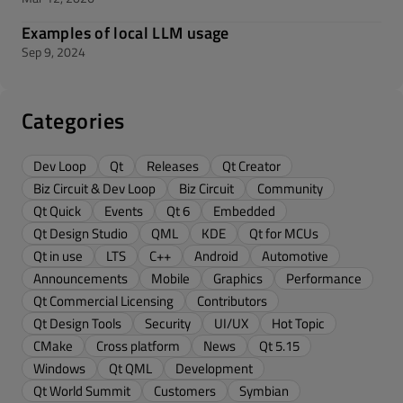
Examples of local LLM usage
Sep 9, 2024
Categories
Dev Loop
Qt
Releases
Qt Creator
Biz Circuit & Dev Loop
Biz Circuit
Community
Qt Quick
Events
Qt 6
Embedded
Qt Design Studio
QML
KDE
Qt for MCUs
Qt in use
LTS
C++
Android
Automotive
Announcements
Mobile
Graphics
Performance
Qt Commercial Licensing
Contributors
Qt Design Tools
Security
UI/UX
Hot Topic
CMake
Cross platform
News
Qt 5.15
Windows
Qt QML
Development
Qt World Summit
Customers
Symbian