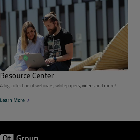
Resource Center
A big collection of webinars, whitepapers, videos and more!
Learn More