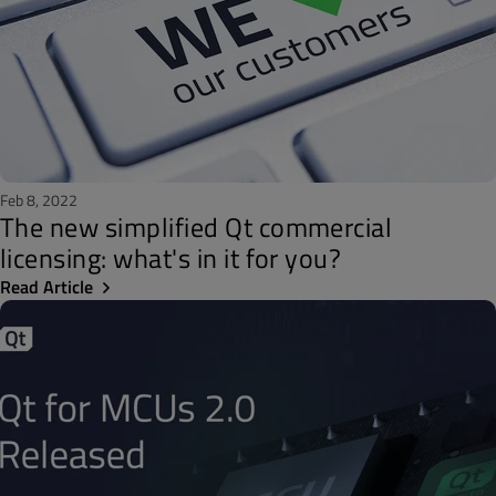
Feb 8, 2022
The new simplified Qt commercial
licensing: what's in it for you?
Read Article