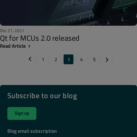
Dec 21, 2021
Qt for MCUs 2.0 released
Read Article
1
2
3
4
5
Subscribe to our blog
Sign up
Blog email subscription