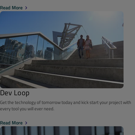
Read More
Dev Loop
Get the technology of tomorrow today and kick start your project with
every tool you will ever need.
Read More