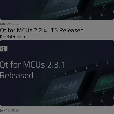
Mar 22, 2023
Qt for MCUs 2.2.4 LTS Released
Read Article
Jan 18, 2023