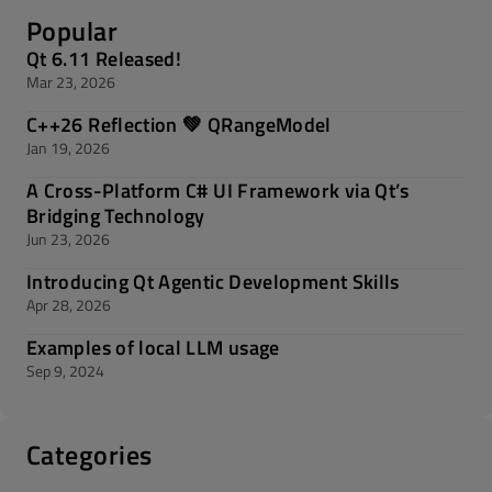
Popular
Qt 6.11 Released!
Mar 23, 2026
C++26 Reflection 💚 QRangeModel
Jan 19, 2026
A Cross-Platform C# UI Framework via Qt’s
Bridging Technology
Jun 23, 2026
Introducing Qt Agentic Development Skills
Apr 28, 2026
Examples of local LLM usage
Sep 9, 2024
Categories