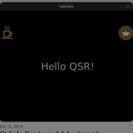
Oct 14, 2019