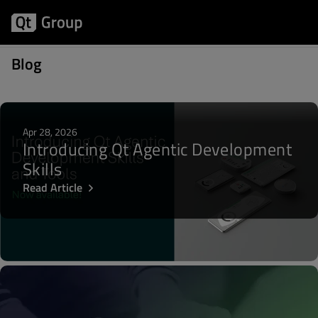
Posts about Qt Safe Renderer
Blog
Apr 28, 2026
Introducing Qt Agentic Development
Skills
Read Article