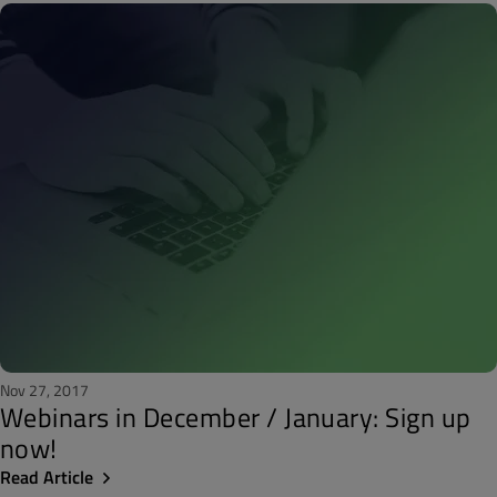
Nov 27, 2017
Webinars in December / January: Sign up
now!
Read Article