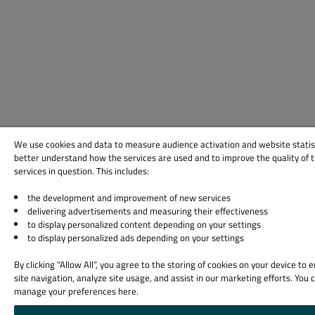
We use cookies and data to measure audience activation and website statis
better understand how the services are used and to improve the quality of 
services in question. This includes:
the development and improvement of new services
delivering advertisements and measuring their effectiveness
to display personalized content depending on your settings
to display personalized ads depending on your settings
By clicking “Allow All”, you agree to the storing of cookies on your device to
site navigation, analyze site usage, and assist in our marketing efforts. You 
manage your preferences here.