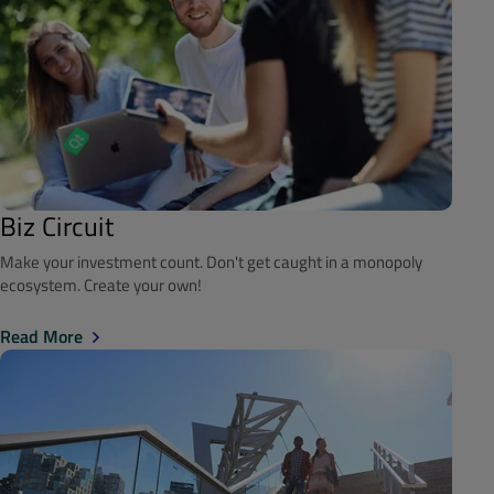
Biz Circuit
Make your investment count. Don't get caught in a monopoly
ecosystem. Create your own!
Read More