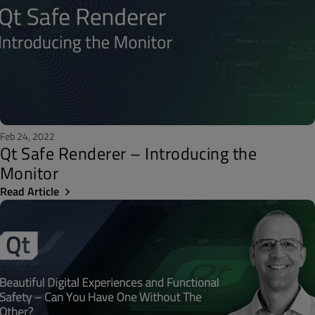
Feb 24, 2022
Qt Safe Renderer – Introducing the
Monitor
Read Article