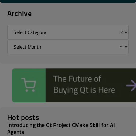
Archive
Hot posts
Introducing the Qt Project CMake Skill for AI
Agents