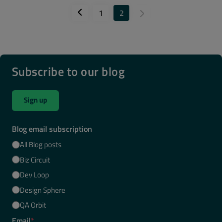
1
2
Subscribe to our blog
Sign up
Blog email subscription
All Blog posts
Biz Circuit
Dev Loop
Design Sphere
QA Orbit
Email
*