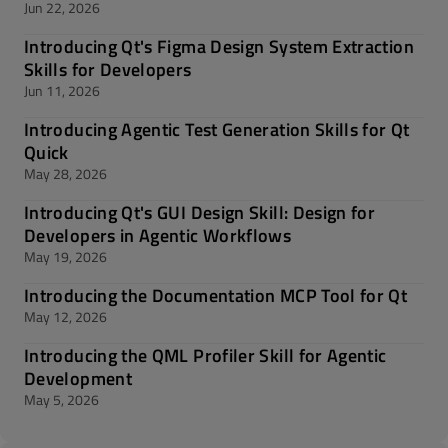
Jun 22, 2026
Introducing Qt's Figma Design System Extraction
Skills for Developers
Jun 11, 2026
Introducing Agentic Test Generation Skills for Qt
Quick
May 28, 2026
Introducing Qt's GUI Design Skill: Design for
Developers in Agentic Workflows
May 19, 2026
Introducing the Documentation MCP Tool for Qt
May 12, 2026
Introducing the QML Profiler Skill for Agentic
Development
May 5, 2026