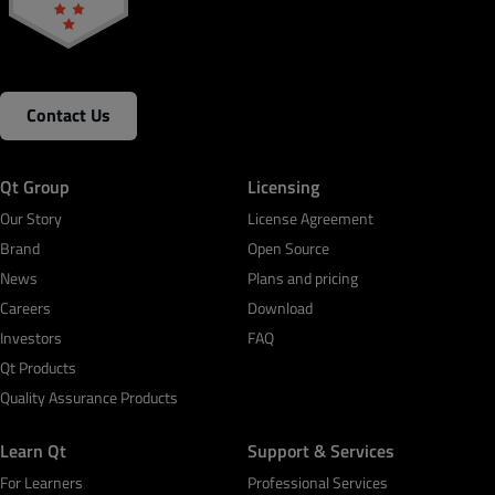
Contact Us
Qt Group
Licensing
Our Story
License Agreement
Brand
Open Source
News
Plans and pricing
Careers
Download
Investors
FAQ
Qt Products
Quality Assurance Products
Learn Qt
Support & Services
For Learners
Professional Services