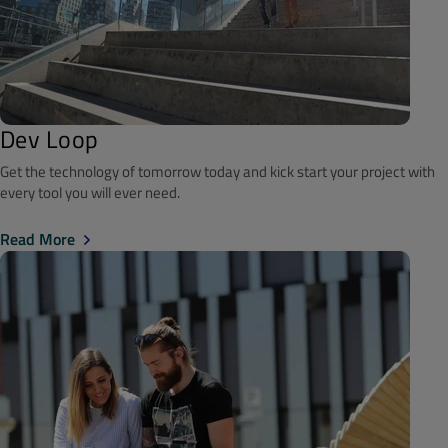
Dev Loop
Get the technology of tomorrow today and kick start your project with
every tool you will ever need.
Read More