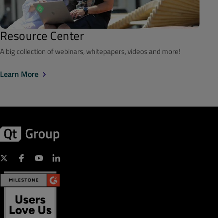
Resource Center
A big collection of webinars, whitepapers, videos and more!
Learn More