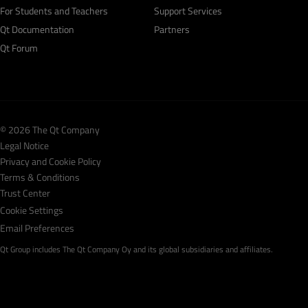
For Students and Teachers
Support Services
Qt Documentation
Partners
Qt Forum
© 2026 The Qt Company
Legal Notice
Privacy and Cookie Policy
Terms & Conditions
Trust Center
Cookie Settings
Email Preferences
Qt Group includes The Qt Company Oy and its global subsidiaries and affiliates.