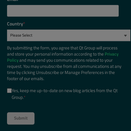
Country
*
By submitting the form, you agree that Qt Group will process
and store your personal information according to the
Privacy
Policy
and may send you communications related to your
request. You may unsubscribe from all communications at any
time by clicking Unsubscribe or Manage Preferences in the
footer of our emails.
Yes, keep me up-to-date on new blog articles from the Qt
Group.
*