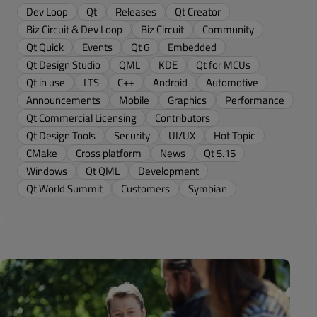
Dev Loop
Qt
Releases
Qt Creator
Biz Circuit & Dev Loop
Biz Circuit
Community
Qt Quick
Events
Qt 6
Embedded
Qt Design Studio
QML
KDE
Qt for MCUs
Qt in use
LTS
C++
Android
Automotive
Announcements
Mobile
Graphics
Performance
Qt Commercial Licensing
Contributors
Qt Design Tools
Security
UI/UX
Hot Topic
CMake
Cross platform
News
Qt 5.15
Windows
Qt QML
Development
Qt World Summit
Customers
Symbian