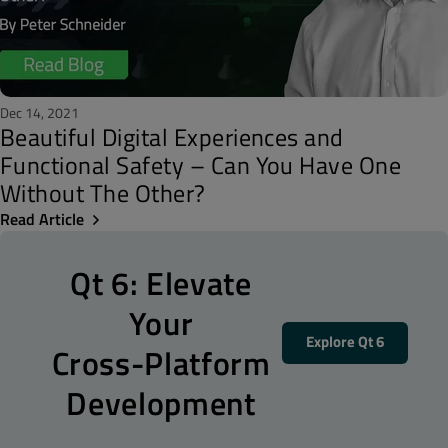
Dec 14, 2021
Beautiful Digital Experiences and
Functional Safety – Can You Have One
Without The Other?
Read Article
Qt 6: Elevate
Your
Explore Qt 6
Cross-Platform
Development