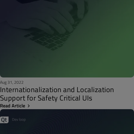
Aug 31, 2022
Internationalization and Localization
Support for Safety Critical UIs
Read Article