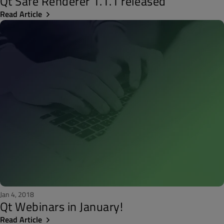
Qt Safe Renderer 1.1.1 released
Read Article
Jan 4, 2018
Qt Webinars in January!
Read Article