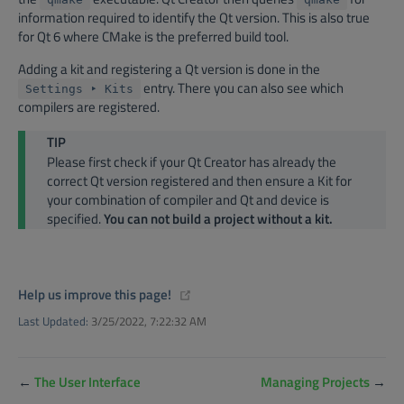
information required to identify the Qt version. This is also true
for Qt 6 where CMake is the preferred build tool.
Adding a kit and registering a Qt version is done in the
entry. There you can also see which
Settings ‣ Kits
compilers are registered.
TIP
Please first check if your Qt Creator has already the
correct Qt version registered and then ensure a Kit for
your combination of compiler and Qt and device is
specified.
You can not build a project without a kit.
(opens new window)
Help us improve this page!
Last Updated:
3/25/2022, 7:22:32 AM
←
The User Interface
Managing Projects
→