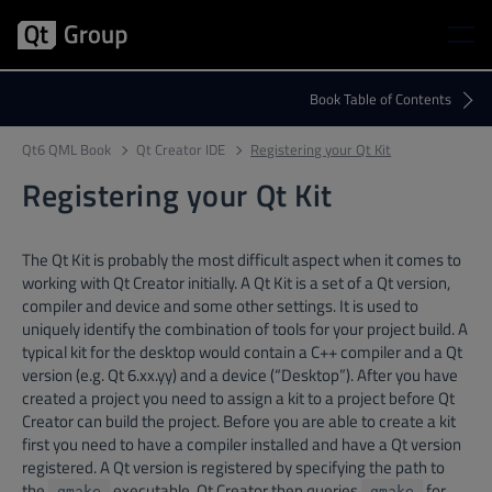
Qt6 QML Book
Qt Creator IDE
Registering your Qt Kit
Registering your Qt Kit
The Qt Kit is probably the most difficult aspect when it comes to
working with Qt Creator initially. A Qt Kit is a set of a Qt version,
compiler and device and some other settings. It is used to
uniquely identify the combination of tools for your project build. A
typical kit for the desktop would contain a C++ compiler and a Qt
version (e.g. Qt 6.xx.yy) and a device (“Desktop”). After you have
created a project you need to assign a kit to a project before Qt
Creator can build the project. Before you are able to create a kit
first you need to have a compiler installed and have a Qt version
registered. A Qt version is registered by specifying the path to
the
executable. Qt Creator then queries
for
qmake
qmake