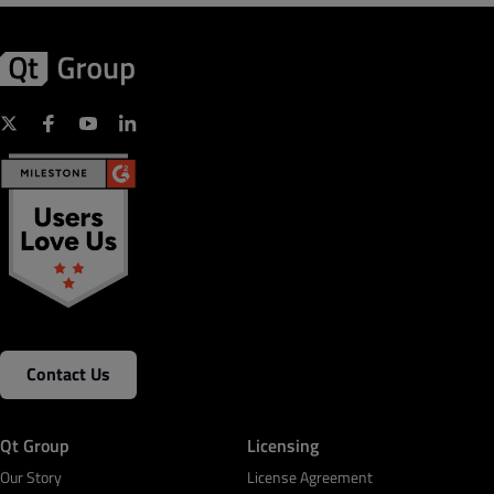
Contact Us
Qt Group
Licensing
Our Story
License Agreement