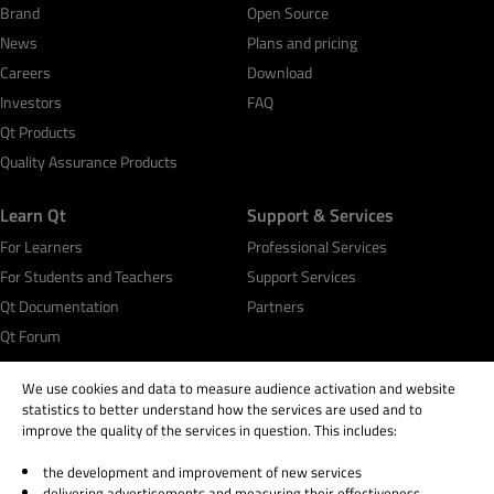
Brand
Open Source
News
Plans and pricing
Careers
Download
Investors
FAQ
Qt Products
Quality Assurance Products
Learn Qt
Support & Services
For Learners
Professional Services
For Students and Teachers
Support Services
Qt Documentation
Partners
Qt Forum
We use cookies and data to measure audience activation and website
statistics to better understand how the services are used and to
improve the quality of the services in question. This includes:
© 2026 The Qt Company
the development and improvement of new services
delivering advertisements and measuring their effectiveness