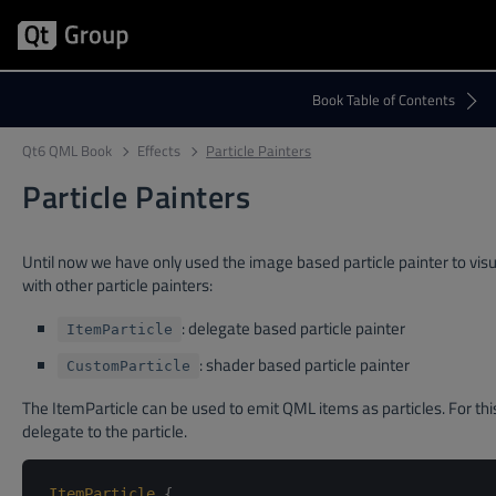
Qt6 QML Book
Effects
Particle Painters
Particle Painters
Until now we have only used the image based particle painter to visu
with other particle painters:
: delegate based particle painter
ItemParticle
: shader based particle painter
CustomParticle
The ItemParticle can be used to emit QML items as particles. For thi
delegate to the particle.
ItemParticle
{