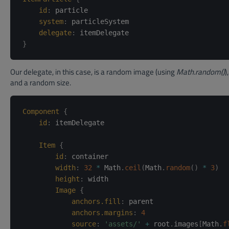
id
:
particle
system
:
particleSystem
delegate
:
itemDelegate
}
Our delegate, in this case, is a random image (using
Math.random()
)
and a random size.
Component
{
id
:
itemDelegate
Item
{
id
:
container
width
:
32
*
 Math
.
ceil
(
Math
.
random
(
)
*
3
)
height
:
width
Image
{
anchors.fill
:
parent
anchors.margins
:
4
source
:
'assets/'
+
 root
.
images
[
Math
.
f