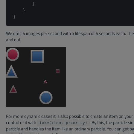
}
}
}
We emit 4 images per second with a lifespan of 4 seconds each. The 
and out.
For more dynamic cases it is also possible to create an item on your 
control of it with
. By this, the particle s
take(item, priority)
particle and handles the item like an ordinary particle. You can get b