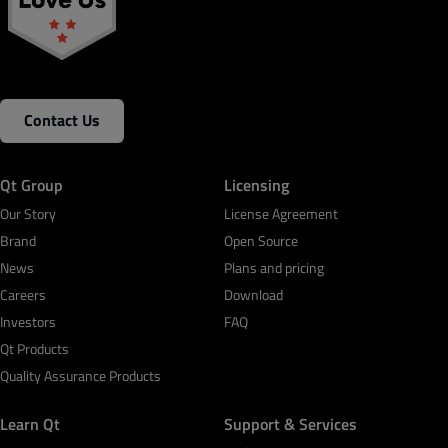
Contact Us
Qt Group
Licensing
Our Story
License Agreement
Brand
Open Source
News
Plans and pricing
Careers
Download
Investors
FAQ
Qt Products
Quality Assurance Products
Learn Qt
Support & Services