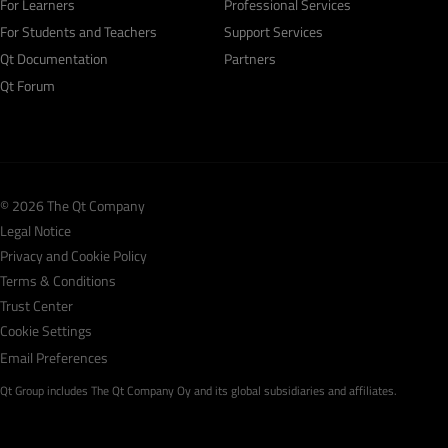
For Learners
Professional Services
For Students and Teachers
Support Services
Qt Documentation
Partners
Qt Forum
© 2026 The Qt Company
Legal Notice
Privacy and Cookie Policy
Terms & Conditions
Trust Center
Cookie Settings
Email Preferences
Qt Group includes The Qt Company Oy and its global subsidiaries and affiliates.