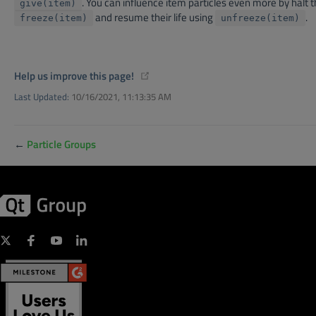
. You can influence item particles even more by halt t
give(item)
and resume their life using
.
freeze(item)
unfreeze(item)
(opens new window)
Help us improve this page!
Last Updated:
10/16/2021, 11:13:35 AM
←
Particle Groups