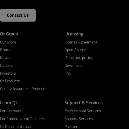
Contact Us
Qt Group
Licensing
Our Story
License Agreement
Brand
Open Source
News
Plans and pricing
Careers
Download
Investors
FAQ
Qt Products
Quality Assurance Products
Learn Qt
Support & Services
For Learners
Professional Services
For Students and Teachers
Support Services
Qt Documentation
Partners