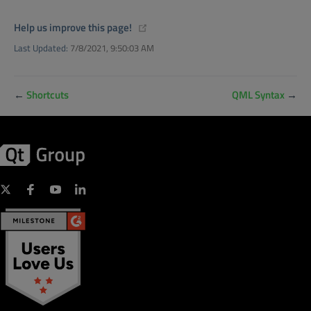
(opens new window)
Help us improve this page!
Last Updated:
7/8/2021, 9:50:03 AM
←
Shortcuts
QML Syntax
→