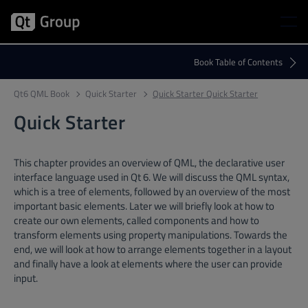
Qt6 QML Book
Quick Starter
Quick Starter Quick Starter
Quick Starter
This chapter provides an overview of QML, the declarative user
interface language used in Qt 6. We will discuss the QML syntax,
which is a tree of elements, followed by an overview of the most
important basic elements. Later we will briefly look at how to
create our own elements, called components and how to
transform elements using property manipulations. Towards the
end, we will look at how to arrange elements together in a layout
and finally have a look at elements where the user can provide
input.