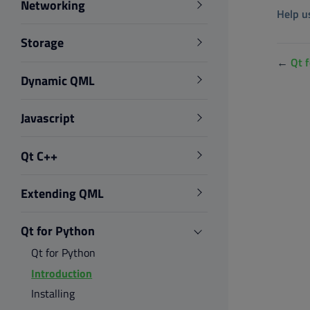
Networking
Help u
Storage
←
Qt 
Dynamic QML
Javascript
Qt C++
Extending QML
Qt for Python
Qt for Python
Introduction
Installing