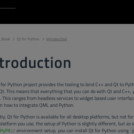
Login to Qt Account
 Resources
 Book
Qt for Python
Introduction
troduction
 for Python project provides the tooling to bind C++ and Qt to Py
 Qt. This means that everything that you can do with Qt and C++, 
 This ranges from headless services to widget based user interfaces
on how to integrate QML and Python.
ly, Qt for Python is available for all desktop platforms, but not f
latform you use, the setup of Python is slightly different, but as
ens new window)
(opens new window)
PyPA
environment setup, you can install Qt for Python using