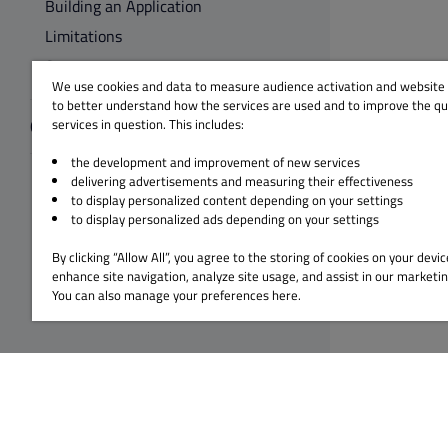
Building an Application
Limitations
Summary
We use cookies and data to measure audience activation and website s
to better understand how the services are used and to improve the qua
Qt for MCUs
services in question. This includes:
the development and improvement of new services
delivering advertisements and measuring their effectiveness
to display personalized content depending on your settings
to display personalized ads depending on your settings
By clicking “Allow All”, you agree to the storing of cookies on your devic
enhance site navigation, analyze site usage, and assist in our marketin
You can also manage your preferences here.