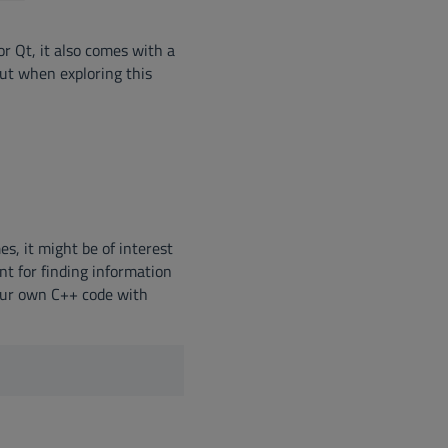
r Qt, it also comes with a
ut when exploring this
new window)
window)
 new window)
s, it might be of interest
nt for finding information
your own C++ code with