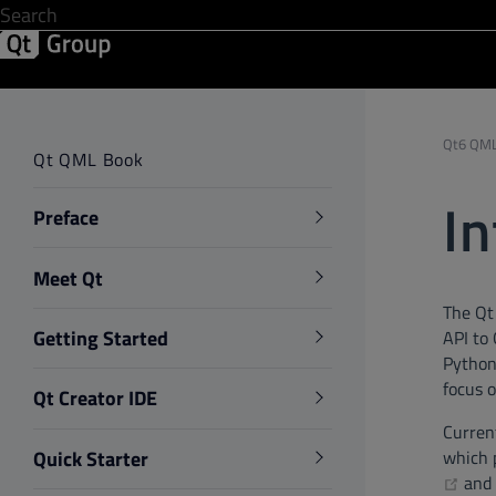
Development & Design
Software Quality
Solutions
Help &
Qt6 QML
Qt QML Book
In
Preface
Meet Qt
The Qt
Getting Started
API to
Python.
focus 
Qt Creator IDE
Current
Quick Starter
which p
(op
and