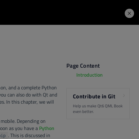
Learning Hub
Price. Buy.
Download. Try.
Page Content
Introduction
thon, and a complete Python
you can also do with Qt and
Contribute in Git
. In this chapter, we will
Help us make Qt6 QML Book
even better.
or mobile. Depending on
 soon as you have a
Python
. This is discussed in
pip