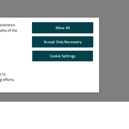
tatistics
Allow All
lity of the
Accept Only Necessary
Cookie Settings
e to
g efforts.