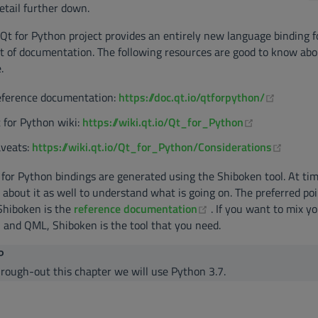
etail further down.
Qt for Python project provides an entirely new language binding fo
t of documentation. The following resources are good to know abo
.
(opens 
ference documentation:
https://doc.qt.io/qtforpython/
(opens new 
 for Python wiki:
https://wiki.qt.io/Qt_for_Python
(opens
veats:
https://wiki.qt.io/Qt_for_Python/Considerations
for Python bindings are generated using the Shiboken tool. At time
 about it as well to understand what is going on. The preferred poi
(opens new window)
Shiboken is the
reference documentation
. If you want to mix 
 and QML, Shiboken is the tool that you need.
P
rough-out this chapter we will use Python 3.7.