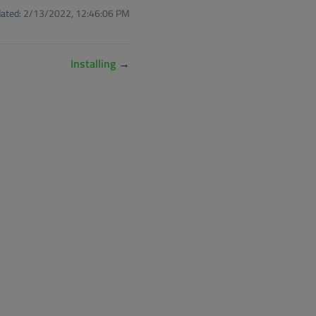
ated:
2/13/2022, 12:46:06 PM
Installing
→