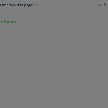
(opens new window)
s improve this page!
Last Upd
for Python