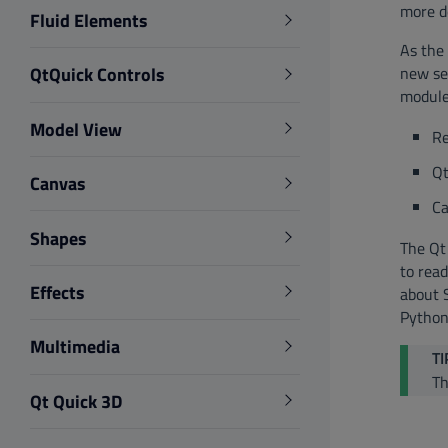
more d
Fluid Elements
As the 
new se
QtQuick Controls
module
Model View
Re
Qt
Canvas
Ca
Shapes
The Qt 
to read
Effects
about 
Python
Multimedia
TI
Th
Qt Quick 3D