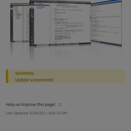
WARNING
Update screenshots!
(opens new window)
Help us improve this page!
Last Updated:
6/28/2021, 9:04:33 AM