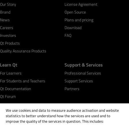
Our Story
License Agreement
Brand
Open Source
News
Plans and pricing
Careers
Download
Investors
FAQ
Qt Products
Quality Assurance Products
Learn Qt
Support & Services
For Learners
Professional Services
For Students and Teachers
Support Services
Qt Documentation
Partners
Qt Forum
We use cookies and data to measure audience activation and website
statistics to better understand how the services are used and to
improve the quality of the services in question. This includes: