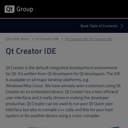
Qt6 QML Book
Qt Creator IDE
Qt Creator IDE Qt Creator IDE
Qt Creator IDE
Qt Creator is the default integrated development environment
for Qt. It’s written from Qt developers for Qt developers. The IDE
is available on all major desktop platforms, e.g.
Windows/Mac/Linux. We have already seen customers using Qt
Creator on an embedded device. Qt Creator has a lean efficient
user interface and it really shines in making the developer
productive. Qt Creator can be used to run your Qt Quick user
interface but also to compile c++ code and this for your host
system or for another device using a cross-compiler.