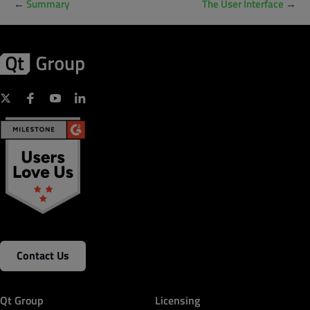
←
Summary
The User Interface
→
Contact Us
Qt Group
Licensing