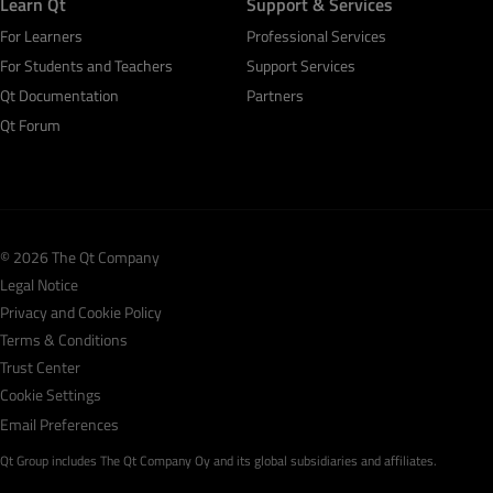
Learn Qt
Support & Services
For Learners
Professional Services
For Students and Teachers
Support Services
Qt Documentation
Partners
Qt Forum
© 2026 The Qt Company
Legal Notice
Privacy and Cookie Policy
Terms & Conditions
Trust Center
Cookie Settings
Email Preferences
Qt Group includes The Qt Company Oy and its global subsidiaries and affiliates.