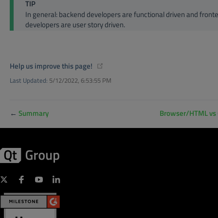
TIP
In general: backend developers are functional driven and front
developers are user story driven.
(opens new window)
Help us improve this page!
Last Updated:
5/12/2022, 6:53:55 PM
←
Summary
Browser/HTML vs