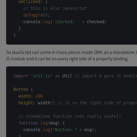
onClicked
:
{
// this is also JavaScript
doToggle
(
)
;
    console
.
log
(
'checked: '
+
 checked
)
}
}
So JavaScript can come in many places inside QML as a standalone JS
JS module and it can be on every right side of a property binding.
import
"util.js"
as
 Util 
// import a pure JS modul
Button
{
width
:
200
height
:
width
*
2
// JS on the right side of prope
// standalone function (not really useful)
function
log
(
msg
)
{
    console
.
log
(
"Button> "
+
 msg
)
;
}