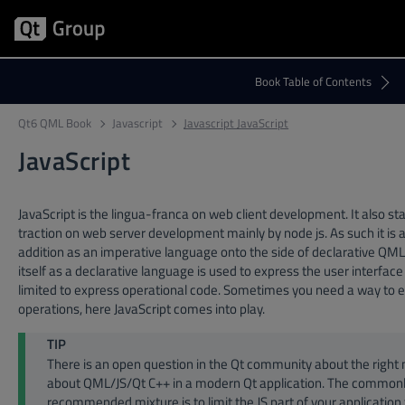
Qt6 QML Book
Javascript
Javascript JavaScript
JavaScript
JavaScript is the lingua-franca on web client development. It also sta
traction on web server development mainly by node js. As such it is 
addition as an imperative language onto the side of declarative Q
itself as a declarative language is used to express the user interface
limited to express operational code. Sometimes you need a way to 
operations, here JavaScript comes into play.
TIP
There is an open question in the Qt community about the right
about QML/JS/Qt C++ in a modern Qt application. The common
recommended mixture is to limit the JS part of your application 