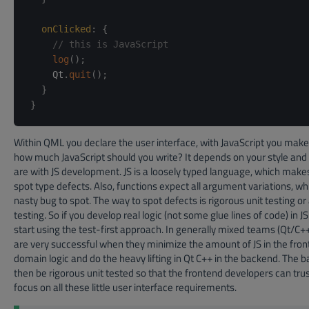
onClicked
:
{
// this is JavaScript
log
(
)
;
    Qt
.
quit
(
)
;
}
}
Within QML you declare the user interface, with JavaScript you make i
how much JavaScript should you write? It depends on your style and
are with JS development. JS is a loosely typed language, which makes i
spot type defects. Also, functions expect all argument variations, wh
nasty bug to spot. The way to spot defects is rigorous unit testing o
testing. So if you develop real logic (not some glue lines of code) in J
start using the test-first approach. In generally mixed teams (Qt/C
are very successful when they minimize the amount of JS in the fron
domain logic and do the heavy lifting in Qt C++ in the backend. The 
then be rigorous unit tested so that the frontend developers can tru
focus on all these little user interface requirements.