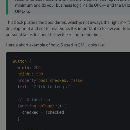
minimum and do your business logic inside Qt C++ and the UI lo
QML/JS.
This book pushes the boundaries, which is not always the right mix f
development and not for everyone. It is important to follow your tea
personal taste. In doubt follow the recommendation.
Here a short example of how JS used in QML looks like:
Button
{
width
:
200
height
:
300
property
bool
checked
:
false
text
:
"Click to toggle"
// JS function
function
doToggle
(
)
{
    checked 
=
!
checked

}