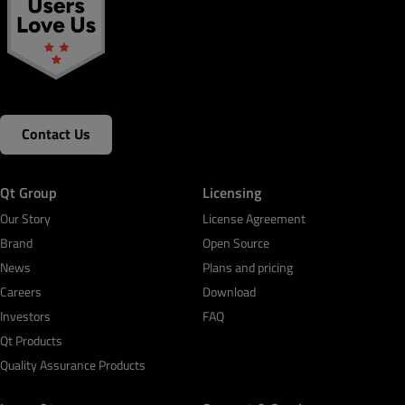
Contact Us
Qt Group
Licensing
Our Story
License Agreement
Brand
Open Source
News
Plans and pricing
Careers
Download
Investors
FAQ
Qt Products
Quality Assurance Products