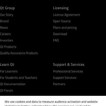
Qt Group
Licensing
Our Story
License Agreement
Brand
Open Source
News
Plans and pricing
Careers
Download
Investors
FAQ
Qt Products
Quality Assurance Products
Learn Qt
Support & Services
For Learners
Professional Services
For Students and Teachers
Support Services
Qt Documentation
Partners
Qt Forum
We use cookies and data to measure audience activation and website