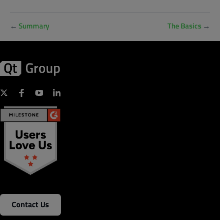
←
Summary
The Basics
→
Contact Us