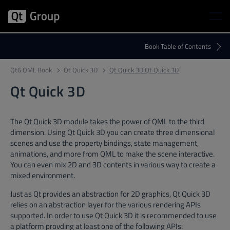
Qt6 QML Book
Qt Quick 3D
Qt Quick 3D Qt Quick 3D
Qt Quick 3D
The Qt Quick 3D module takes the power of QML to the third
dimension. Using Qt Quick 3D you can create three dimensional
scenes and use the property bindings, state management,
animations, and more from QML to make the scene interactive.
You can even mix 2D and 3D contents in various way to create a
mixed environment.
Just as Qt provides an abstraction for 2D graphics, Qt Quick 3D
relies on an abstraction layer for the various rendering APIs
supported. In order to use Qt Quick 3D it is recommended to use
a platform provding at least one of the following APIs: