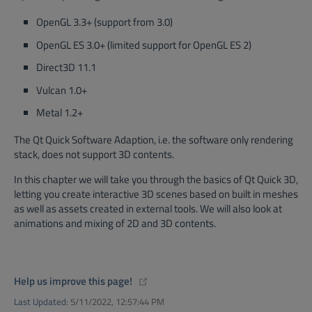
OpenGL 3.3+ (support from 3.0)
OpenGL ES 3.0+ (limited support for OpenGL ES 2)
Direct3D 11.1
Vulcan 1.0+
Metal 1.2+
The Qt Quick Software Adaption, i.e. the software only rendering
stack, does not support 3D contents.
In this chapter we will take you through the basics of Qt Quick 3D,
letting you create interactive 3D scenes based on built in meshes
as well as assets created in external tools. We will also look at
animations and mixing of 2D and 3D contents.
(opens new window)
Help us improve this page!
Last Updated:
5/11/2022, 12:57:44 PM