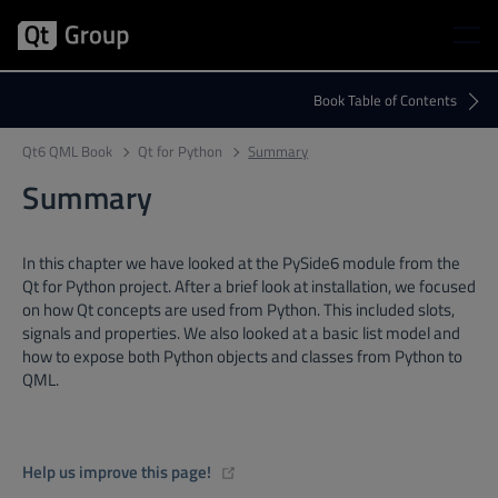
Qt6 QML Book
Qt for Python
Summary
Summary
In this chapter we have looked at the PySide6 module from the
Qt for Python project. After a brief look at installation, we focused
on how Qt concepts are used from Python. This included slots,
signals and properties. We also looked at a basic list model and
how to expose both Python objects and classes from Python to
QML.
(opens new window)
Help us improve this page!