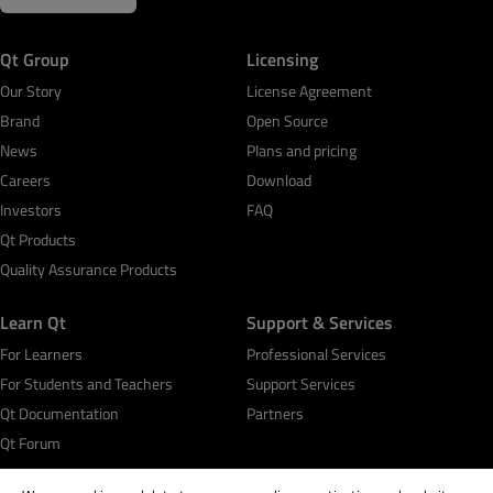
Qt Group
Licensing
Our Story
License Agreement
Brand
Open Source
News
Plans and pricing
Careers
Download
Investors
FAQ
Qt Products
Quality Assurance Products
Learn Qt
Support & Services
For Learners
Professional Services
For Students and Teachers
Support Services
Qt Documentation
Partners
Qt Forum