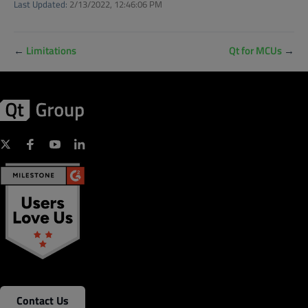
Last Updated:
2/13/2022, 12:46:06 PM
←
Limitations
Qt for MCUs
→
Contact Us