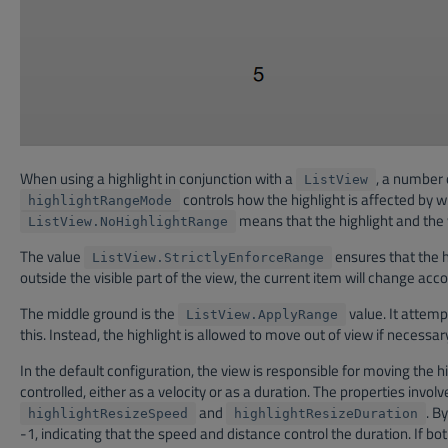
When using a highlight in conjunction with a
, a number 
ListView
controls how the highlight is affected by w
highlightRangeMode
means that the highlight and the vi
ListView.NoHighlightRange
The value
ensures that the hi
ListView.StrictlyEnforceRange
outside the visible part of the view, the current item will change accor
The middle ground is the
value. It attemp
ListView.ApplyRange
this. Instead, the highlight is allowed to move out of view if necessar
In the default configuration, the view is responsible for moving the 
controlled, either as a velocity or as a duration. The properties invol
and
. B
highlightResizeSpeed
highlightResizeDuration
-1, indicating that the speed and distance control the duration. If bot