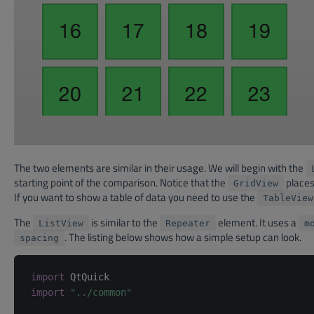
The two elements are similar in their usage. We will begin with the
starting point of the comparison. Notice that the
places 
GridView
If you want to show a table of data you need to use the
TableView
The
is similar to the
element. It uses a
ListView
Repeater
m
. The listing below shows how a simple setup can look.
spacing
import
import
"../common"