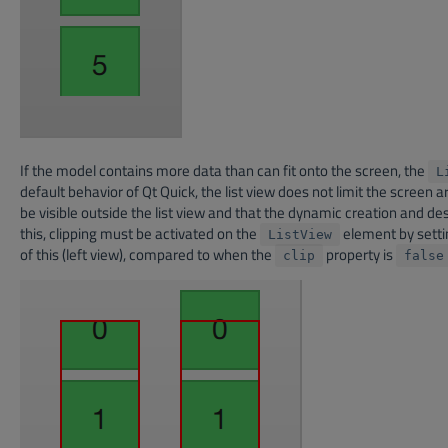
If the model contains more data than can fit onto the screen, the
L
default behavior of Qt Quick, the list view does not limit the scree
be visible outside the list view and that the dynamic creation and dest
this, clipping must be activated on the
element by setti
ListView
of this (left view), compared to when the
property is
clip
false