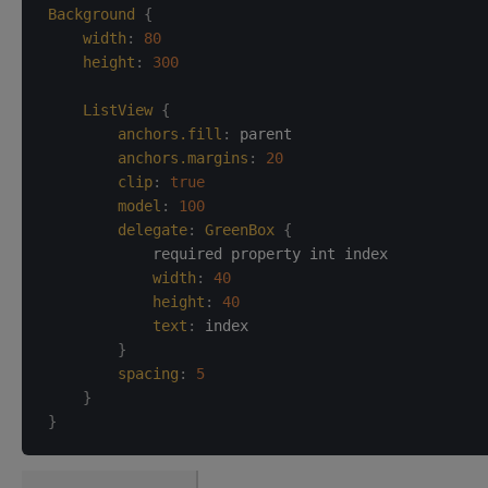
Background
{
width
:
80
height
:
300
ListView
{
anchors.fill
:
parent
anchors.margins
:
20
clip
:
true
model
:
100
delegate
:
GreenBox
{
            required property int index

width
:
40
height
:
40
text
:
index
}
spacing
:
5
}
}