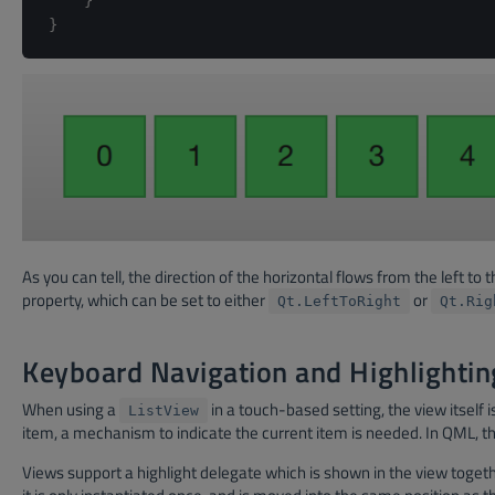
}
}
As you can tell, the direction of the horizontal flows from the left to
property, which can be set to either
or
Qt.LeftToRight
Qt.Rig
Keyboard Navigation and Highlightin
When using a
in a touch-based setting, the view itself 
ListView
item, a mechanism to indicate the current item is needed. In QML, this
Views support a highlight delegate which is shown in the view togeth