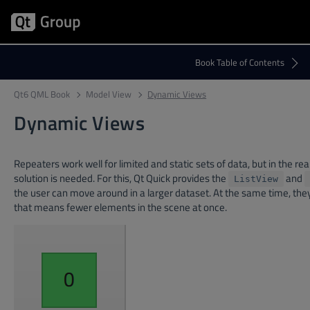
Qt6 QML Book
Model View
Dynamic Views
Dynamic Views
Repeaters work well for limited and static sets of data, but in the 
solution is needed. For this, Qt Quick provides the
and
ListView
the user can move around in a larger dataset. At the same time, they
that means fewer elements in the scene at once.