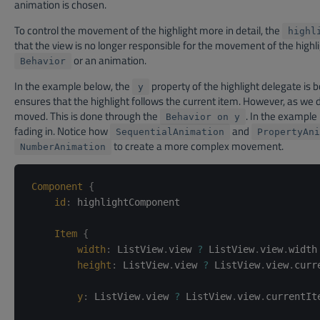
animation is chosen.
To control the movement of the highlight more in detail, the
highl
that the view is no longer responsible for the movement of the high
or an animation.
Behavior
In the example below, the
property of the highlight delegate is 
y
ensures that the highlight follows the current item. However, as we 
moved. This is done through the
. In the example
Behavior on y
fading in. Notice how
and
SequentialAnimation
PropertyAni
to create a more complex movement.
NumberAnimation
Component
{
id
:
highlightComponent
Item
{
width
:
ListView
.
view 
?
 ListView
.
view
.
width
height
:
ListView
.
view 
?
 ListView
.
view
.
curr
y
:
ListView
.
view 
?
 ListView
.
view
.
currentIt