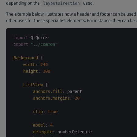
depending on the
used.
layoutDirection
The example below illustrates how a header and footer can be used t
other uses for these special list elements. For instance, they can b
import
import
"../common"
Background
{
width
:
240
height
:
300
ListView
{
anchors.fill
:
parent
anchors.margins
:
20
clip
:
true
model
:
4
delegate
:
numberDelegate