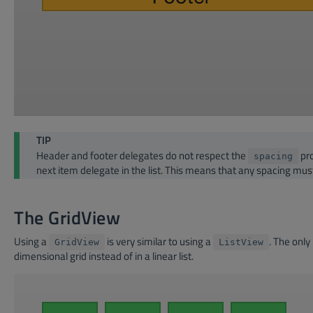
TIP
Header and footer delegates do not respect the
pro
spacing
next item delegate in the list. This means that any spacing mus
The GridView
Using a
is very similar to using a
. The only
GridView
ListView
dimensional grid instead of in a linear list.