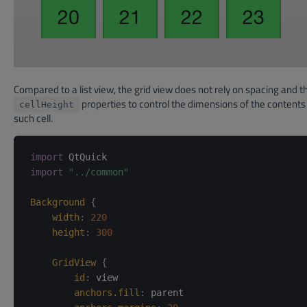
Compared to a list view, the grid view does not rely on spacing and th
properties to control the dimensions of the contents 
cellHeight
such cell.
import
import
"../common"
Background
{
width
:
220
height
:
300
GridView
{
id
:
view
anchors.fill
:
parent