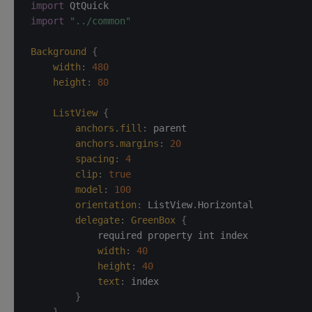
import
import
"../common"
Background
{
width
:
480
height
:
80
ListView
{
anchors.fill
:
parent
anchors.margins
:
20
spacing
:
4
clip
:
true
model
:
100
orientation
:
ListView
.
Horizontal
delegate
:
GreenBox
{
            required property int index

width
:
40
height
:
40
text
:
index
}