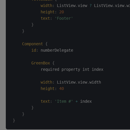
width
:
ListView
.
view 
?
 ListView
.
view
.
w
height
:
20
text
:
'Footer'
}
}
Component
{
id
:
numberDelegate
GreenBox
{
            required property int index

width
:
ListView
.
view
.
width
height
:
40
text
:
'Item #'
+
 index
}
}
}