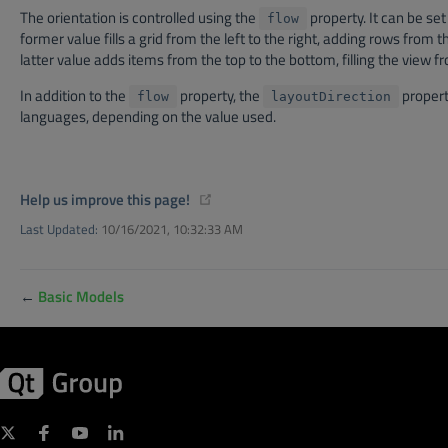
The orientation is controlled using the
property. It can be set
flow
former value fills a grid from the left to the right, adding rows from t
latter value adds items from the top to the bottom, filling the view from
In addition to the
property, the
property
flow
layoutDirection
languages, depending on the value used.
(opens new window)
Help us improve this page!
Last Updated:
10/16/2021, 10:32:33 AM
←
Basic Models