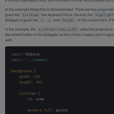
it is only instantiated once, and is moved into the same position as t
In the example below this is demonstrated. There are two properties i
gives the
the keyboard focus. Second, the
ListView
highlight
delegate is given the
,
and
of the current item. If 
x
y
height
In the example, the
attached property is 
ListView.view.width
discussed further in the delegate section of this chapter, but it is g
well.
import
import
"../common"
Background
{
width
:
240
height
:
300
ListView
{
id
:
view
anchors.fill
:
parent