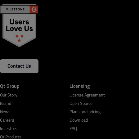
Contact Us
Qt Group
Licensing
Our Story
License Agreement
Brand
Open Source
News
Plans and pricing
Careers
Download
Investors
FAQ
Qt Products