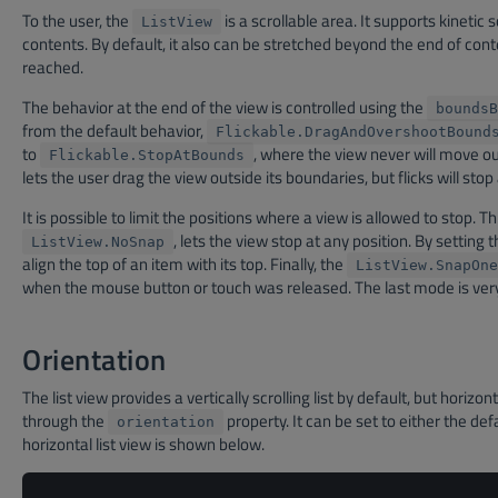
To the user, the
is a scrollable area. It supports kinetic
ListView
contents. By default, it also can be stretched beyond the end of con
reached.
The behavior at the end of the view is controlled using the
boundsB
from the default behavior,
Flickable.DragAndOvershootBound
to
, where the view never will move o
Flickable.StopAtBounds
lets the user drag the view outside its boundaries, but flicks will stop
It is possible to limit the positions where a view is allowed to stop. Th
, lets the view stop at any position. By setting 
ListView.NoSnap
align the top of an item with its top. Finally, the
ListView.SnapOne
when the mouse button or touch was released. The last mode is ver
Orientation
The list view provides a vertically scrolling list by default, but horizon
through the
property. It can be set to either the def
orientation
horizontal list view is shown below.