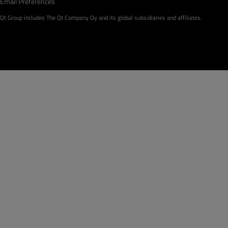
Email Preferences
Qt Group includes The Qt Company Oy and its global subsidiaries and affiliates.