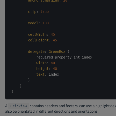
anchors.margins
:
20
clip
:
true
model
:
100
cellWidth
:
45
cellHeight
:
45
delegate
:
GreenBox
{
            required property int index

width
:
40
height
:
40
text
:
index
}
}
}
A
contains headers and footers, can use a highlight de
GridView
also be orientated in different directions and orientations.