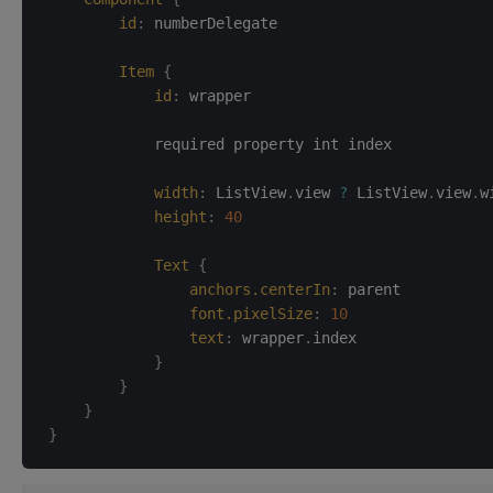
id
:
numberDelegate
Item
{
id
:
wrapper
            required property int index

width
:
ListView
.
view 
?
 ListView
.
view
.
w
height
:
40
Text
{
anchors.centerIn
:
parent
font.pixelSize
:
10
text
:
wrapper
.
index
}
}
}
}