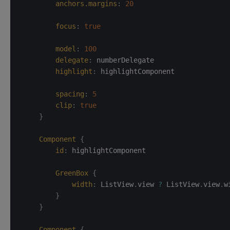
anchors.margins
:
20
focus
:
true
model
:
100
delegate
:
numberDelegate
highlight
:
highlightComponent
spacing
:
5
clip
:
true
}
Component
{
id
:
highlightComponent
GreenBox
{
width
:
ListView
.
view 
?
 ListView
.
view
.
w
}
}
Component
{