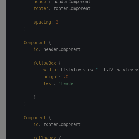
header
:
headerComponent
footer
:
footerComponent
spacing
:
2
}
Component
{
id
:
headerComponent
YellowBox
{
width
:
ListView
.
view 
?
 ListView
.
view
.
w
height
:
20
text
:
'Header'
}
}
Component
{
id
:
footerComponent
YellowBox
{