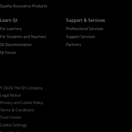
Quality Assurance Products
Learn Qt
Support & Services
For Learners
Professional Services
For Students and Teachers
Support Services
Qt Documentation
Partners
Qt Forum
© 2026 The Qt Company
Legal Notice
Privacy and Cookie Policy
Terms & Conditions
Trust Center
Cookie Settings