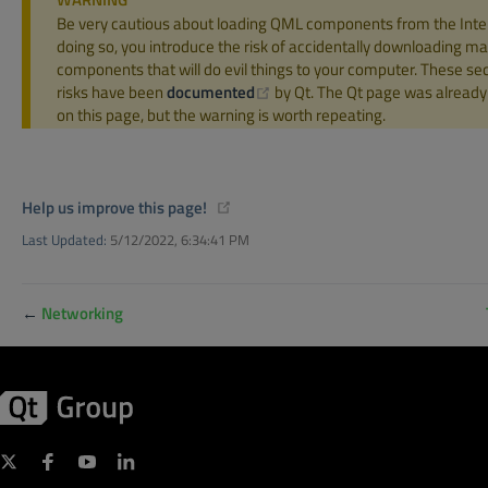
Be very cautious about loading QML components from the Inte
doing so, you introduce the risk of accidentally downloading ma
components that will do evil things to your computer. These sec
(opens new window)
risks have been
documented
by Qt. The Qt page was already 
on this page, but the warning is worth repeating.
(opens new window)
Help us improve this page!
Last Updated:
5/12/2022, 6:34:41 PM
←
Networking