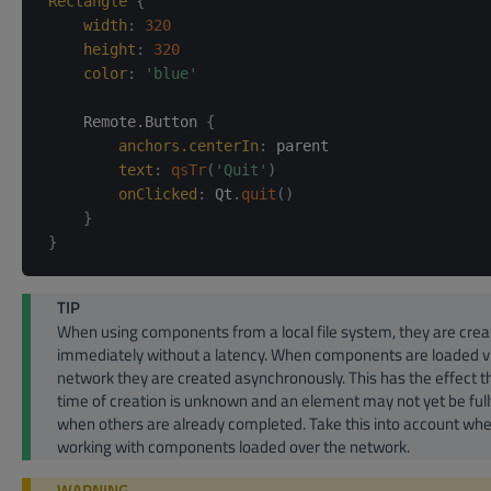
Rectangle
{
width
:
320
height
:
320
color
:
'blue'
    Remote.Button 
{
anchors.centerIn
:
parent
text
:
qsTr
(
'Quit'
)
onClicked
:
Qt
.
quit
(
)
}
}
TIP
When using components from a local file system, they are cre
immediately without a latency. When components are loaded v
network they are created asynchronously. This has the effect t
time of creation is unknown and an element may not yet be ful
when others are already completed. Take this into account wh
working with components loaded over the network.
WARNING