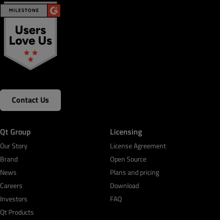
Contact Us
Qt Group
Licensing
Our Story
License Agreement
Brand
Open Source
News
Plans and pricing
Careers
Download
Investors
FAQ
Qt Products