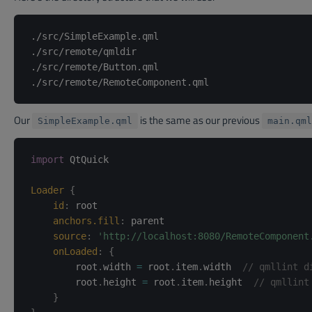
./src/SimpleExample.qml

./src/remote/qmldir

./src/remote/Button.qml

Our
is the same as our previous
SimpleExample.qml
main.qml
import
 QtQuick

Loader
{
id
:
root
anchors.fill
:
parent
source
:
'http://localhost:8080/RemoteComponent
onLoaded
:
{
        root
.
width 
=
 root
.
item
.
width  
// qmllint d
        root
.
height 
=
 root
.
item
.
height  
// qmllint
}