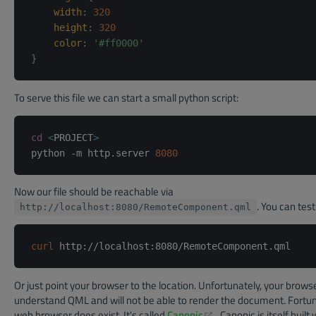
width
:
320
height
:
320
color
:
'#ff0000'
}
To serve this file we can start a small python script:
cd
<
PROJECT
>
python -m http.server 
8080
Now our file should be reachable via
. You can test 
http://localhost:8080/RemoteComponent.qml
curl
Or just point your browser to the location. Unfortunately, your brows
understand QML and will not be able to render the document. Fortu
(opens new window)
web browser does exist. It's called
Canonic
. Canonic is itself buil