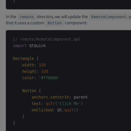
}
In the
directory, we will update the
remote
RemoteComponent.q
that it uses a custom
component:
Button
// remote/RemoteComponent.qml
import
 QtQuick

Rectangle
{
width
:
320
height
:
320
color
:
'#ff0000'
Button
{
anchors.centerIn
:
parent
text
:
qsTr
(
'Click Me'
)
onClicked
:
Qt
.
quit
(
)
}
}