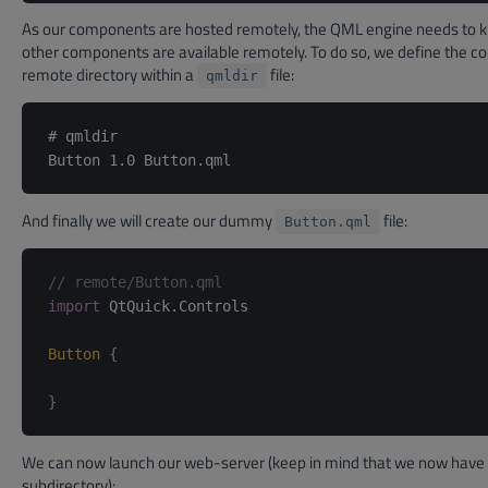
As our components are hosted remotely, the QML engine needs to 
other components are available remotely. To do so, we define the co
remote directory within a
file:
qmldir
# qmldir

And finally we will create our dummy
file:
Button.qml
// remote/Button.qml
import
 QtQuick.Controls

Button
{
}
We can now launch our web-server (keep in mind that we now have
subdirectory):