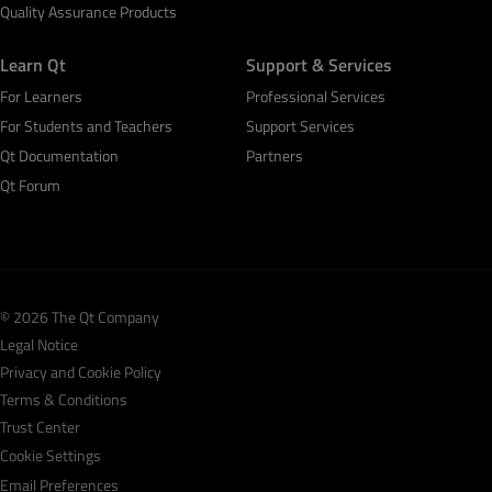
Quality Assurance Products
Learn Qt
Support & Services
For Learners
Professional Services
For Students and Teachers
Support Services
Qt Documentation
Partners
Qt Forum
© 2026 The Qt Company
Legal Notice
Privacy and Cookie Policy
Terms & Conditions
Trust Center
Cookie Settings
Email Preferences