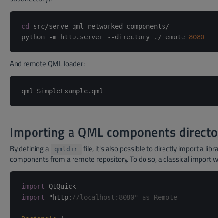
cd
 src/serve-qml-networked-components/

python -m http.server --directory ./remote 
8080
And remote QML loader:
Importing a QML components directo
By defining a
file, it's also possible to directly import a libr
qmldir
components from a remote repository. To do so, a classical import w
import
import
 "http
:
//localhost:8080" as Remote