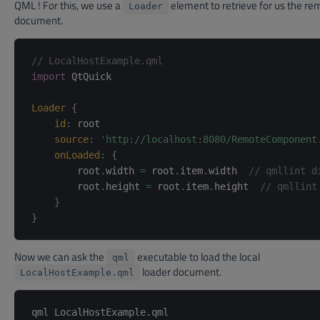
QML ! For this, we use a
element to retrieve for us the re
Loader
document.
// LocalHostExample.qml
import
 QtQuick

Loader
{
id
:
root
source
:
'http://localhost:8080/RemoteComponent
onLoaded
:
{
        root
.
width 
=
 root
.
item
.
width  
// qmllint d
        root
.
height 
=
 root
.
item
.
height  
// qmllint
}
}
Now we can ask the
executable to load the local
qml
loader document.
LocalHostExample.qml