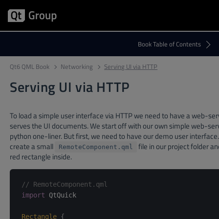
Qt6 QML Book
Networking
Serving UI via HTTP
Serving UI via HTTP
To load a simple user interface via HTTP we need to have a web-ser
serves the UI documents. We start off with our own simple web-ser
python one-liner. But first, we need to have our demo user interface.
create a small
file in our project folder a
RemoteComponent.qml
red rectangle inside.
// RemoteComponent.qml
import
 QtQuick

Rectangle
{