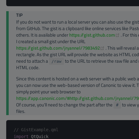
TIP
If you do not want to run a local server you can also use the gist
from GitHub. The gist is a clipboard like online services like Pas
(opens n
others. It is available under
https://gist.github.com
. For thi
I created a small gist under the URL
(opens new win
https://gist.github.com/jryannel/7983492
. This will reveal
rectangle. As the gist URL will provide the website as HTML co
need to attach a
to the URL to retrieve the raw file and
/raw
HTML code.
Since this content is hosted on a web server with a public web 
you can now use the web-based version of Canonic to view it. T
simply point your web browser to
https://app.canonic.com/#http://gist.github.com/jryannel/7
Of course, you'll need to change the part after the
to view 
#
files.
// GistExample.qml
import
 QtQuick
