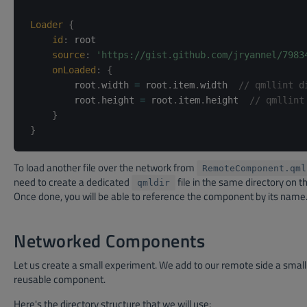
Loader
{
id
:
root
source
:
'https://gist.github.com/jryannel/7983
onLoaded
:
{
        root
.
width 
=
 root
.
item
.
width  
// qmllint d
        root
.
height 
=
 root
.
item
.
height  
// qmllint
}
}
To load another file over the network from
RemoteComponent.qml
need to create a dedicated
file in the same directory on th
qmldir
Once done, you will be able to reference the component by its name
Networked Components
Let us create a small experiment. We add to our remote side a small
reusable component.
Here's the directory structure that we will use: