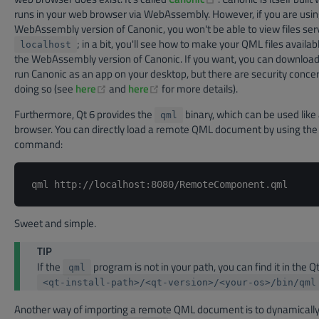
runs in your web browser via WebAssembly. However, if you are usin
WebAssembly version of Canonic, you won't be able to view files se
; in a bit, you'll see how to make your QML files availab
localhost
the WebAssembly version of Canonic. If you want, you can download
run Canonic as an app on your desktop, but there are security concer
(opens new window)
(opens new window)
doing so (see
here
and
here
for more details).
Furthermore, Qt 6 provides the
binary, which can be used like
qml
browser. You can directly load a remote QML document by using the 
command:
Sweet and simple.
TIP
If the
program is not in your path, you can find it in the Qt
qml
<qt-install-path>/<qt-version>/<your-os>/bin/qml
Another way of importing a remote QML document is to dynamically 