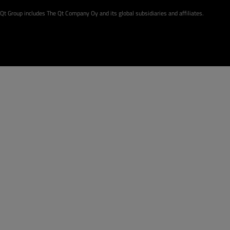
Qt Group includes The Qt Company Oy and its global subsidiaries and affiliates.