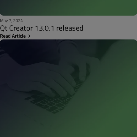
May 7, 2024
Qt Creator 13.0.1 released
Read Article