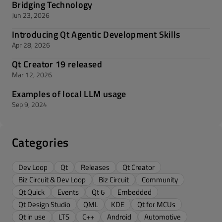
Bridging Technology
Jun 23, 2026
Introducing Qt Agentic Development Skills
Apr 28, 2026
Qt Creator 19 released
Mar 12, 2026
Examples of local LLM usage
Sep 9, 2024
Categories
Dev Loop
Qt
Releases
Qt Creator
Biz Circuit & Dev Loop
Biz Circuit
Community
Qt Quick
Events
Qt 6
Embedded
Qt Design Studio
QML
KDE
Qt for MCUs
Qt in use
LTS
C++
Android
Automotive