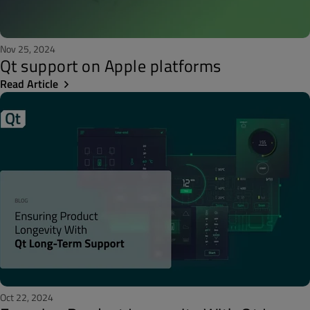
Nov 25, 2024
Qt support on Apple platforms
Read Article
Oct 22, 2024