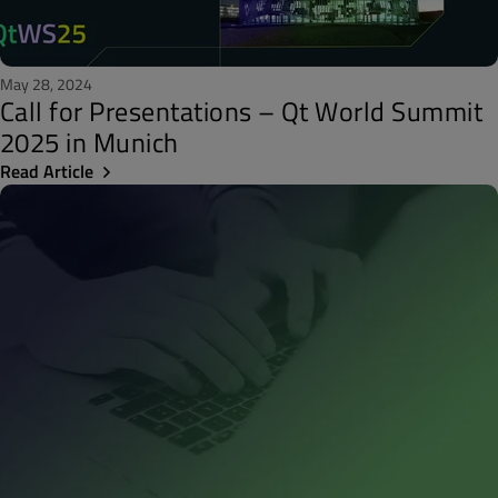
May 28, 2024
Call for Presentations – Qt World Summit
2025 in Munich
Read Article