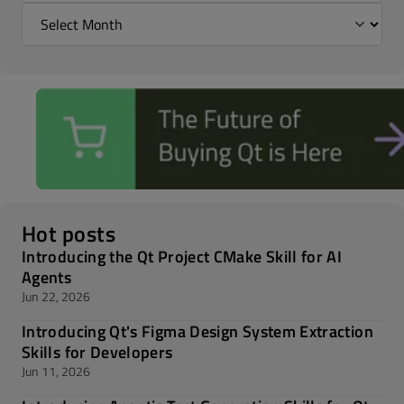
Hot posts
Introducing the Qt Project CMake Skill for AI
Agents
Jun 22, 2026
Introducing Qt's Figma Design System Extraction
Skills for Developers
Jun 11, 2026