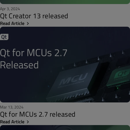
Apr 3, 2024
Qt Creator 13 released
Read Article
Mar 13, 2024
Qt for MCUs 2.7 released
Read Article