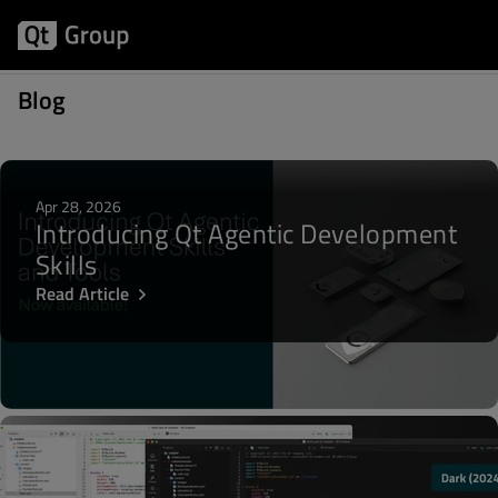
Posts about Biz Circuit
Blog
Apr 28, 2026
Introducing Qt Agentic Development
Skills
Read Article