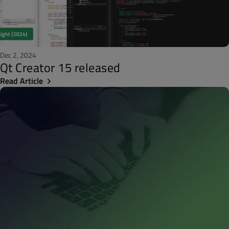
Dec 2, 2024
Qt Creator 15 released
Read Article