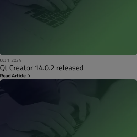
Oct 1, 2024
Qt Creator 14.0.2 released
Read Article