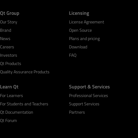
Qt Group
Licensing
Our Story
License Agreement
Brand
Open Source
News
Plans and pricing
Careers
Download
Investors
FAQ
Qt Products
Quality Assurance Products
Learn Qt
Support & Services
For Learners
Professional Services
For Students and Teachers
Support Services
Qt Documentation
Partners
Qt Forum