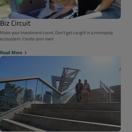
Biz Circuit
Make your investment count. Don't get caught in a monopoly
ecosystem. Create your own!
Read More