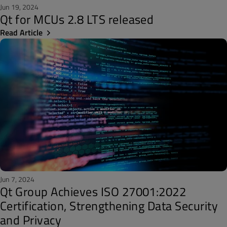
Jun 19, 2024
Qt for MCUs 2.8 LTS released
Read Article
Jun 7, 2024
Qt Group Achieves ISO 27001:2022
Certification, Strengthening Data Security
and Privacy