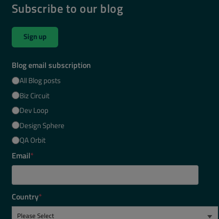
Subscribe to our blog
Sign up
Blog email subscription
All Blog posts
Biz Circuit
Dev Loop
Design Sphere
QA Orbit
Email
*
Country
*