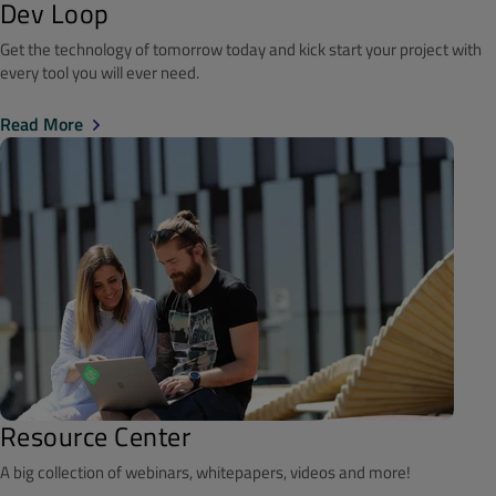
Dev Loop
Get the technology of tomorrow today and kick start your project with
every tool you will ever need.
Read More
Resource Center
A big collection of webinars, whitepapers, videos and more!