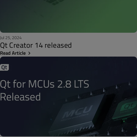
Jul 25, 2024
Qt Creator 14 released
Read Article