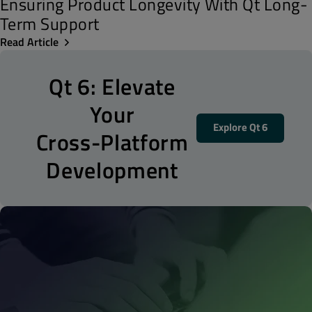
Ensuring Product Longevity With Qt Long-
Term Support
Read Article
Qt 6: Elevate
Your
Explore Qt 6
Cross-Platform
Development