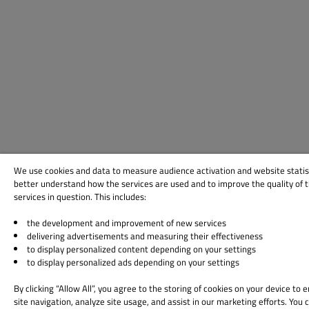
We use cookies and data to measure audience activation and website statis
better understand how the services are used and to improve the quality of 
services in question. This includes:
the development and improvement of new services
delivering advertisements and measuring their effectiveness
to display personalized content depending on your settings
to display personalized ads depending on your settings
By clicking “Allow All”, you agree to the storing of cookies on your device to
site navigation, analyze site usage, and assist in our marketing efforts. You 