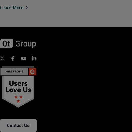
Learn More
Contact Us