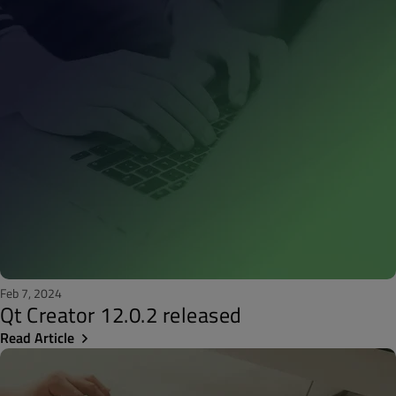
Feb 7, 2024
Qt Creator 12.0.2 released
Read Article