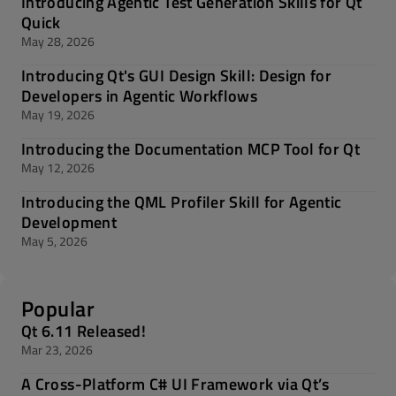
Introducing Agentic Test Generation Skills for Qt
Quick
May 28, 2026
Introducing Qt's GUI Design Skill: Design for
Developers in Agentic Workflows
May 19, 2026
Introducing the Documentation MCP Tool for Qt
May 12, 2026
Introducing the QML Profiler Skill for Agentic
Development
May 5, 2026
Popular
Qt 6.11 Released!
Mar 23, 2026
A Cross-Platform C# UI Framework via Qt’s