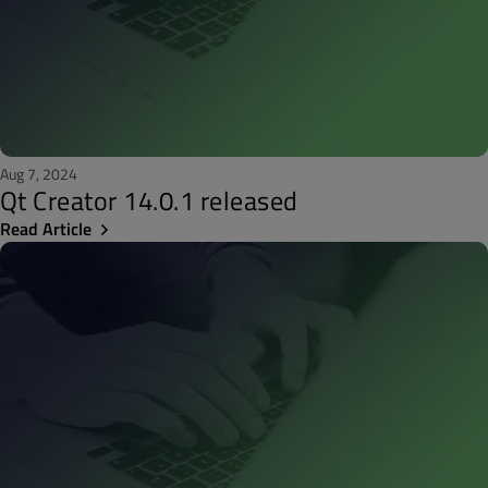
Aug 7, 2024
Qt Creator 14.0.1 released
Read Article