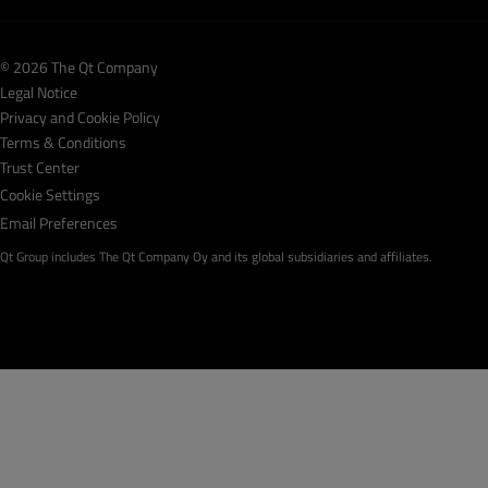
© 2026 The Qt Company
Legal Notice
Privacy and Cookie Policy
Terms & Conditions
Trust Center
Cookie Settings
Email Preferences
Qt Group includes The Qt Company Oy and its global subsidiaries and affiliates.