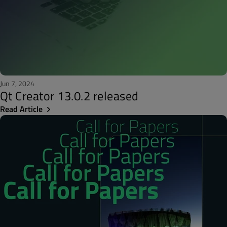
Jun 7, 2024
Qt Creator 13.0.2 released
Read Article