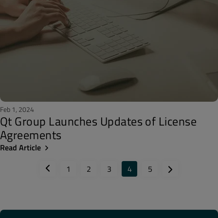
Feb 1, 2024
Qt Group Launches Updates of License
Agreements
Read Article
1
2
3
4
5