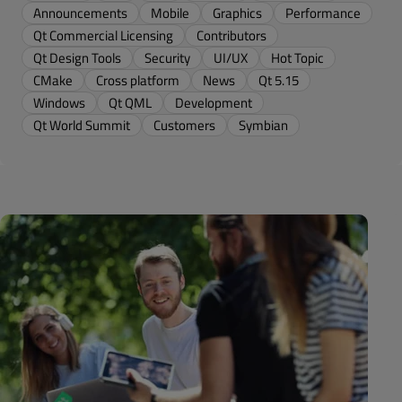
Announcements
Mobile
Graphics
Performance
Qt Commercial Licensing
Contributors
Qt Design Tools
Security
UI/UX
Hot Topic
CMake
Cross platform
News
Qt 5.15
Windows
Qt QML
Development
Qt World Summit
Customers
Symbian