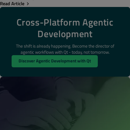
Read Article
Cross-Platform Agentic
Development
The shift is already happening. Become the director of
agentic workflows with Qt - today, not tomorrow.
Discover Agentic Development with Qt