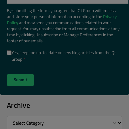
By submitting the form, you agree that Qt Group will process
and store your personal information according to the
Privacy
Policy
and may send you communications related to your
request. You may unsubscribe from all communications at any
time by clicking Unsubscribe or Manage Preferences in the
footer of our emails.
Yes, keep me up-to-date on new blog articles from the Qt
Group.
*
Archive