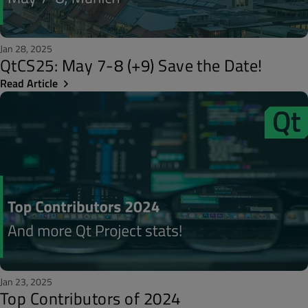
Jan 28, 2025
QtCS25: May 7-8 (+9) Save the Date!
Read Article
Jan 23, 2025
Top Contributors of 2024