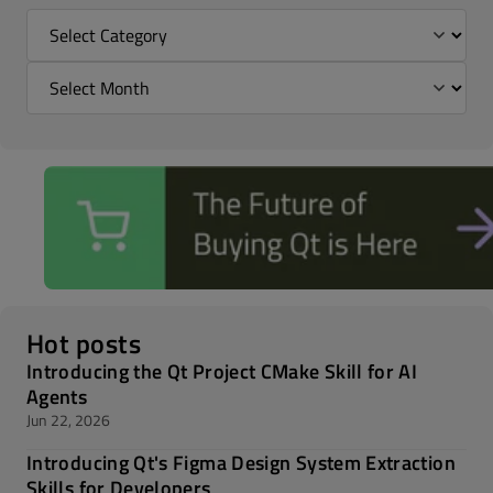
Hot posts
Introducing the Qt Project CMake Skill for AI
Agents
Jun 22, 2026
Introducing Qt's Figma Design System Extraction
Skills for Developers