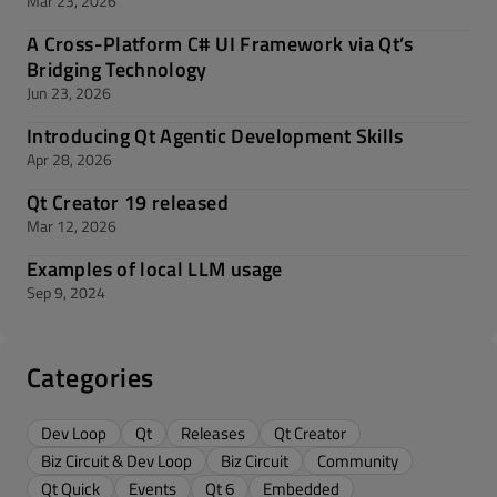
Mar 23, 2026
A Cross-Platform C# UI Framework via Qt’s
Bridging Technology
Jun 23, 2026
Introducing Qt Agentic Development Skills
Apr 28, 2026
Qt Creator 19 released
Mar 12, 2026
Examples of local LLM usage
Sep 9, 2024
Categories
Dev Loop
Qt
Releases
Qt Creator
Biz Circuit & Dev Loop
Biz Circuit
Community
Qt Quick
Events
Qt 6
Embedded