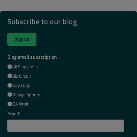
Subscribe to our blog
Sign up
Blog email subscription
All Blog posts
Biz Circuit
Dev Loop
Design Sphere
QA Orbit
Email
*