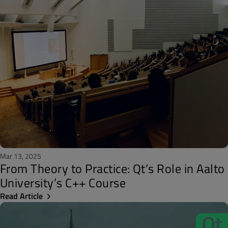
Mar 13, 2025
From Theory to Practice: Qt’s Role in Aalto
University’s C++ Course
Read Article