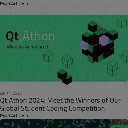
Read Article
Jan 14, 2025
Qt;Athon 2024: Meet the Winners of Our
Global Student Coding Competition
Read Article