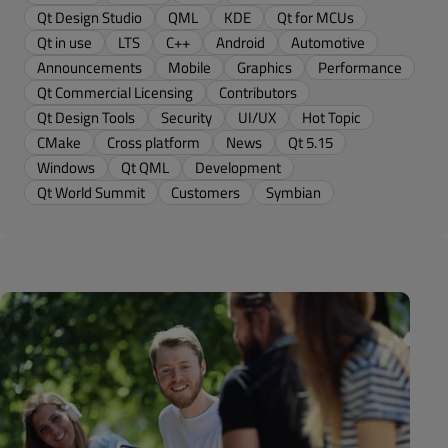
Qt Design Studio
QML
KDE
Qt for MCUs
Qt in use
LTS
C++
Android
Automotive
Announcements
Mobile
Graphics
Performance
Qt Commercial Licensing
Contributors
Qt Design Tools
Security
UI/UX
Hot Topic
CMake
Cross platform
News
Qt 5.15
Windows
Qt QML
Development
Qt World Summit
Customers
Symbian