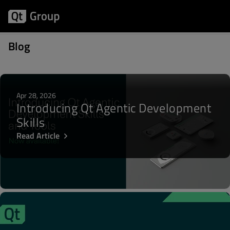
Posts about Community
Blog
Apr 28, 2026
Introducing Qt Agentic Development
Skills
Read Article