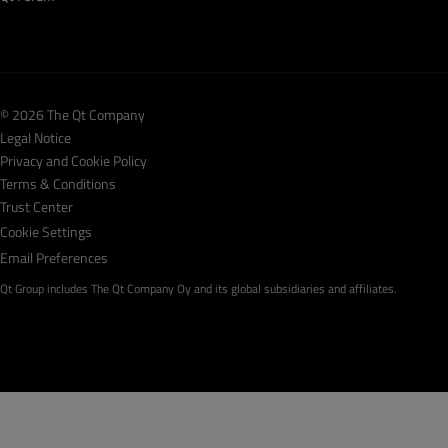
© 2026 The Qt Company
Legal Notice
Privacy and Cookie Policy
Terms & Conditions
Trust Center
Cookie Settings
Email Preferences
Qt Group includes The Qt Company Oy and its global subsidiaries and affiliates.