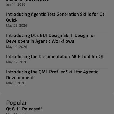
Jun 11, 2026
Introducing Agentic Test Generation Skills for Qt
Quick
May 28, 2026
Introducing Qt's GUI Design Skill: Design for
Developers in Agentic Workflows
May 19, 2026
Introducing the Documentation MCP Tool for Qt
May 12, 2026
Introducing the QML Profiler Skill for Agentic
Development
May 5, 2026
Popular
Qt 6.11 Released!