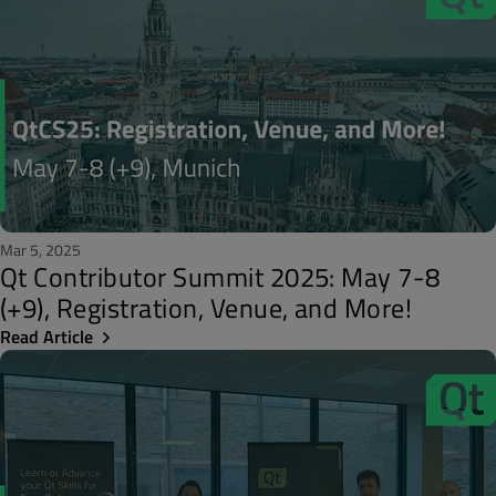
Mar 5, 2025
Qt Contributor Summit 2025: May 7-8
(+9), Registration, Venue, and More!
Read Article