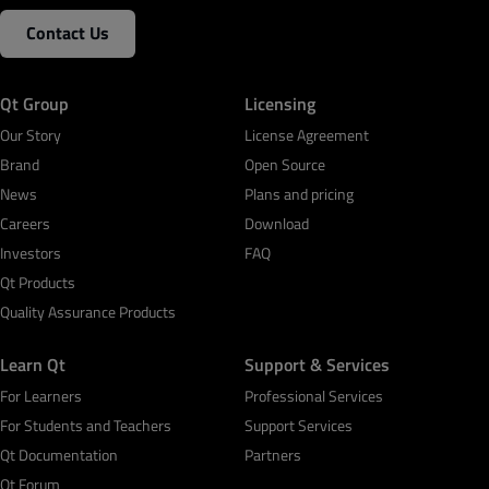
Contact Us
Qt Group
Licensing
Our Story
License Agreement
Brand
Open Source
News
Plans and pricing
Careers
Download
Investors
FAQ
Qt Products
Quality Assurance Products
Learn Qt
Support & Services
For Learners
Professional Services
For Students and Teachers
Support Services
Qt Documentation
Partners
Qt Forum