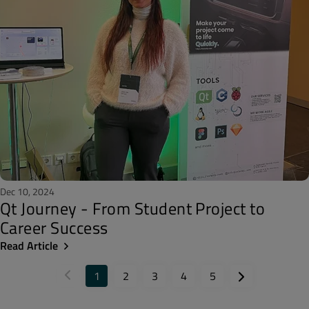
Dec 10, 2024
Qt Journey - From Student Project to
Career Success
Read Article
1
2
3
4
5