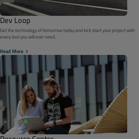
Dev Loop
Get the technology of tomorrow today and kick start your project with
every tool you will ever need.
Read More
Resource Center