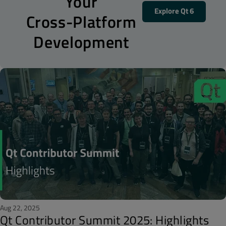
Your
Explore Qt 6
Cross-Platform
Development
Aug 22, 2025
Qt Contributor Summit 2025: Highlights