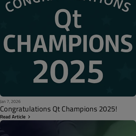
Jan 7, 2026
Congratulations Qt Champions 2025!
Read Article