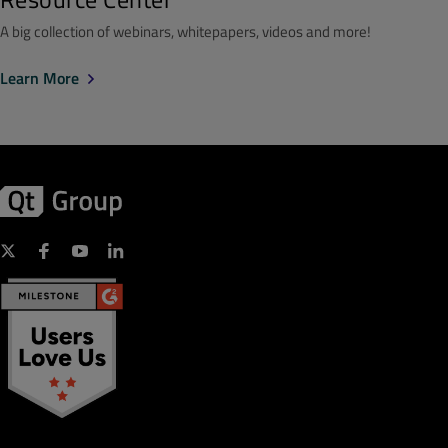
A big collection of webinars, whitepapers, videos and more!
Learn More