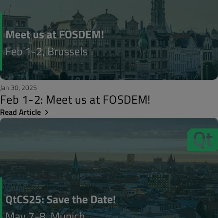
Jan 30, 2025
Feb 1-2: Meet us at FOSDEM!
Read Article