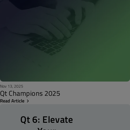
Nov 13, 2025
Qt Champions 2025
Read Article
Qt 6: Elevate