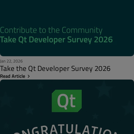
Jan 22, 2026
Take the Qt Developer Survey 2026
Read Article