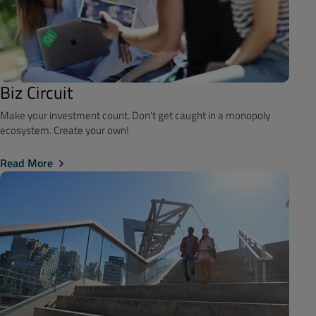
Biz Circuit
Make your investment count. Don't get caught in a monopoly
ecosystem. Create your own!
Read More