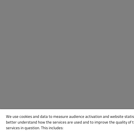
We use cookies and data to measure audience activation and website statis
better understand how the services are used and to improve the quality of 
services in question. This includes: