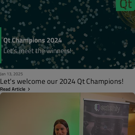
Jan 13, 2025
Let's welcome our 2024 Qt Champions!
Read Article