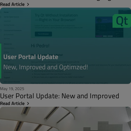
Read Article
May 19, 2025
User Portal Update: New and Improved
Read Article