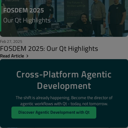
Feb 27, 2025
FOSDEM 2025: Our Qt Highlights
Read Article
Cross-Platform Agentic
Development
The shift is already happening. Become the director of
agentic workflows with Qt - today, not tomorrow.
Discover Agentic Development with Qt