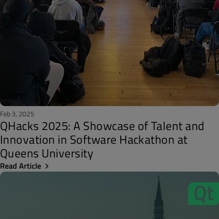
Feb 3, 2025
QHacks 2025: A Showcase of Talent and
Innovation in Software Hackathon at
Queens University
Read Article