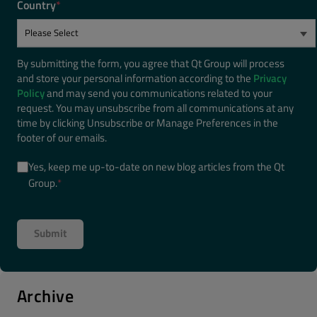
Country
*
By submitting the form, you agree that Qt Group will process
and store your personal information according to the
Privacy
Policy
and may send you communications related to your
request. You may unsubscribe from all communications at any
time by clicking Unsubscribe or Manage Preferences in the
footer of our emails.
Yes, keep me up-to-date on new blog articles from the Qt
Group.
*
Archive