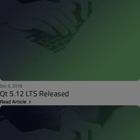
Dec 6, 2018
Qt 5.12 LTS Released
Read Article