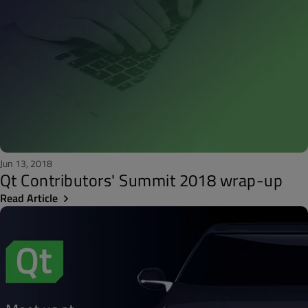
Jun 13, 2018
Qt Contributors' Summit 2018 wrap-up
Read Article