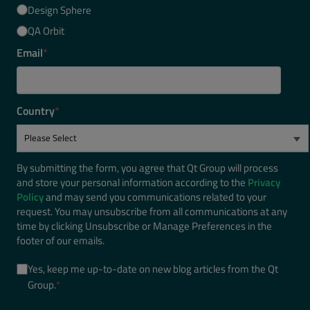
Design Sphere
QA Orbit
Email
*
Country
*
By submitting the form, you agree that Qt Group will process
and store your personal information according to the
Privacy
Policy
and may send you communications related to your
request. You may unsubscribe from all communications at any
time by clicking Unsubscribe or Manage Preferences in the
footer of our emails.
Yes, keep me up-to-date on new blog articles from the Qt
Group.
*