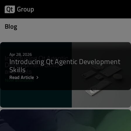
Posts about Community
Blog
Apr 28, 2026
Introducing Qt Agentic Development
Skills
Read Article