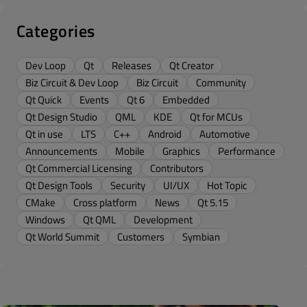
Categories
Dev Loop
Qt
Releases
Qt Creator
Biz Circuit & Dev Loop
Biz Circuit
Community
Qt Quick
Events
Qt 6
Embedded
Qt Design Studio
QML
KDE
Qt for MCUs
Qt in use
LTS
C++
Android
Automotive
Announcements
Mobile
Graphics
Performance
Qt Commercial Licensing
Contributors
Qt Design Tools
Security
UI/UX
Hot Topic
CMake
Cross platform
News
Qt 5.15
Windows
Qt QML
Development
Qt World Summit
Customers
Symbian