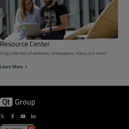
Resource Center
A big collection of webinars, whitepapers, videos and more!
Learn More