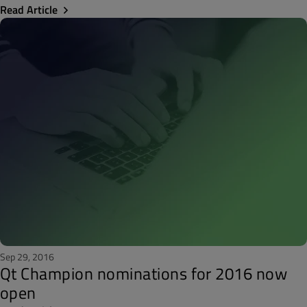
Read Article
Sep 29, 2016
Qt Champion nominations for 2016 now
open