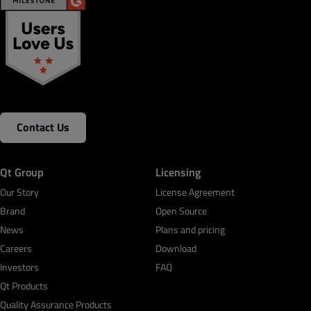
Contact Us
Qt Group
Licensing
Our Story
License Agreement
Brand
Open Source
News
Plans and pricing
Careers
Download
Investors
FAQ
Qt Products
Quality Assurance Products