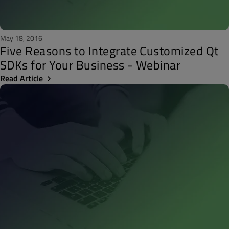
May 18, 2016
Five Reasons to Integrate Customized Qt
SDKs for Your Business - Webinar
Read Article