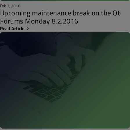
Feb 3, 2016
Upcoming maintenance break on the Qt
Forums Monday 8.2.2016
Read Article