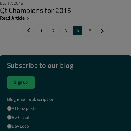
Dec 17, 2015
Qt Champions for 2015
Read Article
1
2
3
4
5
Subscribe to our blog
Sign up
Blog email subscription
All Blog posts
Biz Circuit
Dev Loop