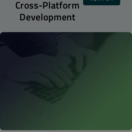
Cross-Platform
Development