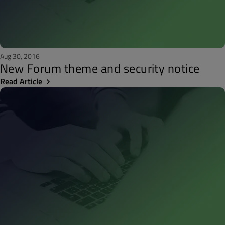
Aug 30, 2016
New Forum theme and security notice
Read Article