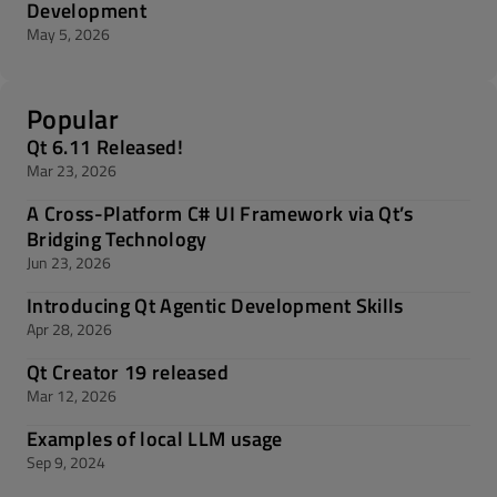
Development
May 5, 2026
Popular
Qt 6.11 Released!
Mar 23, 2026
A Cross-Platform C# UI Framework via Qt’s
Bridging Technology
Jun 23, 2026
Introducing Qt Agentic Development Skills
Apr 28, 2026
Qt Creator 19 released
Mar 12, 2026
Examples of local LLM usage
Sep 9, 2024