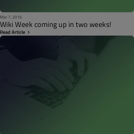
Mar 7, 2016
Wiki Week coming up in two weeks!
Read Article