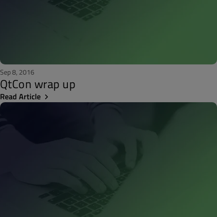
Sep 8, 2016
QtCon wrap up
Read Article