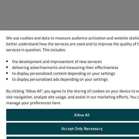
We use cookies and data to measure audience activation and website statis
better understand how the services are used and to improve the quality of 
services in question. This includes:
the development and improvement of new services
delivering advertisements and measuring their effectiveness
to display personalized content depending on your settings
to display personalized ads depending on your settings
By clicking “Allow All”, you agree to the storing of cookies on your device to
site navigation, analyze site usage, and assist in our marketing efforts. You 
manage your preferences here.
Allow All
Accept Only Necessary