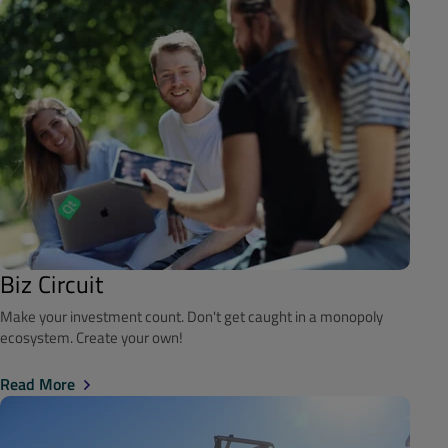
Biz Circuit
Make your investment count. Don't get caught in a monopoly
ecosystem. Create your own!
Read More