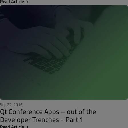
Read Article
Sep 22, 2016
Qt Conference Apps – out of the
Developer Trenches - Part 1
Read Article