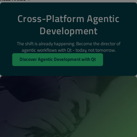
Cross-Platform Agentic
Development
The shift is already happening. Become the director of
agentic workflows with Qt - today, not tomorrow.
Discover Agentic Development with Qt