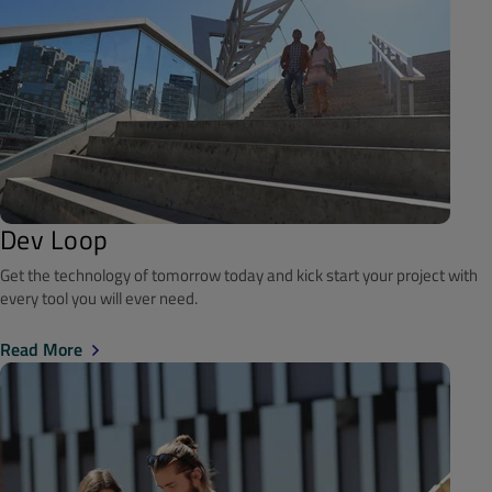
Dev Loop
Get the technology of tomorrow today and kick start your project with
every tool you will ever need.
Read More