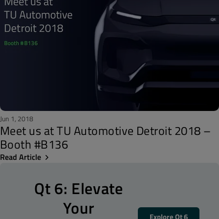
Jun 1, 2018
Meet us at TU Automotive Detroit 2018 –
Booth #B136
Read Article
Qt 6: Elevate
Your
Explore Qt 6