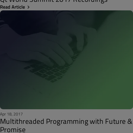
Read Article
Apr 18, 2017
Multithreaded Programming with Future &
Promise