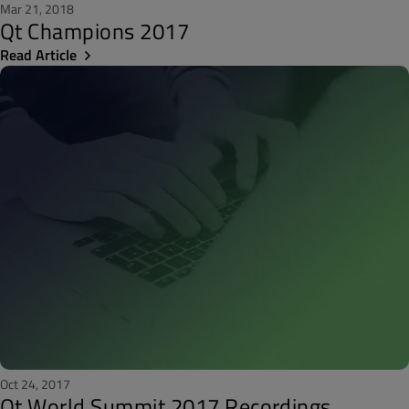
Mar 21, 2018
Qt Champions 2017
Read Article
Oct 24, 2017
Qt World Summit 2017 Recordings