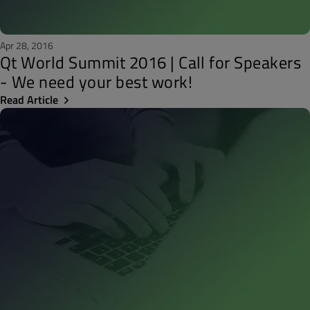
Apr 28, 2016
Qt World Summit 2016 | Call for Speakers
- We need your best work!
Read Article