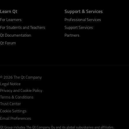
Learn Qt
Support & Services
For Learners
Professional Services
For Students and Teachers
Support Services
Qt Documentation
Partners
Qt Forum
© 2026 The Qt Company
Legal Notice
Privacy and Cookie Policy
Terms & Conditions
Trust Center
Cookie Settings
Email Preferences
Qt Group includes The Qt Company Oy and its global subsidiaries and affiliates.