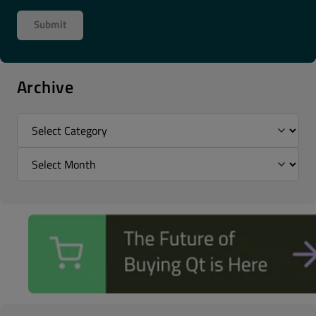
Archive