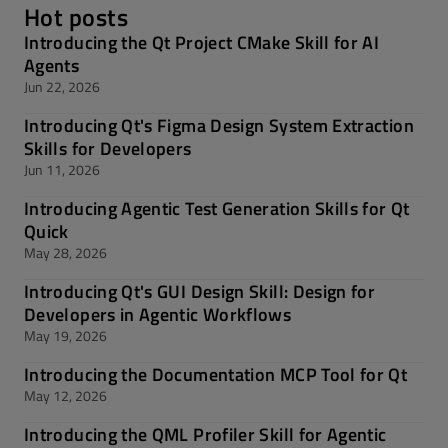
Hot posts
Introducing the Qt Project CMake Skill for AI
Agents
Jun 22, 2026
Introducing Qt's Figma Design System Extraction
Skills for Developers
Jun 11, 2026
Introducing Agentic Test Generation Skills for Qt
Quick
May 28, 2026
Introducing Qt's GUI Design Skill: Design for
Developers in Agentic Workflows
May 19, 2026
Introducing the Documentation MCP Tool for Qt
May 12, 2026
Introducing the QML Profiler Skill for Agentic