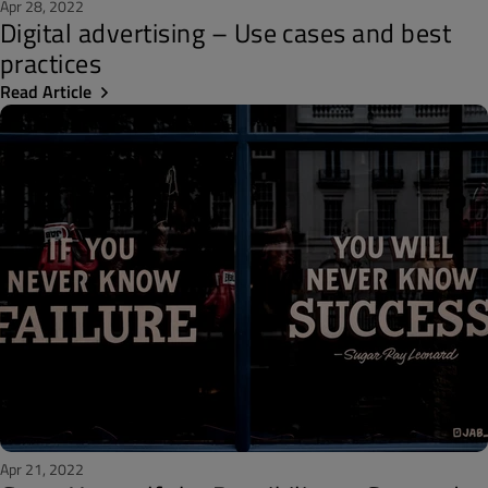
Apr 28, 2022
Digital advertising – Use cases and best
practices
Read Article
Apr 21, 2022