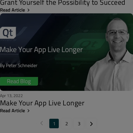
Grant Yourself the Possibility to Succeed
Read Article
Apr 13, 2022
Make Your App Live Longer
Read Article
1
2
3