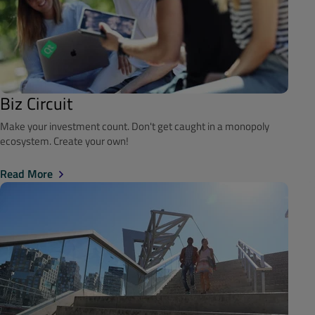
Biz Circuit
Make your investment count. Don't get caught in a monopoly
ecosystem. Create your own!
Read More