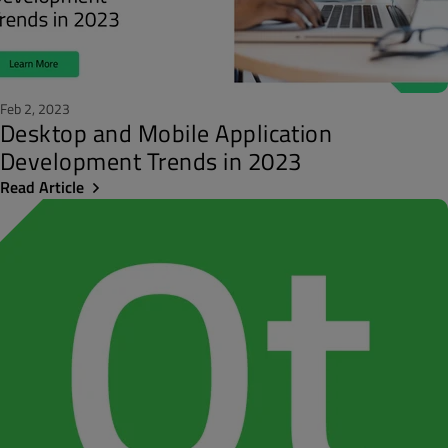
Feb 2, 2023
Desktop and Mobile Application
Development Trends in 2023
Read Article