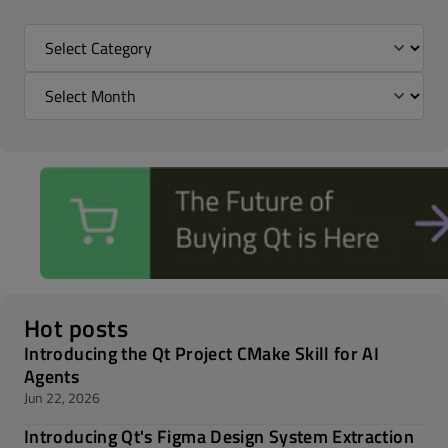
Hot posts
Introducing the Qt Project CMake Skill for AI
Agents
Jun 22, 2026
Introducing Qt's Figma Design System Extraction