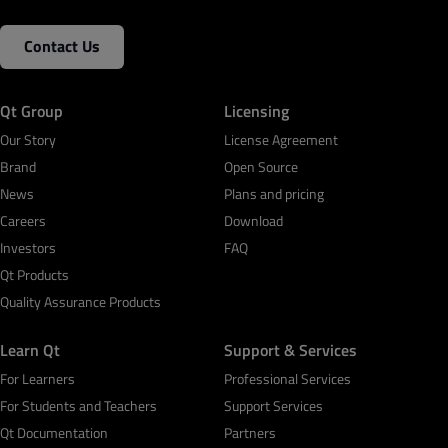
Contact Us
Qt Group
Licensing
Our Story
License Agreement
Brand
Open Source
News
Plans and pricing
Careers
Download
Investors
FAQ
Qt Products
Quality Assurance Products
Learn Qt
Support & Services
For Learners
Professional Services
For Students and Teachers
Support Services
Qt Documentation
Partners