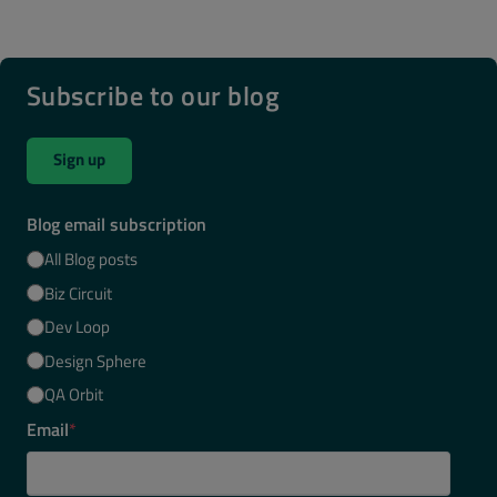
Subscribe to our blog
Sign up
Blog email subscription
All Blog posts
Biz Circuit
Dev Loop
Design Sphere
QA Orbit
Email
*