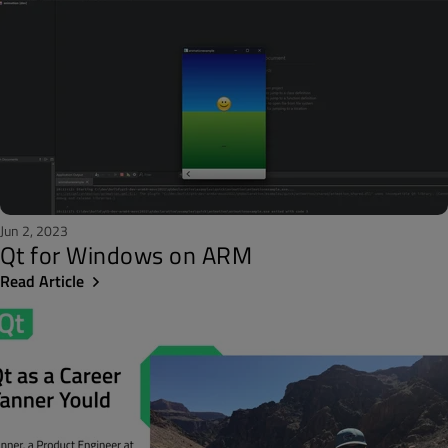
Jun 2, 2023
Qt for Windows on ARM
Read Article