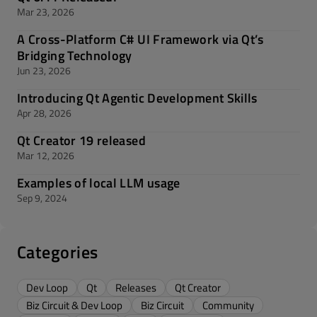
Mar 23, 2026
A Cross-Platform C# UI Framework via Qt’s
Bridging Technology
Jun 23, 2026
Introducing Qt Agentic Development Skills
Apr 28, 2026
Qt Creator 19 released
Mar 12, 2026
Examples of local LLM usage
Sep 9, 2024
Categories
Dev Loop
Qt
Releases
Qt Creator
Biz Circuit & Dev Loop
Biz Circuit
Community