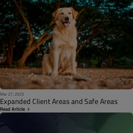
Mar 27, 2025
Expanded Client Areas and Safe Areas
Read Article