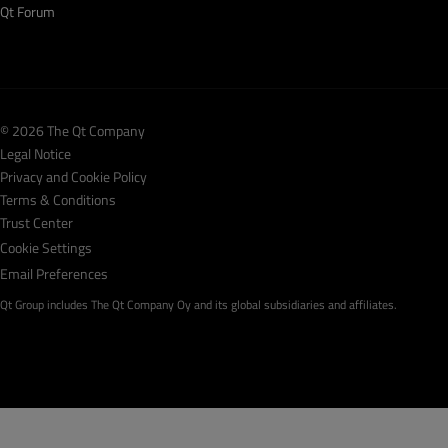
Qt Forum
© 2026 The Qt Company
Legal Notice
Privacy and Cookie Policy
Terms & Conditions
Trust Center
Cookie Settings
Email Preferences
Qt Group includes The Qt Company Oy and its global subsidiaries and affiliates.