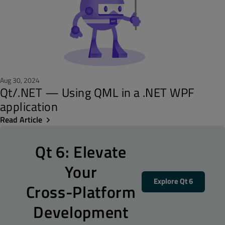
Aug 30, 2024
Qt/.NET — Using QML in a .NET WPF
application
Read Article
Qt 6: Elevate
Your
Explore Qt 6
Cross-Platform
Development