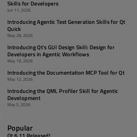
Skills for Developers
Jun 11, 2026
Introducing Agentic Test Generation Skills for Qt
Quick
May 28, 2026
Introducing Qt's GUI Design Skill: Design for
Developers in Agentic Workflows
May 19, 2026
Introducing the Documentation MCP Tool for Qt
May 12, 2026
Introducing the QML Profiler Skill for Agentic
Development
May 5, 2026
Popular
Qt 6.11 Released!