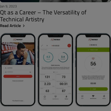
Jan 9, 2023
Qt as a Career – The Versatility of
Technical Artistry
Read Article