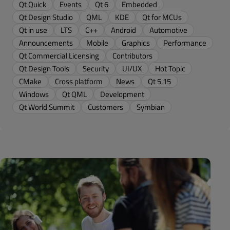
Qt Quick
Events
Qt 6
Embedded
Qt Design Studio
QML
KDE
Qt for MCUs
Qt in use
LTS
C++
Android
Automotive
Announcements
Mobile
Graphics
Performance
Qt Commercial Licensing
Contributors
Qt Design Tools
Security
UI/UX
Hot Topic
CMake
Cross platform
News
Qt 5.15
Windows
Qt QML
Development
Qt World Summit
Customers
Symbian