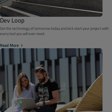
Dev Loop
Get the technology of tomorrow today and kick start your project with
every tool you will ever need.
Read More