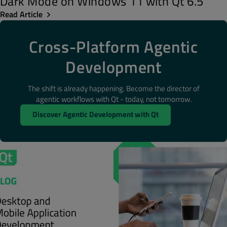
Dark Mode on Windows 11 with Qt 6.5
Read Article
Cross-Platform Agentic
Development
The shift is already happening. Become the director of
agentic workflows with Qt - today, not tomorrow.
Discover Agentic Development with Qt