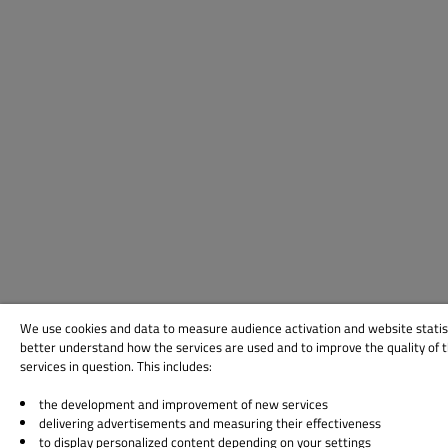
We use cookies and data to measure audience activation and website statis
better understand how the services are used and to improve the quality of 
services in question. This includes:
the development and improvement of new services
delivering advertisements and measuring their effectiveness
to display personalized content depending on your settings