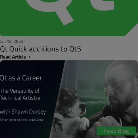
Jan 19, 2023
Qt Quick additions to Qt5
Read Article