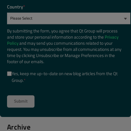
Country
*
By submitting the form, you agree that Qt Group will process
and store your personal information according to the
Privacy
Policy
and may send you communications related to your
request. You may unsubscribe from all communications at any
time by clicking Unsubscribe or Manage Preferences in the
footer of our emails.
Yes, keep me up-to-date on new blog articles from the Qt
Group.
*
Archive