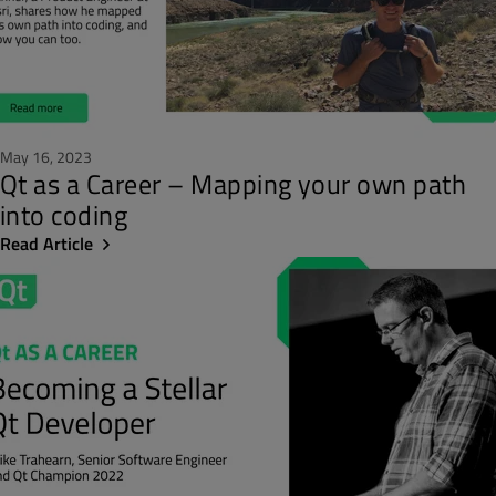
May 16, 2023
Qt as a Career – Mapping your own path
into coding
Read Article