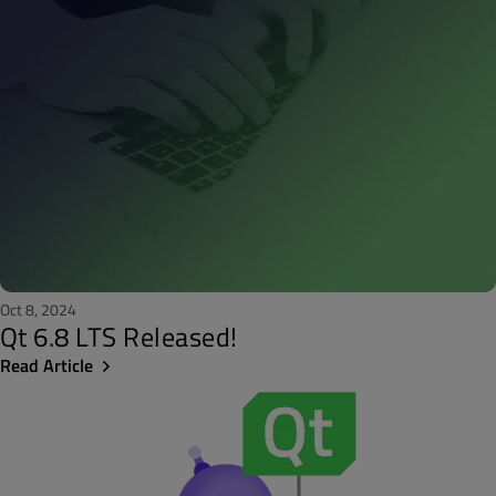
Oct 8, 2024
Qt 6.8 LTS Released!
Read Article