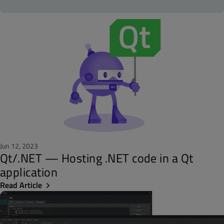
Jun 12, 2023
Qt/.NET — Hosting .NET code in a Qt
application
Read Article