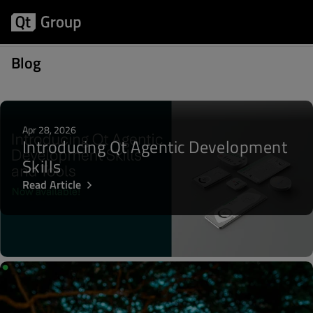
Posts about Desktop
Blog
Apr 28, 2026
Introducing Qt Agentic Development
Skills
Read Article