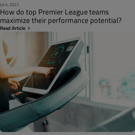
Jul 4, 2022
How do top Premier League teams
maximize their performance potential?
Read Article