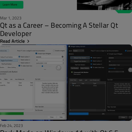
Mar 1, 2023
Qt as a Career – Becoming A Stellar Qt
Developer
Read Article
Feb 24, 2023