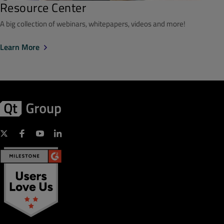
Resource Center
A big collection of webinars, whitepapers, videos and more!
Learn More