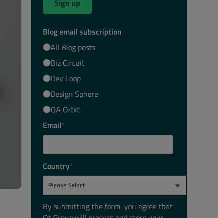
Sign up
Blog email subscription
All Blog posts
Biz Circuit
Dev Loop
Design Sphere
QA Orbit
Email
*
Country
*
By submitting the form, you agree that
Qt Group will process and store your