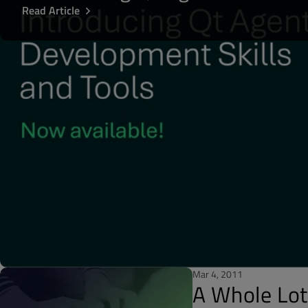
Read Article
Mar 4, 2011
A Whole Lo