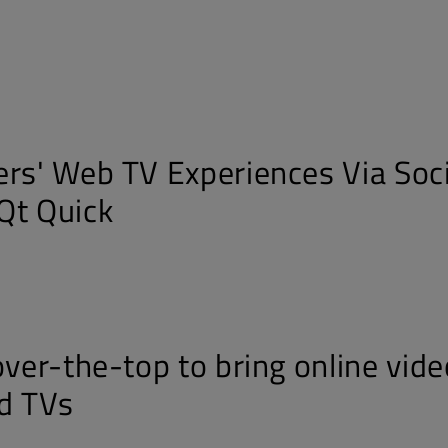
ers' Web TV Experiences Via Soci
Qt Quick
over-the-top to bring online vide
d TVs