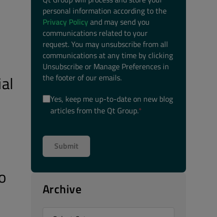
personal information according to the
Privacy Policy
and may send you
communications related to your
request. You may unsubscribe from all
communications at any time by clicking
Unsubscribe or Manage Preferences in
the footer of our emails.
al
Yes, keep me up-to-date on new blog
articles from the Qt Group.
*
o
Archive