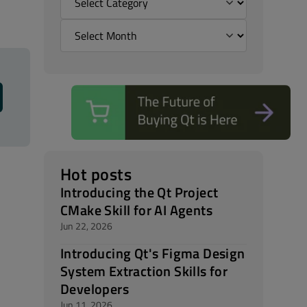
Hot posts
Introducing the Qt Project
CMake Skill for AI Agents
Jun 22, 2026
Introducing Qt's Figma Design
System Extraction Skills for
Developers
Jun 11, 2026