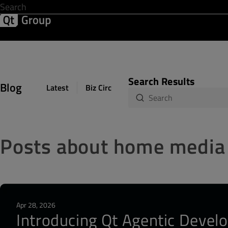
Development & Design
Software Quality
Solutions
Help &
Search Results
Blog
Latest
Biz Circuit
Dev Loop
Design Sph
Posts about home media
Apr 28, 2026
Introducing Qt Agentic Develo