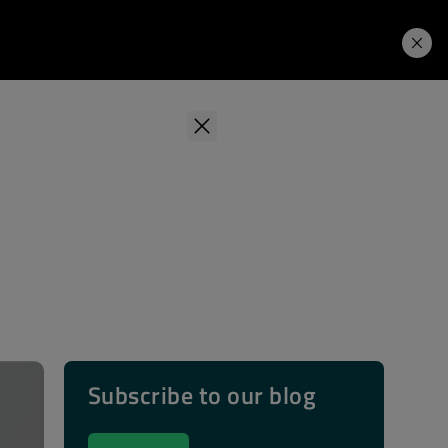
Learning Hub
Price. Buy.
Download. Try.
Subscribe to our blog