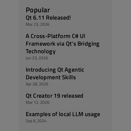
Popular
Qt 6.11 Released!
Mar 23, 2026
A Cross-Platform C# UI
Framework via Qt’s Bridging
Technology
Jun 23, 2026
Introducing Qt Agentic
Development Skills
Apr 28, 2026
Qt Creator 19 released
Mar 12, 2026
Examples of local LLM usage
Sep 9, 2024