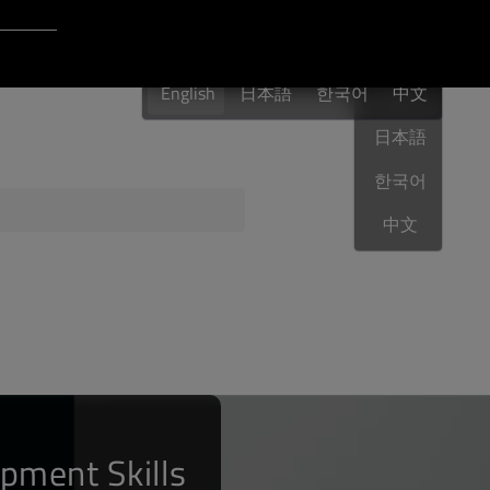
Login to Qt Account
English
 Resources
English
日本語
한국어
English
中文
日本語
한국어
ere
QA Orbit
中文
pment Skills