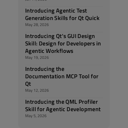
Introducing Agentic Test
Generation Skills for Qt Quick
May 28, 2026
Introducing Qt's GUI Design
Skill: Design for Developers in
Agentic Workflows
May 19, 2026
Introducing the
Documentation MCP Tool for
Qt
May 12, 2026
Introducing the QML Profiler
Skill for Agentic Development
May 5, 2026