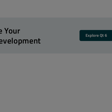
e Your
Explore Qt 6
Development