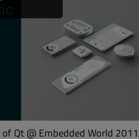
t of Qt @ Embedded World 2011