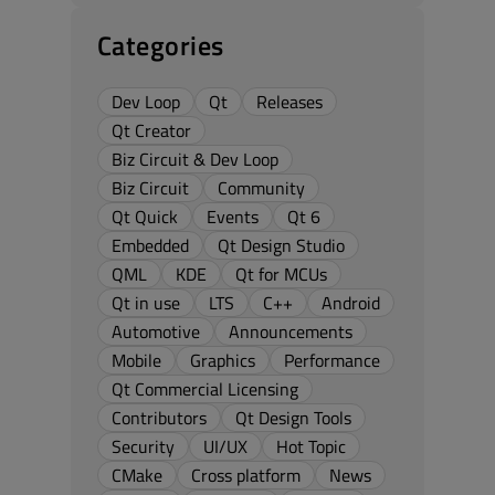
Categories
Dev Loop
Qt
Releases
Qt Creator
Biz Circuit & Dev Loop
Biz Circuit
Community
Qt Quick
Events
Qt 6
Embedded
Qt Design Studio
QML
KDE
Qt for MCUs
Qt in use
LTS
C++
Android
Automotive
Announcements
Mobile
Graphics
Performance
Qt Commercial Licensing
Contributors
Qt Design Tools
Security
UI/UX
Hot Topic
CMake
Cross platform
News