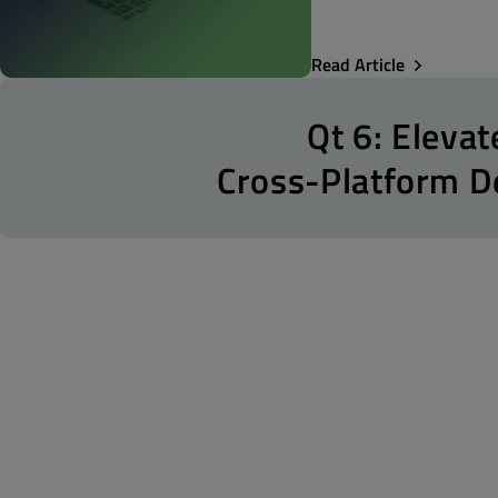
Read Article
Qt 6: Elevat
Cross-Platform 