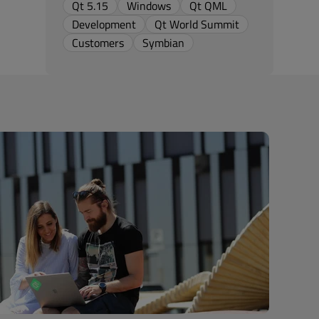
Qt 5.15
Windows
Qt QML
Development
Qt World Summit
Customers
Symbian