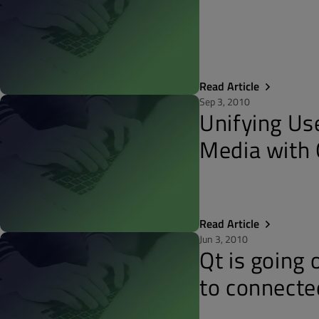
Read Article
Sep 3, 2010
Unifying Us
Media with 
Read Article
Jun 3, 2010
Qt is going 
to connecte