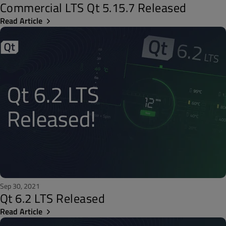
Commercial LTS Qt 5.15.7 Released
Read Article
Sep 30, 2021
Qt 6.2 LTS Released
Read Article