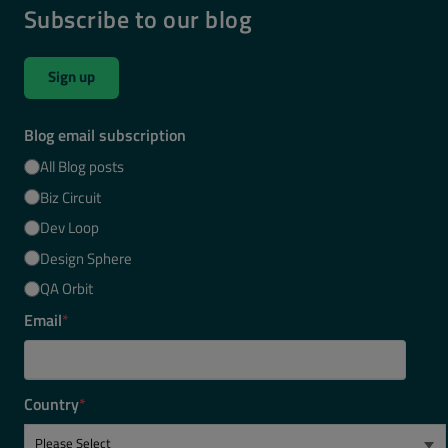
Subscribe to our blog
Sign up
Blog email subscription
All Blog posts
Biz Circuit
Dev Loop
Design Sphere
QA Orbit
Email
*
Country
*