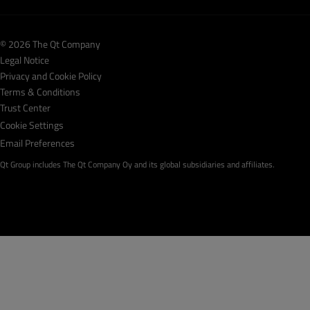
© 2026 The Qt Company
Legal Notice
Privacy and Cookie Policy
Terms & Conditions
Trust Center
Cookie Settings
Email Preferences
Qt Group includes The Qt Company Oy and its global subsidiaries and affiliates.