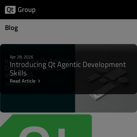
Posts about LTS
Blog
Apr 28, 2026
Introducing Qt Agentic Development
Skills
Read Article