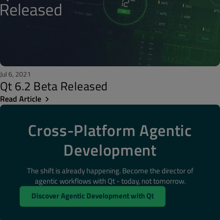
Jul 6, 2021
Qt 6.2 Beta Released
Read Article
Cross-Platform Agentic
Development
The shift is already happening. Become the director of
agentic workflows with Qt - today, not tomorrow.
Discover Agentic Development with Qt