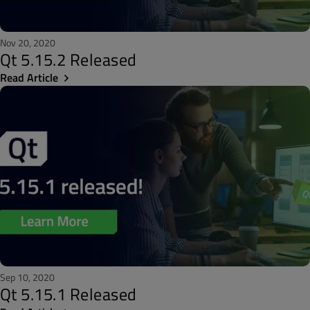
Nov 20, 2020
Qt 5.15.2 Released
Read Article
Sep 10, 2020
Qt 5.15.1 Released