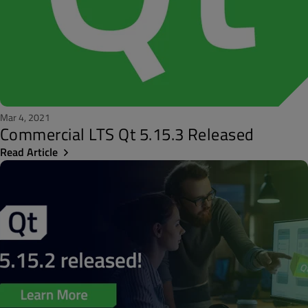
Mar 4, 2021
Commercial LTS Qt 5.15.3 Released
Read Article