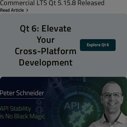
Commercial LTS Qt 5.15.8 Released
Read Article
Qt 6: Elevate
Your
Explore Qt 6
Cross-Platform
Development