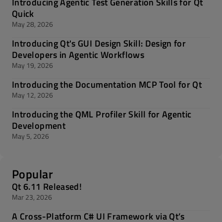
Introducing Agentic Test Generation Skills for Qt
Quick
May 28, 2026
Introducing Qt's GUI Design Skill: Design for
Developers in Agentic Workflows
May 19, 2026
Introducing the Documentation MCP Tool for Qt
May 12, 2026
Introducing the QML Profiler Skill for Agentic
Development
May 5, 2026
Popular
Qt 6.11 Released!
Mar 23, 2026
A Cross-Platform C# UI Framework via Qt’s