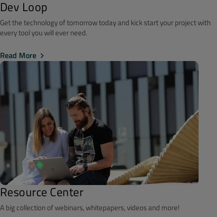
Dev Loop
Get the technology of tomorrow today and kick start your project with
every tool you will ever need.
Read More
Resource Center
A big collection of webinars, whitepapers, videos and more!