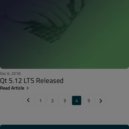
Dec 6, 2018
Qt 5.12 LTS Released
Read Article
1
2
3
4
5