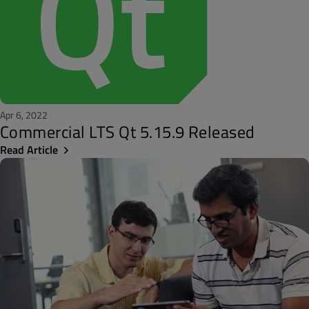
Apr 6, 2022
Commercial LTS Qt 5.15.9 Released
Read Article