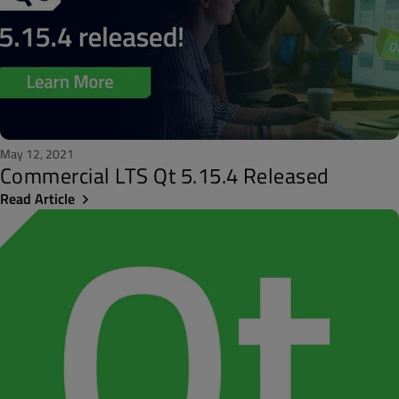
May 12, 2021
Commercial LTS Qt 5.15.4 Released
Read Article