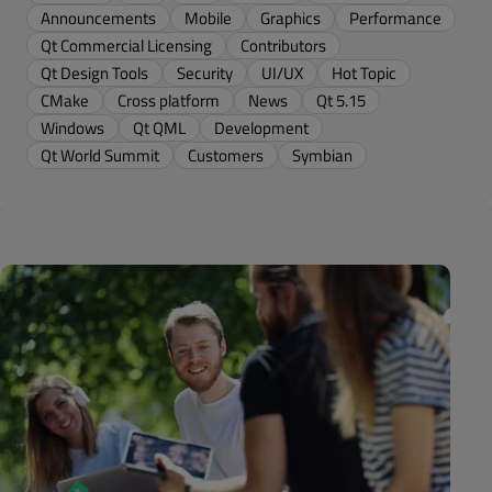
Announcements
Mobile
Graphics
Performance
Qt Commercial Licensing
Contributors
Qt Design Tools
Security
UI/UX
Hot Topic
CMake
Cross platform
News
Qt 5.15
Windows
Qt QML
Development
Qt World Summit
Customers
Symbian