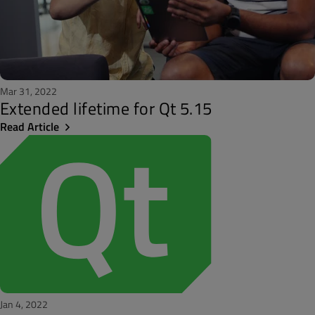
Mar 31, 2022
Extended lifetime for Qt 5.15
Read Article
Jan 4, 2022