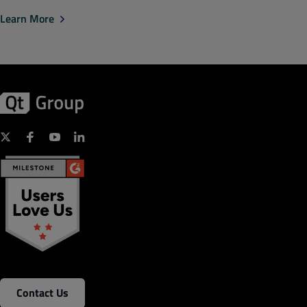
Learn More
Contact Us