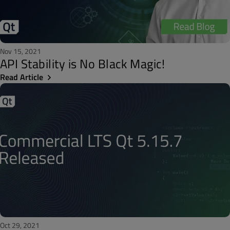
Nov 15, 2021
API Stability is No Black Magic!
Read Article
Oct 29, 2021