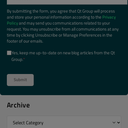
By submitting the form, you agree that Qt Group will process
and store your personal information according to the
Privacy
Policy
and may send you communications related to your
request. You may unsubscribe from all communications at any
time by clicking Unsubscribe or Manage Preferences in the
footer of our emails.
Yes, keep me up-to-date on new blog articles from the Qt
Group.
*
Archive