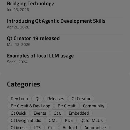
Bridging Technology
Jun 23, 2026
Introducing Qt Agentic Development Skills
Apr 28, 2026
Qt Creator 19 released
Mar 12, 2026
Examples of local LLM usage
Sep 9, 2024
Categories
Dev Loop
Qt
Releases
Qt Creator
Biz Circuit & Dev Loop
Biz Circuit
Community
Qt Quick
Events
Qt 6
Embedded
Qt Design Studio
QML
KDE
Qt for MCUs
Qt in use
LTS
C++
Android
Automotive