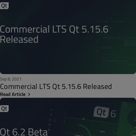
Sep 8, 2021
Commercial LTS Qt 5.15.6 Released
Read Article