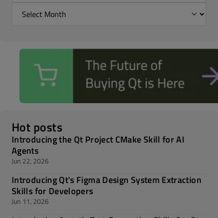
Hot posts
Introducing the Qt Project CMake Skill for AI
Agents
Jun 22, 2026
Introducing Qt's Figma Design System Extraction
Skills for Developers
Jun 11, 2026