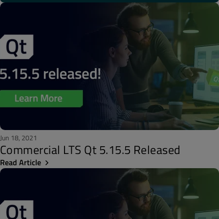
Jun 18, 2021
Commercial LTS Qt 5.15.5 Released
Read Article