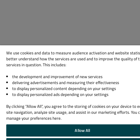
We use cookies and data to measure audience activation and website statis
better understand how the services are used and to improve the quality of 
services in question. This includes:
the development and improvement of new services
delivering advertisements and measuring their effectiveness
to display personalized content depending on your settings
to display personalized ads depending on your settings
By clicking “Allow All”, you agree to the storing of cookies on your device to
site navigation, analyze site usage, and assist in our marketing efforts. You 
manage your preferences here.
Allow All