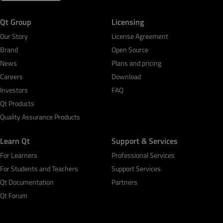
Qt Group
Licensing
Our Story
License Agreement
Brand
Open Source
News
Plans and pricing
Careers
Download
Investors
FAQ
Qt Products
Quality Assurance Products
Learn Qt
Support & Services
For Learners
Professional Services
For Students and Teachers
Support Services
Qt Documentation
Partners
Qt Forum