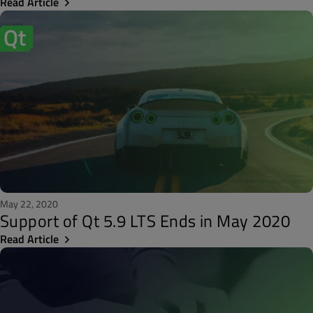
Read Article
May 22, 2020
Support of Qt 5.9 LTS Ends in May 2020
Read Article