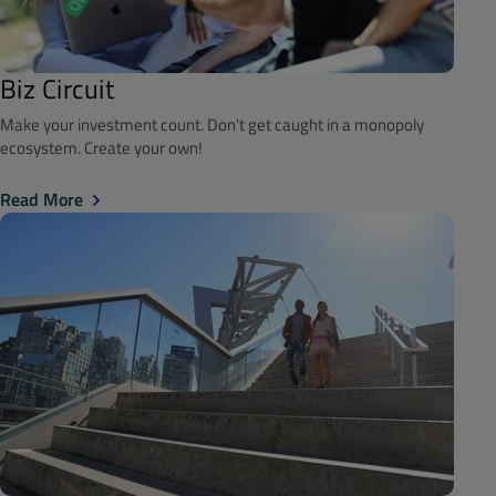
Biz Circuit
Make your investment count. Don't get caught in a monopoly
ecosystem. Create your own!
Read More