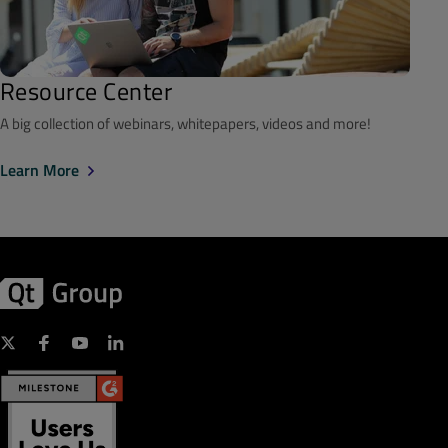
Resource Center
A big collection of webinars, whitepapers, videos and more!
Learn More