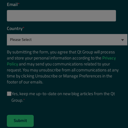
Email
*
Country
*
By submitting the form, you agree that Qt Group will process
and store your personal information according to the
Privacy
Policy
and may send you communications related to your
request. You may unsubscribe from all communications at any
time by clicking Unsubscribe or Manage Preferences in the
footer of our emails.
Yes, keep me up-to-date on new blog articles from the Qt
Group.
*