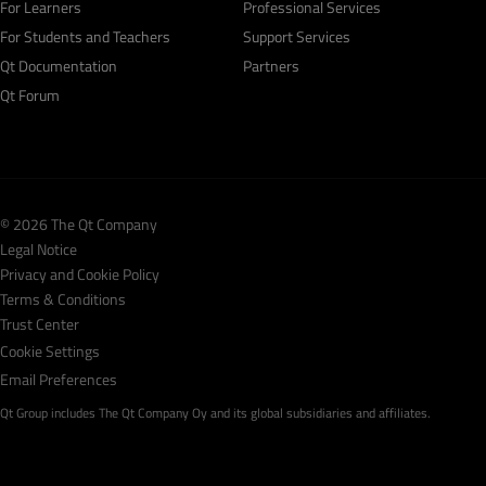
For Learners
Professional Services
For Students and Teachers
Support Services
Qt Documentation
Partners
Qt Forum
© 2026 The Qt Company
Legal Notice
Privacy and Cookie Policy
Terms & Conditions
Trust Center
Cookie Settings
Email Preferences
Qt Group includes The Qt Company Oy and its global subsidiaries and affiliates.