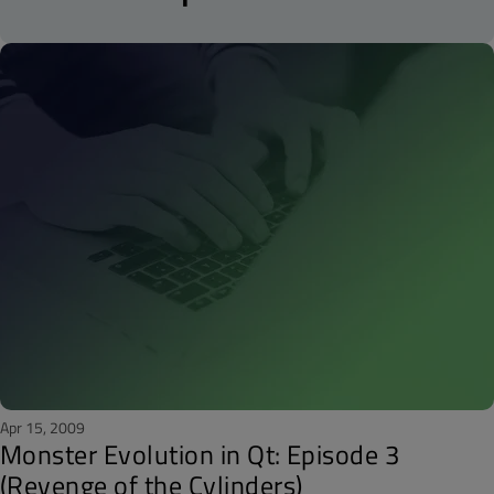
Apr 15, 2009
Monster Evolution in Qt: Episode 3
(Revenge of the Cylinders)