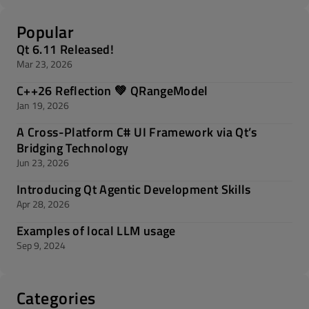
Popular
Qt 6.11 Released!
Mar 23, 2026
C++26 Reflection 💚 QRangeModel
Jan 19, 2026
A Cross-Platform C# UI Framework via Qt’s
Bridging Technology
Jun 23, 2026
Introducing Qt Agentic Development Skills
Apr 28, 2026
Examples of local LLM usage
Sep 9, 2024
Categories