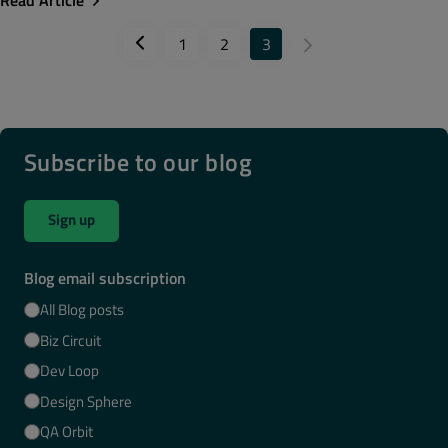
Read Article
1
2
3
Subscribe to our blog
Sign up
Blog email subscription
All Blog posts
Biz Circuit
Dev Loop
Design Sphere
QA Orbit