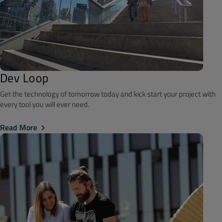
Dev Loop
Get the technology of tomorrow today and kick start your project with
every tool you will ever need.
Read More