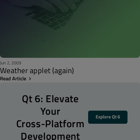
Jun 2, 2009
Weather applet (again)
Read Article
Qt 6: Elevate
Your
Explore Qt 6
Cross-Platform
Development