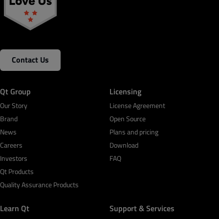
Contact Us
Qt Group
Licensing
Our Story
License Agreement
Brand
Open Source
News
Plans and pricing
Careers
Download
Investors
FAQ
Qt Products
Quality Assurance Products
Learn Qt
Support & Services