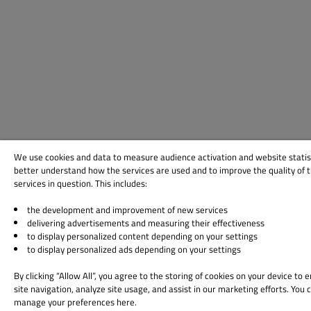
We use cookies and data to measure audience activation and website statis
better understand how the services are used and to improve the quality of 
services in question. This includes:
the development and improvement of new services
delivering advertisements and measuring their effectiveness
to display personalized content depending on your settings
to display personalized ads depending on your settings
By clicking “Allow All”, you agree to the storing of cookies on your device to
site navigation, analyze site usage, and assist in our marketing efforts. You 
manage your preferences here.