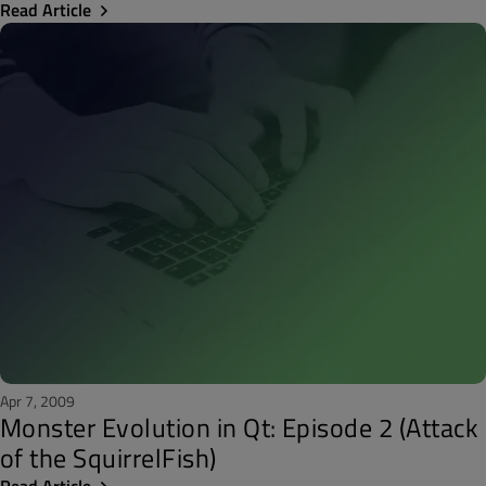
Read Article
Apr 7, 2009
Monster Evolution in Qt: Episode 2 (Attack
of the SquirrelFish)