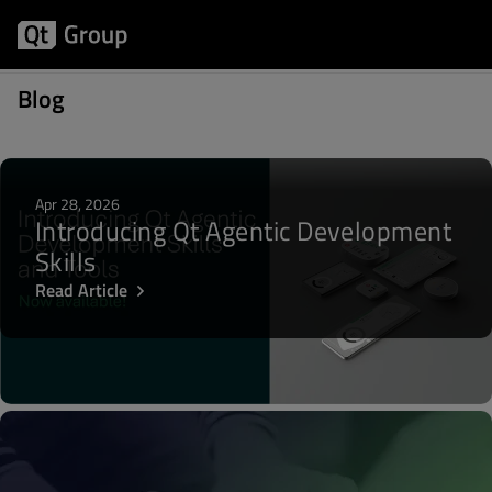
Posts about WebKit
Blog
Apr 28, 2026
Introducing Qt Agentic Development
Skills
Read Article