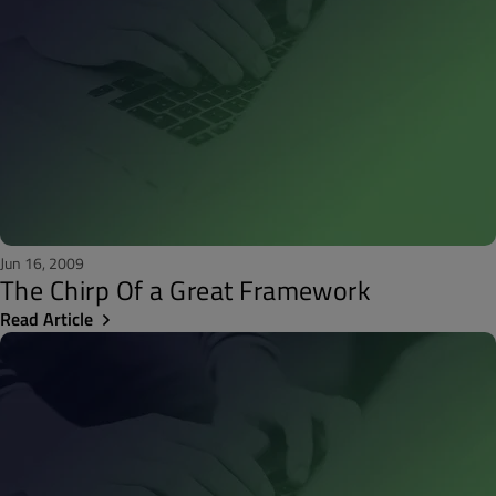
Jun 16, 2009
The Chirp Of a Great Framework
Read Article