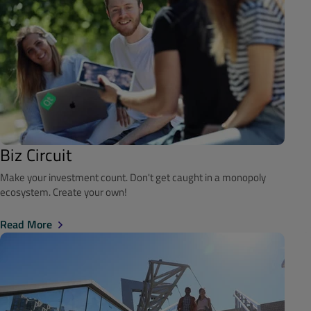
Biz Circuit
Make your investment count. Don't get caught in a monopoly
ecosystem. Create your own!
Read More