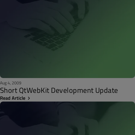
Aug 4, 2009
Short QtWebKit Development Update
Read Article