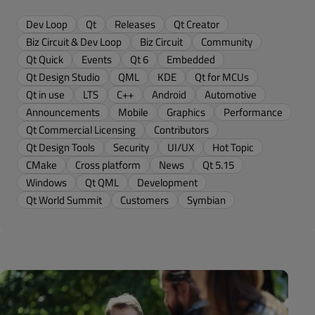
Dev Loop
Qt
Releases
Qt Creator
Biz Circuit & Dev Loop
Biz Circuit
Community
Qt Quick
Events
Qt 6
Embedded
Qt Design Studio
QML
KDE
Qt for MCUs
Qt in use
LTS
C++
Android
Automotive
Announcements
Mobile
Graphics
Performance
Qt Commercial Licensing
Contributors
Qt Design Tools
Security
UI/UX
Hot Topic
CMake
Cross platform
News
Qt 5.15
Windows
Qt QML
Development
Qt World Summit
Customers
Symbian