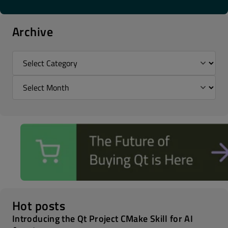
Archive
Hot posts
Introducing the Qt Project CMake Skill for AI