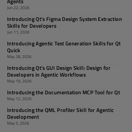
Agents
Jun 22, 2026
Introducing Qt's Figma Design System Extraction
Skills for Developers
Jun 11, 2026
Introducing Agentic Test Generation Skills for Qt
Quick
May 28, 2026
Introducing Qt's GUI Design Skill: Design for
Developers in Agentic Workflows
May 19, 2026
Introducing the Documentation MCP Tool for Qt
May 12, 2026
Introducing the QML Profiler Skill for Agentic
Development
May 5, 2026