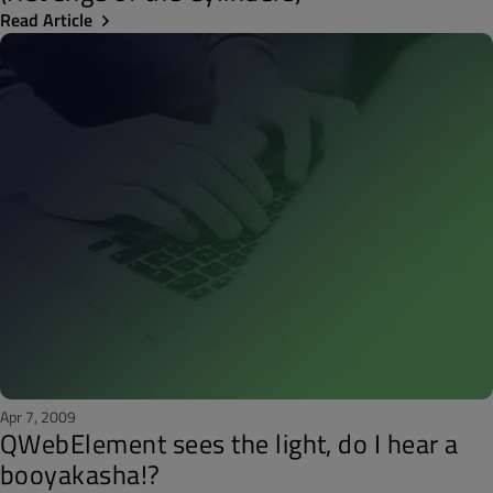
Read Article
Apr 7, 2009
QWebElement sees the light, do I hear a
booyakasha!?