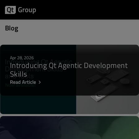
Posts about Biz Circuit & Dev Loop
Blog
Apr 28, 2026
Introducing Qt Agentic Development
Skills
Read Article