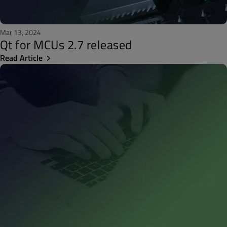
Mar 13, 2024
Qt for MCUs 2.7 released
Read Article