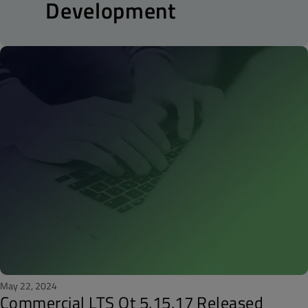
Development
May 22, 2024
Commercial LTS Qt 5.15.17 Released