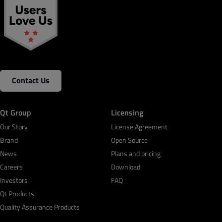
Contact Us
Qt Group
Licensing
Our Story
License Agreement
Brand
Open Source
News
Plans and pricing
Careers
Download
Investors
FAQ
Qt Products
Quality Assurance Products