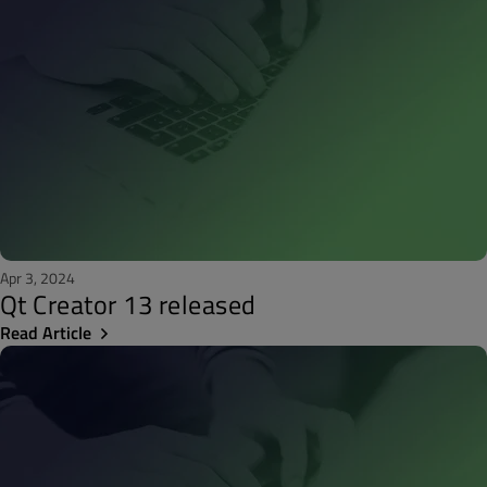
Apr 3, 2024
Qt Creator 13 released
Read Article