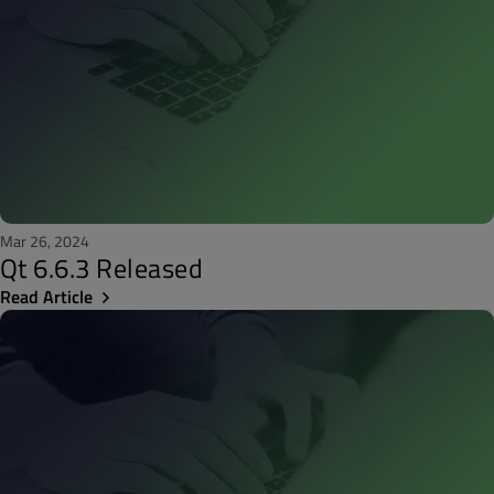
Mar 26, 2024
Qt 6.6.3 Released
Read Article