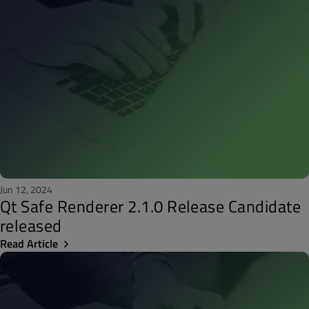
Jun 12, 2024
Qt Safe Renderer 2.1.0 Release Candidate
released
Read Article