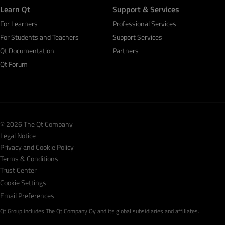
Learn Qt
Support & Services
For Learners
Professional Services
For Students and Teachers
Support Services
Qt Documentation
Partners
Qt Forum
© 2026 The Qt Company
Legal Notice
Privacy and Cookie Policy
Terms & Conditions
Trust Center
Cookie Settings
Email Preferences
Qt Group includes The Qt Company Oy and its global subsidiaries and affiliates.