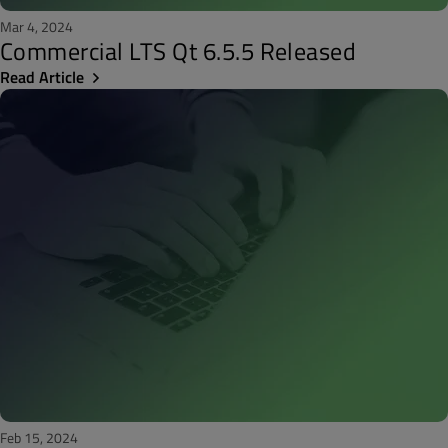
Mar 4, 2024
Commercial LTS Qt 6.5.5 Released
Read Article
Feb 15, 2024