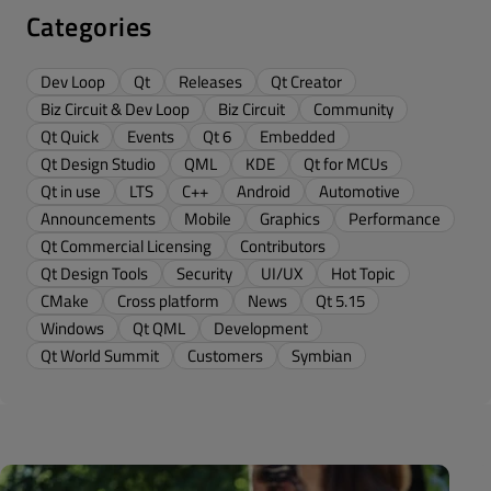
Categories
Dev Loop
Qt
Releases
Qt Creator
Biz Circuit & Dev Loop
Biz Circuit
Community
Qt Quick
Events
Qt 6
Embedded
Qt Design Studio
QML
KDE
Qt for MCUs
Qt in use
LTS
C++
Android
Automotive
Announcements
Mobile
Graphics
Performance
Qt Commercial Licensing
Contributors
Qt Design Tools
Security
UI/UX
Hot Topic
CMake
Cross platform
News
Qt 5.15
Windows
Qt QML
Development
Qt World Summit
Customers
Symbian