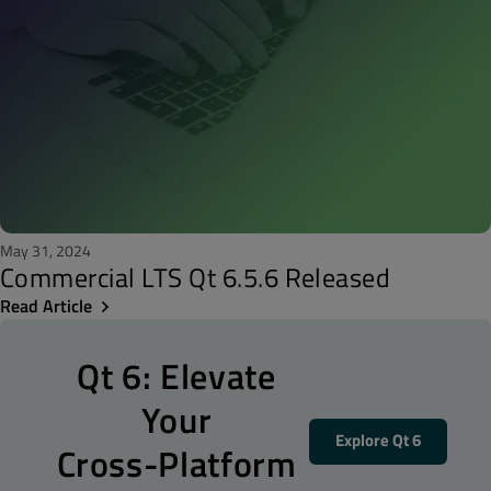
May 31, 2024
Commercial LTS Qt 6.5.6 Released
Read Article
Qt 6: Elevate
Your
Explore Qt 6
Cross-Platform