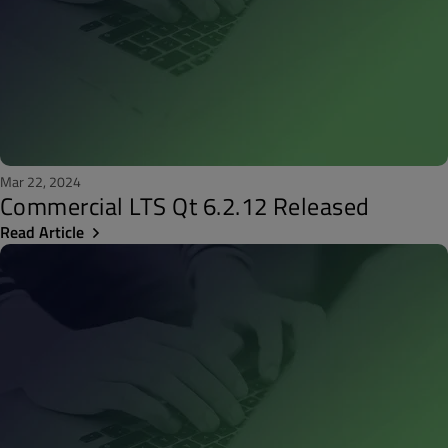
Mar 22, 2024
Commercial LTS Qt 6.2.12 Released
Read Article