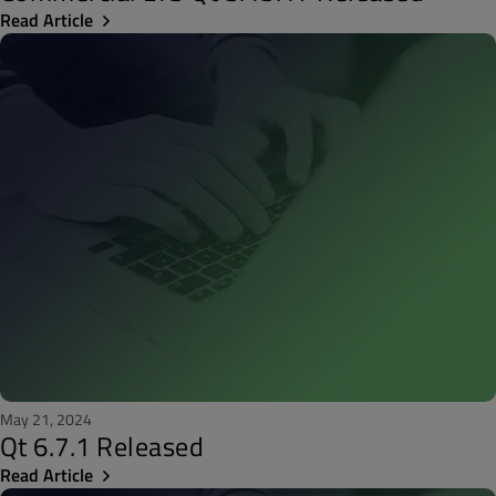
Read Article
May 21, 2024
Qt 6.7.1 Released
Read Article