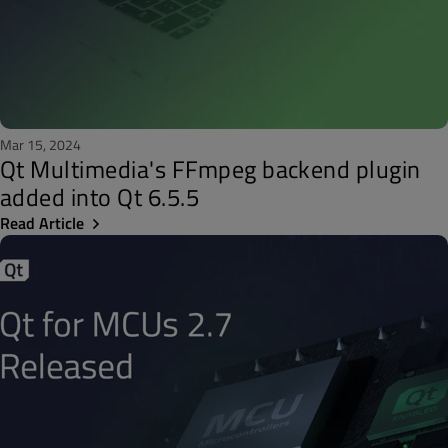
Mar 15, 2024
Qt Multimedia's FFmpeg backend plugin
added into Qt 6.5.5
Read Article