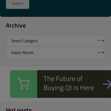
Archive
Hot posts