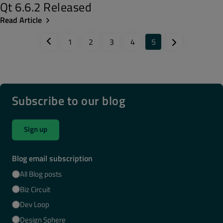
Qt 6.6.2 Released
Read Article
1
2
3
4
5
Subscribe to our blog
Sign up
Blog email subscription
All Blog posts
Biz Circuit
Dev Loop
Design Sphere