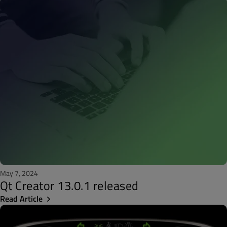
May 7, 2024
Qt Creator 13.0.1 released
Read Article