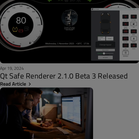
Apr 19, 2024
Qt Safe Renderer 2.1.0 Beta 3 Released
Read Article