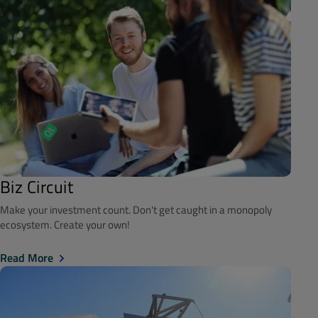
Biz Circuit
Make your investment count. Don't get caught in a monopoly
ecosystem. Create your own!
Read More