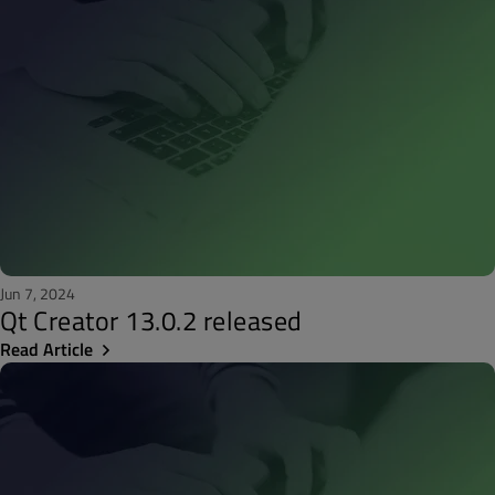
Jun 7, 2024
Qt Creator 13.0.2 released
Read Article