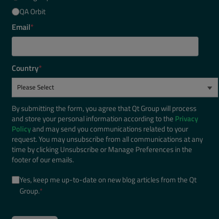
QA Orbit
Email
*
Country
*
By submitting the form, you agree that Qt Group will process
and store your personal information according to the
Privacy
Policy
and may send you communications related to your
request. You may unsubscribe from all communications at any
time by clicking Unsubscribe or Manage Preferences in the
footer of our emails.
Yes, keep me up-to-date on new blog articles from the Qt
Group.
*