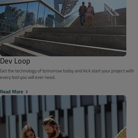
Dev Loop
Get the technology of tomorrow today and kick start your project with
every tool you will ever need.
Read More