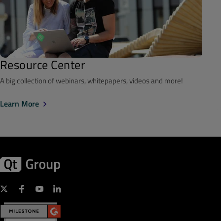
Resource Center
A big collection of webinars, whitepapers, videos and more!
Learn More