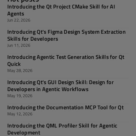
Introducing the Qt Project CMake Skill for AI
Agents
Jun 22, 2026
Introducing Qt's Figma Design System Extraction
Skills for Developers
Jun 11, 2026
Introducing Agentic Test Generation Skills for Qt
Quick
May 28, 2026
Introducing Qt's GUI Design Skill: Design for
Developers in Agentic Workflows
May 19, 2026
Introducing the Documentation MCP Tool for Qt
May 12, 2026
Introducing the QML Profiler Skill for Agentic
Development