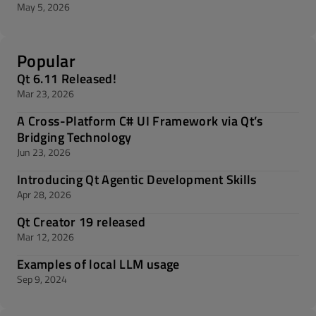
May 5, 2026
Popular
Qt 6.11 Released!
Mar 23, 2026
A Cross-Platform C# UI Framework via Qt’s
Bridging Technology
Jun 23, 2026
Introducing Qt Agentic Development Skills
Apr 28, 2026
Qt Creator 19 released
Mar 12, 2026
Examples of local LLM usage
Sep 9, 2024