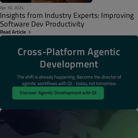
Apr 10, 2024
Insights from Industry Experts: Improving
Software Dev Productivity
Read Article
Cross-Platform Agentic
Development
The shift is already happening. Become the director of
agentic workflows with Qt - today, not tomorrow.
Discover Agentic Development with Qt