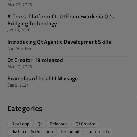
Mar 23, 2026
A Cross-Platform C# UI Framework via Qt’s
Bridging Technology
Jun 23, 2026
Introducing Qt Agentic Development Skills
Apr 28, 2026
Qt Creator 19 released
Mar 12, 2026
Examples of local LLM usage
Sep 9, 2024
Categories
Dev Loop
Qt
Releases
Qt Creator
Biz Circuit & Dev Loop
Biz Circuit
Community