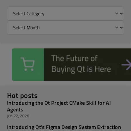
Hot posts
Introducing the Qt Project CMake Skill for AI
Agents
Jun 22, 2026
Introducing Qt's Figma Design System Extraction