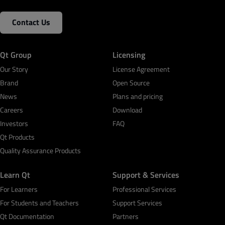
Contact Us
Qt Group
Licensing
Our Story
License Agreement
Brand
Open Source
News
Plans and pricing
Careers
Download
Investors
FAQ
Qt Products
Quality Assurance Products
Learn Qt
Support & Services
For Learners
Professional Services
For Students and Teachers
Support Services
Qt Documentation
Partners