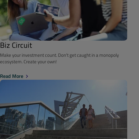
Biz Circuit
Make your investment count. Don't get caught in a monopoly
ecosystem. Create your own!
Read More