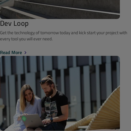
Dev Loop
Get the technology of tomorrow today and kick start your project with
every tool you will ever need.
Read More