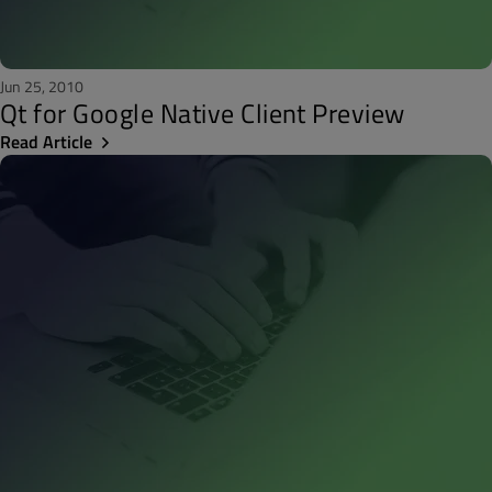
Jun 25, 2010
Qt for Google Native Client Preview
Read Article