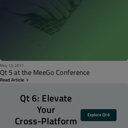
May 13, 2011
Qt 5 at the MeeGo Conference
Read Article
Qt 6: Elevate
Your
Explore Qt 6
Cross-Platform