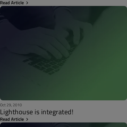
Read Article
Oct 29, 2010
Lighthouse is integrated!
Read Article