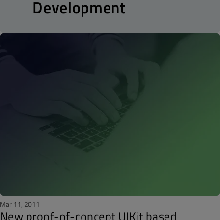
Development
Mar 11, 2011
New proof-of-concept UIKit based