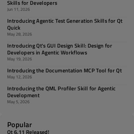
Skills for Developers
Jun 11, 2026
Introducing Agentic Test Generation Skills for Qt
Quick
May 28, 2026
Introducing Qt's GUI Design Skill: Design for
Developers in Agentic Workflows
May 19, 2026
Introducing the Documentation MCP Tool for Qt
May 12, 2026
Introducing the QML Profiler Skill for Agentic
Development
May 5, 2026
Popular
Qt 6.11 Released!