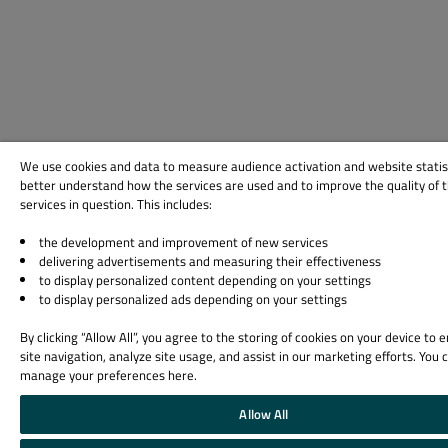
We use cookies and data to measure audience activation and website statis
better understand how the services are used and to improve the quality of 
services in question. This includes:
the development and improvement of new services
delivering advertisements and measuring their effectiveness
to display personalized content depending on your settings
to display personalized ads depending on your settings
By clicking “Allow All”, you agree to the storing of cookies on your device to
site navigation, analyze site usage, and assist in our marketing efforts. You 
manage your preferences here.
Allow All