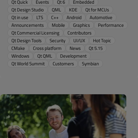
Qt Quick
Events
Qt 6
Embedded
Qt Design Studio
QML
KDE
Qt for MCUs
Qt in use
LTS
C++
Android
Automotive
Announcements
Mobile
Graphics
Performance
Qt Commercial Licensing
Contributors
Qt Design Tools
Security
UI/UX
Hot Topic
CMake
Cross platform
News
Qt 5.15
Windows
Qt QML
Development
Qt World Summit
Customers
Symbian