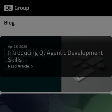
Posts about Lighthouse
Blog
Apr 28, 2026
Introducing Qt Agentic Development
Skills
Read Article