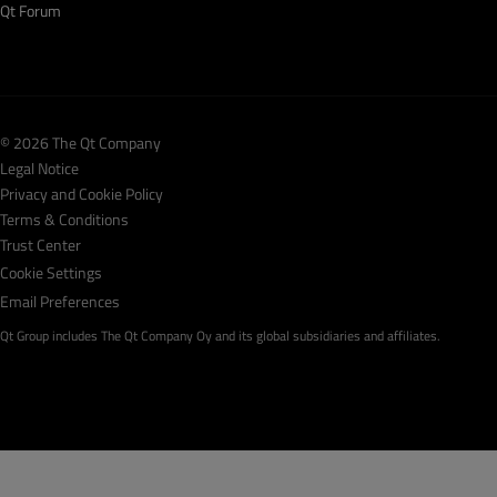
Qt Forum
© 2026 The Qt Company
Legal Notice
Privacy and Cookie Policy
Terms & Conditions
Trust Center
Cookie Settings
Email Preferences
Qt Group includes The Qt Company Oy and its global subsidiaries and affiliates.