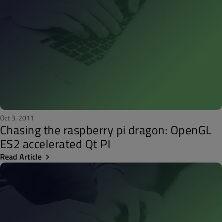
Oct 3, 2011
Chasing the raspberry pi dragon: OpenGL
ES2 accelerated Qt PI
Read Article