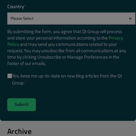
Country
*
By submitting the form, you agree that Qt Group will process
and store your personal information according to the
Privacy
Policy
and may send you communications related to your
request. You may unsubscribe from all communications at any
time by clicking Unsubscribe or Manage Preferences in the
footer of our emails.
Yes, keep me up-to-date on new blog articles from the Qt
Group.
*
Archive