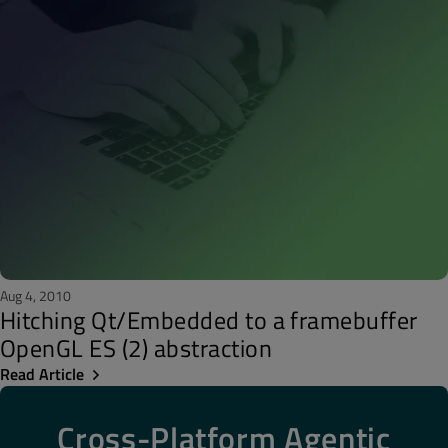
Aug 4, 2010
Hitching Qt/Embedded to a framebuffer
OpenGL ES (2) abstraction
Read Article
Cross-Platform Agentic