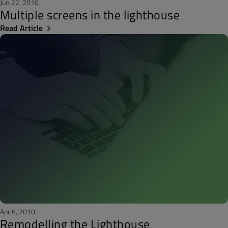
Jun 22, 2010
Multiple screens in the lighthouse
Read Article
Apr 6, 2010
Remodelling the Lighthouse