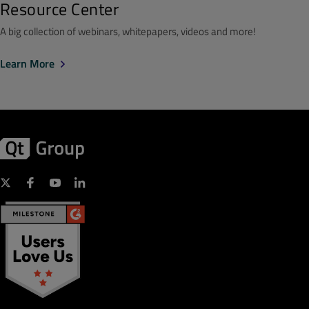
Resource Center
A big collection of webinars, whitepapers, videos and more!
Learn More