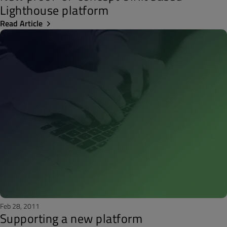
Lighthouse platform
Read Article
Feb 28, 2011
Supporting a new platform