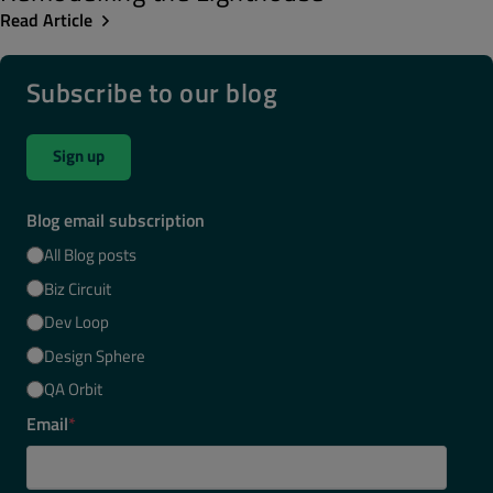
Read Article
Subscribe to our blog
Sign up
Blog email subscription
All Blog posts
Biz Circuit
Dev Loop
Design Sphere
QA Orbit
Email
*