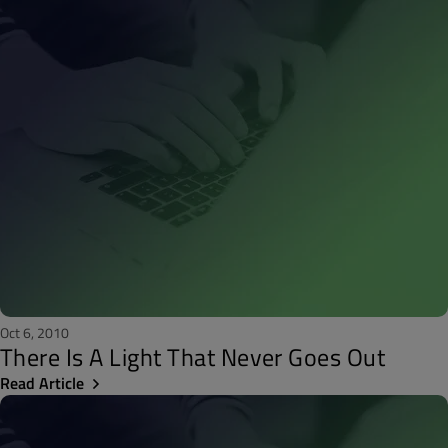
Oct 6, 2010
There Is A Light That Never Goes Out
Read Article