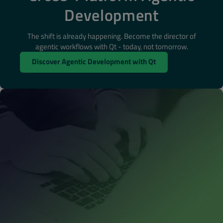
Development
The shift is already happening. Become the director of
agentic workflows with Qt - today, not tomorrow.
Discover Agentic Development with Qt