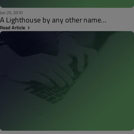
Jun 25, 2010
A Lighthouse by any other name…
Read Article