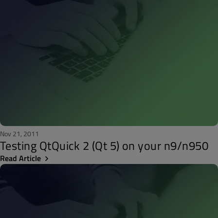
Nov 21, 2011
Testing QtQuick 2 (Qt 5) on your n9/n950
Read Article